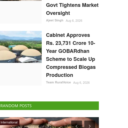
Govt Tightens Market
Oversight
Ajeet Singh
Aug 6, 2026
Cabinet Approves
Rs. 23,731 Crore 10-
Year GOBARdhan
Scheme to Scale Up
Compressed Biogas
Production
Team RuralVoice
Aug 6, 2026
RANDOM POSTS
Latest News
International