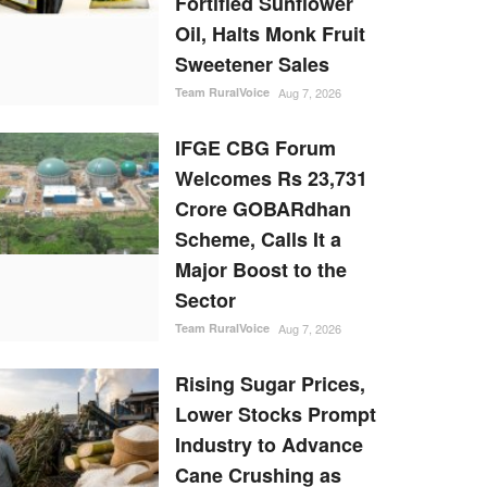
Fortified Sunflower
Oil, Halts Monk Fruit
Sweetener Sales
Team RuralVoice
Aug 7, 2026
IFGE CBG Forum
Welcomes Rs 23,731
Crore GOBARdhan
Scheme, Calls It a
Major Boost to the
Sector
Team RuralVoice
Aug 7, 2026
Rising Sugar Prices,
Lower Stocks Prompt
Industry to Advance
Cane Crushing as