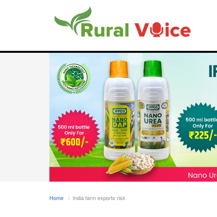
Home
India farm exports risk