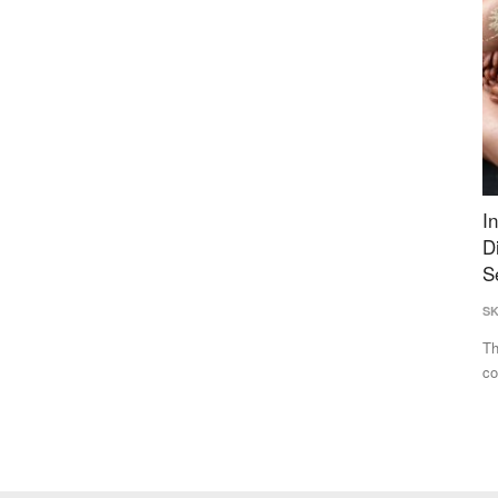
ng for
India Makes Progress on Hunger, but Healthy
M
iyush
Diets Remain Out of Reach as Global Food
L
Security Faces Fresh Risks
D
SK Singh
Jul 21, 2026
Te
nterests of
The SOFI 2026 report says global hunger declined for a third
Th
consecutive year, but...
fr