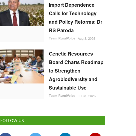
Import Dependence
Calls for Technology
and Policy Reforms: Dr
RS Paroda
Team RuralVoice
Aug 3, 2026
Genetic Resources
Board Charts Roadmap
to Strengthen
Agrobiodiversity and
Sustainable Use
Team RuralVoice
Jul 31, 2026
FOLLOW US