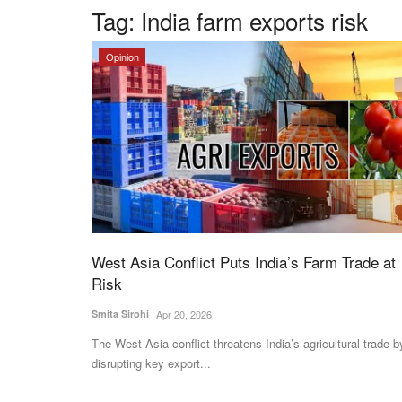
Tag:
India farm exports risk
Opinion
West Asia Conflict Puts India’s Farm Trade at
Risk
Smita Sirohi
Apr 20, 2026
The West Asia conflict threatens India’s agricultural trade b
disrupting key export...