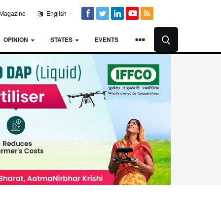
Magazine
English
OPINION
STATES
EVENTS