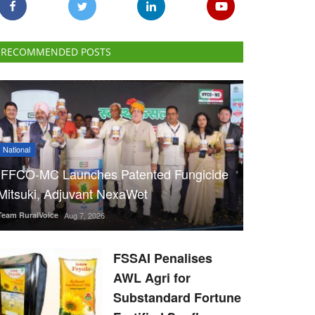
RECOMMENDED POSTS
National
IFFCO-MC Launches Patented Fungicide
Mitsuki, Adjuvant NexaWet
Team RuralVoice
Aug 7, 2026
FSSAI Penalises
AWL Agri for
Substandard Fortune