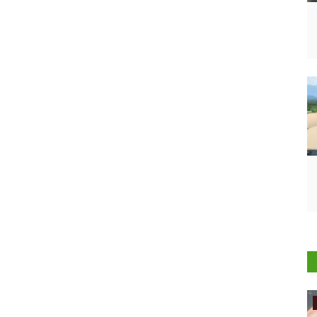
International