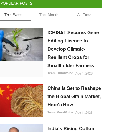
POPULAR POSTS
This Week
This Month
All Time
ICRISAT Secures Gene
Editing Licence to
Develop Climate-
Resilient Crops for
Smallholder Farmers
Team RuralVoice
Aug 4, 2026
China Is Set to Reshape
the Global Grain Market,
Here's How
Team RuralVoice
Aug 1, 2026
India's Rising Cotton