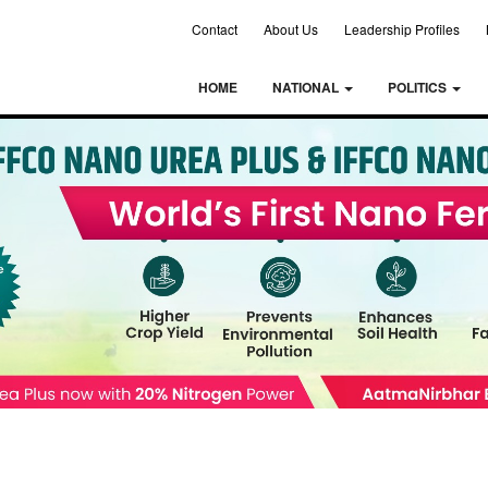
Contact
About Us
Leadership Profiles
HOME
NATIONAL
POLITICS