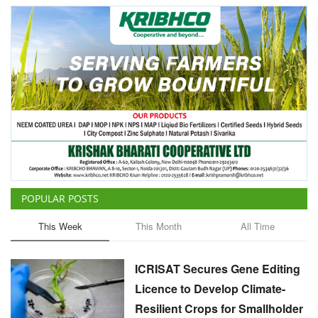
POPULAR POSTS
This Week
This Month
All Time
ICRISAT Secures Gene Editing
Licence to Develop Climate-
Resilient Crops for Smallholder