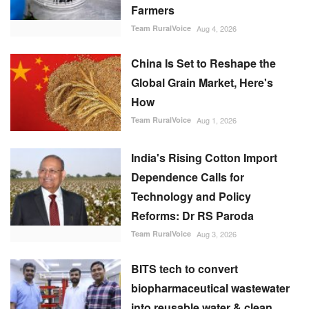
Farmers
Team RuralVoice
Aug 4, 2026
China Is Set to Reshape the
Global Grain Market, Here's
How
Team RuralVoice
Aug 1, 2026
India's Rising Cotton Import
Dependence Calls for
Technology and Policy
Reforms: Dr RS Paroda
Team RuralVoice
Aug 3, 2026
BITS tech to convert
biopharmaceutical wastewater
into reusable water & clean