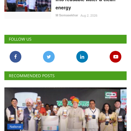
energy
M Somasekhar
Aug 2, 2026
FOLLOW US
RECOMMENDED POSTS
National