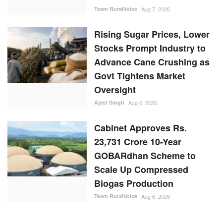
Team RuralVoice
Aug 7, 2026
Rising Sugar Prices, Lower
Stocks Prompt Industry to
Advance Cane Crushing as
Govt Tightens Market
Oversight
Ajeet Singh
Aug 6, 2026
Cabinet Approves Rs.
23,731 Crore 10-Year
GOBARdhan Scheme to
Scale Up Compressed
Biogas Production
Team RuralVoice
Aug 6, 2026