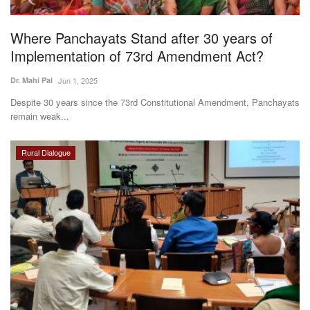
Agri Start-Ups
Where Panchayats Stand after 30 years of
Gallery
Implementation of 73rd Amendment Act?
Dr. Mahi Pal
Jun 1, 2025
Agriculture Conclave and NACOF
Awards 2022
Despite 30 years since the 73rd Constitutional Amendment, Panchayats
remain weak...
Language
Rural Dialogue
English
Hindi