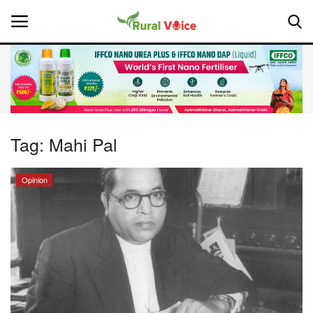
Home
Contact
Tag:
Mahi Pal
About Us
Opinion
Leadership Profiles
National
Politics
Opinion