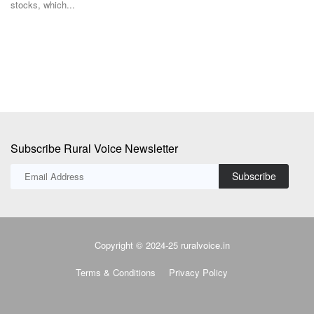
et
Facing tightening sugar stocks and a sharp rise in prices, India's sugar
industry...
Subscribe Rural Voice Newsletter
Subscribe
Copyright © 2024-25 ruralvoice.in
Terms & Conditions
Privacy Policy