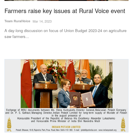
Farmers raise key issues at Rural Voice event
Team RuralVoice
Mar 14, 2023
A day-long discussion on focus of Union Budget 2023-24 on agriculture
saw farmers...