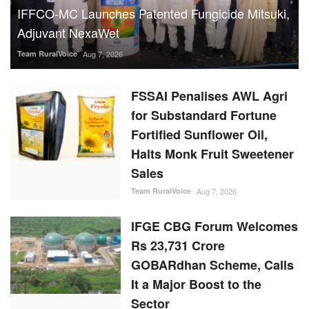
IFFCO-MC Launches Patented Fungicide Mitsuki,
Adjuvant NexaWet
Team RuralVoice
Aug 7, 2026
FSSAI Penalises AWL Agri
for Substandard Fortune
Fortified Sunflower Oil,
Halts Monk Fruit Sweetener
Sales
Team RuralVoice
Aug 7, 2026
IFGE CBG Forum Welcomes
Rs 23,731 Crore
GOBARdhan Scheme, Calls
It a Major Boost to the
Sector