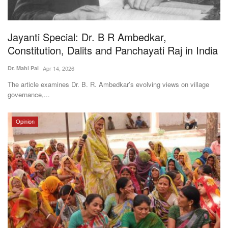
Magazine
Jayanti Special: Dr. B R Ambedkar,
States
Constitution, Dalits and Panchayati Raj in India
Events
Dr. Mahi Pal
Apr 14, 2026
The article examines Dr. B. R. Ambedkar’s evolving views on village
Agribusiness
governance,...
Cooperatives
Opinion
Agritech
International
Rural Dialogue
Ground Report