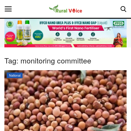
Home
Contact
Tag:
monitoring committee
About Us
National
Leadership Profiles
National
Politics
Opinion