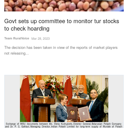
Magazine
Govt sets up committee to monitor tur stocks
States
to check hoarding
Events
Team RuralVoice
Mar 28, 2023
The decision has been taken in view of the reports of market players
Agribusiness
not releasing...
Cooperatives
Agritech
International
Rural Dialogue
Ground Report