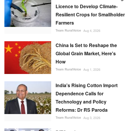
Licence to Develop Climate-
Resilient Crops for Smallholder
Farmers
Team RuralVoice
Aug 4, 2026
China Is Set to Reshape the
Global Grain Market, Here's
How
Team RuralVoice
Aug 1, 2026
India's Rising Cotton Import
Dependence Calls for
Technology and Policy
Reforms: Dr RS Paroda
Team RuralVoice
Aug 3, 2026