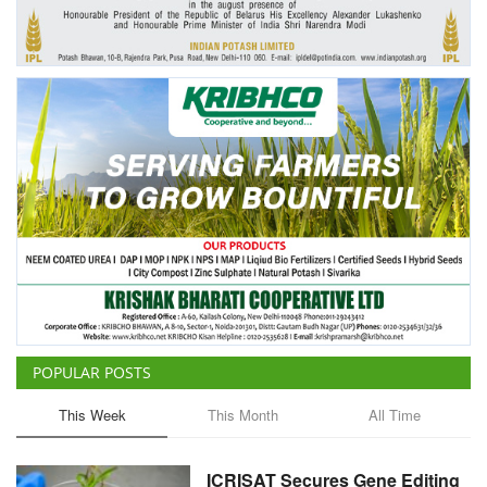
Agri Start-Ups
Gallery
Agriculture Conclave and NACOF
Awards 2022
Language
English
Hindi
POPULAR POSTS
This Week
This Month
All Time
ICRISAT Secures Gene Editing