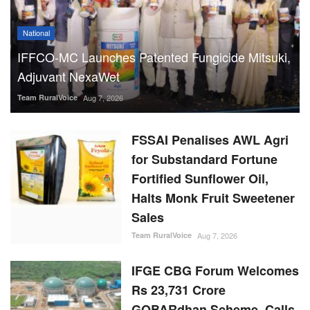
National
IFFCO-MC Launches Patented Fungicide Mitsuki,
Adjuvant NexaWet
Team RuralVoice
Aug 7, 2026
FSSAI Penalises AWL Agri
for Substandard Fortune
Fortified Sunflower Oil,
Halts Monk Fruit Sweetener
Sales
Team RuralVoice
Aug 7, 2026
IFGE CBG Forum Welcomes
Rs 23,731 Crore
GOBARdhan Scheme, Calls