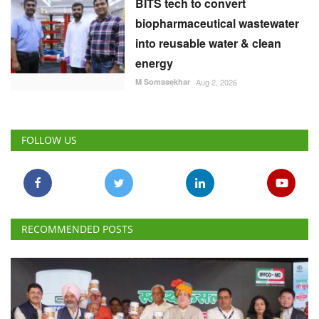
BITS tech to convert
biopharmaceutical wastewater
into reusable water & clean
energy
M Somasekhar
Aug 2, 2026
FOLLOW US
RECOMMENDED POSTS