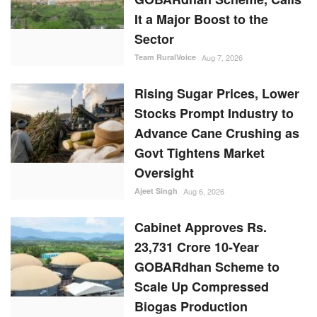
It a Major Boost to the
Sector
Team RuralVoice
Aug 7, 2026
Rising Sugar Prices, Lower
Stocks Prompt Industry to
Advance Cane Crushing as
Govt Tightens Market
Oversight
Ajeet Singh
Aug 6, 2026
Cabinet Approves Rs.
23,731 Crore 10-Year
GOBARdhan Scheme to
Scale Up Compressed
Biogas Production