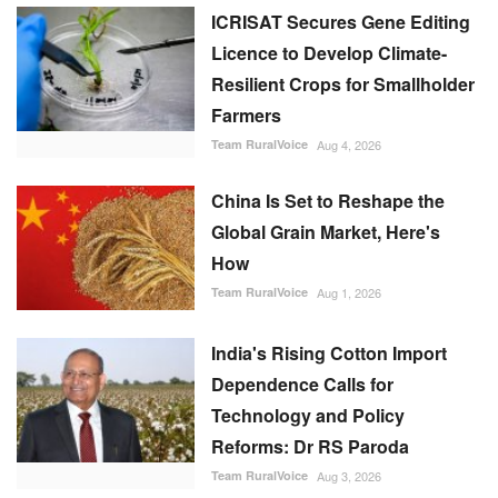
ICRISAT Secures Gene Editing
Licence to Develop Climate-
Resilient Crops for Smallholder
Farmers
Team RuralVoice
Aug 4, 2026
China Is Set to Reshape the
Global Grain Market, Here's
How
Team RuralVoice
Aug 1, 2026
India's Rising Cotton Import
Dependence Calls for
Technology and Policy
Reforms: Dr RS Paroda
Team RuralVoice
Aug 3, 2026