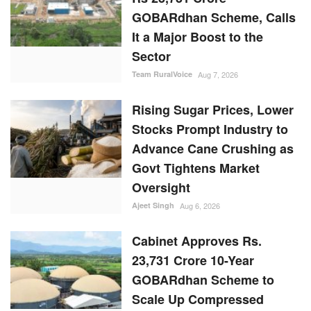
GOBARdhan Scheme, Calls
It a Major Boost to the
Sector
Team RuralVoice
Aug 7, 2026
Rising Sugar Prices, Lower
Stocks Prompt Industry to
Advance Cane Crushing as
Govt Tightens Market
Oversight
Ajeet Singh
Aug 6, 2026
Cabinet Approves Rs.
23,731 Crore 10-Year
GOBARdhan Scheme to
Scale Up Compressed