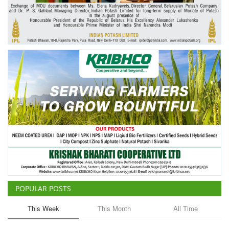
Agri Start-Ups
Gallery
Agriculture Conclave and NACOF
Awards 2022
Language
English
Hindi
POPULAR POSTS
This Week
This Month
All Time