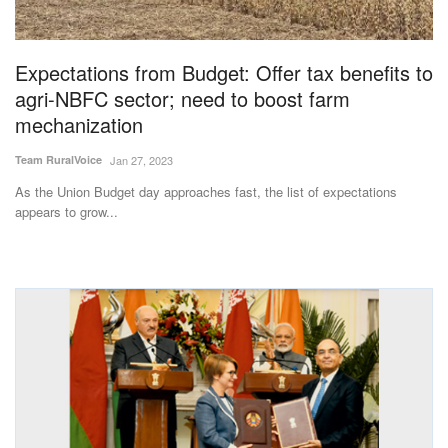
Magazine
Expectations from Budget: Offer tax benefits to
States
agri-NBFC sector; need to boost farm
mechanization
Events
Team RuralVoice
Jan 27, 2023
Agribusiness
As the Union Budget day approaches fast, the list of expectations
appears to grow...
Cooperatives
Agritech
International
Rural Dialogue
Ground Report