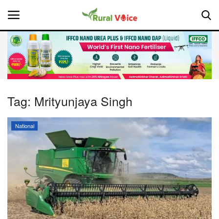
Home
Contact
Tag:
Mrityunjaya Singh
About Us
National
Leadership Profiles
National
Politics
Opinion