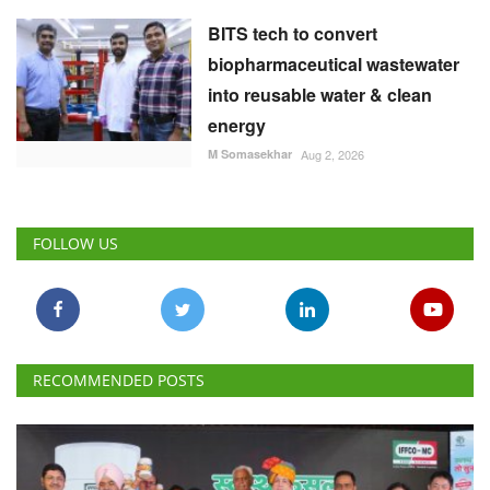
BITS tech to convert
biopharmaceutical wastewater
into reusable water & clean
energy
M Somasekhar
Aug 2, 2026
FOLLOW US
RECOMMENDED POSTS