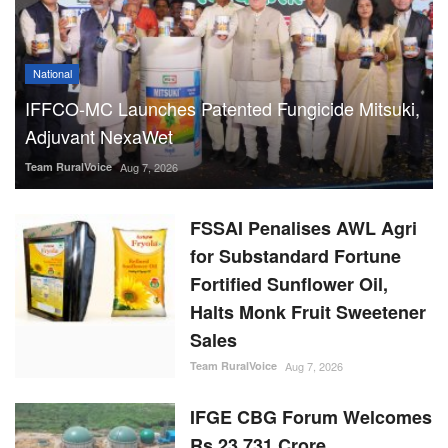
National
IFFCO-MC Launches Patented Fungicide Mitsuki,
Adjuvant NexaWet
Team RuralVoice
Aug 7, 2026
FSSAI Penalises AWL Agri
for Substandard Fortune
Fortified Sunflower Oil,
Halts Monk Fruit Sweetener
Sales
Team RuralVoice
Aug 7, 2026
IFGE CBG Forum Welcomes
Rs 23,731 Crore