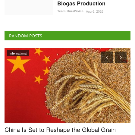
Biogas Production
Team RuralVoice
Aug 6, 2026
RANDOM POSTS
Agri Start-Ups
KisanKonnect has raised $4.5 million in its