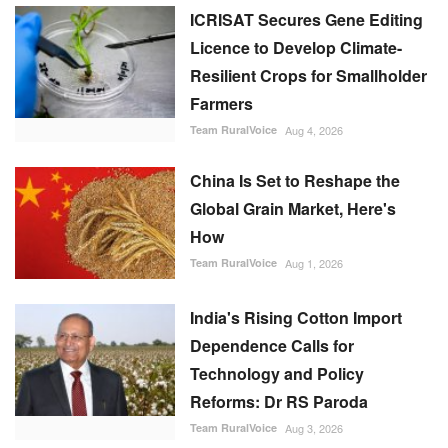
ICRISAT Secures Gene Editing
Licence to Develop Climate-
Resilient Crops for Smallholder
Farmers
Team RuralVoice
Aug 4, 2026
China Is Set to Reshape the
Global Grain Market, Here's
How
Team RuralVoice
Aug 1, 2026
India's Rising Cotton Import
Dependence Calls for
Technology and Policy
Reforms: Dr RS Paroda
Team RuralVoice
Aug 3, 2026