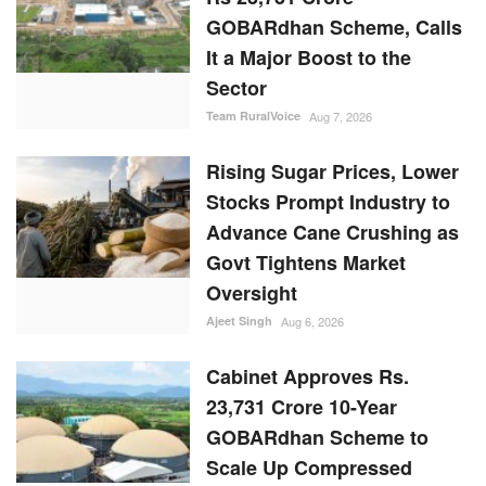
GOBARdhan Scheme, Calls
It a Major Boost to the
Sector
Team RuralVoice
Aug 7, 2026
Rising Sugar Prices, Lower
Stocks Prompt Industry to
Advance Cane Crushing as
Govt Tightens Market
Oversight
Ajeet Singh
Aug 6, 2026
Cabinet Approves Rs.
23,731 Crore 10-Year
GOBARdhan Scheme to
Scale Up Compressed