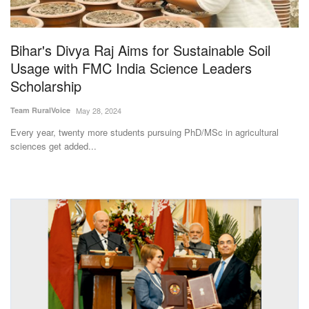
Magazine
Bihar's Divya Raj Aims for Sustainable Soil
States
Usage with FMC India Science Leaders
Scholarship
Events
Team RuralVoice
May 28, 2024
Agribusiness
Every year, twenty more students pursuing PhD/MSc in agricultural
sciences get added...
Cooperatives
Agritech
International
Rural Dialogue
Ground Report