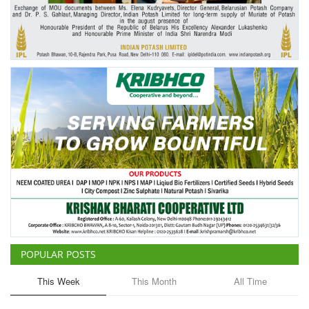
Agri Start-Ups
Gallery
Agriculture Conclave and NACOF
Awards 2022
Language
English
Hindi
POPULAR POSTS
This Week
This Month
All Time