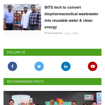
BITS tech to convert
biopharmaceutical wastewater
into reusable water & clean
energy
M Somasekhar
Aug 2, 2026
FOLLOW US
RECOMMENDED POSTS