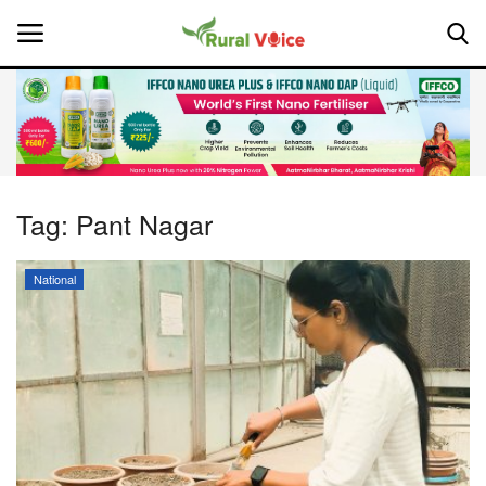
Home
Contact
Tag:
Pant Nagar
About Us
National
Leadership Profiles
National
Politics
Opinion