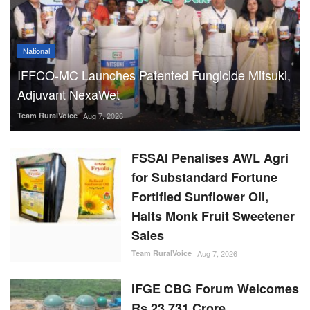
National
IFFCO-MC Launches Patented Fungicide Mitsuki,
Adjuvant NexaWet
Team RuralVoice
Aug 7, 2026
FSSAI Penalises AWL Agri
for Substandard Fortune
Fortified Sunflower Oil,
Halts Monk Fruit Sweetener
Sales
Team RuralVoice
Aug 7, 2026
IFGE CBG Forum Welcomes
Rs 23,731 Crore