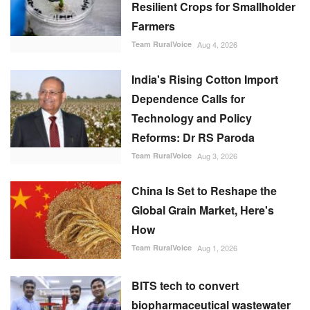
Resilient Crops for Smallholder
Farmers
Team RuralVoice
Aug 4, 2026
India's Rising Cotton Import
Dependence Calls for
Technology and Policy
Reforms: Dr RS Paroda
Team RuralVoice
Aug 3, 2026
China Is Set to Reshape the
Global Grain Market, Here's
How
Team RuralVoice
Aug 1, 2026
BITS tech to convert
biopharmaceutical wastewater