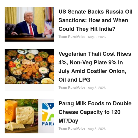
US Senate Backs Russia Oil
Sanctions: How and When
Could They Hit India?
Team RuralVoice
Aug 8, 2026
Vegetarian Thali Cost Rises
4%, Non-Veg Plate 9% in
July Amid Costlier Onion,
Oil and LPG
Team RuralVoice
Aug 8, 2026
Parag Milk Foods to Double
Cheese Capacity to 120
MT/Day
Team RuralVoice
Aug 8, 2026