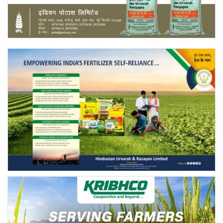
Agri Start-Ups
Gallery
Agriculture Conclave and NACOF
Awards 2022
Language
English
Hindi