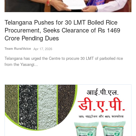
Magazine
Telangana Pushes for 30 LMT Boiled Rice
States
Procurement, Seeks Clearance of Rs 1469
Crore Pending Dues
Events
Team RuralVoice
Apr 17, 2026
Agribusiness
Telangana has urged the Centre to procure 30 LMT of parboiled rice
from the Yasangi...
Cooperatives
Agritech
International
Rural Dialogue
Ground Report