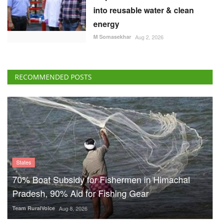
into reusable water & clean
energy
M Somasekhar
Aug 2, 2026
RECOMMENDED POSTS
States
70% Boat Subsidy for Fishermen in Himachal
Pradesh, 90% Aid for Fishing Gear
Team RuralVoice
Aug 8, 2026