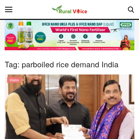
Home
Contact
Tag:
parboiled rice demand India
About Us
States
Leadership Profiles
National
Politics
Opinion