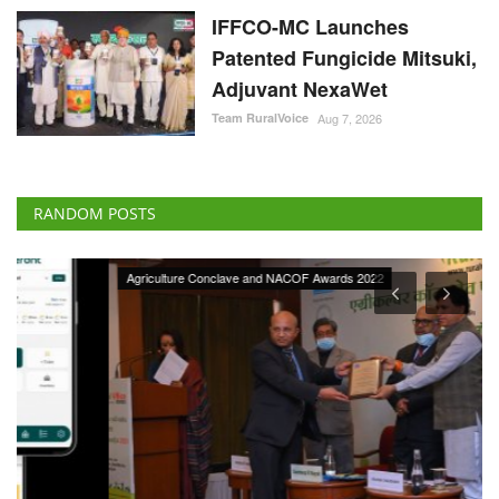
IFFCO-MC Launches
Patented Fungicide Mitsuki,
Adjuvant NexaWet
Team RuralVoice
Aug 7, 2026
RANDOM POSTS
Agriculture Conclave and NACOF Awards 2022