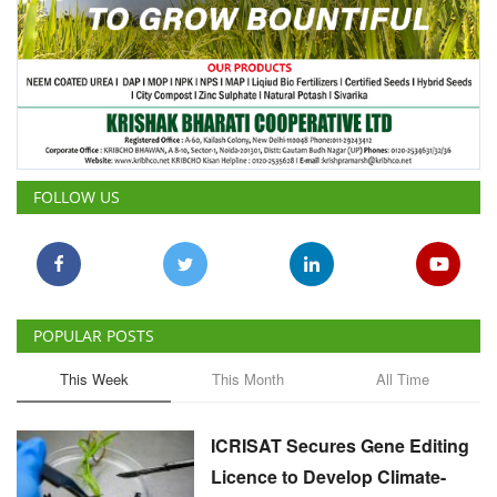
FOLLOW US
POPULAR POSTS
This Week
This Month
All Time
ICRISAT Secures Gene Editing
Licence to Develop Climate-