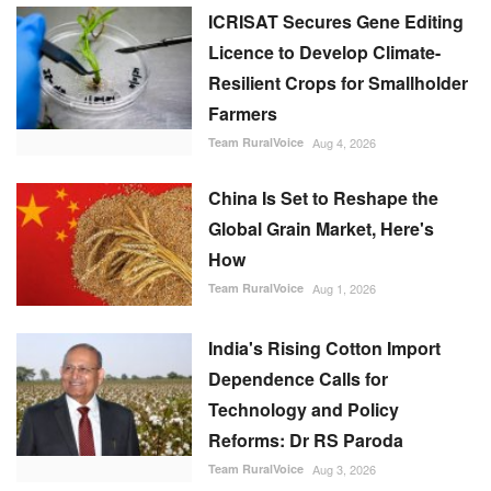
ICRISAT Secures Gene Editing
Licence to Develop Climate-
Resilient Crops for Smallholder
Farmers
Team RuralVoice
Aug 4, 2026
China Is Set to Reshape the
Global Grain Market, Here's
How
Team RuralVoice
Aug 1, 2026
India's Rising Cotton Import
Dependence Calls for
Technology and Policy
Reforms: Dr RS Paroda
Team RuralVoice
Aug 3, 2026