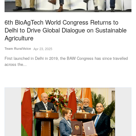
Magazine
6th BioAgTech World Congress Returns to
States
Delhi to Drive Global Dialogue on Sustainable
Agriculture
Events
Team RuralVoice
Apr 23, 2025
Agribusiness
First launched in Delhi in 2019, the BAW Congress has since travelled
across the...
Cooperatives
Agritech
International
Rural Dialogue
Ground Report