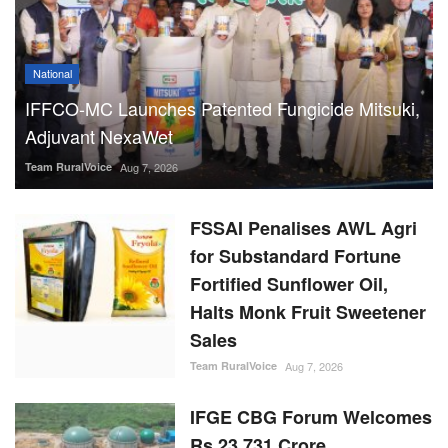
National
IFFCO-MC Launches Patented Fungicide Mitsuki,
Adjuvant NexaWet
Team RuralVoice
Aug 7, 2026
FSSAI Penalises AWL Agri
for Substandard Fortune
Fortified Sunflower Oil,
Halts Monk Fruit Sweetener
Sales
Team RuralVoice
Aug 7, 2026
IFGE CBG Forum Welcomes
Rs 23,731 Crore