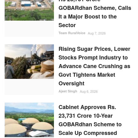
GOBARdhan Scheme, Calls
It a Major Boost to the
Sector
Team RuralVoice
Aug 7, 2026
Rising Sugar Prices, Lower
Stocks Prompt Industry to
Advance Cane Crushing as
Govt Tightens Market
Oversight
Ajeet Singh
Aug 6, 2026
Cabinet Approves Rs.
23,731 Crore 10-Year
GOBARdhan Scheme to
Scale Up Compressed