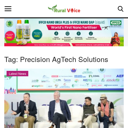
Home
Contact
Tag:
Precision AgTech Solutions
About Us
Latest News
Leadership Profiles
National
Politics
Opinion