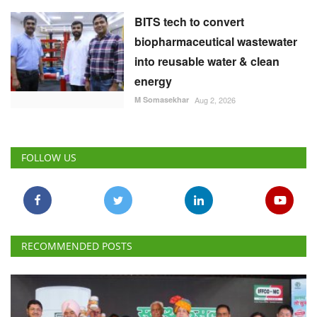
BITS tech to convert
biopharmaceutical wastewater
into reusable water & clean
energy
M Somasekhar
Aug 2, 2026
FOLLOW US
RECOMMENDED POSTS