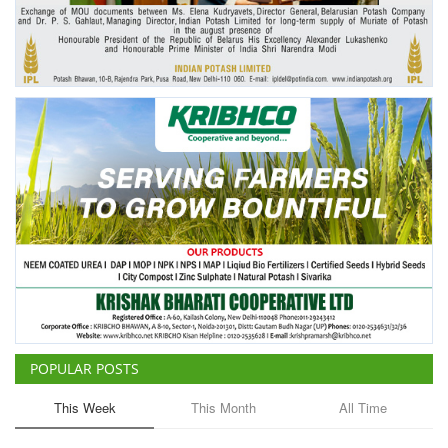
Agri Start-Ups
Gallery
Agriculture Conclave and NACOF
Awards 2022
Language
English
Hindi
POPULAR POSTS
This Week
This Month
All Time