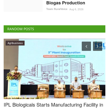
Biogas Production
Team RuralVoice
Aug 6, 2026
RANDOM POSTS
Agribusiness
IPL Biologicals Starts Manufacturing Facility in
A