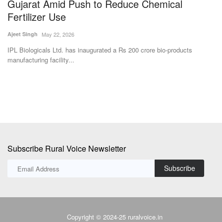
Gujarat Amid Push to Reduce Chemical
B
Fertilizer Use
C
Ajeet Singh
May 22, 2026
SK
IPL Biologicals Ltd. has inaugurated a Rs 200 crore bio-products
Po
manufacturing facility...
ne
Subscribe Rural Voice Newsletter
Subscribe
Copyright © 2024-25 ruralvoice.in