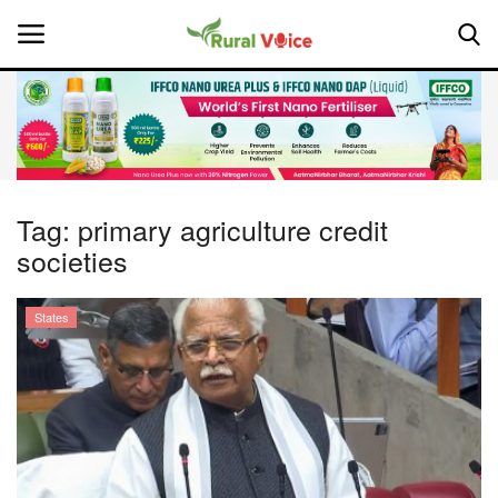
Home
Contact
Tag:
primary agriculture credit
societies
About Us
Leadership Profiles
States
National
Politics
Opinion