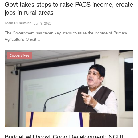
Govt takes steps to raise PACS income, create
jobs in rural areas
Team RuralVoice
Jun 9, 2023
The Government has taken key steps to raise the income of Primary
Agricultural Credit...
Cooperatives
Budget will boost Coop Development: NCUI