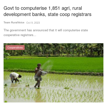
Agri Start-Ups
Govt to computerise 1,851 agri, rural
development banks, state coop registrars
Gallery
Team RuralVoice
Oct 9, 2023
Agriculture Conclave and NACOF
The government has announced that it will computerise state
cooperative registrars...
Awards 2022
Language
Cooperatives
English
Hindi