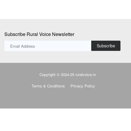
Subscribe Rural Voice Newsletter
Subscribe
Copyright © 2024-25 ruralvoice.in
Terms & Conditions
Privacy Policy