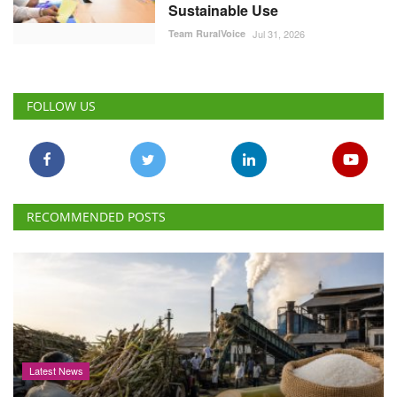
Sustainable Use
Team RuralVoice
Jul 31, 2026
FOLLOW US
RECOMMENDED POSTS
Latest News