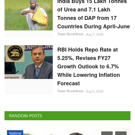
India Buys 15 Lakh Tonnes
of Urea and 7.1 Lakh
Tonnes of DAP from 17
Countries During April-June
Team RuralVoice
Aug 5, 2026
RBI Holds Repo Rate at
5.25%, Revises FY27
Growth Outlook to 6.7%
While Lowering Inflation
Forecast
Team RuralVoice
Aug 5, 2026
RANDOM POSTS
Agribusiness