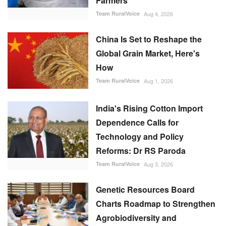
Farmers
Team RuralVoice
Aug 4, 2026
China Is Set to Reshape the
Global Grain Market, Here's
How
Team RuralVoice
Aug 1, 2026
India's Rising Cotton Import
Dependence Calls for
Technology and Policy
Reforms: Dr RS Paroda
Team RuralVoice
Aug 3, 2026
Genetic Resources Board
Charts Roadmap to Strengthen
Agrobiodiversity and