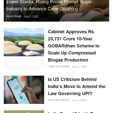
Lower Stocks, Rising Prices Prompt Sugar
Industry to Advance Cane Crushing
Ajeet Singh
Aug 6, 2026
Cabinet Approves Rs.
23,731 Crore 10-Year
GOBARdhan Scheme to
Scale Up Compressed
Biogas Production
Team RuralVoice
Aug 6, 2026
Is US Criticism Behind
India’s Move to Amend the
Law Governing UPI?
Team RuralVoice
Aug 6, 2026