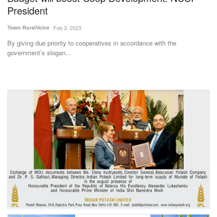
President
Team RuralVoice
Feb 3, 2023
By giving due priority to cooperatives in accordance with the
government’s slogan...