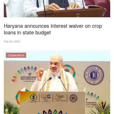
Magazine
States
Haryana announces interest waiver on crop
loans in state budget
Events
Feb 23, 2024
Agribusiness
Cooperatives
Cooperatives
Agritech
International
Rural Dialogue
Ground Report