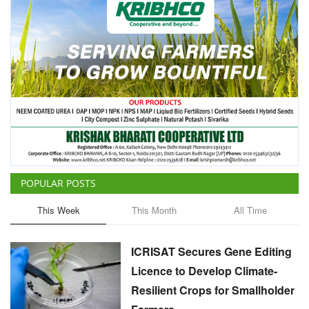
POPULAR POSTS
This Week
This Month
All Time
ICRISAT Secures Gene Editing
Licence to Develop Climate-
Resilient Crops for Smallholder