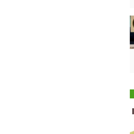
Ground Report