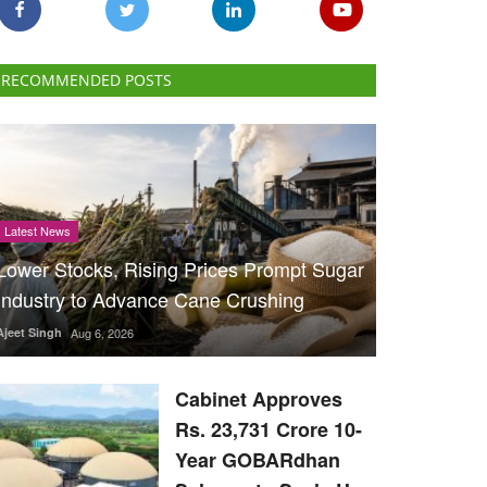
RECOMMENDED POSTS
Latest News
Lower Stocks, Rising Prices Prompt Sugar
Industry to Advance Cane Crushing
Ajeet Singh
Aug 6, 2026
Cabinet Approves
Rs. 23,731 Crore 10-
Year GOBARdhan