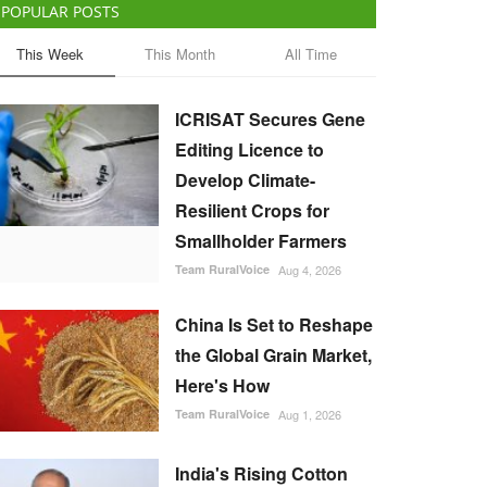
POPULAR POSTS
This Week
This Month
All Time
ICRISAT Secures Gene
Editing Licence to
Develop Climate-
Resilient Crops for
Smallholder Farmers
Team RuralVoice
Aug 4, 2026
China Is Set to Reshape
the Global Grain Market,
Here's How
Team RuralVoice
Aug 1, 2026
India's Rising Cotton