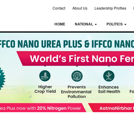
Contact
About Us
Leadership Profiles
HOME
NATIONAL
POLITICS