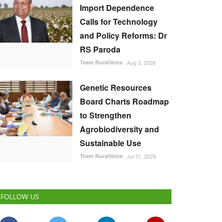
Import Dependence
Calls for Technology
and Policy Reforms: Dr
RS Paroda
Team RuralVoice
Aug 3, 2026
Genetic Resources
Board Charts Roadmap
to Strengthen
Agrobiodiversity and
Sustainable Use
Team RuralVoice
Jul 31, 2026
FOLLOW US