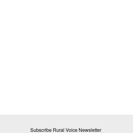
ory of Empowering
Organised Dairy Sector Set for 13–1
ges’ in Gwalior’s
Revenue Growth This Fiscal: CRISIL 
Team RuralVoice
Jun 29, 2026
CRISIL Ratings expects India's organised dairy s
13-15 per cent revenue...
n is underway in the villages
Subscribe Rural Voice Newsletter