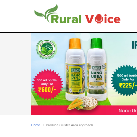
Home
Produce Cluster Area approach