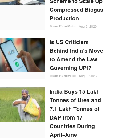
Scheme to Scale Up
Compressed Biogas
Production
Team RuralVoice
Aug 6, 2026
Is US Criticism
Behind India’s Move
to Amend the Law
Governing UPI?
Team RuralVoice
Aug 6, 2026
India Buys 15 Lakh
Tonnes of Urea and
7.1 Lakh Tonnes of
DAP from 17
Countries During
April-June