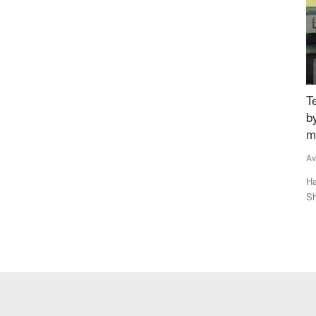
5%
Tech-savvy UP jaggery maker raises recovery
B
Ratings
by 3pc, creates new benchmark for less
Te
moisture in bagasse
Le
Avishek Raja
Dec 27, 2023
is
ector to post
Hans Heritage Jaggery, a jaggery factory located in Oon in
Shamli district of Uttar...