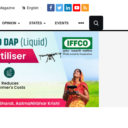
Magazine
English
OPINION
STATES
EVENTS