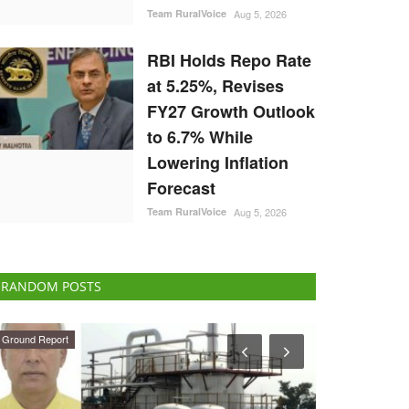
Team RuralVoice
Aug 5, 2026
RBI Holds Repo Rate
at 5.25%, Revises
FY27 Growth Outlook
to 6.7% While
Lowering Inflation
Forecast
Team RuralVoice
Aug 5, 2026
RANDOM POSTS
ELECTIONS 2022
Agri Start-Ups