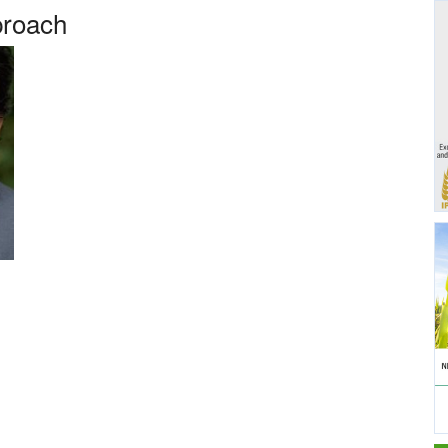
proach