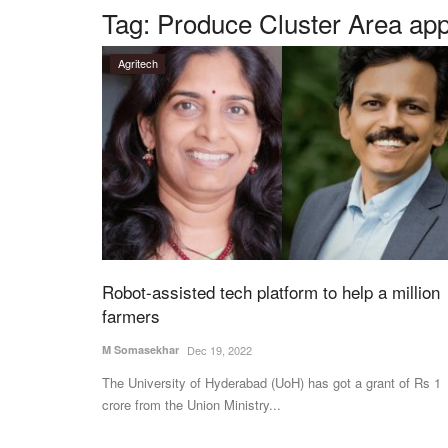
Tag:
Produce Cluster Area ap
Agritech
Robot-assisted tech platform to help a million
farmers
M Somasekhar
Dec 19, 2022
The University of Hyderabad (UoH) has got a grant of Rs 1
crore from the Union Ministry...