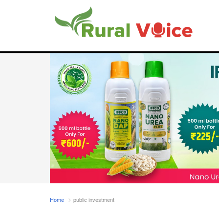
Home
public investment