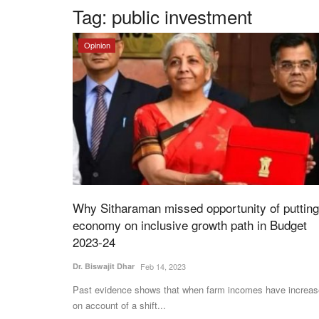
Tag:
public investment
Opinion
Why Sitharaman missed opportunity of putting
economy on inclusive growth path in Budget
2023-24
Dr. Biswajit Dhar
Feb 14, 2023
Past evidence shows that when farm incomes have increa
on account of a shift...