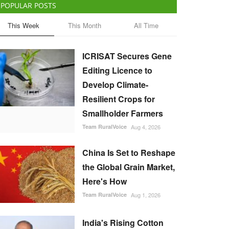
POPULAR POSTS
This Week
This Month
All Time
ICRISAT Secures Gene
Editing Licence to
Develop Climate-
Resilient Crops for
Smallholder Farmers
Team RuralVoice
Aug 4, 2026
China Is Set to Reshape
the Global Grain Market,
Here's How
Team RuralVoice
Aug 1, 2026
India's Rising Cotton