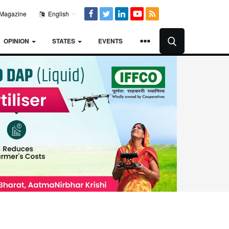
Magazine
English
OPINION
STATES
EVENTS