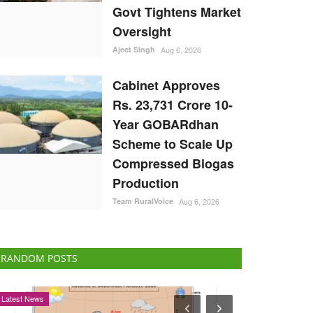
Govt Tightens Market
Oversight
Ajeet Singh
Aug 6, 2026
Cabinet Approves
Rs. 23,731 Crore 10-
Year GOBARdhan
Scheme to Scale Up
Compressed Biogas
Production
Team RuralVoice
Aug 6, 2026
RANDOM POSTS
Agri Start-Ups
Opinion