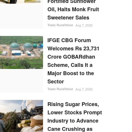
Fortified Sunflower
Oil, Halts Monk Fruit
Sweetener Sales
Team RuralVoice
Aug 7, 2026
IFGE CBG Forum
Welcomes Rs 23,731
Crore GOBARdhan
Scheme, Calls It a
Major Boost to the
Sector
Team RuralVoice
Aug 7, 2026
Rising Sugar Prices,
Lower Stocks Prompt
Industry to Advance
Cane Crushing as