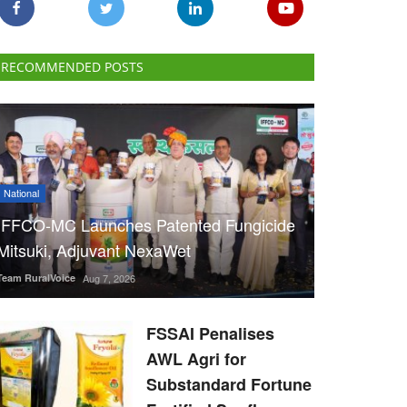
RECOMMENDED POSTS
National
IFFCO-MC Launches Patented Fungicide
Mitsuki, Adjuvant NexaWet
Team RuralVoice
Aug 7, 2026
FSSAI Penalises
AWL Agri for
Substandard Fortune