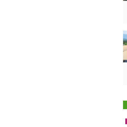
Latest News