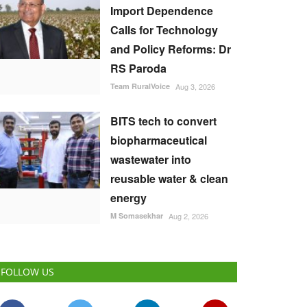
Import Dependence
Calls for Technology
and Policy Reforms: Dr
RS Paroda
Team RuralVoice
Aug 3, 2026
BITS tech to convert
biopharmaceutical
wastewater into
reusable water & clean
energy
M Somasekhar
Aug 2, 2026
FOLLOW US