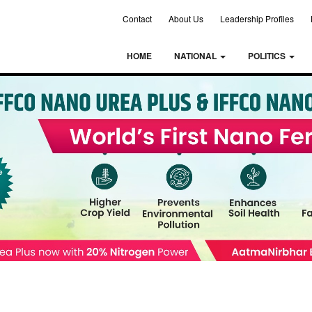
Contact
About Us
Leadership Profiles
HOME
NATIONAL
POLITICS