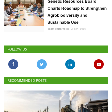
Genetic Resources Board
Charts Roadmap to Strengthen
Agrobiodiversity and
Sustainable Use
Team RuralVoice
Jul 31, 2026
FOLLOW US
RECOMMENDED POSTS