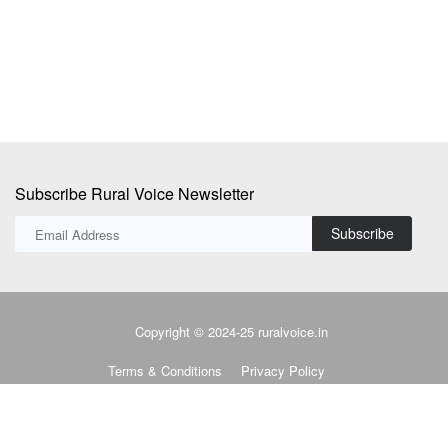
use efficiency,...
pr
Subscribe Rural Voice Newsletter
Subscribe
Copyright © 2024-25 ruralvoice.in
Terms & Conditions
Privacy Policy