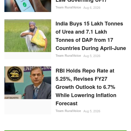
Team RuralVoice
Aug 6, 2026
India Buys 15 Lakh Tonnes
of Urea and 7.1 Lakh
Tonnes of DAP from 17
Countries During April-June
Team RuralVoice
Aug 5, 2026
RBI Holds Repo Rate at
5.25%, Revises FY27
Growth Outlook to 6.7%
While Lowering Inflation
Forecast
Team RuralVoice
Aug 5, 2026