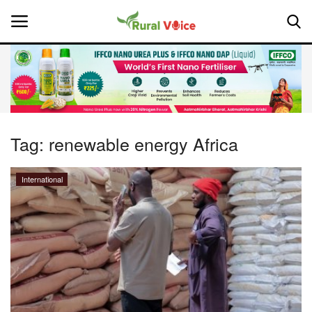
Home
Contact
Tag:
renewable energy Africa
About Us
International
Leadership Profiles
National
Politics
Opinion