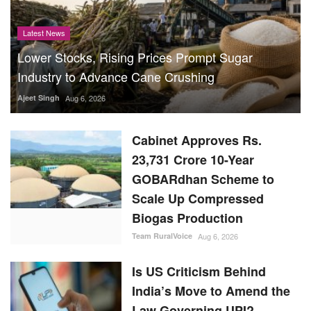
Latest News
Lower Stocks, Rising Prices Prompt Sugar
Industry to Advance Cane Crushing
Ajeet Singh
Aug 6, 2026
Cabinet Approves Rs.
23,731 Crore 10-Year
GOBARdhan Scheme to
Scale Up Compressed
Biogas Production
Team RuralVoice
Aug 6, 2026
Is US Criticism Behind
India’s Move to Amend the
Law Governing UPI?