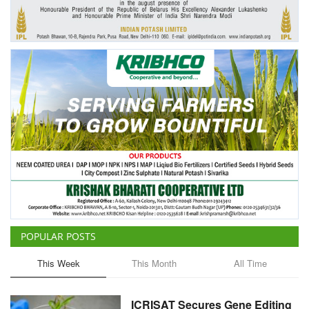
Agri Start-Ups
Gallery
Agriculture Conclave and NACOF
Awards 2022
Language
English
Hindi
POPULAR POSTS
This Week
This Month
All Time
ICRISAT Secures Gene Editing