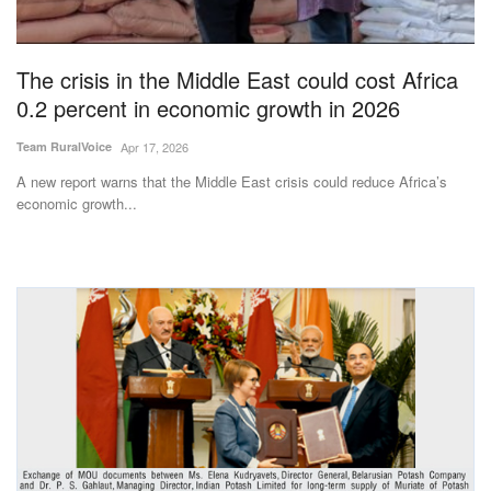
Magazine
The crisis in the Middle East could cost Africa
States
0.2 percent in economic growth in 2026
Events
Team RuralVoice
Apr 17, 2026
A new report warns that the Middle East crisis could reduce Africa’s
Agribusiness
economic growth...
Cooperatives
Agritech
International
Rural Dialogue
Ground Report