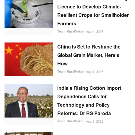
Licence to Develop Climate-
Resilient Crops for Smallholder
Farmers
Team RuralVoice
Aug 4, 2026
China Is Set to Reshape the
Global Grain Market, Here's
How
Team RuralVoice
Aug 1, 2026
India's Rising Cotton Import
Dependence Calls for
Technology and Policy
Reforms: Dr RS Paroda
Team RuralVoice
Aug 3, 2026