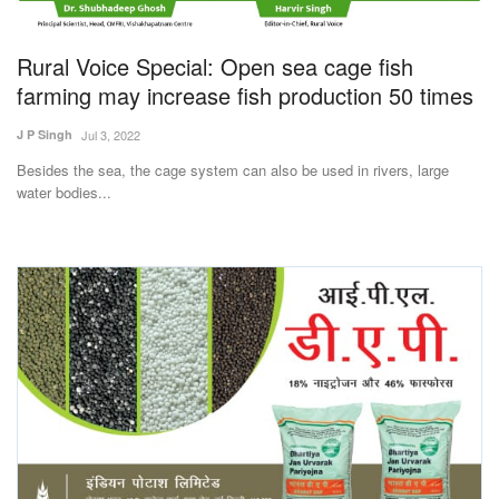
Magazine
Rural Voice Special: Open sea cage fish
States
farming may increase fish production 50 times
J P Singh
Jul 3, 2022
Events
Besides the sea, the cage system can also be used in rivers, large
water bodies...
Agribusiness
Cooperatives
Agritech
International
Rural Dialogue
Ground Report