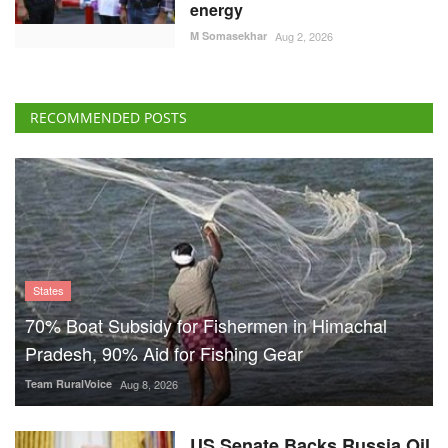
energy
M Somasekhar
Aug 2, 2026
RECOMMENDED POSTS
States
70% Boat Subsidy for Fishermen in Himachal
Pradesh, 90% Aid for Fishing Gear
Team RuralVoice
Aug 8, 2026
US Senate Backs Russia Oil