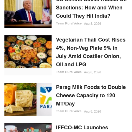
Sanctions: How and When
Could They Hit India?
Team RuralVoice
Aug 8, 2026
Vegetarian Thali Cost Rises
4%, Non-Veg Plate 9% in
July Amid Costlier Onion,
Oil and LPG
Team RuralVoice
Aug 8, 2026
Parag Milk Foods to Double
Cheese Capacity to 120
MT/Day
Team RuralVoice
Aug 8, 2026
IFFCO-MC Launches