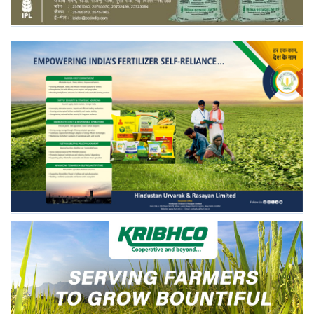
Agri Start-Ups
Gallery
Agriculture Conclave and NACOF
Awards 2022
Language
English
Hindi