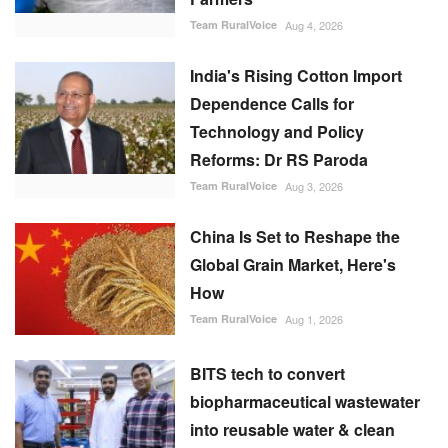
Team RuralVoice
Aug 4, 2026
India's Rising Cotton Import
Dependence Calls for
Technology and Policy
Reforms: Dr RS Paroda
Team RuralVoice
Aug 3, 2026
China Is Set to Reshape the
Global Grain Market, Here's
How
Team RuralVoice
Aug 1, 2026
BITS tech to convert
biopharmaceutical wastewater
into reusable water & clean