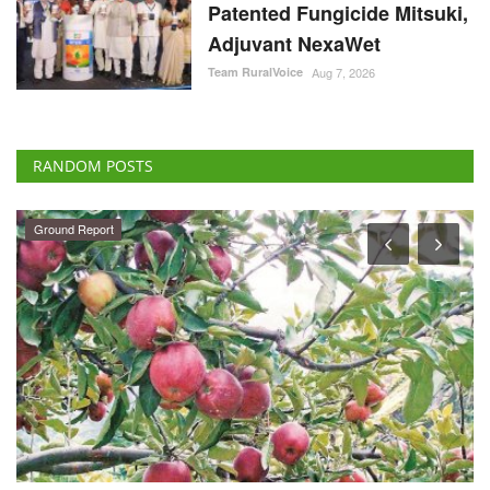
Patented Fungicide Mitsuki,
Adjuvant NexaWet
Team RuralVoice
Aug 7, 2026
RANDOM POSTS
States