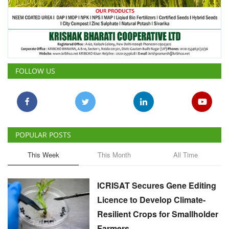
FOLLOW US
POPULAR POSTS
This Week
This Month
All Time
ICRISAT Secures Gene Editing
Licence to Develop Climate-
Resilient Crops for Smallholder
Farmers