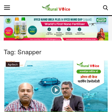
Home
Contact
Tag:
Snapper
About Us
Agritech
Leadership Profiles
National
Politics
Opinion