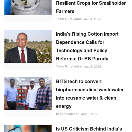
Resilient Crops for Smallholder
Farmers
Team RuralVoice
Aug 4, 2026
India's Rising Cotton Import
Dependence Calls for
Technology and Policy
Reforms: Dr RS Paroda
Team RuralVoice
Aug 3, 2026
BITS tech to convert
biopharmaceutical wastewater
into reusable water & clean
energy
M Somasekhar
Aug 2, 2026
Is US Criticism Behind India’s