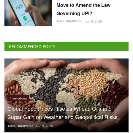
Move to Amend the Law
Governing UPI?
Team RuralVoice
Aug 6, 2026
RECOMMENDED POSTS
International
Global Food Prices Rise as Wheat, Oils and
Sugar Gain on Weather and Geopolitical Risks
Team RuralVoice
Aug 9, 2026