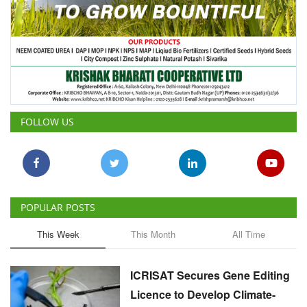
FOLLOW US
POPULAR POSTS
This Week
This Month
All Time
ICRISAT Secures Gene Editing
Licence to Develop Climate-