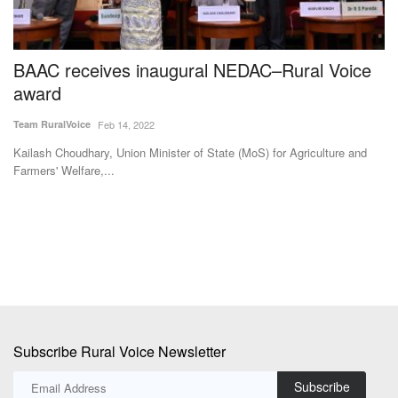
BAAC receives inaugural NEDAC–Rural Voice
M
award
U
S
Team RuralVoice
Feb 14, 2022
Te
Kailash Choudhary, Union Minister of State (MoS) for Agriculture and
Farmers' Welfare,...
Af
ad
Subscribe Rural Voice Newsletter
Subscribe