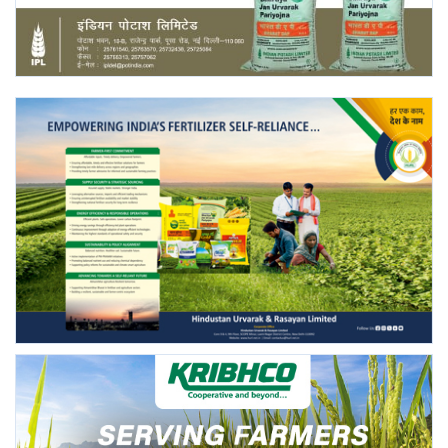
Agri Start-Ups
Gallery
Agriculture Conclave and NACOF
Awards 2022
Language
English
Hindi