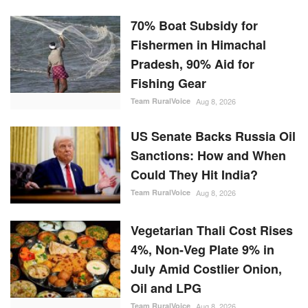
70% Boat Subsidy for
Fishermen in Himachal
Pradesh, 90% Aid for
Fishing Gear
Team RuralVoice
Aug 8, 2026
US Senate Backs Russia Oil
Sanctions: How and When
Could They Hit India?
Team RuralVoice
Aug 8, 2026
Vegetarian Thali Cost Rises
4%, Non-Veg Plate 9% in
July Amid Costlier Onion,
Oil and LPG
Team RuralVoice
Aug 8, 2026