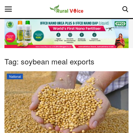
Home
Contact
Tag:
soybean meal exports
About Us
National
Leadership Profiles
National
Politics
Opinion