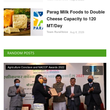
Parag Milk Foods to Double
Cheese Capacity to 120
MT/Day
Team RuralVoice
Aug 8, 2026
RANDOM POSTS
Agriculture Conclave and NACOF Awards 2022