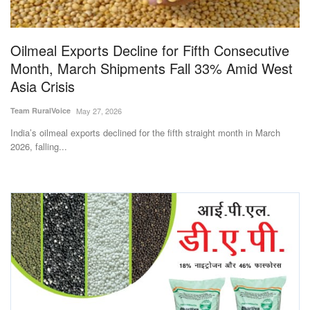
Magazine
Oilmeal Exports Decline for Fifth Consecutive
States
Month, March Shipments Fall 33% Amid West
Asia Crisis
Events
Team RuralVoice
May 27, 2026
Agribusiness
India’s oilmeal exports declined for the fifth straight month in March
2026, falling...
Cooperatives
Agritech
International
Rural Dialogue
Ground Report