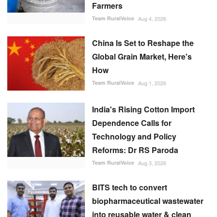
Farmers
Team RuralVoice
Aug 4, 2026
China Is Set to Reshape the
Global Grain Market, Here's
How
Team RuralVoice
Aug 1, 2026
India's Rising Cotton Import
Dependence Calls for
Technology and Policy
Reforms: Dr RS Paroda
Team RuralVoice
Aug 3, 2026
BITS tech to convert
biopharmaceutical wastewater
into reusable water & clean