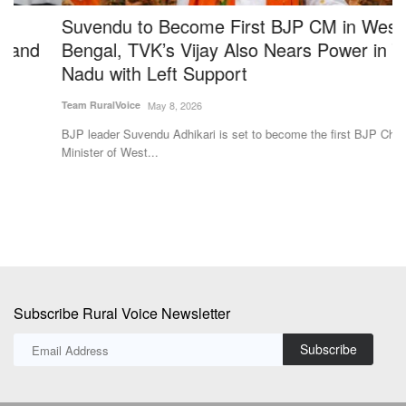
Suvendu to Become First BJP CM in West
P
Bengal, TVK’s Vijay Also Nears Power in Tamil
P
Nadu with Left Support
Te
Team RuralVoice
May 8, 2026
A 
In
BJP leader Suvendu Adhikari is set to become the first BJP Chief
Minister of West...
Subscribe Rural Voice Newsletter
Subscribe