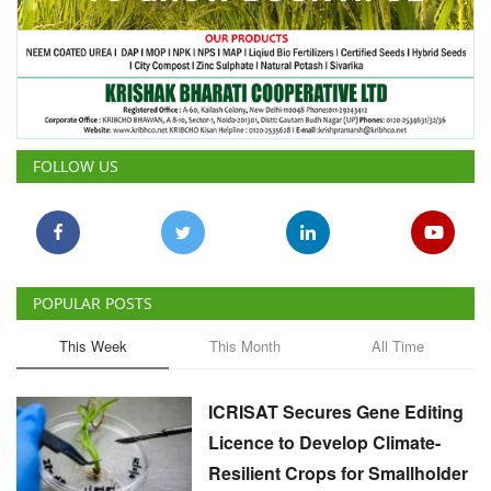
FOLLOW US
POPULAR POSTS
This Week
This Month
All Time
ICRISAT Secures Gene Editing
Licence to Develop Climate-
Resilient Crops for Smallholder