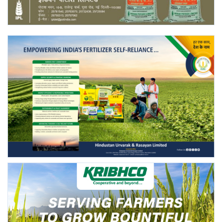
Agri Start-Ups
Gallery
Agriculture Conclave and NACOF
Awards 2022
Language
English
Hindi