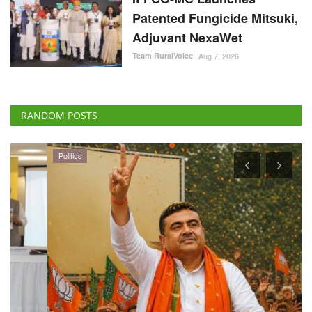
Patented Fungicide Mitsuki,
Adjuvant NexaWet
Team RuralVoice
Aug 7, 2026
RANDOM POSTS
Politics