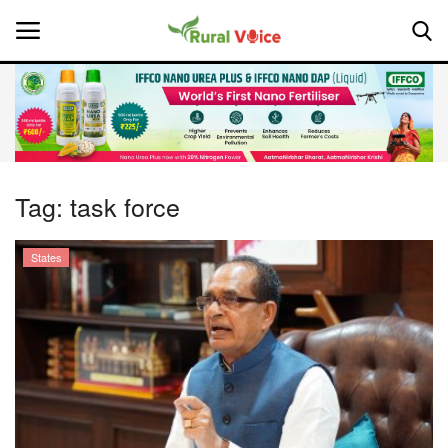
Home
Contact
Tag:
task force
About Us
States
Leadership Profiles
National
Politics
Opinion