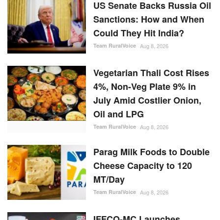
US Senate Backs Russia Oil
Sanctions: How and When
Could They Hit India?
Team RuralVoice
Aug 8, 2026
Vegetarian Thali Cost Rises
4%, Non-Veg Plate 9% in
July Amid Costlier Onion,
Oil and LPG
Team RuralVoice
Aug 8, 2026
Parag Milk Foods to Double
Cheese Capacity to 120
MT/Day
Team RuralVoice
Aug 8, 2026
IFFCO-MC Launches