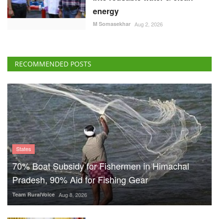
energy
M Somasekhar
Aug 2, 2026
RECOMMENDED POSTS
States
70% Boat Subsidy for Fishermen in Himachal
Pradesh, 90% Aid for Fishing Gear
Team RuralVoice
Aug 8, 2026