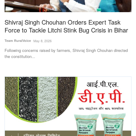
Magazine
Shivraj Singh Chouhan Orders Expert Task
States
Force to Tackle Litchi Stink Bug Crisis in Bihar
Events
Team RuralVoice
May 8, 2026
Following concerns raised by farmers, Shivraj Singh Chouhan directed
Agribusiness
the constitution...
Cooperatives
Agritech
International
Rural Dialogue
Ground Report