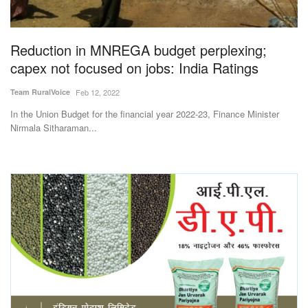
Magazine
Reduction in MNREGA budget perplexing;
States
capex not focused on jobs: India Ratings
Events
Team RuralVoice
Feb 12, 2022
In the Union Budget for the financial year 2022-23, Finance Minister
Agribusiness
Nirmala Sitharaman...
Cooperatives
Agritech
International
Rural Dialogue
Ground Report