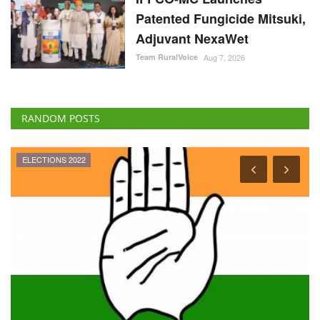
Patented Fungicide Mitsuki,
Adjuvant NexaWet
Team RuralVoice
Aug 7, 2026
RANDOM POSTS
ELECTIONS 2022