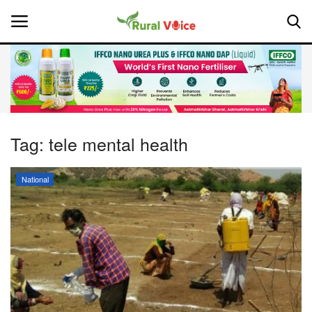
Home
Contact
Tag:
tele mental health
About Us
National
Leadership Profiles
National
Politics
Opinion