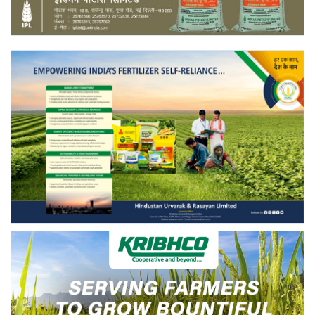
Agri Start-Ups
Gallery
Agriculture Conclave and NACOF
Awards 2022
Language
English
Hindi