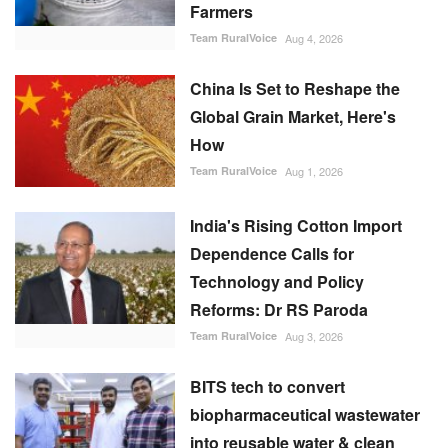
Farmers
Team RuralVoice
Aug 4, 2026
China Is Set to Reshape the
Global Grain Market, Here's
How
Team RuralVoice
Aug 1, 2026
India's Rising Cotton Import
Dependence Calls for
Technology and Policy
Reforms: Dr RS Paroda
Team RuralVoice
Aug 3, 2026
BITS tech to convert
biopharmaceutical wastewater
into reusable water & clean