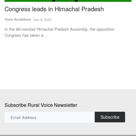
s
Congress leads in Himachal Pradesh
T
D
Team RuralVoice
Dec 8, 2022
S
In the 68-member Himachal Pradesh Assembly, the opposition
Congress has taken a...
Te
Ta
in
Subscribe Rural Voice Newsletter
Subscribe