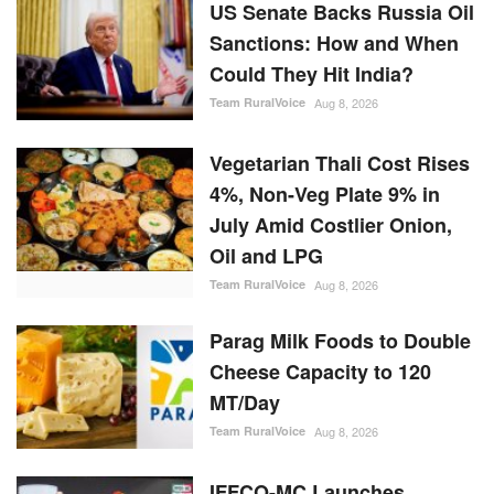
US Senate Backs Russia Oil
Sanctions: How and When
Could They Hit India?
Team RuralVoice
Aug 8, 2026
Vegetarian Thali Cost Rises
4%, Non-Veg Plate 9% in
July Amid Costlier Onion,
Oil and LPG
Team RuralVoice
Aug 8, 2026
Parag Milk Foods to Double
Cheese Capacity to 120
MT/Day
Team RuralVoice
Aug 8, 2026
IFFCO-MC Launches