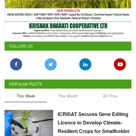
FOLLOW US
POPULAR POSTS
This Week
This Month
All Time
ICRISAT Secures Gene Editing
Licence to Develop Climate-
Resilient Crops for Smallholder