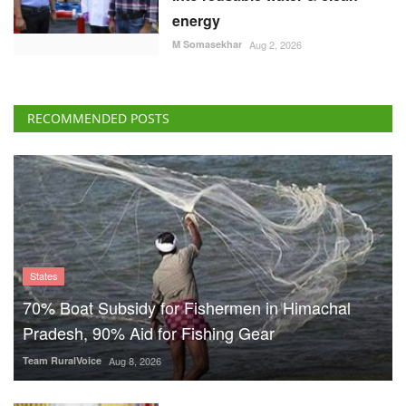
energy
M Somasekhar
Aug 2, 2026
RECOMMENDED POSTS
States
70% Boat Subsidy for Fishermen in Himachal
Pradesh, 90% Aid for Fishing Gear
Team RuralVoice
Aug 8, 2026