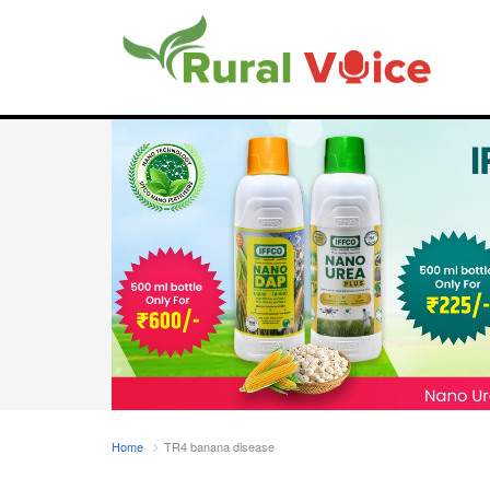
Home
TR4 banana disease