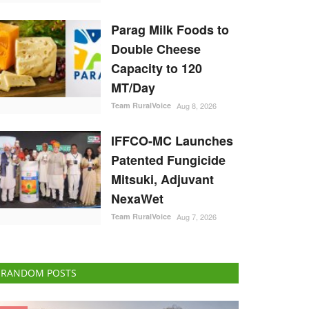
Parag Milk Foods to
Double Cheese
Capacity to 120
MT/Day
Team RuralVoice
Aug 8, 2026
IFFCO-MC Launches
Patented Fungicide
Mitsuki, Adjuvant
NexaWet
Team RuralVoice
Aug 7, 2026
RANDOM POSTS