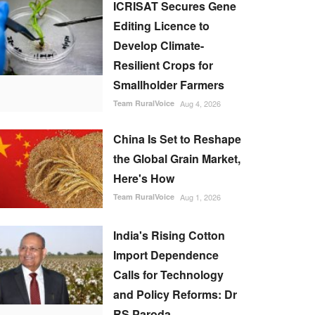
ICRISAT Secures Gene
Editing Licence to
Develop Climate-
Resilient Crops for
Smallholder Farmers
Team RuralVoice
Aug 4, 2026
China Is Set to Reshape
the Global Grain Market,
Here's How
Team RuralVoice
Aug 1, 2026
India's Rising Cotton
Import Dependence
Calls for Technology
and Policy Reforms: Dr
RS Paroda