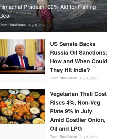
Himachal Pradesh, 90% Aid for Fishing
Gear
Team RuralVoice
Aug 8, 2026
US Senate Backs
Russia Oil Sanctions:
How and When Could
They Hit India?
Team RuralVoice
Aug 8, 2026
Vegetarian Thali Cost
Rises 4%, Non-Veg
Plate 9% in July
Amid Costlier Onion,
Oil and LPG
Team RuralVoice
Aug 8, 2026