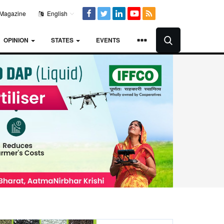
Magazine
English
OPINION
STATES
EVENTS