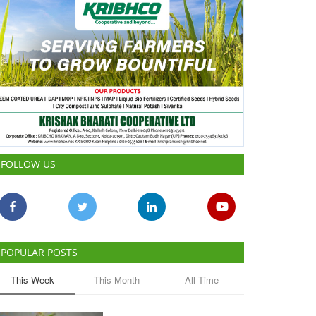
FOLLOW US
POPULAR POSTS
This Week
This Month
All Time