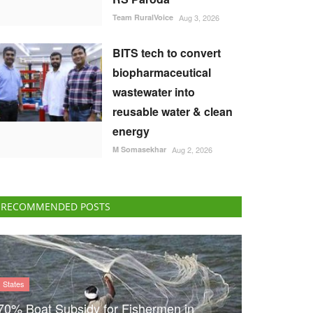
Team RuralVoice
Aug 3, 2026
BITS tech to convert
biopharmaceutical
wastewater into
reusable water & clean
energy
M Somasekhar
Aug 2, 2026
RECOMMENDED POSTS
States
70% Boat Subsidy for Fishermen in