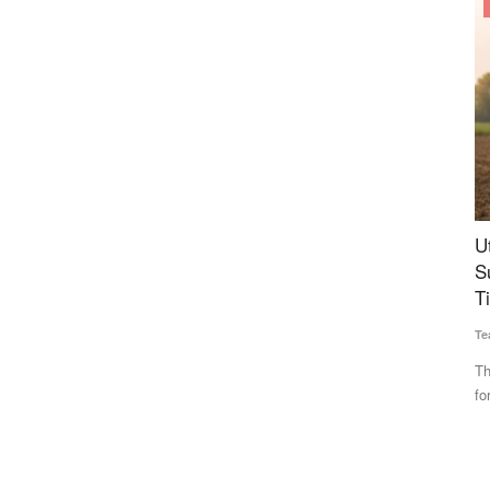
States
erability,
Uttar Pradesh Opens Online Booking for
B
tilizer
Subsidised Farm Machinery; Applications Open
C
Till July 30
Te
Team RuralVoice
Jul 16, 2026
Th
wh
nd gas
The Uttar Pradesh government has opened online bookings
for subsidies on agricultural...