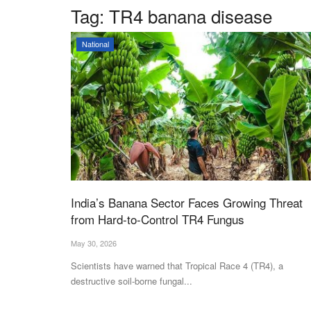
Tag:
TR4 banana disease
National
India’s Banana Sector Faces Growing Threat
from Hard-to-Control TR4 Fungus
May 30, 2026
Scientists have warned that Tropical Race 4 (TR4), a
destructive soil-borne fungal...