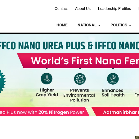
Contact
About Us
Leadership Profiles
HOME
NATIONAL
POLITICS