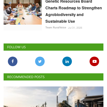
Genetic Resources Board
Charts Roadmap to Strengthen
Agrobiodiversity and
Sustainable Use
Team RuralVoice
Jul 31, 2026
FOLLOW US
RECOMMENDED POSTS