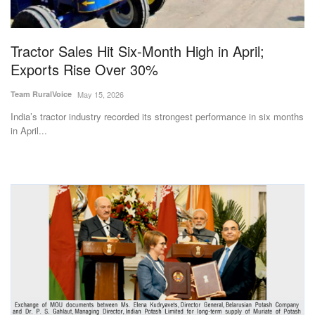
Magazine
Tractor Sales Hit Six-Month High in April;
States
Exports Rise Over 30%
Events
Team RuralVoice
May 15, 2026
India’s tractor industry recorded its strongest performance in six months
Agribusiness
in April...
Cooperatives
Agritech
International
Rural Dialogue
Ground Report