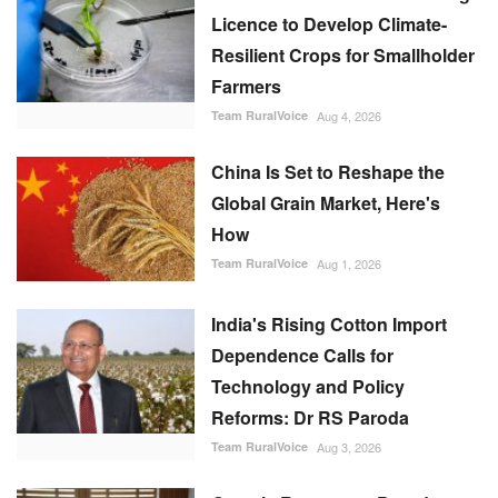
Licence to Develop Climate-
Resilient Crops for Smallholder
Farmers
Team RuralVoice
Aug 4, 2026
China Is Set to Reshape the
Global Grain Market, Here's
How
Team RuralVoice
Aug 1, 2026
India's Rising Cotton Import
Dependence Calls for
Technology and Policy
Reforms: Dr RS Paroda
Team RuralVoice
Aug 3, 2026