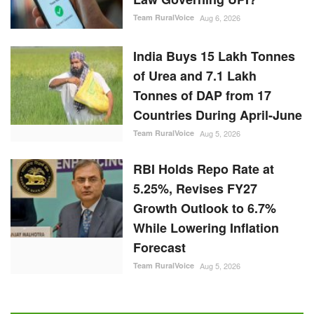
Team RuralVoice
Aug 6, 2026
India Buys 15 Lakh Tonnes
of Urea and 7.1 Lakh
Tonnes of DAP from 17
Countries During April-June
Team RuralVoice
Aug 5, 2026
RBI Holds Repo Rate at
5.25%, Revises FY27
Growth Outlook to 6.7%
While Lowering Inflation
Forecast
Team RuralVoice
Aug 5, 2026