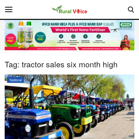
Home
Contact
Tag:
tractor sales six month high
About Us
National
Leadership Profiles
National
Politics
Opinion