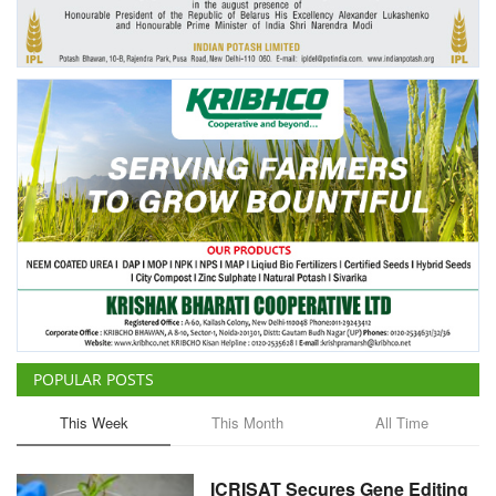
Agri Start-Ups
Gallery
Agriculture Conclave and NACOF
Awards 2022
Language
English
Hindi
POPULAR POSTS
This Week
This Month
All Time
ICRISAT Secures Gene Editing