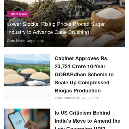
Latest News
Lower Stocks, Rising Prices Prompt Sugar
Industry to Advance Cane Crushing
Ajeet Singh
Aug 6, 2026
Cabinet Approves Rs.
23,731 Crore 10-Year
GOBARdhan Scheme to
Scale Up Compressed
Biogas Production
Team RuralVoice
Aug 6, 2026
Is US Criticism Behind
India’s Move to Amend the
Law Governing UPI?