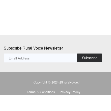
Subscribe Rural Voice Newsletter
Subscribe
Copyright © 2024-25 ruralvoice.in
Terms & Conditions
Privacy Policy