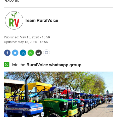
Magazine
Team RuralVoice
States
Events
Published:
May 15, 2026 - 15:56
Updated: May 15, 2026 - 15:56
Agribusiness
Cooperatives
Join the
RuralVoice whatsapp group
Agritech
International
Rural Dialogue
Ground Report