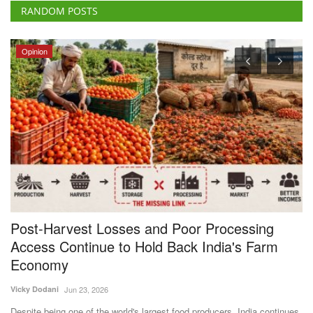
RANDOM POSTS
Opinion
Post-Harvest Losses and Poor Processing
B
Access Continue to Hold Back India's Farm
F
Economy
Te
Vicky Dodani
Jun 23, 2026
ke
Ba
fa
Despite being one of the world's largest food producers, India continues