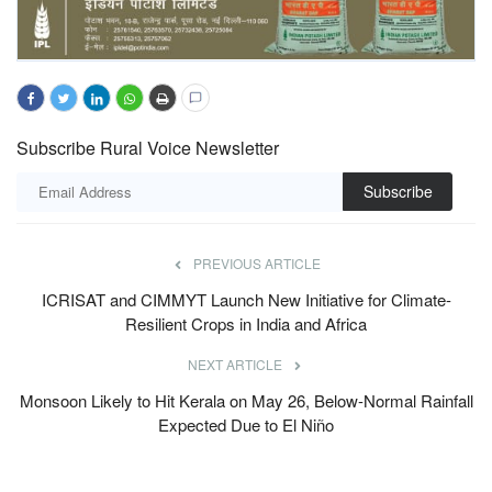
Subscribe Rural Voice Newsletter
Subscribe
PREVIOUS ARTICLE
ICRISAT and CIMMYT Launch New Initiative for Climate-
Resilient Crops in India and Africa
NEXT ARTICLE
Monsoon Likely to Hit Kerala on May 26, Below-Normal Rainfall
Expected Due to El Niño