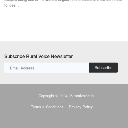
to lose...
Subscribe Rural Voice Newsletter
Subscribe
Copyright © 2024-25 ruralvoice.in
Terms & Conditions
Privacy Policy