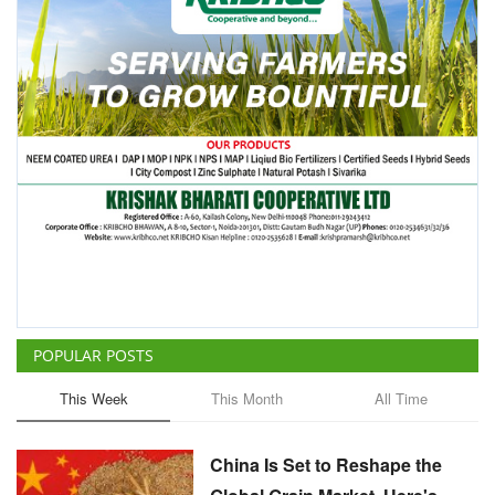
POPULAR POSTS
This Week
This Month
All Time
China Is Set to Reshape the