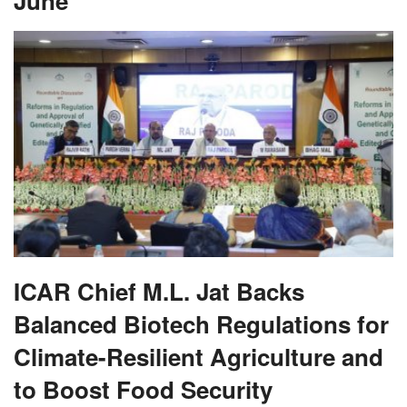
June
ICAR Chief M.L. Jat Backs
Balanced Biotech Regulations for
Climate-Resilient Agriculture and
to Boost Food Security