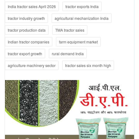
India tractor sales April 2026
tractor exports India
tractor industry growth
agricultural mechanization India
tractor production data
TMA tractor sales
Indian tractor companies
farm equipment market
tractor export growth
rural demand India
agriculture machinery sector
tractor sales six month high