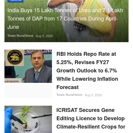
India Buys 15 Lakh Tonnes of Urea and 7.1 Lakh
Tonnes of DAP from 17 Countries During April-
June
Team RuralVoice
Aug 5, 2026
RBI Holds Repo Rate at
5.25%, Revises FY27
Growth Outlook to 6.7%
While Lowering Inflation
Forecast
Team RuralVoice
Aug 5, 2026
ICRISAT Secures Gene
Editing Licence to Develop
Climate-Resilient Crops for