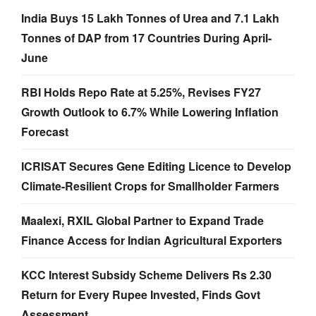
India Buys 15 Lakh Tonnes of Urea and 7.1 Lakh
Tonnes of DAP from 17 Countries During April-
June
RBI Holds Repo Rate at 5.25%, Revises FY27
Growth Outlook to 6.7% While Lowering Inflation
Forecast
ICRISAT Secures Gene Editing Licence to Develop
Climate-Resilient Crops for Smallholder Farmers
Maalexi, RXIL Global Partner to Expand Trade
Finance Access for Indian Agricultural Exporters
KCC Interest Subsidy Scheme Delivers Rs 2.30
Return for Every Rupee Invested, Finds Govt
Assessment