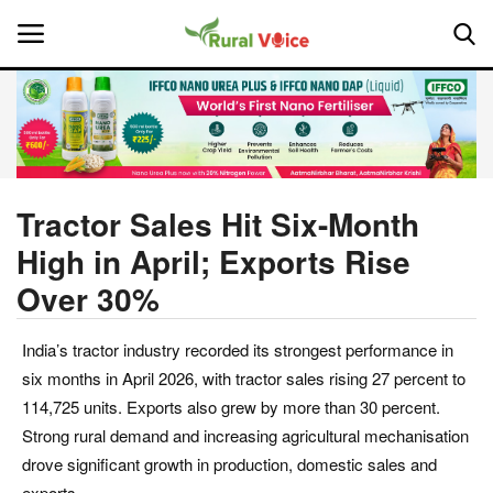
Home
Contact
Tractor Sales Hit Six-Month
High in April; Exports Rise
About Us
Over 30%
Leadership Profiles
India’s tractor industry recorded its strongest performance in
National
six months in April 2026, with tractor sales rising 27 percent to
114,725 units. Exports also grew by more than 30 percent.
Politics
Strong rural demand and increasing agricultural mechanisation
drove significant growth in production, domestic sales and
Opinion
exports.