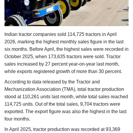
Agri Start-Ups
Gallery
Indian tractor companies sold 114,725 tractors in April
Agriculture Conclave and NACOF
2026, marking the highest monthly sales figure in the last
Awards 2022
six months. Before April, the highest sales were recorded in
October 2025, when 173,635 tractors were sold. Tractor
Language
sales increased by 27 percent year-on-year last month,
English
Hindi
while exports registered growth of more than 30 percent.
According to data released by the Tractor and
Mechanization Association (TMA), total tractor production
stood at 110,261 units last month, while total sales reached
114,725 units. Out of the total sales, 9,704 tractors were
exported. The export figure was also the highest in the last
four months.
In April 2025, tractor production was recorded at 93,369