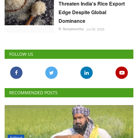
Threaten India's Rice Export
Edge Despite Global
Dominance
R. Suryamurthy
Jul 30, 2026
FOLLOW US
RECOMMENDED POSTS
National