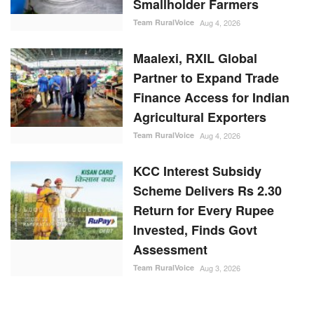
Smallholder Farmers
Team RuralVoice
Aug 4, 2026
Maalexi, RXIL Global
Partner to Expand Trade
Finance Access for Indian
Agricultural Exporters
Team RuralVoice
Aug 4, 2026
KCC Interest Subsidy
Scheme Delivers Rs 2.30
Return for Every Rupee
Invested, Finds Govt
Assessment
Team RuralVoice
Aug 3, 2026