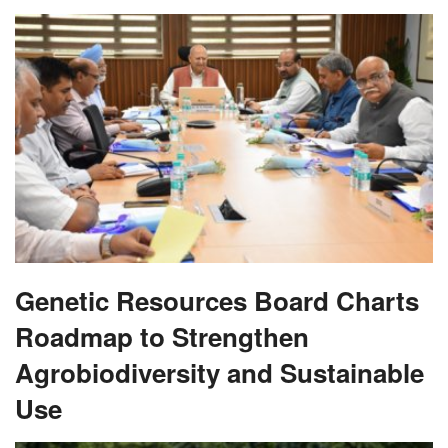
Genetic Resources Board Charts
Roadmap to Strengthen
Agrobiodiversity and Sustainable
Use