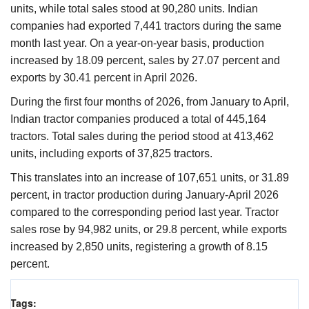
units, while total sales stood at 90,280 units. Indian
companies had exported 7,441 tractors during the same
month last year. On a year-on-year basis, production
increased by 18.09 percent, sales by 27.07 percent and
exports by 30.41 percent in April 2026.
During the first four months of 2026, from January to April,
Indian tractor companies produced a total of 445,164
tractors. Total sales during the period stood at 413,462
units, including exports of 37,825 tractors.
This translates into an increase of 107,651 units, or 31.89
percent, in tractor production during January-April 2026
compared to the corresponding period last year. Tractor
sales rose by 94,982 units, or 29.8 percent, while exports
increased by 2,850 units, registering a growth of 8.15
percent.
Tags: