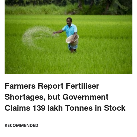
Farmers Report Fertiliser
Shortages, but Government
Claims 139 lakh Tonnes in Stock
RECOMMENDED