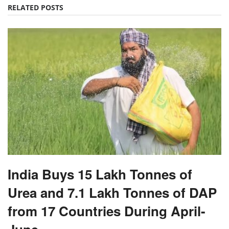
RELATED POSTS
India Buys 15 Lakh Tonnes of
Urea and 7.1 Lakh Tonnes of DAP
from 17 Countries During April-