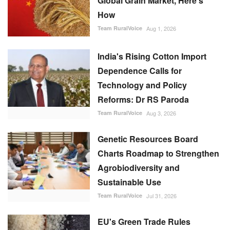
Global Grain Market, Here's
How
Team RuralVoice
Aug 1, 2026
India's Rising Cotton Import
Dependence Calls for
Technology and Policy
Reforms: Dr RS Paroda
Team RuralVoice
Aug 3, 2026
Genetic Resources Board
Charts Roadmap to Strengthen
Agrobiodiversity and
Sustainable Use
Team RuralVoice
Jul 31, 2026
EU's Green Trade Rules