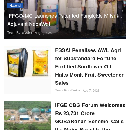
National
IFFCO-MC Launches Patented Fungicide Mitsuki,
Adjuvant NexaWet
Team RuralVoice
Aug 7, 2026
FSSAI Penalises AWL Agri
for Substandard Fortune
Fortified Sunflower Oil,
Halts Monk Fruit Sweetener
Sales
Team RuralVoice
Aug 7, 2026
IFGE CBG Forum Welcomes
Rs 23,731 Crore
GOBARdhan Scheme, Calls
It a Major Boost to the