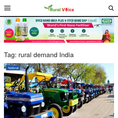
Home
Contact
Tag:
rural demand India
About Us
National
Leadership Profiles
National
Politics
Opinion