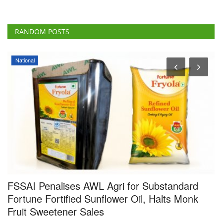
RANDOM POSTS
National
FSSAI Penalises AWL Agri for Substandard
I
Fortune Fortified Sunflower Oil, Halts Monk
G
Fruit Sweetener Sales
F