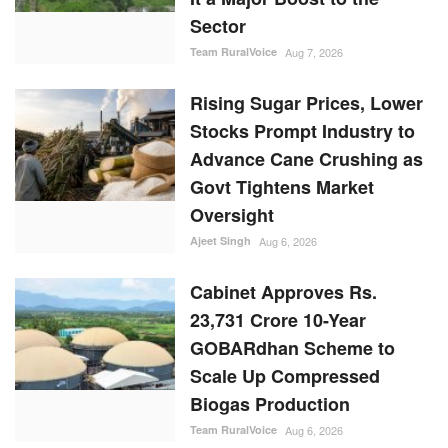
Sector
Team RuralVoice
Aug 7, 2026
Rising Sugar Prices, Lower
Stocks Prompt Industry to
Advance Cane Crushing as
Govt Tightens Market
Oversight
Ajeet Singh
Aug 6, 2026
Cabinet Approves Rs.
23,731 Crore 10-Year
GOBARdhan Scheme to
Scale Up Compressed
Biogas Production
Team RuralVoice
Aug 6, 2026