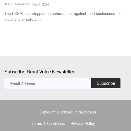
Team RuralVoice
Aug 7, 2026
Aj
The FSSAI has stepped up enforcement against food businesses for
IP
violations of safety,...
ma
Subscribe Rural Voice Newsletter
Subscribe
Copyright © 2024-25 ruralvoice.in
Terms & Conditions
Privacy Policy