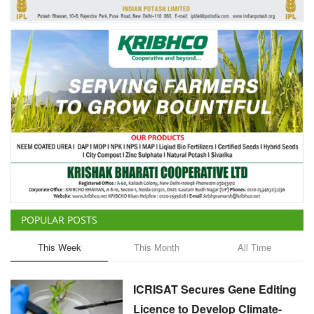
POPULAR POSTS
This Week
This Month
All Time
ICRISAT Secures Gene Editing
Licence to Develop Climate-