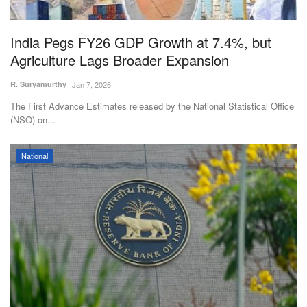
India Pegs FY26 GDP Growth at 7.4%, but
Agriculture Lags Broader Expansion
R. Suryamurthy
Jan 7, 2026
The First Advance Estimates released by the National Statistical Office
(NSO) on...
National