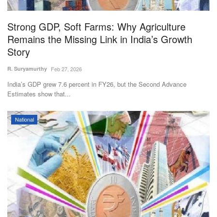
Agri Start-Ups
Strong GDP, Soft Farms: Why Agriculture
Gallery
Remains the Missing Link in India’s Growth
Story
Agriculture Conclave and NACOF
R. Suryamurthy
Feb 27, 2026
Awards 2022
India’s GDP grew 7.6 percent in FY26, but the Second Advance
Estimates show that...
Language
English
Hindi
National