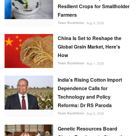
Resilient Crops for Smallholder
Farmers
Team RuralVoice
Aug 4, 2026
China Is Set to Reshape the
Global Grain Market, Here's
How
Team RuralVoice
Aug 1, 2026
India's Rising Cotton Import
Dependence Calls for
Technology and Policy
Reforms: Dr RS Paroda
Team RuralVoice
Aug 3, 2026
Genetic Resources Board