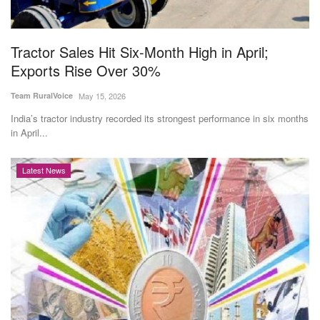
Magazine
Tractor Sales Hit Six-Month High in April;
States
Exports Rise Over 30%
Events
Team RuralVoice
May 15, 2026
India’s tractor industry recorded its strongest performance in six months
Agribusiness
in April...
Cooperatives
Latest News
Agritech
International
Rural Dialogue
Ground Report