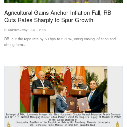
Agricultural Gains Anchor Inflation Fall; RBI
Cuts Rates Sharply to Spur Growth
R. Suryamurthy
Jun 6, 2025
RBI cut the repo rate by 50 bps to 5.50%, citing easing inflation and
strong farm...