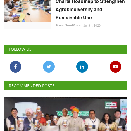
Charts Roadmap to Strengthen
Agrobiodiversity and
Sustainable Use
Team RuralVoice
Jul 31, 2026
FOLLOW US
RECOMMENDED POSTS