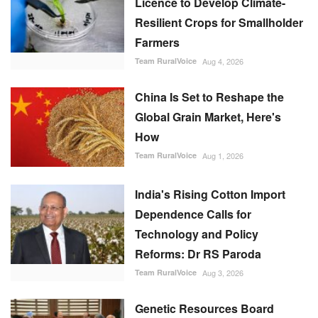
Licence to Develop Climate-
Resilient Crops for Smallholder
Farmers
Team RuralVoice
Aug 4, 2026
China Is Set to Reshape the
Global Grain Market, Here's
How
Team RuralVoice
Aug 1, 2026
India's Rising Cotton Import
Dependence Calls for
Technology and Policy
Reforms: Dr RS Paroda
Team RuralVoice
Aug 3, 2026
Genetic Resources Board