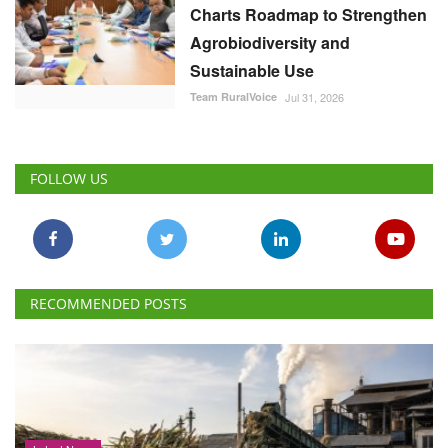
Charts Roadmap to Strengthen
Agrobiodiversity and
Sustainable Use
Team RuralVoice
Jul 31, 2026
FOLLOW US
RECOMMENDED POSTS