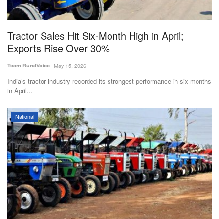
Magazine
Tractor Sales Hit Six-Month High in April;
States
Exports Rise Over 30%
Events
Team RuralVoice
May 15, 2026
India’s tractor industry recorded its strongest performance in six months
Agribusiness
in April...
Cooperatives
National
Agritech
International
Rural Dialogue
Ground Report