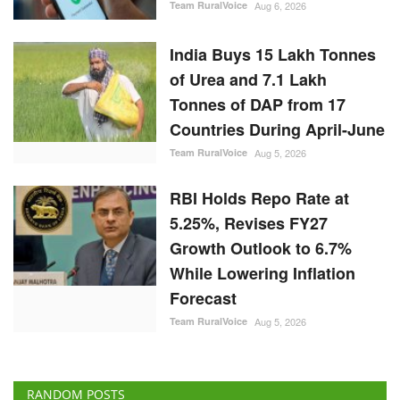
Team RuralVoice
Aug 6, 2026
India Buys 15 Lakh Tonnes
of Urea and 7.1 Lakh
Tonnes of DAP from 17
Countries During April-June
Team RuralVoice
Aug 5, 2026
RBI Holds Repo Rate at
5.25%, Revises FY27
Growth Outlook to 6.7%
While Lowering Inflation
Forecast
Team RuralVoice
Aug 5, 2026
RANDOM POSTS