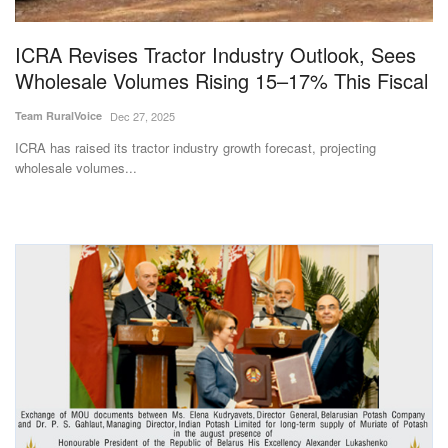
Agri Start-Ups
ICRA Revises Tractor Industry Outlook, Sees
Gallery
Wholesale Volumes Rising 15–17% This Fiscal
Team RuralVoice
Dec 27, 2025
Agriculture Conclave and NACOF
Awards 2022
ICRA has raised its tractor industry growth forecast, projecting
wholesale volumes...
Language
English
Hindi