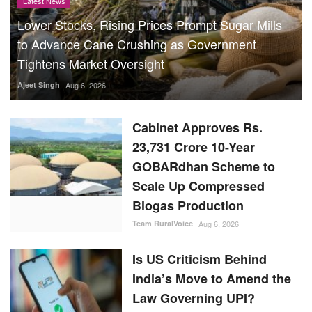
Latest News
Lower Stocks, Rising Prices Prompt Sugar Mills
to Advance Cane Crushing as Government
Tightens Market Oversight
Ajeet Singh
Aug 6, 2026
Cabinet Approves Rs.
23,731 Crore 10-Year
GOBARdhan Scheme to
Scale Up Compressed
Biogas Production
Team RuralVoice
Aug 6, 2026
Is US Criticism Behind
India’s Move to Amend the
Law Governing UPI?