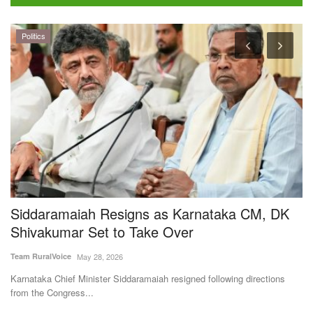
Politics
Siddaramaiah Resigns as Karnataka CM, DK
B
Shivakumar Set to Take Over
a
Team RuralVoice
May 28, 2026
Te
Karnataka Chief Minister Siddaramaiah resigned following directions
Ka
from the Congress...
Fa