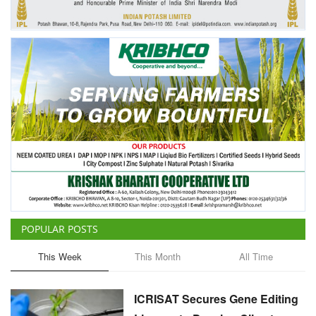
POPULAR POSTS
This Week
This Month
All Time
ICRISAT Secures Gene Editing