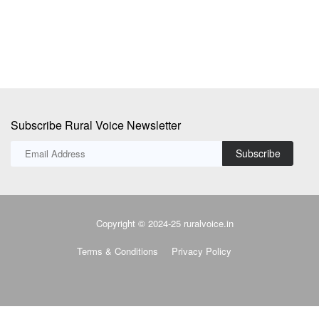
Subscribe Rural Voice Newsletter
Subscribe
Copyright © 2024-25 ruralvoice.in
Terms & Conditions
Privacy Policy