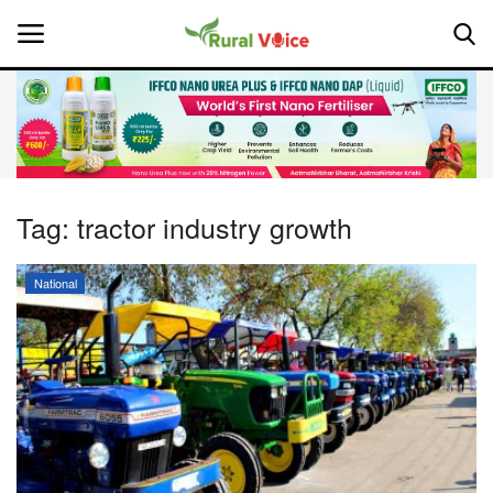
Home
Contact
Tag:
tractor industry growth
About Us
National
Leadership Profiles
National
Politics
Opinion