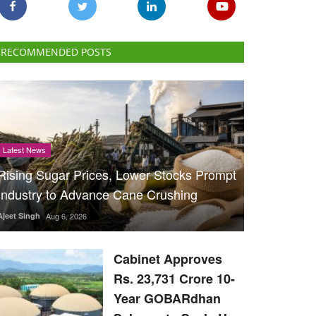
RECOMMENDED POSTS
Latest News
Rising Sugar Prices, Lower Stocks Prompt
Industry to Advance Cane Crushing
Ajeet Singh
Aug 6, 2026
Cabinet Approves
Rs. 23,731 Crore 10-
Year GOBARdhan