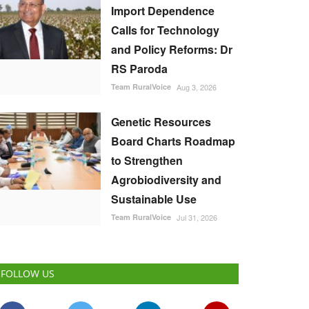
Import Dependence
Calls for Technology
and Policy Reforms: Dr
RS Paroda
Team RuralVoice
Aug 3, 2026
Genetic Resources
Board Charts Roadmap
to Strengthen
Agrobiodiversity and
Sustainable Use
Team RuralVoice
Jul 31, 2026
FOLLOW US