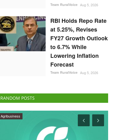
Team RuralVoice
Aug 5, 2026
RBI Holds Repo Rate
at 5.25%, Revises
FY27 Growth Outlook
to 6.7% While
Lowering Inflation
Forecast
Team RuralVoice
Aug 5, 2026
RANDOM POSTS
Latest News
States