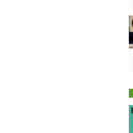
Agribusiness