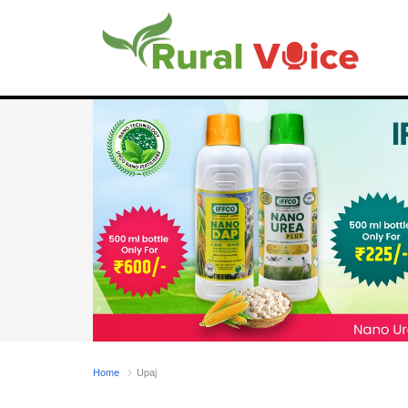
Home
Upaj