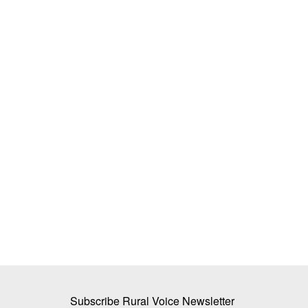
irage: Why 80% of
BJP to Form First Government in Wes
Health Centres Sit
on May 9; Vijay Stakes Claim in Tami
Team RuralVoice
May 6, 2026
Following the declaration of assembly election res
states, the focus...
ture rising to ₹3.85 lakh
Subscribe Rural Voice Newsletter