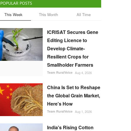
POPULAR POSTS
This Week
This Month
All Time
ICRISAT Secures Gene
Editing Licence to
Develop Climate-
Resilient Crops for
Smallholder Farmers
Team RuralVoice
Aug 4, 2026
China Is Set to Reshape
the Global Grain Market,
Here's How
Team RuralVoice
Aug 1, 2026
India's Rising Cotton