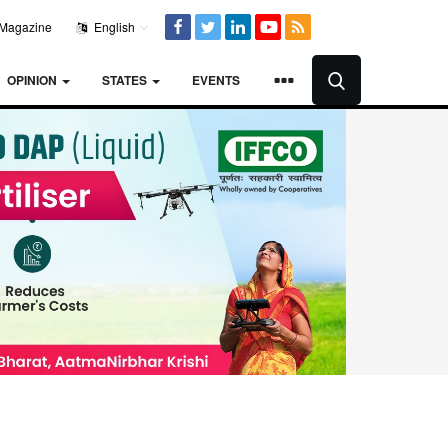
Magazine
English
OPINION
STATES
EVENTS