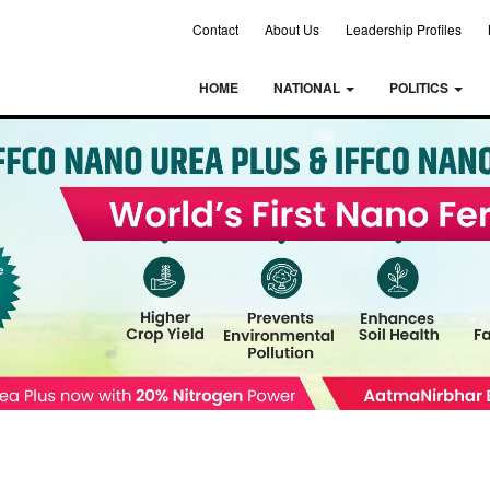
Contact
About Us
Leadership Profiles
HOME
NATIONAL
POLITICS