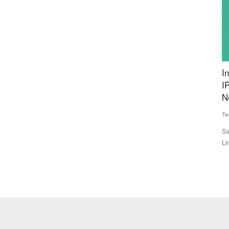
t Bengal
Innoterra Files DRHP with SEBI for 105 Crore
I
l Nadu
IPO, Plans Expansion of Milk Procurement
D
Network
Te
Team RuralVoice
Jul 1, 2026
ults in five
In
35
Swiss agritech group Innoterra AG's Indian arm, Innoterra
Limited, has filed its...