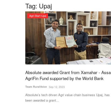
Tag:
Upaj
Agri Start-Ups
Absolute awarded Grant from Xamahar - Ass
AgriFin Fund supported by the World Bank
Team RuralVoice
Sep 12, 2023
Absolute’s tech driven Agri value chain business Upaj, has
been awarded a grant...