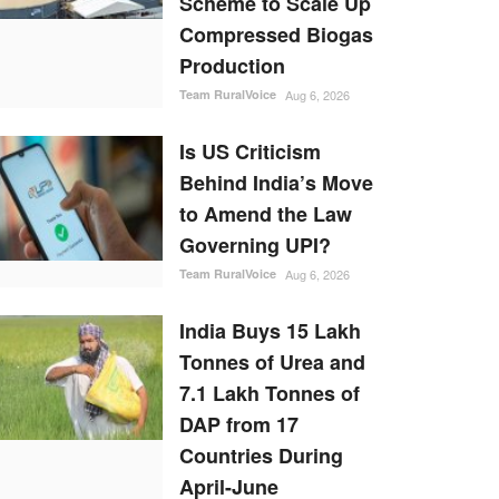
Scheme to Scale Up
Compressed Biogas
Production
Team RuralVoice
Aug 6, 2026
Is US Criticism
Behind India’s Move
to Amend the Law
Governing UPI?
Team RuralVoice
Aug 6, 2026
India Buys 15 Lakh
Tonnes of Urea and
7.1 Lakh Tonnes of
DAP from 17
Countries During
April-June