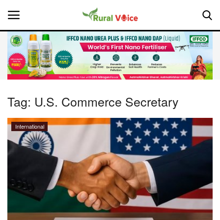
Home
Contact
Tag:
U.S. Commerce Secretary
About Us
International
Leadership Profiles
National
Politics
Opinion