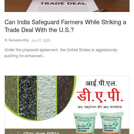
Magazine
Can India Safeguard Farmers While Striking a
States
Trade Deal With the U.S.?
Events
R. Suryamurthy
Jun 27, 2025
Under the proposed agreement, the United States is aggressively
Agribusiness
pushing for enhanced...
Cooperatives
Agritech
International
Rural Dialogue
Ground Report