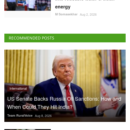
energy
M Somasekhar
Aug 2, 2026
RECOMMENDED POSTS
International
US Senate Backs Russia Oil Sanctions: How and
When Could They Hit India?
Team RuralVoice
Aug 8, 2026