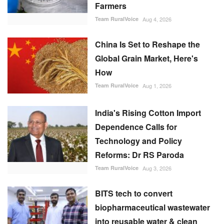
Farmers
Team RuralVoice
Aug 4, 2026
China Is Set to Reshape the
Global Grain Market, Here's
How
Team RuralVoice
Aug 1, 2026
India's Rising Cotton Import
Dependence Calls for
Technology and Policy
Reforms: Dr RS Paroda
Team RuralVoice
Aug 3, 2026
BITS tech to convert
biopharmaceutical wastewater
into reusable water & clean