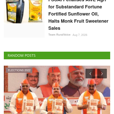
for Substandard Fortune
Fortified Sunflower Oil,
Halts Monk Fruit Sweetener
Sales
Team RuralVoice
Aug 7, 2026
RANDOM POSTS
ELECTIONS 2022