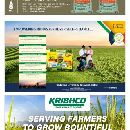
Agri Start-Ups
Gallery
Agriculture Conclave and NACOF
Awards 2022
Language
English
Hindi