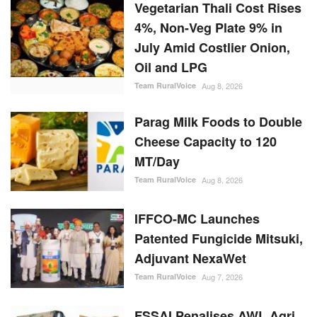
Vegetarian Thali Cost Rises
4%, Non-Veg Plate 9% in
July Amid Costlier Onion,
Oil and LPG
Team RuralVoice
Aug 8, 2026
Parag Milk Foods to Double
Cheese Capacity to 120
MT/Day
Team RuralVoice
Aug 8, 2026
IFFCO-MC Launches
Patented Fungicide Mitsuki,
Adjuvant NexaWet
Team RuralVoice
Aug 7, 2026
FSSAI Penalises AWL Agri