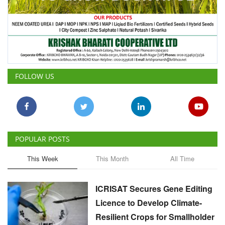
FOLLOW US
POPULAR POSTS
This Week
This Month
All Time
ICRISAT Secures Gene Editing
Licence to Develop Climate-
Resilient Crops for Smallholder