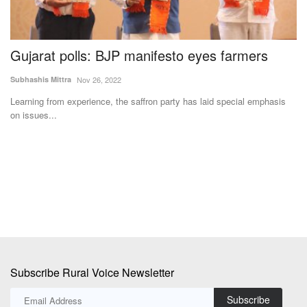
Gujarat polls: BJP manifesto eyes farmers
M
U
Subhashis Mittra
Nov 26, 2022
S
Learning from experience, the saffron party has laid special emphasis
on issues...
Te
Af
ad
Subscribe Rural Voice Newsletter
Subscribe