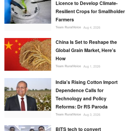
Licence to Develop Climate-
Resilient Crops for Smallholder
Farmers
Team RuralVoice
Aug 4, 2026
China Is Set to Reshape the
Global Grain Market, Here's
How
Team RuralVoice
Aug 1, 2026
India's Rising Cotton Import
Dependence Calls for
Technology and Policy
Reforms: Dr RS Paroda
Team RuralVoice
Aug 3, 2026
BITS tech to convert