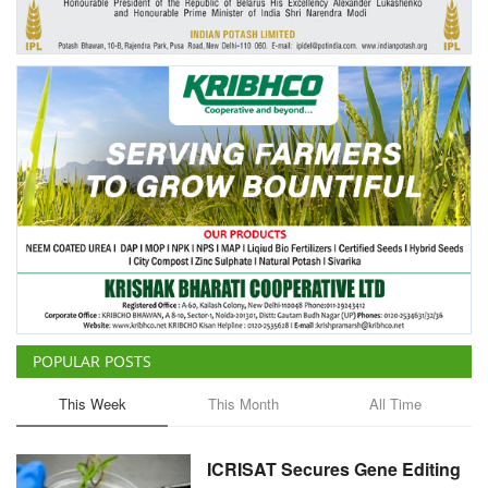
POPULAR POSTS
This Week
This Month
All Time
ICRISAT Secures Gene Editing