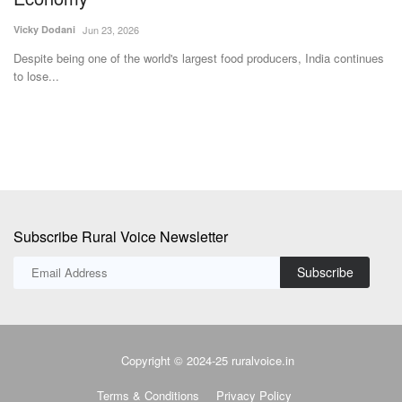
Un
De
Vicky Dodani
Jun 23, 2026
2
Despite being one of the world's largest food producers, India continues
to lose...
Subscribe Rural Voice Newsletter
Subscribe
Copyright © 2024-25 ruralvoice.in
Terms & Conditions
Privacy Policy