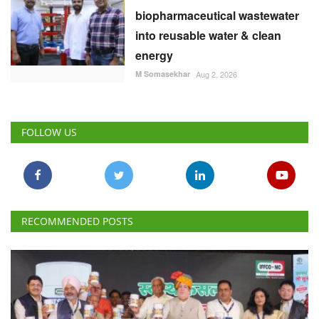
biopharmaceutical wastewater
into reusable water & clean
energy
M Somasekhar
Aug 2, 2026
FOLLOW US
RECOMMENDED POSTS