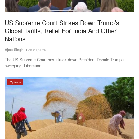
Magazine
US Supreme Court Strikes Down Trump’s
States
Global Tariffs, Relief For India And Other
Nations
Events
Ajeet Singh
Feb 20, 2026
Agribusiness
The US Supreme Court has struck down President Donald Trump’s
sweeping “Liberation...
Cooperatives
Opinion
Agritech
International
Rural Dialogue
Ground Report