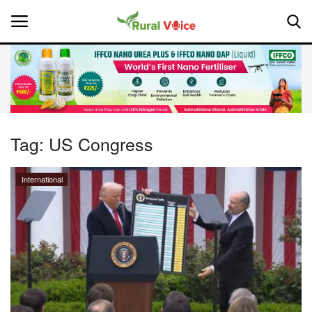
Home
Contact
Tag:
US Congress
About Us
International
Leadership Profiles
National
Politics
Opinion