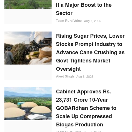
It a Major Boost to the
Sector
Team RuralVoice
Aug 7, 2026
Rising Sugar Prices, Lower
Stocks Prompt Industry to
Advance Cane Crushing as
Govt Tightens Market
Oversight
Ajeet Singh
Aug 6, 2026
Cabinet Approves Rs.
23,731 Crore 10-Year
GOBARdhan Scheme to
Scale Up Compressed
Biogas Production
Team RuralVoice
Aug 6, 2026