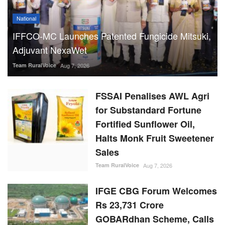
National
IFFCO-MC Launches Patented Fungicide Mitsuki,
Adjuvant NexaWet
Team RuralVoice
Aug 7, 2026
FSSAI Penalises AWL Agri
for Substandard Fortune
Fortified Sunflower Oil,
Halts Monk Fruit Sweetener
Sales
Team RuralVoice
Aug 7, 2026
IFGE CBG Forum Welcomes
Rs 23,731 Crore
GOBARdhan Scheme, Calls