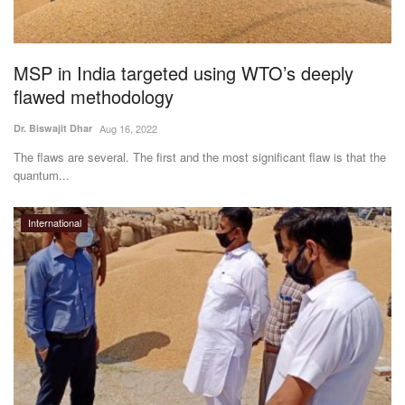
Agri Start-Ups
Gallery
MSP in India targeted using WTO’s deeply
flawed methodology
Agriculture Conclave and NACOF
Dr. Biswajit Dhar
Aug 16, 2022
Awards 2022
The flaws are several. The first and the most significant flaw is that the
quantum...
Language
English
Hindi
International