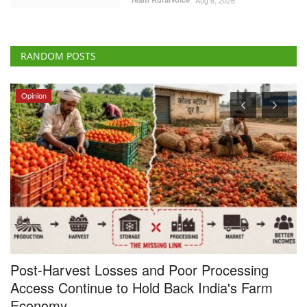
RANDOM POSTS
Opinion
Post-Harvest Losses and Poor Processing
U
Access Continue to Hold Back India's Farm
Vi
Economy