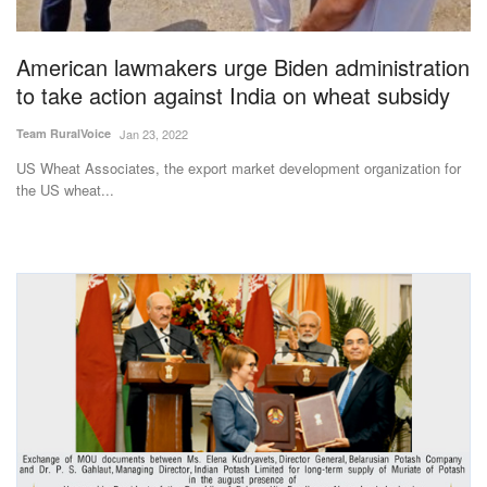
American lawmakers urge Biden administration
to take action against India on wheat subsidy
Team RuralVoice
Jan 23, 2022
US Wheat Associates, the export market development organization for
the US wheat...