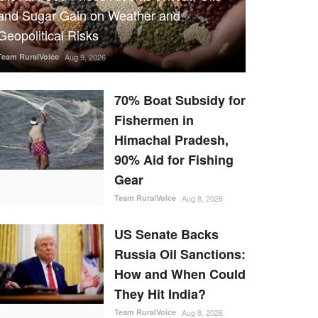
and Sugar Gain on Weather and
Geopolitical Risks
Team RuralVoice
Aug 9, 2026
70% Boat Subsidy for
Fishermen in
Himachal Pradesh,
90% Aid for Fishing
Gear
Team RuralVoice
Aug 8, 2026
US Senate Backs
Russia Oil Sanctions:
How and When Could
They Hit India?
Team RuralVoice
Aug 8, 2026