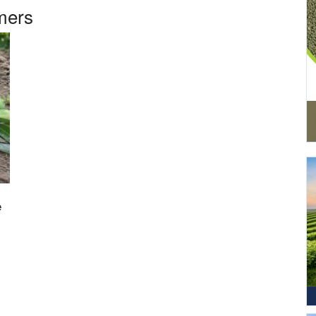
mers
e