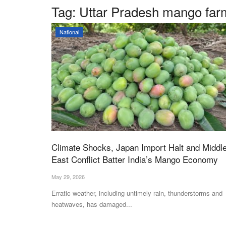
Tag:
Uttar Pradesh mango far
National
Climate Shocks, Japan Import Halt and Middl
East Conflict Batter India’s Mango Economy
May 29, 2026
Erratic weather, including untimely rain, thunderstorms and
heatwaves, has damaged...