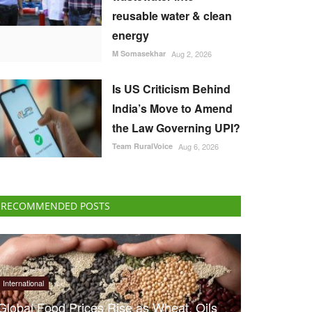
reusable water & clean
energy
M Somasekhar
Aug 2, 2026
Is US Criticism Behind
India’s Move to Amend
the Law Governing UPI?
Team RuralVoice
Aug 6, 2026
RECOMMENDED POSTS
International
Global Food Prices Rise as Wheat, Oils