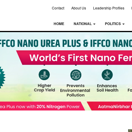
Contact
About Us
Leadership Profiles
HOME
NATIONAL
POLITICS