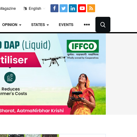
Magazine
English
OPINION
STATES
EVENTS