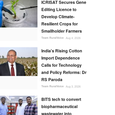
ICRISAT Secures Gene
Editing Licence to
Develop Climate-
Resilient Crops for
Smallholder Farmers
Team RuralVoice
Aug 4, 2026
India's Rising Cotton
Import Dependence
Calls for Technology
and Policy Reforms: Dr
RS Paroda
Team RuralVoice
Aug 3, 2026
BITS tech to convert
biopharmaceutical
wastewater into