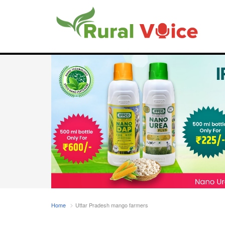
Home
Uttar Pradesh mango farmers