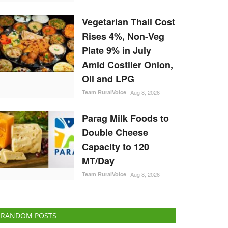
Vegetarian Thali Cost
Rises 4%, Non-Veg
Plate 9% in July
Amid Costlier Onion,
Oil and LPG
Team RuralVoice
Aug 8, 2026
Parag Milk Foods to
Double Cheese
Capacity to 120
MT/Day
Team RuralVoice
Aug 8, 2026
RANDOM POSTS