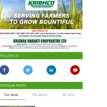
FOLLOW US
POPULAR POSTS
This Week
This Month
All Time