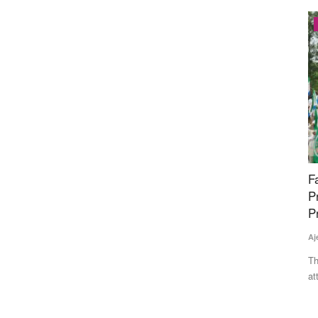
Latest News
es
Farmers March Towards Delhi to Protest
D
 30-Bag
Proposed India-US Trade Deal; Police Stop
1
ID
Protesters at Borders, Detain Leaders
Te
Ajeet Singh
Jul 21, 2026
Av
aw
ew MIS
Thousands of farmers from Punjab, Haryana and other states
attempted to march to...