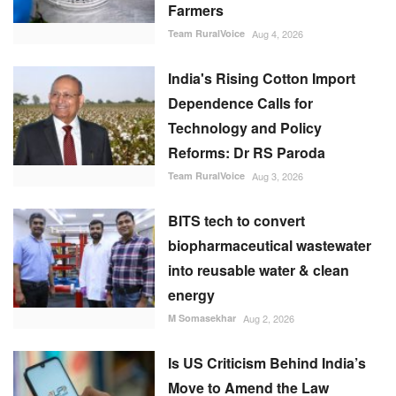
Farmers
Team RuralVoice
Aug 4, 2026
India's Rising Cotton Import
Dependence Calls for
Technology and Policy
Reforms: Dr RS Paroda
Team RuralVoice
Aug 3, 2026
BITS tech to convert
biopharmaceutical wastewater
into reusable water & clean
energy
M Somasekhar
Aug 2, 2026
Is US Criticism Behind India’s
Move to Amend the Law