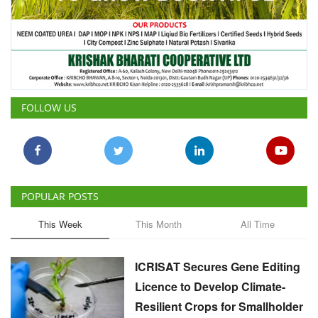
FOLLOW US
POPULAR POSTS
This Week
This Month
All Time
ICRISAT Secures Gene Editing
Licence to Develop Climate-
Resilient Crops for Smallholder