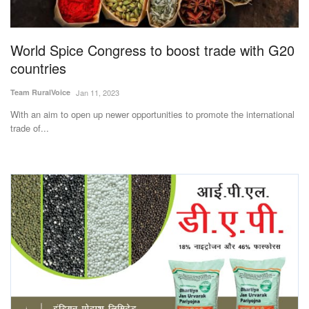
Magazine
World Spice Congress to boost trade with G20
States
countries
Events
Team RuralVoice
Jan 11, 2023
With an aim to open up newer opportunities to promote the international
Agribusiness
trade of...
Cooperatives
Agritech
International
Rural Dialogue
Ground Report