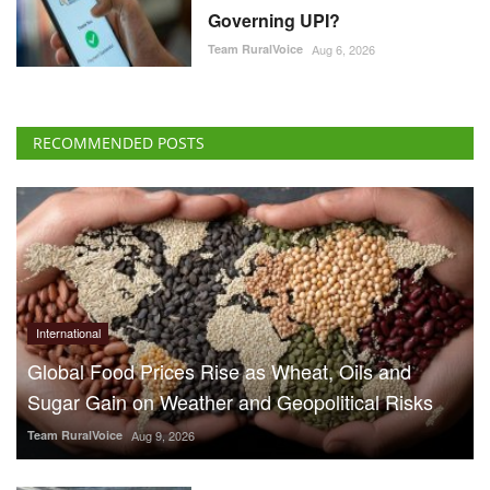
Governing UPI?
Team RuralVoice
Aug 6, 2026
RECOMMENDED POSTS
International
Global Food Prices Rise as Wheat, Oils and
Sugar Gain on Weather and Geopolitical Risks
Team RuralVoice
Aug 9, 2026