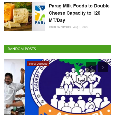
Parag Milk Foods to Double
Cheese Capacity to 120
MT/Day
Team RuralVoice
Aug 8, 2026
RANDOM POSTS
Rural Dialogue