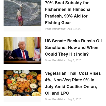
70% Boat Subsidy for
Fishermen in Himachal
Pradesh, 90% Aid for
Fishing Gear
Team RuralVoice
Aug 8, 2026
US Senate Backs Russia Oil
Sanctions: How and When
Could They Hit India?
Team RuralVoice
Aug 8, 2026
Vegetarian Thali Cost Rises
4%, Non-Veg Plate 9% in
July Amid Costlier Onion,
Oil and LPG
Team RuralVoice
Aug 8, 2026