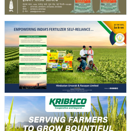
Agri Start-Ups
Gallery
Agriculture Conclave and NACOF
Awards 2022
Language
English
Hindi