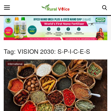
Home
Contact
Tag:
VISION 2030: S-P-I-C-E-S
About Us
International
Leadership Profiles
National
Politics
Opinion