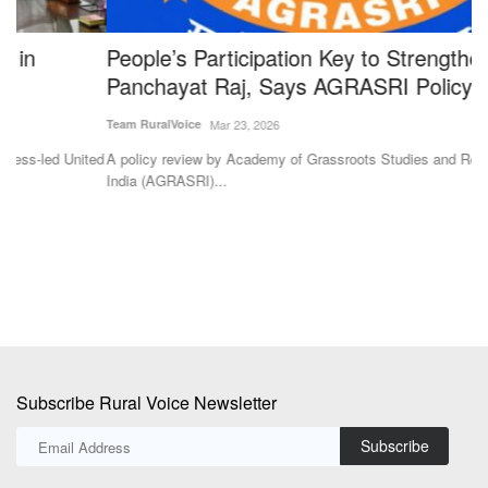
People’s Participation Key to Strengthening
S
Panchayat Raj, Says AGRASRI Policy Review
i
Team RuralVoice
Mar 23, 2026
Te
ted
A policy review by Academy of Grassroots Studies and Research of
Th
India (AGRASRI)...
Ag
Subscribe Rural Voice Newsletter
Subscribe