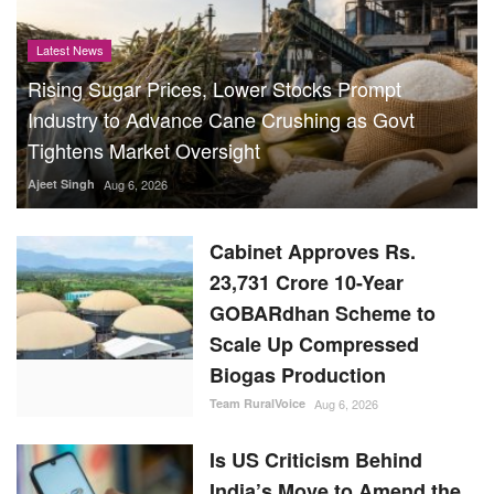
Latest News
Rising Sugar Prices, Lower Stocks Prompt
Industry to Advance Cane Crushing as Govt
Tightens Market Oversight
Ajeet Singh
Aug 6, 2026
Cabinet Approves Rs.
23,731 Crore 10-Year
GOBARdhan Scheme to
Scale Up Compressed
Biogas Production
Team RuralVoice
Aug 6, 2026
Is US Criticism Behind
India’s Move to Amend the