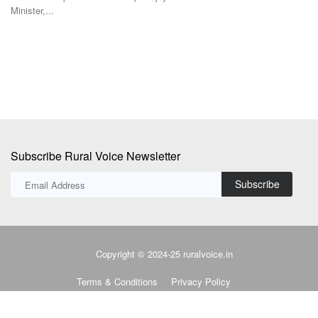
Global crude prices climbed to six-week highs after Yemen's Houthi
In
rebels threatened...
us
Subscribe Rural Voice Newsletter
Subscribe
Copyright © 2024-25 ruralvoice.in
Terms & Conditions
Privacy Policy