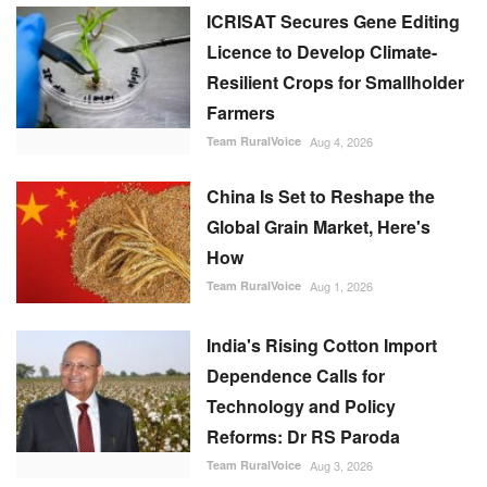
ICRISAT Secures Gene Editing
Licence to Develop Climate-
Resilient Crops for Smallholder
Farmers
Team RuralVoice
Aug 4, 2026
China Is Set to Reshape the
Global Grain Market, Here's
How
Team RuralVoice
Aug 1, 2026
India's Rising Cotton Import
Dependence Calls for
Technology and Policy
Reforms: Dr RS Paroda
Team RuralVoice
Aug 3, 2026