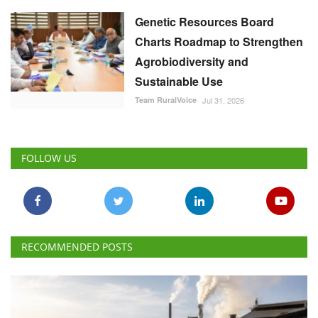
Genetic Resources Board
Charts Roadmap to Strengthen
Agrobiodiversity and
Sustainable Use
Team RuralVoice
Jul 31, 2026
FOLLOW US
RECOMMENDED POSTS