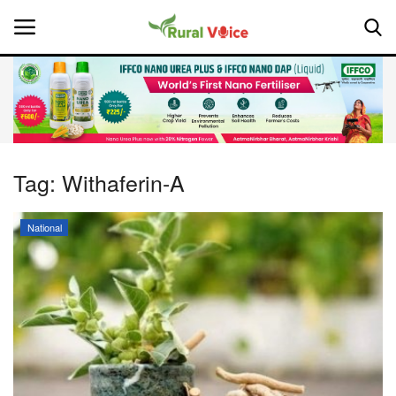
Home
Contact
Tag:
Withaferin-A
About Us
National
Leadership Profiles
National
Politics
Opinion