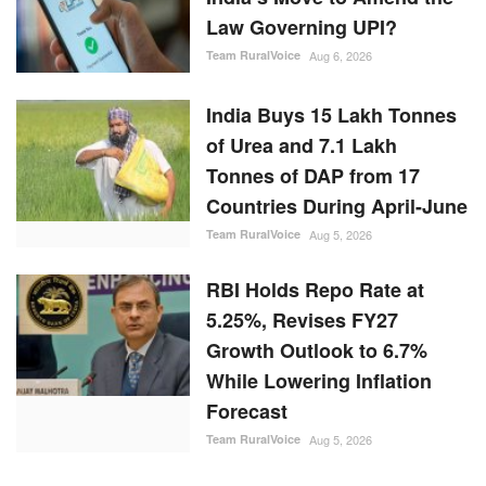
Law Governing UPI?
Team RuralVoice
Aug 6, 2026
India Buys 15 Lakh Tonnes
of Urea and 7.1 Lakh
Tonnes of DAP from 17
Countries During April-June
Team RuralVoice
Aug 5, 2026
RBI Holds Repo Rate at
5.25%, Revises FY27
Growth Outlook to 6.7%
While Lowering Inflation
Forecast
Team RuralVoice
Aug 5, 2026