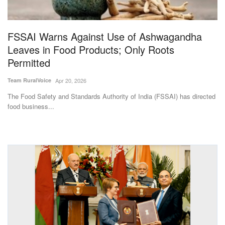
Magazine
FSSAI Warns Against Use of Ashwagandha
States
Leaves in Food Products; Only Roots
Permitted
Events
Team RuralVoice
Apr 20, 2026
Agribusiness
The Food Safety and Standards Authority of India (FSSAI) has directed
food business...
Cooperatives
Agritech
International
Rural Dialogue
Ground Report