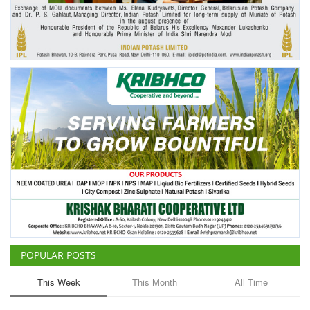
Agri Start-Ups
Gallery
Agriculture Conclave and NACOF
Awards 2022
Language
English
Hindi
POPULAR POSTS
This Week
This Month
All Time