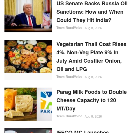
US Senate Backs Russia Oil
Sanctions: How and When
Could They Hit India?
Team RuralVoice
Aug 8, 2026
Vegetarian Thali Cost Rises
4%, Non-Veg Plate 9% in
July Amid Costlier Onion,
Oil and LPG
Team RuralVoice
Aug 8, 2026
Parag Milk Foods to Double
Cheese Capacity to 120
MT/Day
Team RuralVoice
Aug 8, 2026
IFFCO-MC Launches