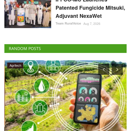
Patented Fungicide Mitsuki,
Adjuvant NexaWet
Team RuralVoice
Aug 7, 2026
RANDOM POSTS
Agritech