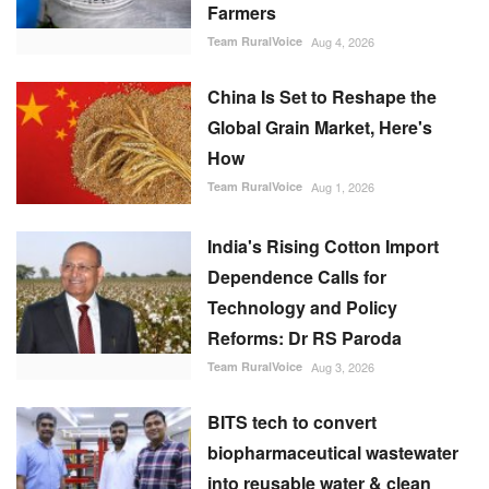
Farmers
Team RuralVoice
Aug 4, 2026
China Is Set to Reshape the
Global Grain Market, Here's
How
Team RuralVoice
Aug 1, 2026
India's Rising Cotton Import
Dependence Calls for
Technology and Policy
Reforms: Dr RS Paroda
Team RuralVoice
Aug 3, 2026
BITS tech to convert
biopharmaceutical wastewater
into reusable water & clean