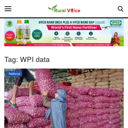
Home
Contact
Tag:
WPI data
About Us
National
Leadership Profiles
National
Politics
Opinion