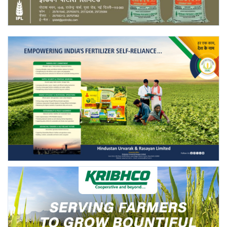
Agri Start-Ups
Gallery
Agriculture Conclave and NACOF
Awards 2022
Language
English
Hindi