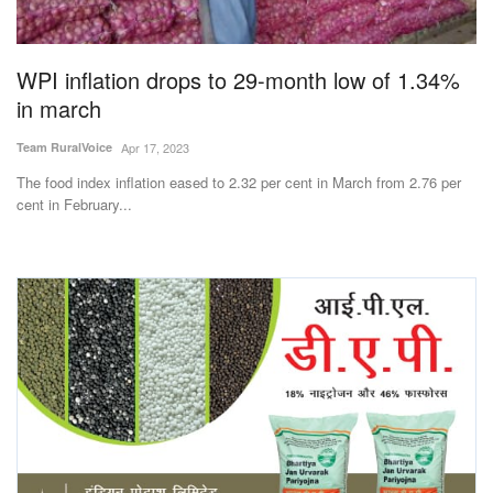
Magazine
WPI inflation drops to 29-month low of 1.34%
States
in march
Events
Team RuralVoice
Apr 17, 2023
The food index inflation eased to 2.32 per cent in March from 2.76 per
Agribusiness
cent in February...
Cooperatives
Agritech
International
Rural Dialogue
Ground Report