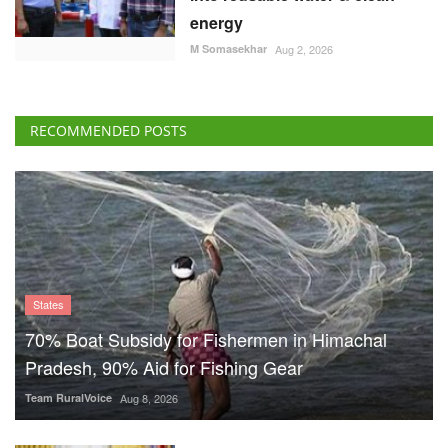
energy
M Somasekhar
Aug 2, 2026
RECOMMENDED POSTS
States
70% Boat Subsidy for Fishermen in Himachal
Pradesh, 90% Aid for Fishing Gear
Team RuralVoice
Aug 8, 2026