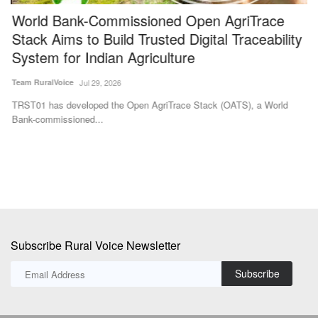
World Bank-Commissioned Open AgriTrace
N
Stack Aims to Build Trusted Digital Traceability
a
System for Indian Agriculture
Te
Team RuralVoice
Jul 29, 2026
Ka
Fa
TRST01 has developed the Open AgriTrace Stack (OATS), a World
Bank-commissioned...
Subscribe Rural Voice Newsletter
Subscribe