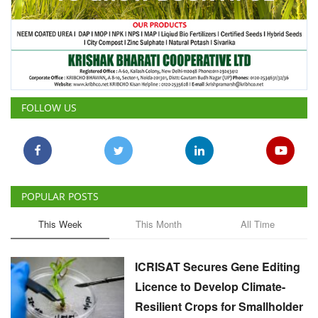
FOLLOW US
POPULAR POSTS
This Week
This Month
All Time
ICRISAT Secures Gene Editing
Licence to Develop Climate-
Resilient Crops for Smallholder