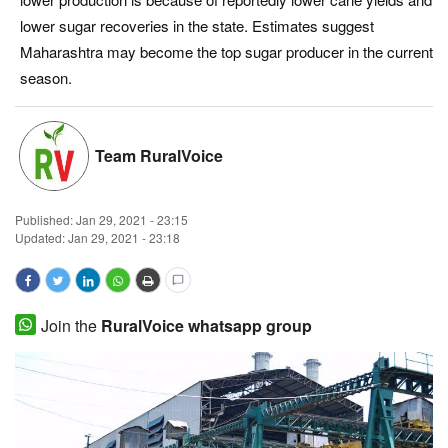
lower sugar recoveries in the state. Estimates suggest
Magazine
Maharashtra may become the top sugar producer in the current
season.
States
Events
Team RuralVoice
Agribusiness
Published:
Jan 29, 2021 - 23:15
Cooperatives
Updated: Jan 29, 2021 - 23:18
Agritech
Join the
RuralVoice whatsapp group
International
Rural Dialogue
Ground Report