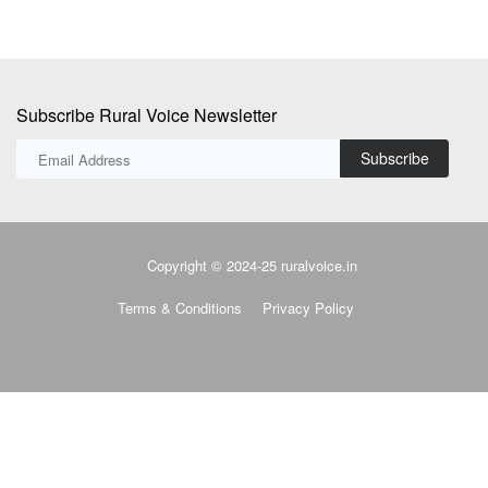
Subscribe Rural Voice Newsletter
Subscribe
Copyright © 2024-25 ruralvoice.in
Terms & Conditions
Privacy Policy