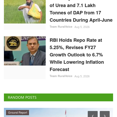
Tonnes of DAP from 17
Countries During April-June
Team RuralVoice
Aug 5, 2026
RBI Holds Repo Rate at
5.25%, Revises FY27
Growth Outlook to 6.7%
While Lowering Inflation
Forecast
Team RuralVoice
Aug 5, 2026
RANDOM POSTS
Ground Report