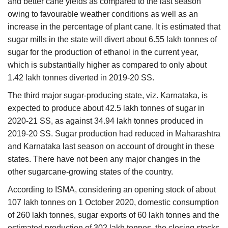
and better cane yields as compared to the last season
owing to favourable weather conditions as well as an
increase in the percentage of plant cane. It is estimated that
sugar mills in the state will divert about 6.55 lakh tonnes of
sugar for the production of ethanol in the current year,
which is substantially higher as compared to only about
1.42 lakh tonnes diverted in 2019-20 SS.
The third
major sugar-producing state, viz. Karnataka, is
expected to produce about 42.5 lakh tonnes of sugar in
2020-21 SS, as against 34.94 lakh tonnes produced in
2019-20 SS. Sugar production had reduced in Maharashtra
and Karnataka last season on account of drought in these
states. There have not been any major changes in the
other sugarcane-growing states of the country.
According to ISMA, considering an opening stock of about
107 lakh tonnes on 1 October 2020, domestic consumption
of 260 lakh tonnes, sugar exports of 60 lakh tonnes and the
estimated production of 302 lakh tonnes, the closing stocks