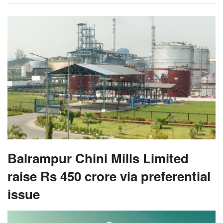
Balrampur Chini Mills Limited
raise Rs 450 crore via preferential
issue