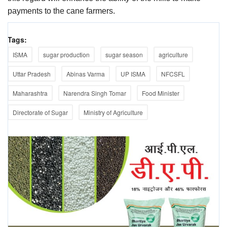
payments to the cane farmers.
Tags:
ISMA
sugar production
sugar season
agriculture
Uttar Pradesh
Abinas Varma
UP ISMA
NFCSFL
Maharashtra
Narendra Singh Tomar
Food Minister
Directorate of Sugar
Ministry of Agriculture