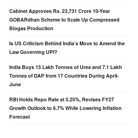
Cabinet Approves Rs. 23,731 Crore 10-Year
GOBARdhan Scheme to Scale Up Compressed
Biogas Production
Is US Criticism Behind India’s Move to Amend the
Law Governing UPI?
India Buys 15 Lakh Tonnes of Urea and 7.1 Lakh
Tonnes of DAP from 17 Countries During April-
June
RBI Holds Repo Rate at 5.25%, Revises FY27
Growth Outlook to 6.7% While Lowering Inflation
Forecast