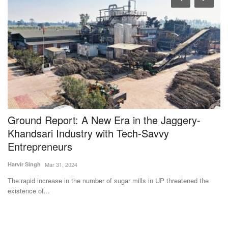
s
Ground Report: A New Era in the Jaggery-
I
Khandsari Industry with Tech-Savvy
V
Entrepreneurs
E
Harvir Singh
Mar 31, 2024
Te
The rapid increase in the number of sugar mills in UP threatened the
IC
existence of...
sc