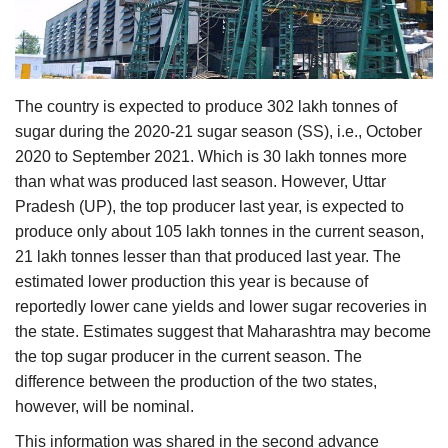
Agri Start-Ups
Gallery
The country is expected to produce 302 lakh tonnes of
Agriculture Conclave and NACOF
sugar during the 2020-21 sugar season (SS), i.e., October
Awards 2022
2020 to September 2021. Which is 30 lakh tonnes more
than what was produced last season. However, Uttar
Language
Pradesh (UP), the top producer last year, is expected to
produce only about 105 lakh tonnes in the current season,
English
Hindi
21 lakh tonnes lesser than that produced last year. The
estimated lower production this year is because of
reportedly lower cane yields and lower sugar recoveries in
the state. Estimates suggest that Maharashtra may become
the top sugar producer in the current season. The
difference between the production of the two states,
however, will be nominal.
This information was shared in the second advance