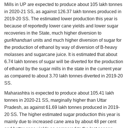
Mills in UP are expected to produce about 105 lakh tonnes
in 2020-21 SS, as against 126.37 lakh tonnes produced in
2019-20 SS. The estimated lower production this year is
because of reportedly lower cane yields and lower sugar
recoveries in the State, much higher diversion to
gur/khandsari
units and much higher diversion of sugar for
the production of ethanol by way of diversion of B-heavy
molasses and sugarcane juice. It is estimated that about
6.74 lakh tonnes of sugar will be diverted for the production
of ethanol by the sugar mills in the state in the current year
as compared to about 3.70 lakh tonnes diverted in 2019-20
SS.
Maharashtra is expected to produce about 105.41 lakh
tonnes in 2020-21 SS, marginally higher than Uttar
Pradesh, as against 61.69 lakh tonnes produced in 2019-
20 SS. The higher estimated sugar production this year is
mainly due to increased cane area by about 48 per cent