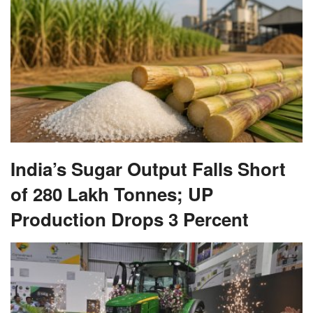
India’s Sugar Output Falls Short
of 280 Lakh Tonnes; UP
Production Drops 3 Percent