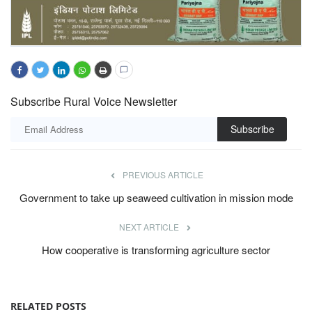
Subscribe Rural Voice Newsletter
Subscribe
PREVIOUS ARTICLE
Government to take up seaweed cultivation in mission mode
NEXT ARTICLE
How cooperative is transforming agriculture sector
RELATED POSTS