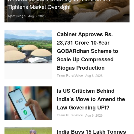
Tightens Market Oversight
Ajeet Singh
Aug 6, 2026
Cabinet Approves Rs.
23,731 Crore 10-Year
GOBARdhan Scheme to
Scale Up Compressed
Biogas Production
Team RuralVoice
Aug 6, 2026
Is US Criticism Behind
India’s Move to Amend the
Law Governing UPI?
Team RuralVoice
Aug 6, 2026
India Buys 15 Lakh Tonnes
of Urea and 7.1 Lakh