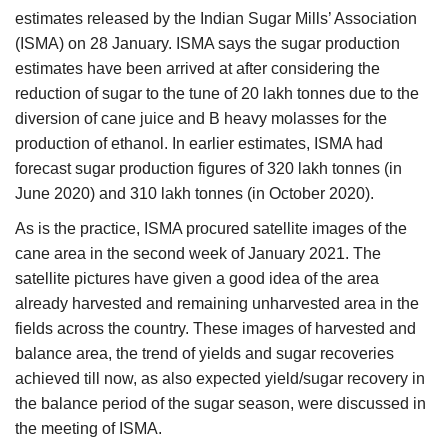
estimates released by the Indian Sugar Mills’ Association
(ISMA) on 28 January. ISMA says the sugar production
estimates have been arrived at after considering the
reduction of sugar to the tune of 20 lakh tonnes due to the
diversion of cane juice and B heavy molasses for the
production of ethanol. In earlier estimates, ISMA had
forecast sugar production figures of 320 lakh tonnes (in
June 2020) and 310 lakh tonnes (in October 2020).
As is the practice, ISMA procured satellite images of the
cane area in the second week of January 2021. The
satellite pictures have given a good idea of the area
already harvested and remaining unharvested area in the
fields across the country. These images of harvested and
balance area, the trend of yields and sugar recoveries
achieved till now, as also expected yield/sugar recovery in
the balance period of the sugar season, were discussed in
the meeting of ISMA.