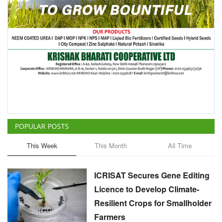
POPULAR POSTS
This Week
This Month
All Time
ICRISAT Secures Gene Editing
Licence to Develop Climate-
Resilient Crops for Smallholder
Farmers
Team RuralVoice
Aug 4, 2026