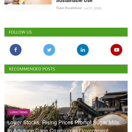
Team RuralVoice
Jul 31, 2026
FOLLOW US
RECOMMENDED POSTS
Latest News
Lower Stocks, Rising Prices Prompt Sugar Mills
to Advance Cane Crushing as Government