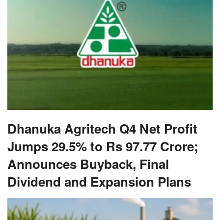
Dhanuka Agritech Q4 Net Profit
Jumps 29.5% to Rs 97.77 Crore;
Announces Buyback, Final
Dividend and Expansion Plans