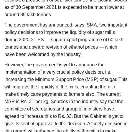
as of 30 September 2021 is expected to be much lower at
around 89 lakh tonnes.
The government has announced, says ISMA, two important
policy decisions to improve the liquidity of sugar mills
during 2020-21 SS — sugar export programme of 60 lakh
tonnes and upward revision of ethanol prices — which
have been welcomed by the industry.
However, the government is yet to announce the
implementation of a very crucial policy decision, i.e.,
increasing the Minimum Support Price (MSP) of sugar. This
will improve the liquidity of the mills, enabling them to
make timely cane payments to farmers also. The current
MSP is Rs. 31 per kg. Sources in the industry say that the
committee of secretaries and group of ministers have
agreed to increase this to Rs. 33. But the Cabinet is yet to
give its seal of approval to the decision. A timely decision in
this regard will enhance the ability of the mills to make