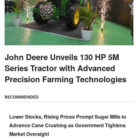
John Deere Unveils 130 HP 5M
Series Tractor with Advanced
Precision Farming Technologies
RECOMMENDED
Lower Stocks, Rising Prices Prompt Sugar Mills to
Advance Cane Crushing as Government Tightens
Market Oversight