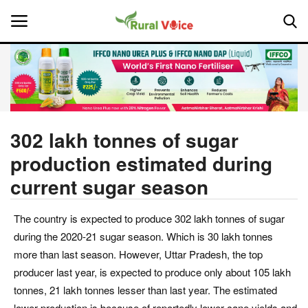
Home
Contact
302 lakh tonnes of sugar
production estimated during
About Us
current sugar season
Leadership Profiles
The country is expected to produce 302 lakh tonnes of sugar
National
during the 2020-21 sugar season. Which is 30 lakh tonnes
more than last season. However, Uttar Pradesh, the top
Politics
producer last year, is expected to produce only about 105 lakh
tonnes, 21 lakh tonnes lesser than last year. The estimated
Opinion
lower production is because of reportedly lower cane yields and