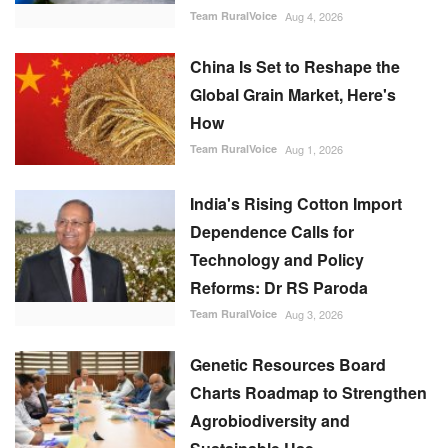
China Is Set to Reshape the
Global Grain Market, Here's
How
Team RuralVoice
Aug 1, 2026
India's Rising Cotton Import
Dependence Calls for
Technology and Policy
Reforms: Dr RS Paroda
Team RuralVoice
Aug 3, 2026
Genetic Resources Board
Charts Roadmap to Strengthen
Agrobiodiversity and
Sustainable Use