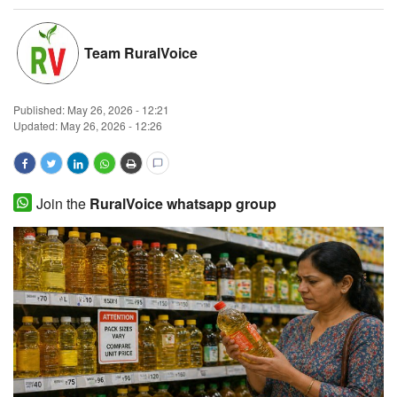
Magazine
Team RuralVoice
States
Published:
May 26, 2026 - 12:21
Events
Updated: May 26, 2026 - 12:26
Agribusiness
Cooperatives
Join the
RuralVoice whatsapp group
Agritech
International
Rural Dialogue
Ground Report