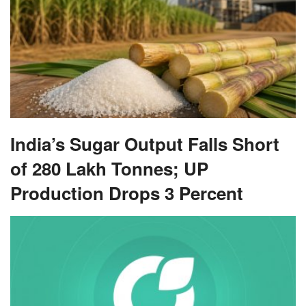
India’s Sugar Output Falls Short
of 280 Lakh Tonnes; UP
Production Drops 3 Percent