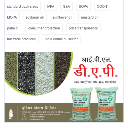
standard pack sizes
IVPA
SEA
SOPA
COOIT
MOPA
soybean oil
sunflower oil
mustard oil
palm oil
consumer protection
price transparency
fair trade practices
India edible oil sector