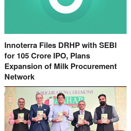
Innoterra Files DRHP with SEBI
for 105 Crore IPO, Plans
Expansion of Milk Procurement
Network