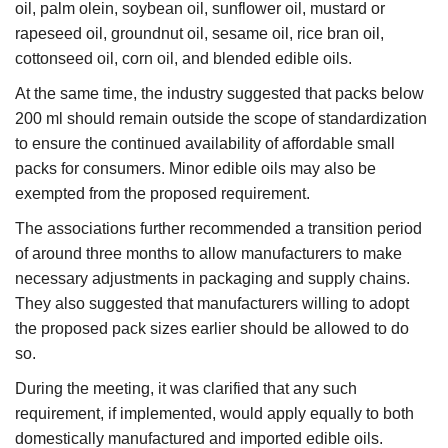
oil, palm olein, soybean oil, sunflower oil, mustard or
rapeseed oil, groundnut oil, sesame oil, rice bran oil,
cottonseed oil, corn oil, and blended edible oils.
At the same time, the industry suggested that packs below
200 ml should remain outside the scope of standardization
to ensure the continued availability of affordable small
packs for consumers. Minor edible oils may also be
exempted from the proposed requirement.
The associations further recommended a transition period
of around three months to allow manufacturers to make
necessary adjustments in packaging and supply chains.
They also suggested that manufacturers willing to adopt
the proposed pack sizes earlier should be allowed to do
so.
During the meeting, it was clarified that any such
requirement, if implemented, would apply equally to both
domestically manufactured and imported edible oils.