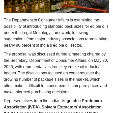
Agri Start-Ups
Gallery
The Department of Consumer Affairs is examining the
possibility of introducing standard pack sizes for edible oils
Agriculture Conclave and NACOF
under the Legal Metrology framework, following
Awards 2022
suggestions from major industry associations representing
nearly 90 percent of India’s edible oil sector.
Language
The proposal was discussed during a meeting chaired by
English
Hindi
the Secretary, Department of Consumer Affairs, on May 20,
2026, with representatives from key edible oil industry
bodies. The discussions focused on concerns over the
growing number of package sizes in the market, which
often make it difficult for consumers to compare prices and
make informed purchasing decisions.
Representatives from the Indian V
egetable Producers
Association (IVPA), Solvent Extractors’ Association