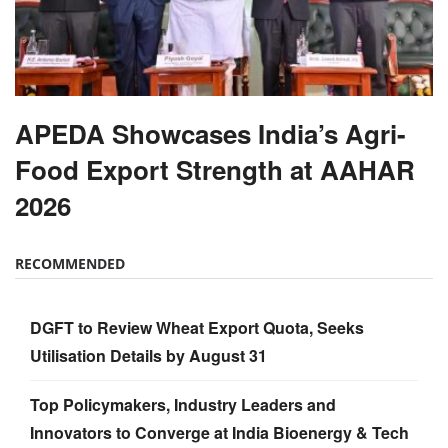
APEDA Showcases India’s Agri-
Food Export Strength at AAHAR
2026
RECOMMENDED
DGFT to Review Wheat Export Quota, Seeks
Utilisation Details by August 31
Top Policymakers, Industry Leaders and
Innovators to Converge at India Bioenergy & Tech