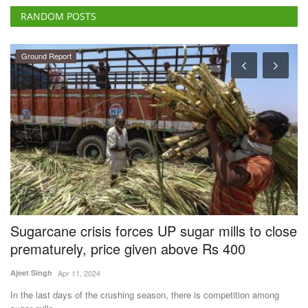
RANDOM POSTS
Ground Report
Sugarcane crisis forces UP sugar mills to close
A
's
prematurely, price given above Rs 400
B
C
Ajeet Singh
Apr 11, 2024
SK
In the last days of the crushing season, there is competition among