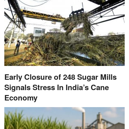
Early Closure of 248 Sugar Mills
Signals Stress In India’s Cane
Economy