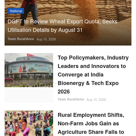
National
DGFT to Review Wheat Export Quota, Seeks
Utilisation Details by August 31
Team RuralVoice
Aug 10, 2026
Top Policymakers, Industry
Leaders and Innovators to
Converge at India
Bioenergy & Tech Expo
2026
Team RuralVoice
Aug 10, 2026
Rural Employment Shifts,
Non-Farm Jobs Gain as
Agriculture Share Falls to