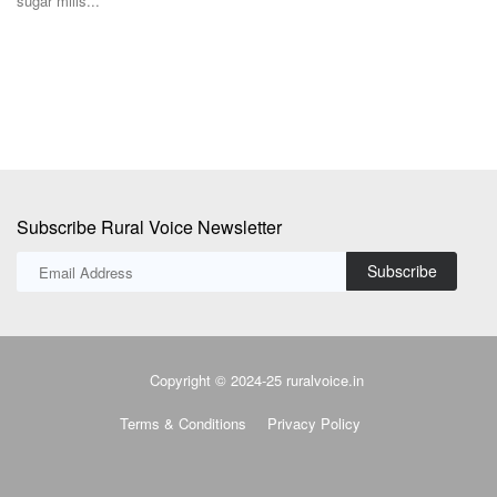
sugar mills...
s'
Po
ne
Subscribe Rural Voice Newsletter
Subscribe
Copyright © 2024-25 ruralvoice.in
Terms & Conditions
Privacy Policy