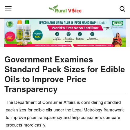
Home
Contact
Government Examines
Standard Pack Sizes for Edible
About Us
Oils to Improve Price
Leadership Profiles
Transparency
National
The Department of Consumer Affairs is considering standard
pack sizes for edible oils under the Legal Metrology framework
Politics
to improve price transparency and help consumers compare
products more easily.
Opinion