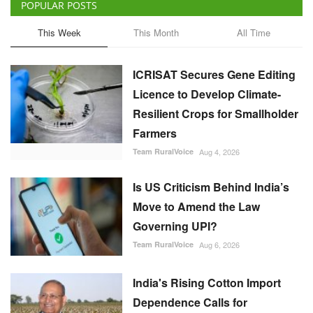
POPULAR POSTS
This Week
This Month
All Time
ICRISAT Secures Gene Editing
Licence to Develop Climate-
Resilient Crops for Smallholder
Farmers
Team RuralVoice
Aug 4, 2026
Is US Criticism Behind India’s
Move to Amend the Law
Governing UPI?
Team RuralVoice
Aug 6, 2026
India's Rising Cotton Import
Dependence Calls for