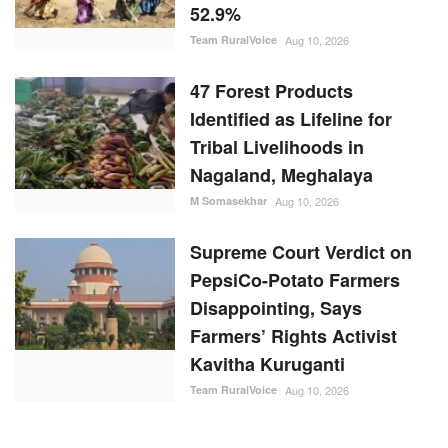
52.9%
Team RuralVoice
Aug 10, 2026
47 Forest Products
Identified as Lifeline for
Tribal Livelihoods in
Nagaland, Meghalaya
M Somasekhar
Aug 10, 2026
Supreme Court Verdict on
PepsiCo-Potato Farmers
Disappointing, Says
Farmers’ Rights Activist
Kavitha Kuruganti
Team RuralVoice
Aug 10, 2026