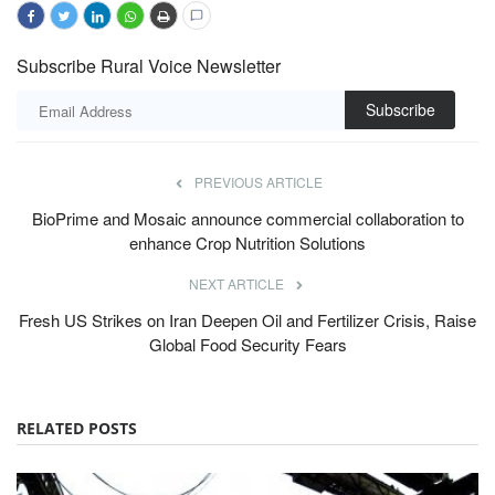
Subscribe Rural Voice Newsletter
Subscribe
PREVIOUS ARTICLE
BioPrime and Mosaic announce commercial collaboration to
enhance Crop Nutrition Solutions
NEXT ARTICLE
Fresh US Strikes on Iran Deepen Oil and Fertilizer Crisis, Raise
Global Food Security Fears
RELATED POSTS