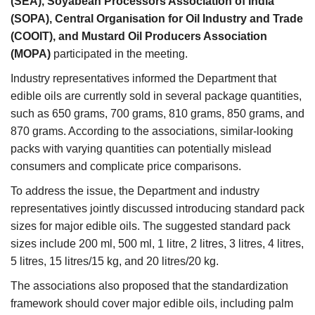
(SEA), Soyabean Processors Association of India
(SOPA), Central Organisation for Oil Industry and Trade
(COOIT), and Mustard Oil Producers Association
(MOPA)
participated in the meeting.
Industry representatives informed the Department that
edible oils are currently sold in several package quantities,
such as 650 grams, 700 grams, 810 grams, 850 grams, and
870 grams. According to the associations, similar-looking
packs with varying quantities can potentially mislead
consumers and complicate price comparisons.
To address the issue, the Department and industry
representatives jointly discussed introducing standard pack
sizes for major edible oils. The suggested standard pack
sizes include 200 ml, 500 ml, 1 litre, 2 litres, 3 litres, 4 litres,
5 litres, 15 litres/15 kg, and 20 litres/20 kg.
The associations also proposed that the standardization
framework should cover major edible oils, including palm