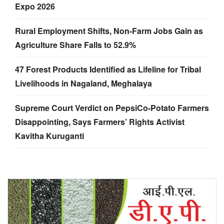
Expo 2026
Rural Employment Shifts, Non-Farm Jobs Gain as
Agriculture Share Falls to 52.9%
47 Forest Products Identified as Lifeline for Tribal
Livelihoods in Nagaland, Meghalaya
Supreme Court Verdict on PepsiCo-Potato Farmers
Disappointing, Says Farmers’ Rights Activist
Kavitha Kuruganti