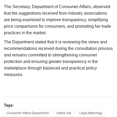
The Secretary, Department of Consumer Affairs, observed
that the suggestions received from industry associations
are being examined to improve transparency, simplifying
price comparisons for consumers, and promoting fair trade
practices in the market.
The Department stated that it is reviewing the views and
recommendations received during the consultation process
and remains committed to strengthening consumer
protection and ensuring greater transparency in the
marketplace through balanced and practical policy
measures.
Tags:
Consumer Affairs Department
edible oils
Legal Metrology