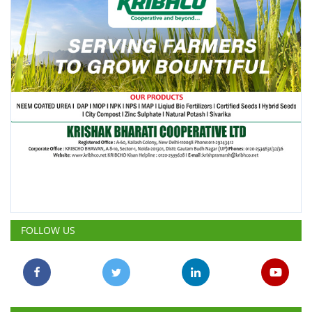
FOLLOW US