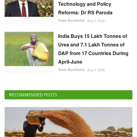
Technology and Policy
Reforms: Dr RS Paroda
Team RuralVoice
Aug 3, 2026
India Buys 15 Lakh Tonnes of
Urea and 7.1 Lakh Tonnes of
DAP from 17 Countries During
April-June
Team RuralVoice
Aug 5, 2026
RECOMMENDED POSTS