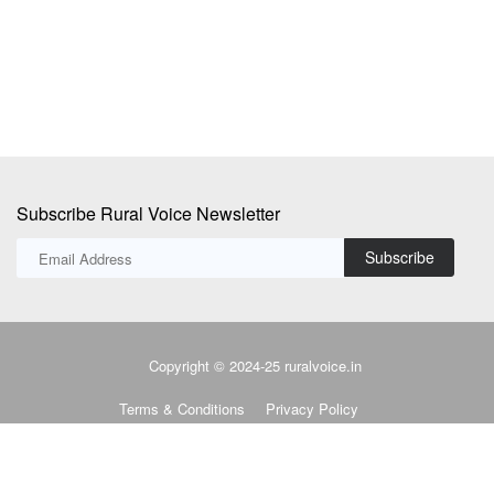
Subscribe Rural Voice Newsletter
Subscribe
Copyright © 2024-25 ruralvoice.in
Terms & Conditions
Privacy Policy