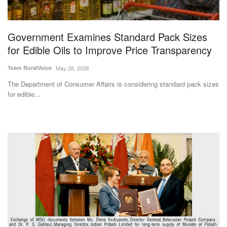
Magazine
Government Examines Standard Pack Sizes
States
for Edible Oils to Improve Price Transparency
Events
Team RuralVoice
May 26, 2026
The Department of Consumer Affairs is considering standard pack sizes
Agribusiness
for edible...
Cooperatives
Agritech
International
Rural Dialogue
Ground Report