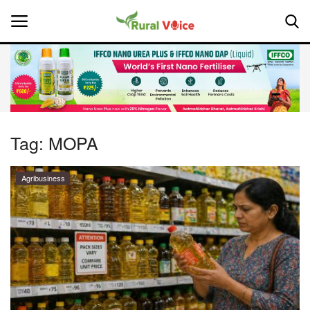
Home
Contact
Tag:
MOPA
About Us
Agribusiness
Leadership Profiles
National
Politics
Opinion