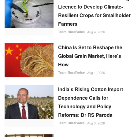
Licence to Develop Climate-
Resilient Crops for Smallholder
Farmers
Team RuralVoice
Aug 4, 2026
China Is Set to Reshape the
Global Grain Market, Here's
How
Team RuralVoice
Aug 1, 2026
India's Rising Cotton Import
Dependence Calls for
Technology and Policy
Reforms: Dr RS Paroda
Team RuralVoice
Aug 3, 2026