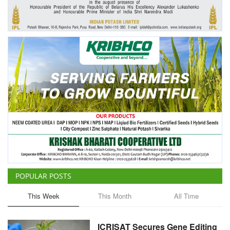
Agri Start-Ups
Gallery
Agriculture Conclave and NACOF
Awards 2022
Language
English
Hindi
POPULAR POSTS
This Week
This Month
All Time
ICRISAT Secures Gene Editing