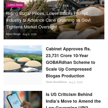
Latest News
Rising Sugar Prices, Lower Stocks Prompt
Industry to Advance Cane Crushing as Govt
Tightens Market Oversight
Ajeet Singh
Aug 6, 2026
Cabinet Approves Rs.
23,731 Crore 10-Year
GOBARdhan Scheme to
Scale Up Compressed
Biogas Production
Team RuralVoice
Aug 6, 2026
Is US Criticism Behind
India’s Move to Amend the
Law Governing UPI?