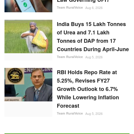
Team RuralVoice
Aug 6, 2026
India Buys 15 Lakh Tonnes
of Urea and 7.1 Lakh
Tonnes of DAP from 17
Countries During April-June
Team RuralVoice
Aug 5, 2026
RBI Holds Repo Rate at
5.25%, Revises FY27
Growth Outlook to 6.7%
While Lowering Inflation
Forecast
Team RuralVoice
Aug 5, 2026