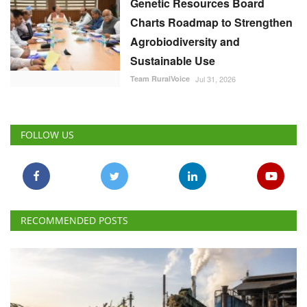
Genetic Resources Board
Charts Roadmap to Strengthen
Agrobiodiversity and
Sustainable Use
Team RuralVoice
Jul 31, 2026
FOLLOW US
RECOMMENDED POSTS