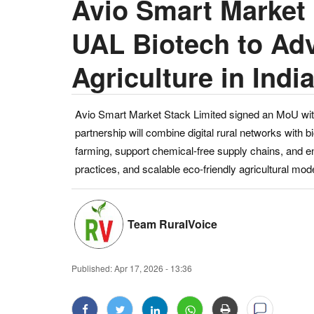
Avio Smart Market
UAL Biotech to Ad
Agriculture in Indi
Avio Smart Market Stack Limited signed an MoU with 
partnership will combine digital rural networks with 
farming, support chemical-free supply chains, and en
practices, and scalable eco-friendly agricultural mod
Team RuralVoice
Published:
Apr 17, 2026 - 13:36