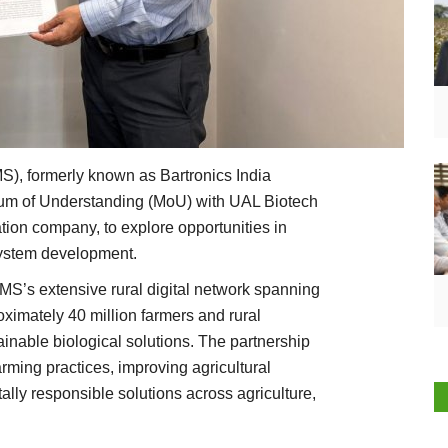
), formerly known as Bartronics India
dum of Understanding (MoU) with UAL Biotech
tion company, to explore opportunities in
system development.
MS’s extensive rural digital network spanning
ximately 40 million farmers and rural
inable biological solutions. The partnership
rming practices, improving agricultural
ally responsible solutions across agriculture,