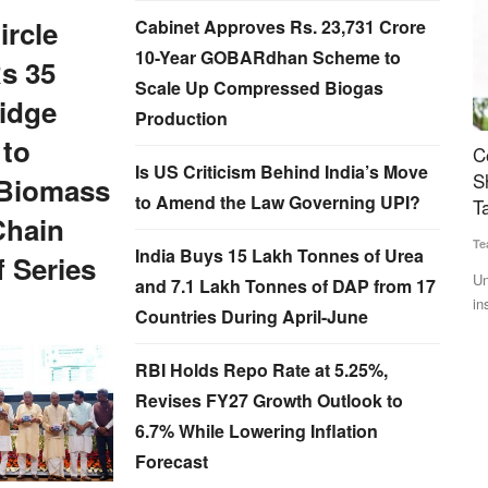
ircle
Cabinet Approves Rs. 23,731 Crore
10-Year GOBARdhan Scheme to
s 35
Scale Up Compressed Biogas
idge
Production
 to
eaders at
Cooperation Sector Gets Major Push: Amit
A
Is US Criticism Behind India’s Move
fit
Shah Announces Cooperative Insurer, Bharat
B
Biomass
to Amend the Law Governing UPI?
Taxi Expansion
C
Chain
Team RuralVoice
Jul 6, 2026
SK
India Buys 15 Lakh Tonnes of Urea
were
 Series
Union Minister Amit Shah announced a cooperative life
Po
and 7.1 Lakh Tonnes of DAP from 17
insurance company, expansion...
fo
Countries During April-June
RBI Holds Repo Rate at 5.25%,
Revises FY27 Growth Outlook to
6.7% While Lowering Inflation
Forecast