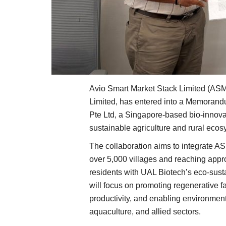
Avio Smart Market Stack Limited (ASMS
Limited, has entered into a Memoran
Pte Ltd, a Singapore-based bio-innova
sustainable agriculture and rural eco
The collaboration aims to integrate AS
over 5,000 villages and reaching appro
residents with UAL Biotech’s eco-susta
will focus on promoting regenerative fa
productivity, and enabling environment
aquaculture, and allied sectors.