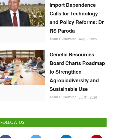
Import Dependence
Calls for Technology
and Policy Reforms: Dr
RS Paroda
Team RuralVoice
Aug 3, 2026
Genetic Resources
Board Charts Roadmap
to Strengthen
Agrobiodiversity and
Sustainable Use
Team RuralVoice
Jul 31, 2026
FOLLOW US