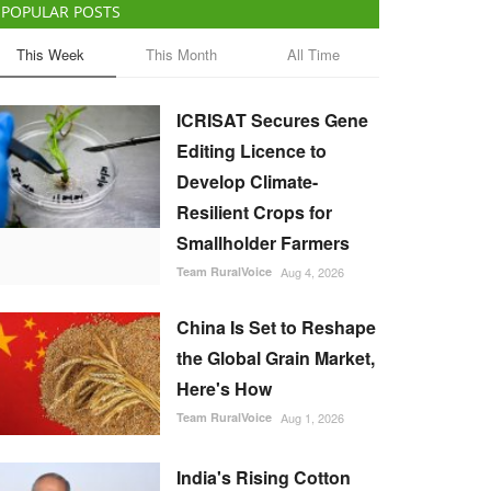
POPULAR POSTS
This Week
This Month
All Time
ICRISAT Secures Gene
Editing Licence to
Develop Climate-
Resilient Crops for
Smallholder Farmers
Team RuralVoice
Aug 4, 2026
China Is Set to Reshape
the Global Grain Market,
Here's How
Team RuralVoice
Aug 1, 2026
India's Rising Cotton