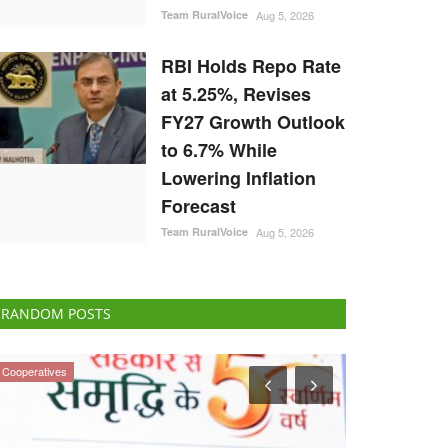
Team RuralVoice
Aug 5, 2026
RBI Holds Repo Rate
at 5.25%, Revises
FY27 Growth Outlook
to 6.7% While
Lowering Inflation
Forecast
Team RuralVoice
Aug 5, 2026
RANDOM POSTS
Politics
Politics