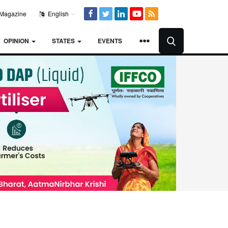
Magazine
English
OPINION
STATES
EVENTS