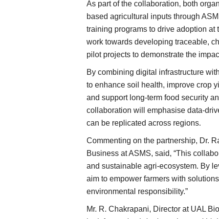
As part of the collaboration, both orga
based agricultural inputs through ASM
training programs to drive adoption at 
work towards developing traceable, c
pilot projects to demonstrate the impac
By combining digital infrastructure wit
to enhance soil health, improve crop y
and support long-term food security an
collaboration will emphasise data-dri
can be replicated across regions.
Commenting on the partnership, Dr. R
Business at ASMS, said, “This collabor
and sustainable agri-ecosystem. By le
aim to empower farmers with solutions 
environmental responsibility.”
Mr. R. Chakrapani, Director at UAL Bio