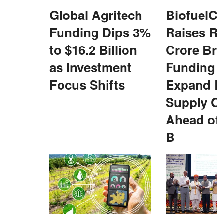
Global Agritech
BiofuelC
Funding Dips 3%
Raises R
to $16.2 Billion
Crore Br
as Investment
Funding
 NEDAC–Rural Voice
IFFCO Honours Women Cooperative L
55th AGM, Reports Rs 4,585 Crore Pro
Focus Shifts
Expand 
Supply 
Team RuralVoice
May 25, 2026
 of State (MoS) for
For the first time, both IFFCO Sahkarita Awards 
Ahead of
..
conferred to women cooperators...
B