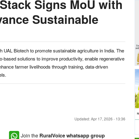
 Stack Signs MoU with
vance Sustainable
a
UAL Biotech to promote sustainable agriculture in India. The
bio-based solutions to improve productivity, enable regenerative
hance farmer livelihoods through training, data-driven
els.
Updated: Apr 17, 2026 - 13:36
Join the
RuralVoice whatsapp group