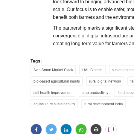
look forward to bringing advanced biol
scale. Our focus is to enable safer, mo
benefit both farmers and the environme
The partnership marks a significant st
convergence of digital infrastructure 
creating long-term value for farmers a
Tags:
Avio Smart Market Stack
UAL Biotech
sustainable a
bio-based agricultural inputs
rural digital network
fa
soil health improvement
crop productivity
food secur
aquaculture sustainability
rural development India