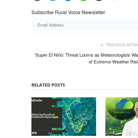
Subscribe Rural Voice Newsletter
PREVIOUS ARTIC
‘Super El Niño’ Threat Looms as Meteorologists Wa
of Extreme Weather Ris
RELATED POSTS
ards 2022
Cooperatives