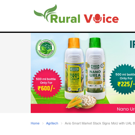
Home
Agritech
Avio Smart Market Stack Signs MoU with UAL Bio