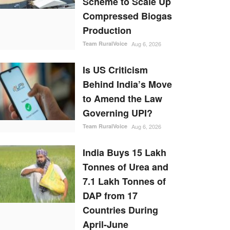
Scheme to Scale Up
Compressed Biogas
Production
Team RuralVoice
Aug 6, 2026
Is US Criticism
Behind India’s Move
to Amend the Law
Governing UPI?
Team RuralVoice
Aug 6, 2026
India Buys 15 Lakh
Tonnes of Urea and
7.1 Lakh Tonnes of
DAP from 17
Countries During
April-June