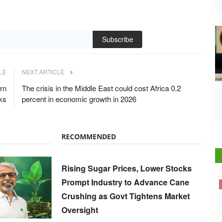
Subscribe
LE
NEXT ARTICLE
rn
The crisis in the Middle East could cost Africa 0.2
ks
percent in economic growth in 2026
RECOMMENDED
Rising Sugar Prices, Lower Stocks
Prompt Industry to Advance Cane
Cooperatives
Crushing as Govt Tightens Market
Oversight