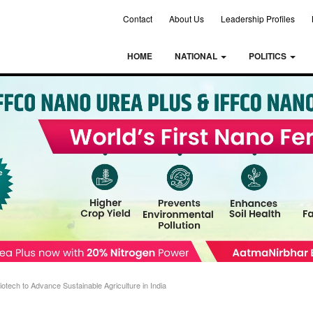
Contact
About Us
Leadership Profiles
HOME
NATIONAL
POLITICS
tech to Advance Sustainable Agriculture in India