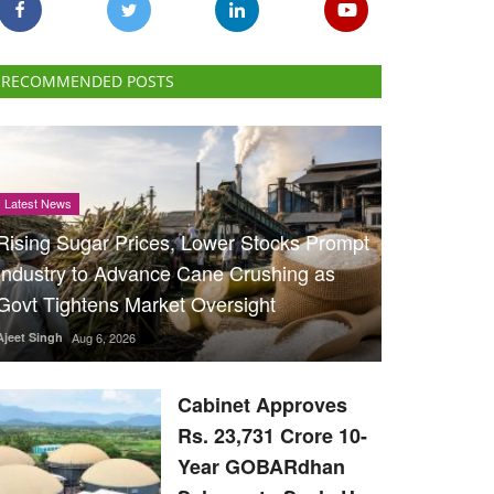
RECOMMENDED POSTS
Latest News
Rising Sugar Prices, Lower Stocks Prompt
Industry to Advance Cane Crushing as
Govt Tightens Market Oversight
Ajeet Singh
Aug 6, 2026
Cabinet Approves
Rs. 23,731 Crore 10-
Year GOBARdhan