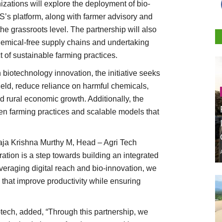
nizations will explore the deployment of bio-
S’s platform, along with farmer advisory and
the grassroots level. The partnership will also
hemical-free supply chains and undertaking
t of sustainable farming practices.
h biotechnology innovation, the initiative seeks
ield, reduce reliance on harmful chemicals,
d rural economic growth. Additionally, the
ven farming practices and scalable models that
aja Krishna Murthy M, Head – Agri Tech
ation is a step towards building an integrated
veraging digital reach and bio-innovation, we
that improve productivity while ensuring
tech, added, “Through this partnership, we