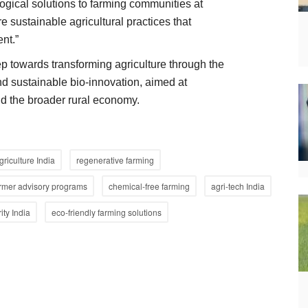
ogical solutions to farming communities at
re sustainable agricultural practices that
nt.”
ep towards transforming agriculture through the
and sustainable bio-innovation, aimed at
nd the broader rural economy.
griculture India
regenerative farming
rmer advisory programs
chemical-free farming
agri-tech India
ity India
eco-friendly farming solutions