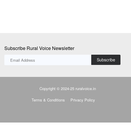
Subscribe Rural Voice Newsletter
Subscribe
Copyright © 2024-25 ruralvoice.in
Terms & Conditions
Privacy Policy