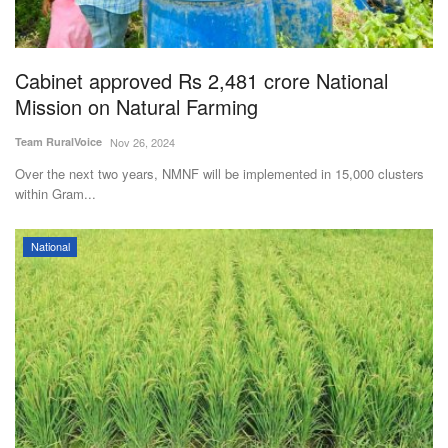
Agri Start-Ups
Gallery
Cabinet approved Rs 2,481 crore National
Mission on Natural Farming
Agriculture Conclave and NACOF
Team RuralVoice
Nov 26, 2024
Awards 2022
Over the next two years, NMNF will be implemented in 15,000 clusters
within Gram...
Language
English
Hindi
National