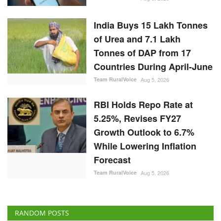
India Buys 15 Lakh Tonnes
of Urea and 7.1 Lakh
Tonnes of DAP from 17
Countries During April-June
Team RuralVoice
Aug 5, 2026
RBI Holds Repo Rate at
5.25%, Revises FY27
Growth Outlook to 6.7%
While Lowering Inflation
Forecast
Team RuralVoice
Aug 5, 2026
RANDOM POSTS