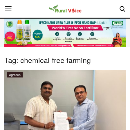
Home
Contact
Tag:
chemical-free farming
About Us
Agritech
Leadership Profiles
National
Politics
Opinion