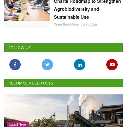
Charts Roadmap to Strengthen
Agrobiodiversity and
Sustainable Use
Team RuralVoice
Jul 31, 2026
FOLLOW US
RECOMMENDED POSTS
Latest News