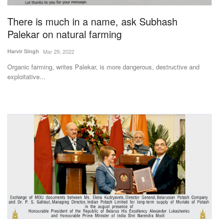
There is much in a name, ask Subhash
Palekar on natural farming
Harvir Singh
Mar 29, 2022
Organic farming, writes Palekar, is more dangerous, destructive and
exploitative...