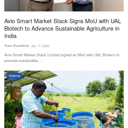
Magazine
Avio Smart Market Stack Signs MoU with UAL
States
Biotech to Advance Sustainable Agriculture in
India
Events
Team RuralVoice
Apr 17, 2026
Agribusiness
Avio Smart Market Stack Limited signed an MoU with UAL Biotech to
promote sustainable...
Cooperatives
National
Agritech
International
Rural Dialogue
Ground Report