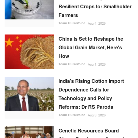
Resilient Crops for Smallholder
Farmers
Team RuralVoice
Aug 4, 2026
China Is Set to Reshape the
Global Grain Market, Here's
How
Team RuralVoice
Aug 1, 2026
India's Rising Cotton Import
Dependence Calls for
Technology and Policy
Reforms: Dr RS Paroda
Team RuralVoice
Aug 3, 2026
Genetic Resources Board