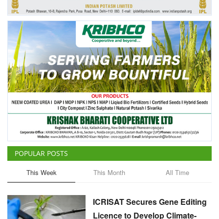
POPULAR POSTS
This Week
This Month
All Time
ICRISAT Secures Gene Editing
Licence to Develop Climate-