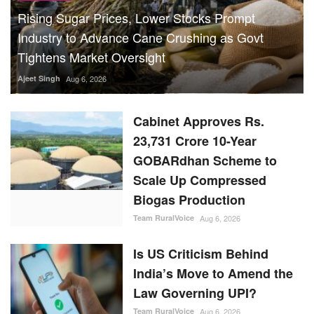
Rising Sugar Prices, Lower Stocks Prompt
Industry to Advance Cane Crushing as Govt
Tightens Market Oversight
Ajeet Singh
Aug 6, 2026
Cabinet Approves Rs.
23,731 Crore 10-Year
GOBARdhan Scheme to
Scale Up Compressed
Biogas Production
Team RuralVoice
Aug 6, 2026
Is US Criticism Behind
India’s Move to Amend the
Law Governing UPI?
Team RuralVoice
Aug 6, 2026