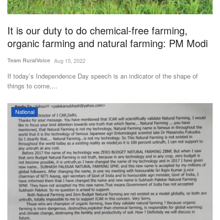
It is our duty to do chemical-free farming,
organic farming and natural farming: PM Modi
Team RuralVoice
Aug 15, 2022
If today’s Independence Day speech is an indicator of the shape of
things to come,...
National