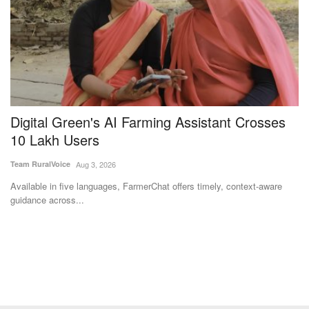
Digital Green's AI Farming Assistant Crosses
W
w
10 Lakh Users
P
t
Team RuralVoice
Aug 3, 2026
Aj
Available in five languages, FarmerChat offers timely, context-aware
guidance across...
Th
pr