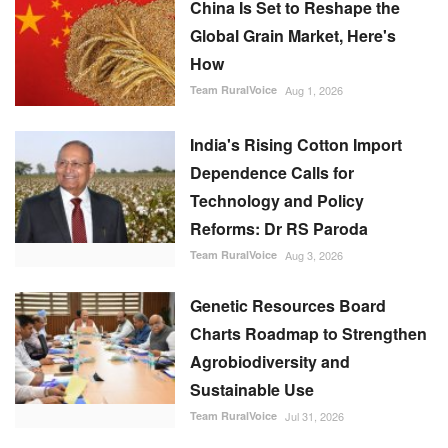
China Is Set to Reshape the
Global Grain Market, Here's
How
Team RuralVoice
Aug 1, 2026
India's Rising Cotton Import
Dependence Calls for
Technology and Policy
Reforms: Dr RS Paroda
Team RuralVoice
Aug 3, 2026
Genetic Resources Board
Charts Roadmap to Strengthen
Agrobiodiversity and
Sustainable Use
Team RuralVoice
Jul 31, 2026