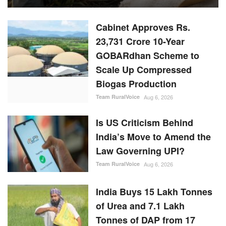
Cabinet Approves Rs.
23,731 Crore 10-Year
GOBARdhan Scheme to
Scale Up Compressed
Biogas Production
Team RuralVoice
Aug 6, 2026
Is US Criticism Behind
India’s Move to Amend the
Law Governing UPI?
Team RuralVoice
Aug 6, 2026
India Buys 15 Lakh Tonnes
of Urea and 7.1 Lakh
Tonnes of DAP from 17