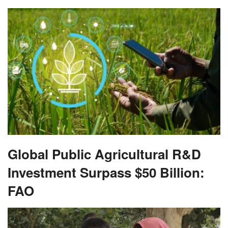
Global Public Agricultural R&D
Investment Surpass $50 Billion:
FAO