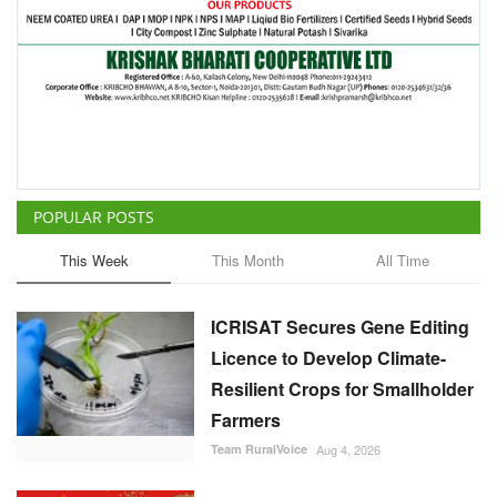
POPULAR POSTS
This Week
This Month
All Time
ICRISAT Secures Gene Editing
Licence to Develop Climate-
Resilient Crops for Smallholder
Farmers
Team RuralVoice
Aug 4, 2026