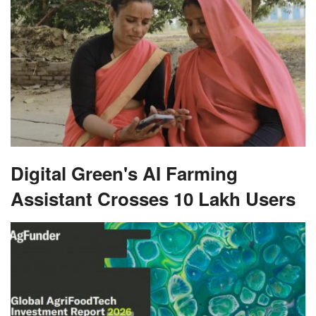
Digital Green's AI Farming
Assistant Crosses 10 Lakh Users