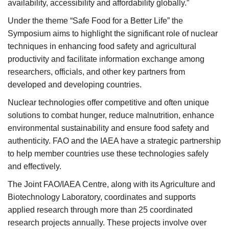
availability, accessibility and affordability globally.”
Under the theme “Safe Food for a Better Life” the
Symposium aims to highlight the significant role of nuclear
techniques in enhancing food safety and agricultural
productivity and facilitate information exchange among
researchers, officials, and other key partners from
developed and developing countries.
Nuclear technologies offer competitive and often unique
solutions to combat hunger, reduce malnutrition, enhance
environmental sustainability and ensure food safety and
authenticity. FAO and the IAEA have a strategic partnership
to help member countries use these technologies safely
and effectively.
The Joint FAO/IAEA Centre, along with its Agriculture and
Biotechnology Laboratory, coordinates and supports
applied research through more than 25 coordinated
research projects annually. These projects involve over