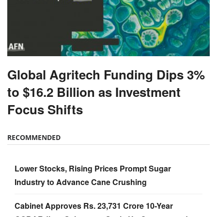
Global Agritech Funding Dips 3%
to $16.2 Billion as Investment
Focus Shifts
RECOMMENDED
Lower Stocks, Rising Prices Prompt Sugar
Industry to Advance Cane Crushing
Cabinet Approves Rs. 23,731 Crore 10-Year