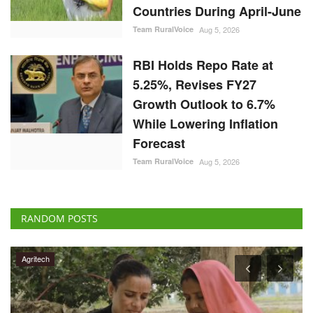
Countries During April-June
Team RuralVoice
Aug 5, 2026
RBI Holds Repo Rate at
5.25%, Revises FY27
Growth Outlook to 6.7%
While Lowering Inflation
Forecast
Team RuralVoice
Aug 5, 2026
RANDOM POSTS
Agritech