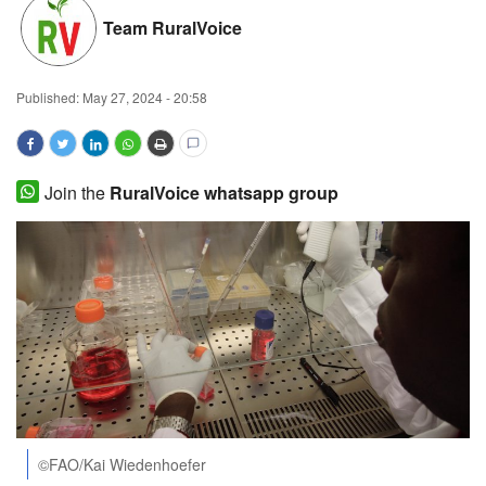
Team RuralVoice
Magazine
States
Published:
May 27, 2024 - 20:58
Events
Join the
RuralVoice whatsapp group
Agribusiness
Cooperatives
Agritech
International
Rural Dialogue
Ground Report
©FAO/Kai Wiedenhoefer