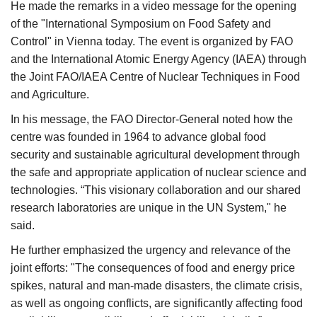
He made the remarks in a video message for the opening
of the "International Symposium on Food Safety and
Control" in Vienna today. The event is organized by FAO
and the International Atomic Energy Agency (IAEA) through
the Joint FAO/IAEA Centre of Nuclear Techniques in Food
and Agriculture.
In his message, the FAO Director-General noted how the
centre was founded in 1964 to advance global food
security and sustainable agricultural development through
the safe and appropriate application of nuclear science and
technologies. “This visionary collaboration and our shared
research laboratories are unique in the UN System," he
said.
He further emphasized the urgency and relevance of the
joint efforts: "The consequences of food and energy price
spikes, natural and man-made disasters, the climate crisis,
as well as ongoing conflicts, are significantly affecting food