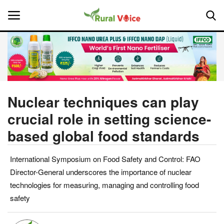
Home
Contact
Nuclear techniques can play
crucial role in setting science-
About Us
based global food standards
Leadership Profiles
International Symposium on Food Safety and Control: FAO
National
Director-General underscores the importance of nuclear
technologies for measuring, managing and controlling food
Politics
safety
Opinion