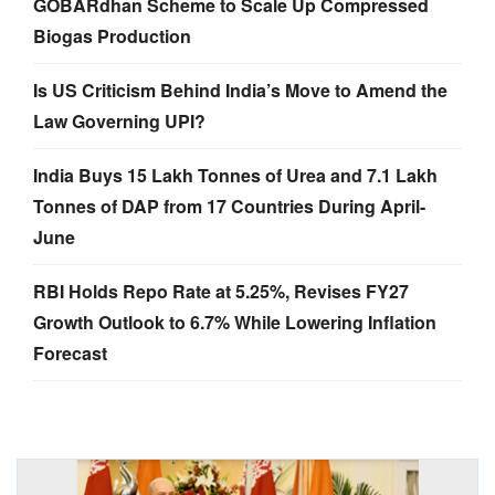
GOBARdhan Scheme to Scale Up Compressed
Biogas Production
Is US Criticism Behind India’s Move to Amend the
Law Governing UPI?
India Buys 15 Lakh Tonnes of Urea and 7.1 Lakh
Tonnes of DAP from 17 Countries During April-
June
RBI Holds Repo Rate at 5.25%, Revises FY27
Growth Outlook to 6.7% While Lowering Inflation
Forecast