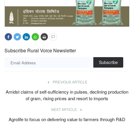
Subscribe Rural Voice Newsletter
Subscribe
PREVIOUS ARTICLE
Amidst claims of self-sufficiency in pulses, declining production
of gram, rising prices and resort to imports
NEXT ARTICLE
Agrolife to focus on delivering value to farmers through R&D