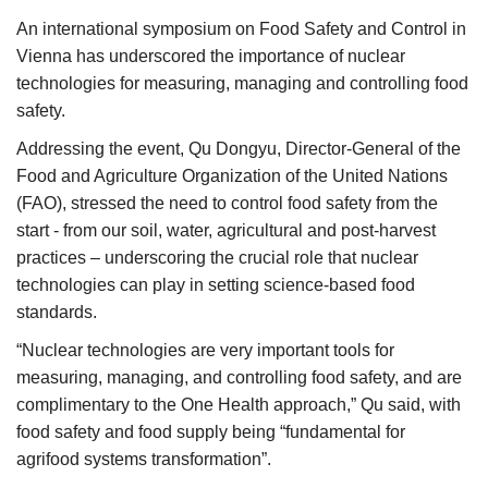
Agri Start-Ups
An international symposium on Food Safety and Control in
Vienna has underscored the importance of nuclear
Gallery
technologies for measuring, managing and controlling food
safety.
Agriculture Conclave and NACOF
Addressing the event, Qu Dongyu, Director-General of the
Awards 2022
Food and Agriculture Organization of the United Nations
(FAO), stressed the need to control food safety from the
Language
start - from our soil, water, agricultural and post-harvest
English
Hindi
practices – underscoring the crucial role that nuclear
technologies can play in setting science-based food
standards.
“Nuclear technologies are very important tools for
measuring, managing, and controlling food safety, and are
complimentary to the One Health approach,” Qu said, with
food safety and food supply being “fundamental for
agrifood systems transformation”.