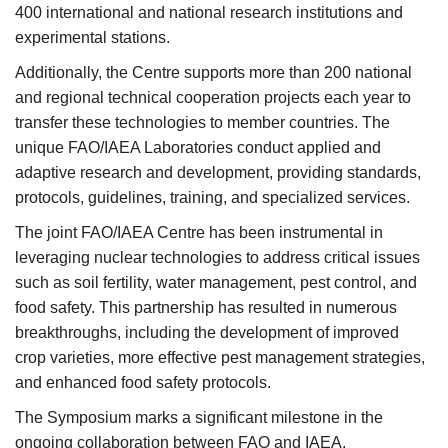
400 international and national research institutions and
experimental stations.
Additionally, the Centre supports more than 200 national
and regional technical cooperation projects each year to
transfer these technologies to member countries. The
unique FAO/IAEA Laboratories conduct applied and
adaptive research and development, providing standards,
protocols, guidelines, training, and specialized services.
The joint FAO/IAEA Centre has been instrumental in
leveraging nuclear technologies to address critical issues
such as soil fertility, water management, pest control, and
food safety. This partnership has resulted in numerous
breakthroughs, including the development of improved
crop varieties, more effective pest management strategies,
and enhanced food safety protocols.
The Symposium marks a significant milestone in the
ongoing collaboration between FAO and IAEA,