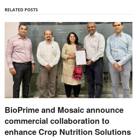
RELATED POSTS
BioPrime and Mosaic announce
commercial collaboration to
enhance Crop Nutrition Solutions