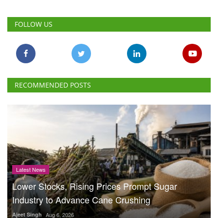
FOLLOW US
RECOMMENDED POSTS
Latest News
Lower Stocks, Rising Prices Prompt Sugar
Industry to Advance Cane Crushing
Ajeet Singh
Aug 6, 2026