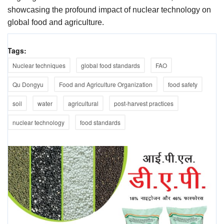
showcasing the profound impact of nuclear technology on
global food and agriculture.
Tags:
Nuclear techniques
global food standards
FAO
Qu Dongyu
Food and Agriculture Organization
food safety
soil
water
agricultural
post-harvest practices
nuclear technology
food standards