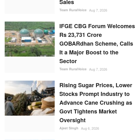
Sales
Team RuralVoice
Aug 7, 2026
IFGE CBG Forum Welcomes
Rs 23,731 Crore
GOBARdhan Scheme, Calls
It a Major Boost to the
Sector
Team RuralVoice
Aug 7, 2026
Rising Sugar Prices, Lower
Stocks Prompt Industry to
Advance Cane Crushing as
Govt Tightens Market
Oversight
Ajeet Singh
Aug 6, 2026