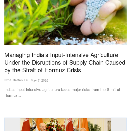
Magazine
States
Events
Agribusiness
Managing India’s Input-Intensive Agriculture
Under the Disruptions of Supply Chain Caused
Cooperatives
by the Strait of Hormuz Crisis
Agritech
Prof. Rattan Lal
May 7, 2026
India’s input-intensive agriculture faces major risks from the Strait of
International
Hormuz...
Rural Dialogue
Ground Report