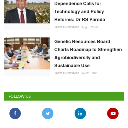
Dependence Calls for
Technology and Policy
Reforms: Dr RS Paroda
Team RuralVoice
Aug 3, 2026
Genetic Resources Board
Charts Roadmap to Strengthen
Agrobiodiversity and
Sustainable Use
Team RuralVoice
Jul 31, 2026
FOLLOW US