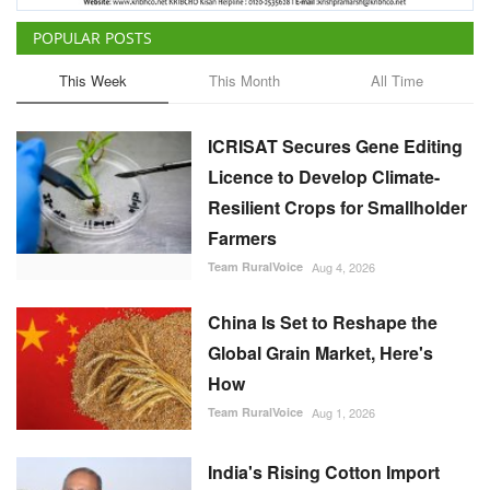
POPULAR POSTS
This Week
This Month
All Time
ICRISAT Secures Gene Editing
Licence to Develop Climate-
Resilient Crops for Smallholder
Farmers
Team RuralVoice
Aug 4, 2026
China Is Set to Reshape the
Global Grain Market, Here's
How
Team RuralVoice
Aug 1, 2026
India's Rising Cotton Import