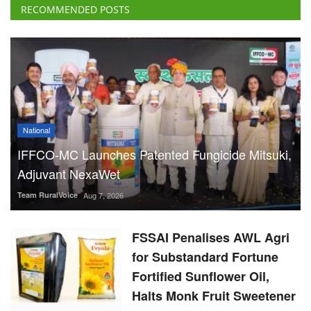
RECOMMENDED POSTS
National
IFFCO-MC Launches Patented Fungicide Mitsuki,
Adjuvant NexaWet
Team RuralVoice
Aug 7, 2026
FSSAI Penalises AWL Agri
for Substandard Fortune
Fortified Sunflower Oil,
Halts Monk Fruit Sweetener