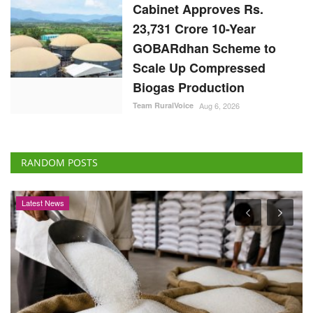
Cabinet Approves Rs.
23,731 Crore 10-Year
GOBARdhan Scheme to
Scale Up Compressed
Biogas Production
Team RuralVoice
Aug 6, 2026
RANDOM POSTS
Cooperatives