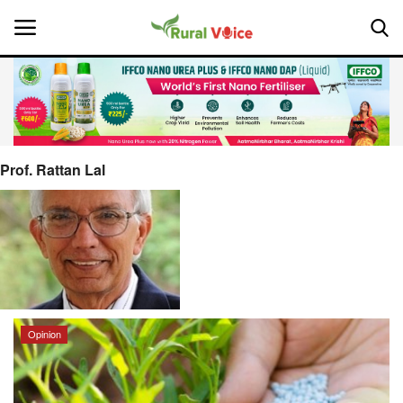
Home
Contact
Prof. Rattan Lal
About Us
Leadership Profiles
National
Opinion
Politics
Opinion