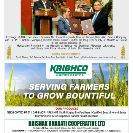
Agri Start-Ups
Gallery
Agriculture Conclave and NACOF
Awards 2022
Language
English
Hindi