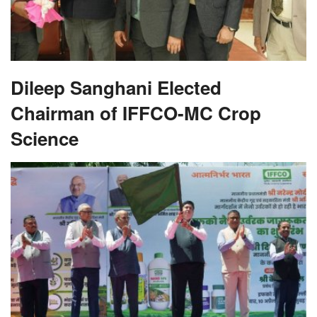
Dileep Sanghani Elected
Chairman of IFFCO-MC Crop
Science