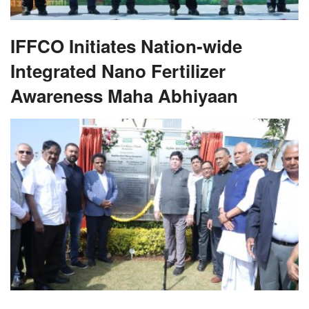
IFFCO Initiates Nation-wide
Integrated Nano Fertilizer
Awareness Maha Abhiyaan