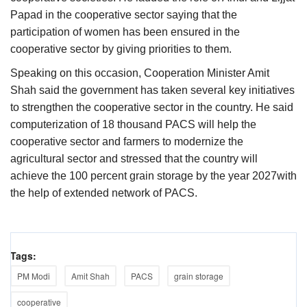
Papad in the cooperative sector saying that the
participation of women has been ensured in the
cooperative sector by giving priorities to them.
Speaking on this occasion, Cooperation Minister Amit
Shah said the government has taken several key initiatives
to strengthen the cooperative sector in the country. He said
computerization of 18 thousand PACS will help the
cooperative sector and farmers to modernize the
agricultural sector and stressed that the country will
achieve the 100 percent grain storage by the year 2027with
the help of extended network of PACS.
Tags:
PM Modi
Amit Shah
PACS
grain storage
cooperative