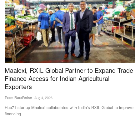
Maalexi, RXIL Global Partner to Expand Trade
M
Finance Access for Indian Agricultural
a
Exporters
I
Team RuralVoice
Aug 4, 2026
Aj
es
Hub71 startup Maalexi collaborates with India’s RXIL Global to improve
Th
financing...
dr