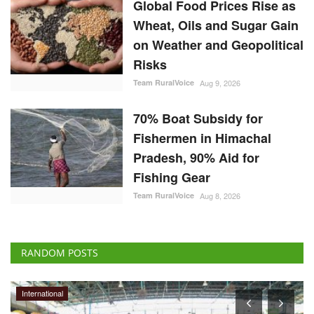
Global Food Prices Rise as
Wheat, Oils and Sugar Gain
on Weather and Geopolitical
Risks
Team RuralVoice
Aug 9, 2026
70% Boat Subsidy for
Fishermen in Himachal
Pradesh, 90% Aid for
Fishing Gear
Team RuralVoice
Aug 8, 2026
RANDOM POSTS
International