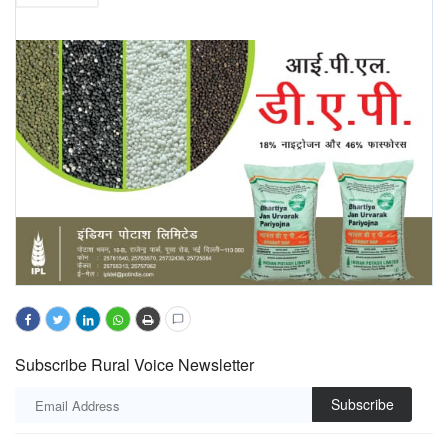
Subscribe Rural Voice Newsletter
Subscribe