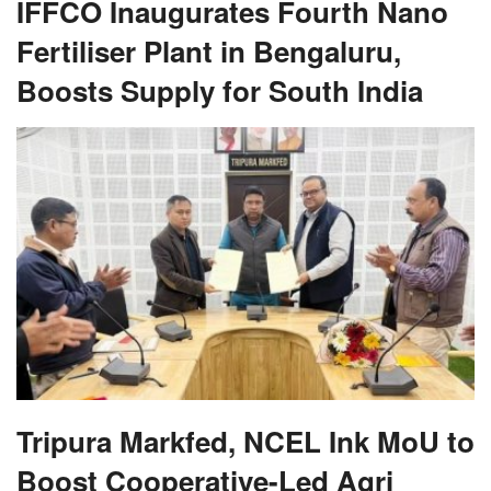
IFFCO Inaugurates Fourth Nano
Fertiliser Plant in Bengaluru,
Boosts Supply for South India
Tripura Markfed, NCEL Ink MoU to
Boost Cooperative-Led Agri