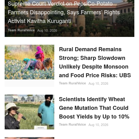
Supreme Court Verdict on PepsiCo-Potato
Farmers Disappointing, Says Farmers’ Rights
Activist Kavitha Kuruganti
Team RuralVoice
Aug 10, 2026
Rural Demand Remains
Strong; Sharp Slowdown
Unlikely Despite Monsoon
and Food Price Risks: UBS
Team RuralVoice
Aug 10, 2026
Scientists Identify Wheat
Gene Mutation That Could
Boost Yields by Up to 10%
Team RuralVoice
Aug 10, 2026