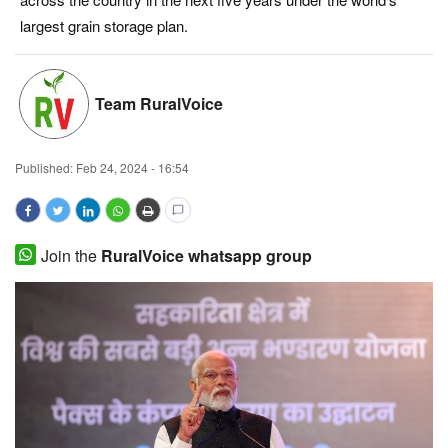
largest grain storage plan.
Magazine
States
Team RuralVoice
Events
Published:
Feb 24, 2024 - 16:54
Agribusiness
Cooperatives
Join the
RuralVoice whatsapp group
Agritech
International
Rural Dialogue
Ground Report