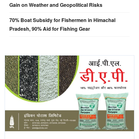
Gain on Weather and Geopolitical Risks
70% Boat Subsidy for Fishermen in Himachal
Pradesh, 90% Aid for Fishing Gear