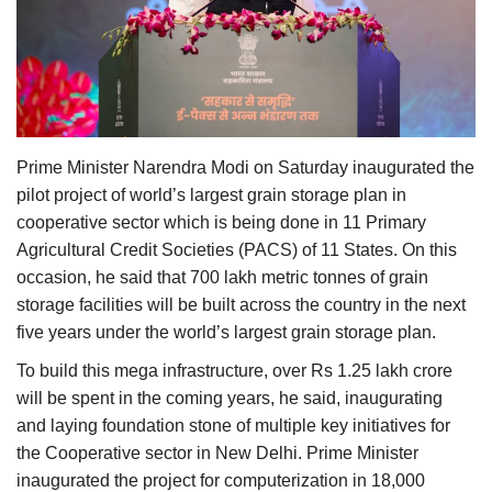
Agri Start-Ups
Gallery
Agriculture Conclave and NACOF
Awards 2022
Prime Minister Narendra Modi on Saturday inaugurated the
pilot project of world’s largest grain storage plan in
Language
cooperative sector which is being done in 11 Primary
Agricultural Credit Societies (PACS) of 11 States. On this
English
Hindi
occasion, he said that 700 lakh metric tonnes of grain
storage facilities will be built across the country in the next
five years under the world’s largest grain storage plan.
To build this mega infrastructure, over Rs 1.25 lakh crore
will be spent in the coming years, he said, inaugurating
and laying foundation stone of multiple key initiatives for
the Cooperative sector in New Delhi. Prime Minister
inaugurated the project for computerization in 18,000