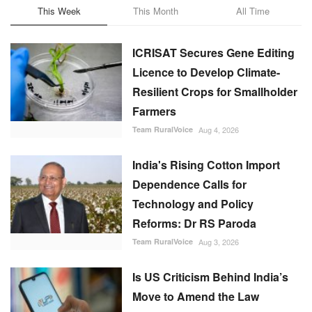
This Week
This Month
All Time
ICRISAT Secures Gene Editing
Licence to Develop Climate-
Resilient Crops for Smallholder
Farmers
Team RuralVoice
Aug 4, 2026
India's Rising Cotton Import
Dependence Calls for
Technology and Policy
Reforms: Dr RS Paroda
Team RuralVoice
Aug 3, 2026
Is US Criticism Behind India’s
Move to Amend the Law