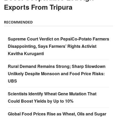
Exports From Tripura
RECOMMENDED
Supreme Court Verdict on PepsiCo-Potato Farmers
Disappointing, Says Farmers’ Rights Activist
Kavitha Kuruganti
Rural Demand Remains Strong; Sharp Slowdown
Unlikely Despite Monsoon and Food Price Risks:
UBS
Scientists Identify Wheat Gene Mutation That
Could Boost Yields by Up to 10%
Global Food Prices Rise as Wheat, Oils and Sugar