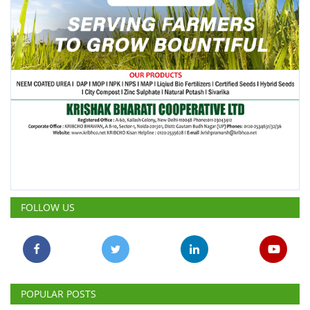
FOLLOW US
POPULAR POSTS