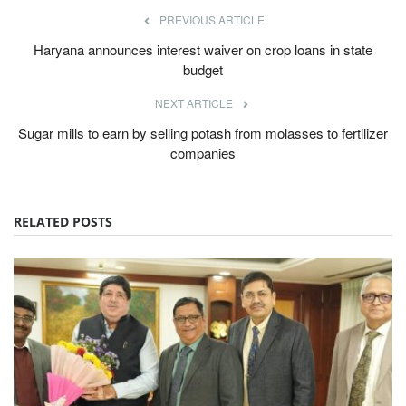
PREVIOUS ARTICLE
Haryana announces interest waiver on crop loans in state
budget
NEXT ARTICLE
Sugar mills to earn by selling potash from molasses to fertilizer
companies
RELATED POSTS