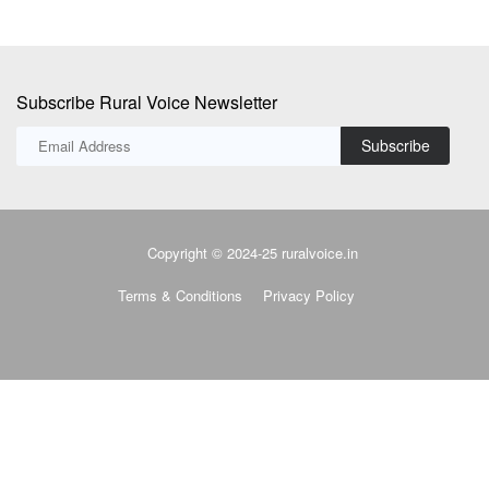
Subscribe Rural Voice Newsletter
Subscribe
Copyright © 2024-25 ruralvoice.in
Terms & Conditions
Privacy Policy