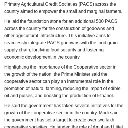
Primary Agricultural Credit Societies (PACS) across the
country aimed to empower the small and marginal farmers.
He laid the foundation stone for an additional 500 PACS
across the country for the construction of godowns and
other agricultural infrastructure. This initiative aims to
seamlessly integrate PACS godowns with the food grain
supply chain, fortifying food security and fostering
economic development in the country.
Highlighting the importance of the Cooperative sector in
the growth of the nation, the Prime Minister said the
cooperative sector can play an instrumental role in the
promotion of natural farming, reducing the import of edible
oil and pulses, and boosting the production of Ethanol.
He said the government has taken several initiatives for the
growth of the cooperative sector in the country. Modi said
the government has set a target to create over two lakh
cooperative societies. He lauded the role of Amul and Lijjat