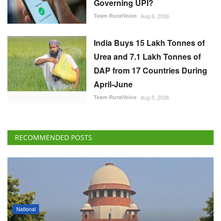
Governing UPI?
Team RuralVoice
Aug 6, 2026
India Buys 15 Lakh Tonnes of
Urea and 7.1 Lakh Tonnes of
DAP from 17 Countries During
April-June
Team RuralVoice
Aug 5, 2026
RECOMMENDED POSTS
National