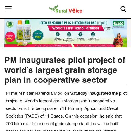
Home
Contact
PM inaugurates pilot project of
world’s largest grain storage
About Us
plan in cooperative sector
Leadership Profiles
Prime Minister Narendra Modi on Saturday inaugurated the pilot
National
project of world’s largest grain storage plan in cooperative
sector which is being done in 11 Primary Agricultural Credit
Politics
Societies (PACS) of 11 States. On this occasion, he said that
700 lakh metric tonnes of grain storage facilities will be built
Opinion
across the country in the next five years under the world’s