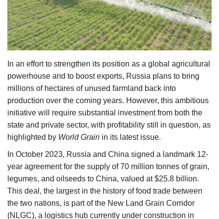
Agri Start-Ups
Gallery
Agriculture Conclave and NACOF
In an effort to strengthen its position as a global agricultural
Awards 2022
powerhouse and to boost exports, Russia plans to bring
millions of hectares of unused farmland back into
Language
production over the coming years. However, this ambitious
initiative will require substantial investment from both the
English
Hindi
state and private sector, with profitability still in question, as
highlighted by
World Grain
in its latest issue.
In October 2023, Russia and China signed a landmark 12-
year agreement for the supply of 70 million tonnes of grain,
legumes, and oilseeds to China, valued at $25.8 billion.
This deal, the largest in the history of food trade between
the two nations, is part of the New Land Grain Corridor
(NLGC), a logistics hub currently under construction in