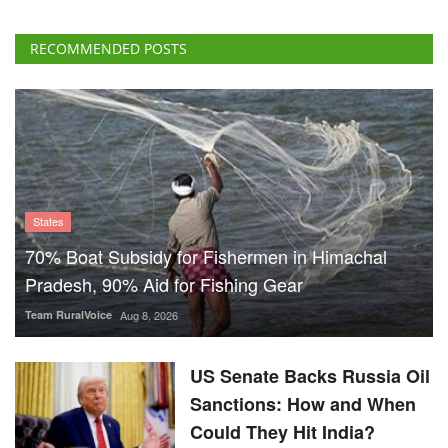
RECOMMENDED POSTS
States
70% Boat Subsidy for Fishermen in Himachal
Pradesh, 90% Aid for Fishing Gear
Team RuralVoice
Aug 8, 2026
US Senate Backs Russia Oil
Sanctions: How and When
Could They Hit India?