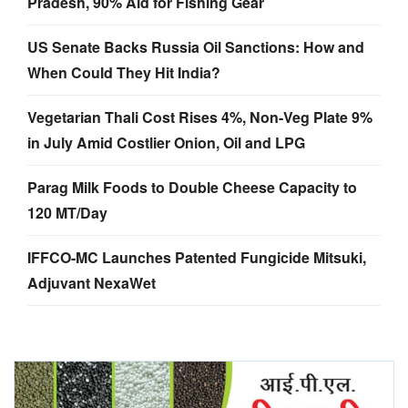
Pradesh, 90% Aid for Fishing Gear
US Senate Backs Russia Oil Sanctions: How and
When Could They Hit India?
Vegetarian Thali Cost Rises 4%, Non-Veg Plate 9%
in July Amid Costlier Onion, Oil and LPG
Parag Milk Foods to Double Cheese Capacity to
120 MT/Day
IFFCO-MC Launches Patented Fungicide Mitsuki,
Adjuvant NexaWet