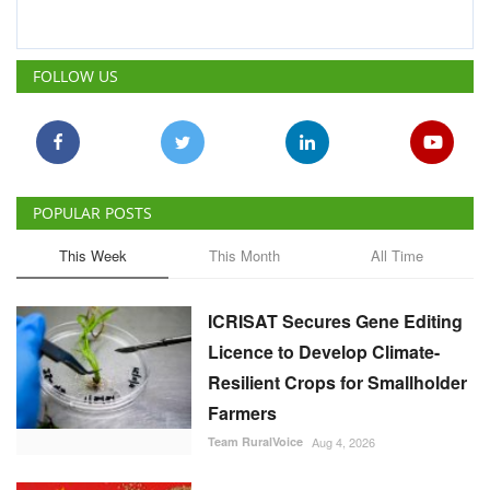
FOLLOW US
POPULAR POSTS
This Week
This Month
All Time
ICRISAT Secures Gene Editing
Licence to Develop Climate-
Resilient Crops for Smallholder
Farmers
Team RuralVoice
Aug 4, 2026