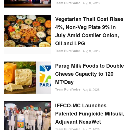
Team RuralVoice
Aug 8, 2026
Vegetarian Thali Cost Rises
4%, Non-Veg Plate 9% in
July Amid Costlier Onion,
Oil and LPG
Team RuralVoice
Aug 8, 2026
Parag Milk Foods to Double
Cheese Capacity to 120
MT/Day
Team RuralVoice
Aug 8, 2026
IFFCO-MC Launches
Patented Fungicide Mitsuki,
Adjuvant NexaWet
Team RuralVoice
Aug 7, 2026