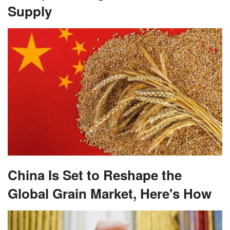
Supply
China Is Set to Reshape the
Global Grain Market, Here's How