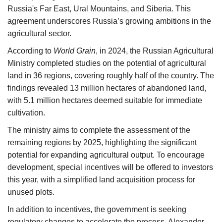
Russia's Far East, Ural Mountains, and Siberia. This
agreement underscores Russia’s growing ambitions in the
agricultural sector.
According to
World Grain
, in 2024, the Russian Agricultural
Ministry completed studies on the potential of agricultural
land in 36 regions, covering roughly half of the country. The
findings revealed 13 million hectares of abandoned land,
with 5.1 million hectares deemed suitable for immediate
cultivation.
The ministry aims to complete the assessment of the
remaining regions by 2025, highlighting the significant
potential for expanding agricultural output. To encourage
development, special incentives will be offered to investors
this year, with a simplified land acquisition process for
unused plots.
In addition to incentives, the government is seeking
regulatory changes to accelerate the process. Alexander