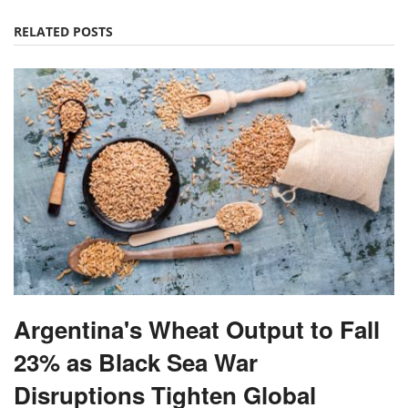
RELATED POSTS
Argentina's Wheat Output to Fall
23% as Black Sea War
Disruptions Tighten Global