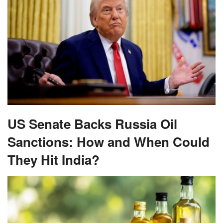
US Senate Backs Russia Oil
Sanctions: How and When Could
They Hit India?