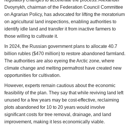
Dvoynykh, chairman of the Federation Council Committee
on Agrarian Policy, has advocated for lifting the moratorium
on agricultural land inspections, enabling authorities to
identify idle land and transfer it from inactive farmers to
those willing to cultivate it.
In 2024, the Russian government plans to allocate 40.7
billion rubles ($470 million) to restore abandoned farmland.
The authorities are also eyeing the Arctic zone, where
climate change and melting permafrost have created new
opportunities for cultivation.
However, experts remain cautious about the economic
feasibility of the plan. They say that while reviving land left
unused for a few years may be cost-effective, reclaiming
plots abandoned for 10 to 20 years would involve
significant costs for tree removal, drainage, and land
improvement, making it less economically viable.