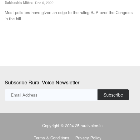
Subhashis Mittra
Dec 6, 2022
Te
Most pollsters have given an edge to the ruling BJP over the Congress
in the hill...
Th
pr
Subscribe Rural Voice Newsletter
Subscribe
Copyright © 2024-25 ruralvoice.in
Terms & Conditions
Privacy Policy