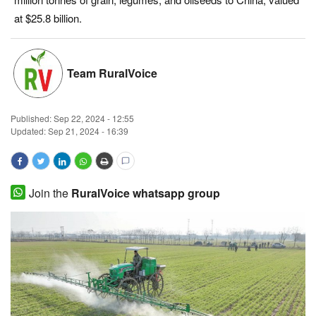
at $25.8 billion.
Magazine
States
Team RuralVoice
Events
Published:
Sep 22, 2024 - 12:55
Agribusiness
Updated: Sep 21, 2024 - 16:39
Cooperatives
Join the
RuralVoice whatsapp group
Agritech
International
Rural Dialogue
Ground Report