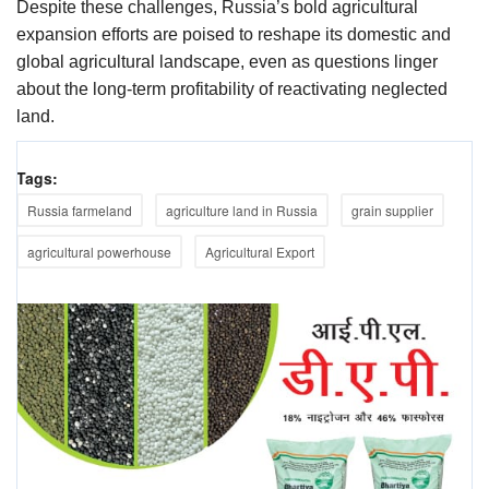
Despite these challenges, Russia’s bold agricultural
expansion efforts are poised to reshape its domestic and
global agricultural landscape, even as questions linger
about the long-term profitability of reactivating neglected
land.
Tags:
Russia farmeland
agriculture land in Russia
grain supplier
agricultural powerhouse
Agricultural Export