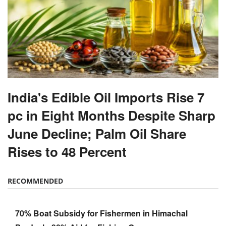
India's Edible Oil Imports Rise 7
pc in Eight Months Despite Sharp
June Decline; Palm Oil Share
Rises to 48 Percent
RECOMMENDED
70% Boat Subsidy for Fishermen in Himachal