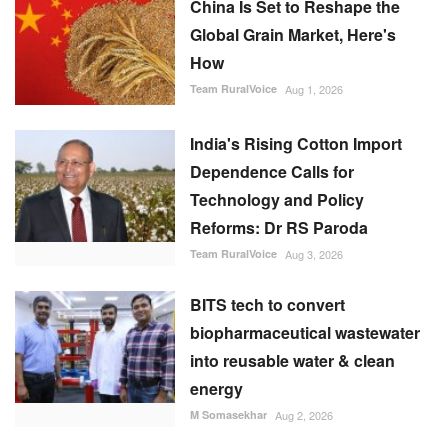
China Is Set to Reshape the
Global Grain Market, Here's
How
Team RuralVoice
Aug 1, 2026
India's Rising Cotton Import
Dependence Calls for
Technology and Policy
Reforms: Dr RS Paroda
Team RuralVoice
Aug 3, 2026
BITS tech to convert
biopharmaceutical wastewater
into reusable water & clean
energy
M Somasekhar
Aug 2, 2026