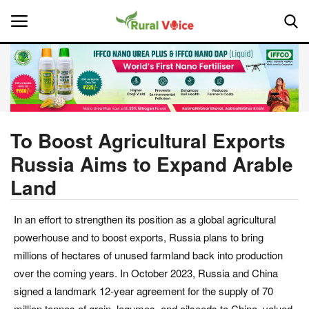
Home
Contact
To Boost Agricultural Exports
Russia Aims to Expand Arable
About Us
Land
Leadership Profiles
In an effort to strengthen its position as a global agricultural
National
powerhouse and to boost exports, Russia plans to bring
millions of hectares of unused farmland back into production
Politics
over the coming years. In October 2023, Russia and China
signed a landmark 12-year agreement for the supply of 70
Opinion
million tonnes of grain, legumes, and oilseeds to China, valued