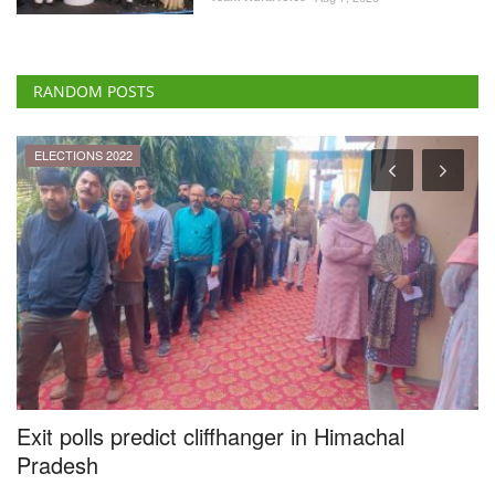
RANDOM POSTS
ELECTIONS 2022
y
Exit polls predict cliffhanger in Himachal
F
Pradesh
t
I