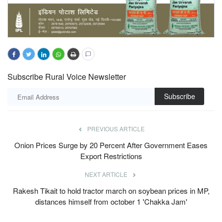
Subscribe Rural Voice Newsletter
Subscribe
PREVIOUS ARTICLE
Onion Prices Surge by 20 Percent After Government Eases
Export Restrictions
NEXT ARTICLE
Rakesh Tikait to hold tractor march on soybean prices in MP,
distances himself from october 1 'Chakka Jam'