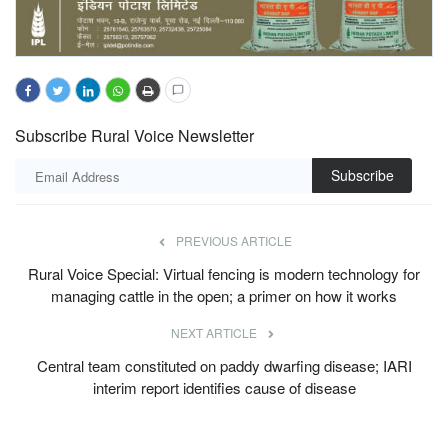
Subscribe Rural Voice Newsletter
Subscribe
PREVIOUS ARTICLE
Rural Voice Special: Virtual fencing is modern technology for
managing cattle in the open; a primer on how it works
NEXT ARTICLE
Central team constituted on paddy dwarfing disease; IARI
interim report identifies cause of disease