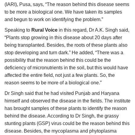
(IARI), Pusa, says, “The reason behind this disease seems
to be more a biological one. We have taken its samples
and begun to work on identifying the problem.”
Speaking to
Rural Voice
in this regard, Dr A.K. Singh said,
“Plants stop growing in this disease about 20 days after
being transplanted. Besides, the roots of these plants also
stop developing and turn dark.” He added, “There was a
possibility that the reason behind this could be the
deficiency of micronutrients in the soil, but this would have
affected the entire field, not just a few plants. So, the
reason seems to be more of a biological one.”
Dr Singh said that he had visited Punjab and Haryana
himself and observed the disease in the fields. The institute
has brought samples of these plants to identify the reason
behind the disease. According to Dr Singh, the grassy
stunting plants (GSP) virus could be the reason behind this
disease. Besides, the mycoplasma and phytoplasma