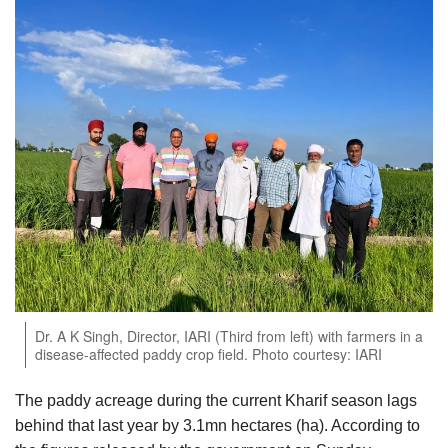
Agri Start-Ups
Gallery
Agriculture Conclave and NACOF
Awards 2022
Language
English
Hindi
Dr. A K Singh, Director, IARI (Third from left) with farmers in a
disease-affected paddy crop field. Photo courtesy: IARI
The paddy acreage during the current Kharif season lags
behind that last year by 3.1mn hectares (ha). According to