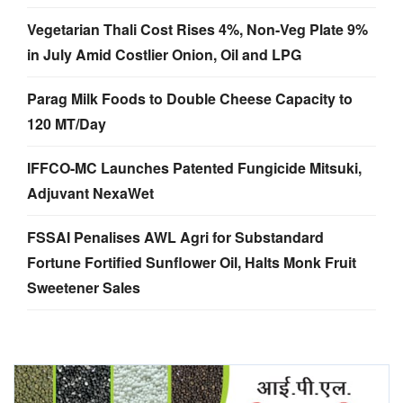
Vegetarian Thali Cost Rises 4%, Non-Veg Plate 9%
in July Amid Costlier Onion, Oil and LPG
Parag Milk Foods to Double Cheese Capacity to
120 MT/Day
IFFCO-MC Launches Patented Fungicide Mitsuki,
Adjuvant NexaWet
FSSAI Penalises AWL Agri for Substandard
Fortune Fortified Sunflower Oil, Halts Monk Fruit
Sweetener Sales