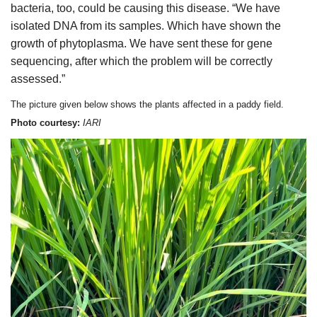
bacteria, too, could be causing this disease. “We have
isolated DNA from its samples. Which have shown the
growth of phytoplasma. We have sent these for gene
sequencing, after which the problem will be correctly
assessed.”
The picture given below shows the plants affected in a paddy field.
Photo courtesy:
IARI