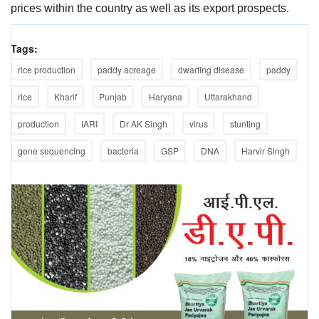
prices within the country as well as its export prospects.
Tags:
rice production
paddy acreage
dwarfing disease
paddy
rice
Kharif
Punjab
Haryana
Uttarakhand
production
IARI
Dr AK Singh
virus
stunting
gene sequencing
bacteria
GSP
DNA
Harvir Singh