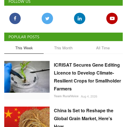
POPULAR POSTS
This Week
This Month
All Time
ICRISAT Secures Gene Editing
Licence to Develop Climate-
Resilient Crops for Smallholder
Farmers
Team RuralVoice
Aug 4, 2026
China Is Set to Reshape the
Global Grain Market, Here's
How
Team RuralVoice
Aug 1, 2026
India's Rising Cotton Import
Dependence Calls for