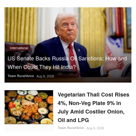
International
US Senate Backs Russia Oil Sanctions: How and
When Could They Hit India?
Team RuralVoice
Aug 8, 2026
Vegetarian Thali Cost Rises
4%, Non-Veg Plate 9% in
July Amid Costlier Onion,
Oil and LPG
Team RuralVoice
Aug 8, 2026
Parag Milk Foods to Double
Cheese Capacity to 120
MT/Day
Team RuralVoice