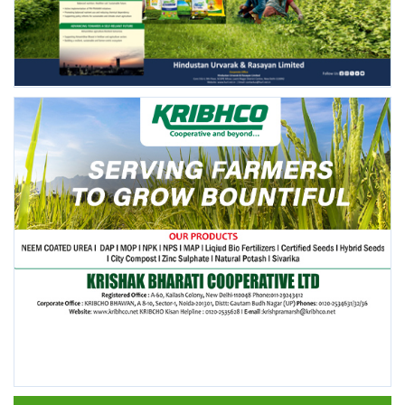
FOLLOW US