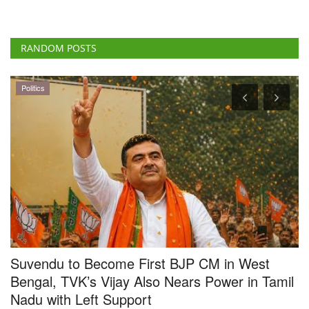
Politics
Suvendu to Become First BJP CM in West
F
Bengal, TVK’s Vijay Also Nears Power in Tamil
b
Nadu with Left Support
f
Team RuralVoice
May 8, 2026
Te
BJP leader Suvendu Adhikari is set to become the first BJP Chief
Th
Minister of West...
oc