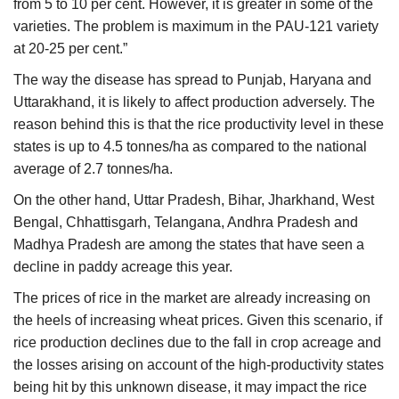
from 5 to 10 per cent. However, it is greater in some of the
varieties. The problem is maximum in the PAU-121 variety
at 20-25 per cent.”
The way the disease has spread to Punjab, Haryana and
Uttarakhand, it is likely to affect production adversely. The
reason behind this is that the rice productivity level in these
states is up to 4.5 tonnes/ha as compared to the national
average of 2.7 tonnes/ha.
On the other hand, Uttar Pradesh, Bihar, Jharkhand, West
Bengal, Chhattisgarh, Telangana, Andhra Pradesh and
Madhya Pradesh are among the states that have seen a
decline in paddy acreage this year.
The prices of rice in the market are already increasing on
the heels of increasing wheat prices. Given this scenario, if
rice production declines due to the fall in crop acreage and
the losses arising on account of the high-productivity states
being hit by this unknown disease, it may impact the rice