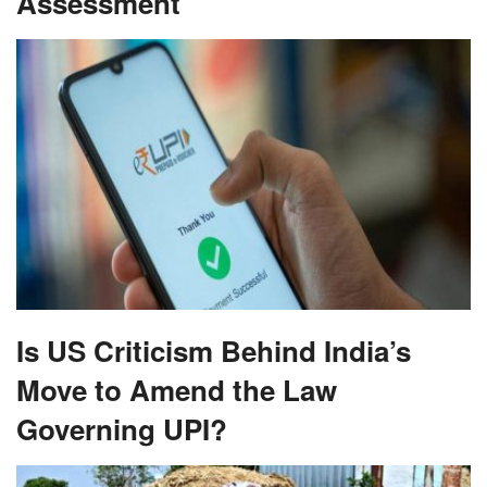
Assessment
Is US Criticism Behind India’s
Move to Amend the Law
Governing UPI?