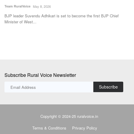
Subscribe Rural Voice Newsletter
Subscribe
Copyright © 2024-25 ruralvoice.in
Terms & Conditions
Privacy Policy