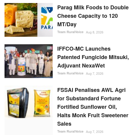
Aug 8, 2026
IFFCO-MC Launches
Patented Fungicide Mitsuki,
Adjuvant NexaWet
Team RuralVoice
Aug 7, 2026
FSSAI Penalises AWL Agri
for Substandard Fortune
Fortified Sunflower Oil,
Halts Monk Fruit Sweetener
Sales
Team RuralVoice
Aug 7, 2026
RANDOM POSTS