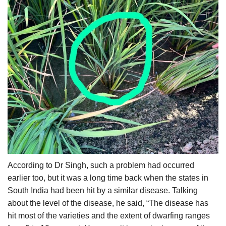
According to Dr Singh, such a problem had occurred
earlier too, but it was a long time back when the states in
South India had been hit by a similar disease. Talking
about the level of the disease, he said, “The disease has
hit most of the varieties and the extent of dwarfing ranges