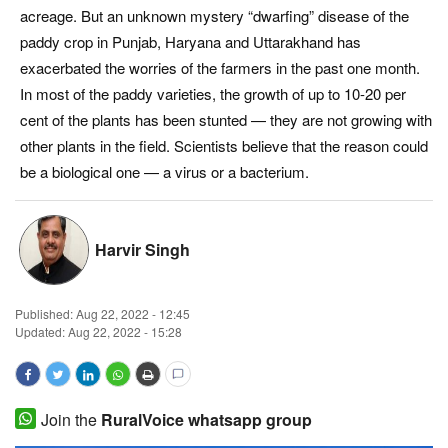
acreage. But an unknown mystery “dwarfing” disease of the
Magazine
paddy crop in Punjab, Haryana and Uttarakhand has
exacerbated the worries of the farmers in the past one month.
States
In most of the paddy varieties, the growth of up to 10-20 per
cent of the plants has been stunted — they are not growing with
Events
other plants in the field. Scientists believe that the reason could
be a biological one — a virus or a bacterium.
Agribusiness
Cooperatives
Harvir Singh
Agritech
Published:
Aug 22, 2022 - 12:45
International
Updated: Aug 22, 2022 - 15:28
Rural Dialogue
Join the
RuralVoice whatsapp group
Ground Report