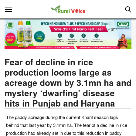
Home
Contact
Fear of decline in rice
production looms large as
About Us
acreage down by 3.1mn ha and
Leadership Profiles
mystery ‘dwarfing’ disease
hits in Punjab and Haryana
National
Politics
The paddy acreage during the current Kharif season lags
behind that last year by 3.1mn ha. The fear of a decline in rice
Opinion
production had already set in due to this reduction in paddy