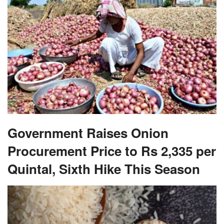
Government Raises Onion
Procurement Price to Rs 2,335 per
Quintal, Sixth Hike This Season