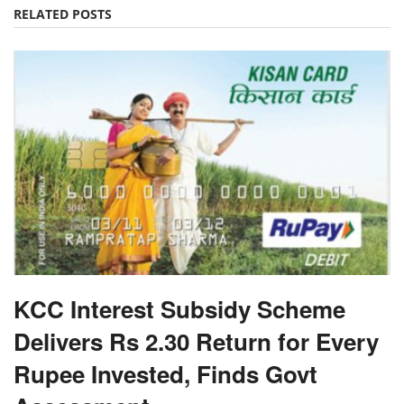
RELATED POSTS
KCC Interest Subsidy Scheme
Delivers Rs 2.30 Return for Every
Rupee Invested, Finds Govt