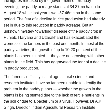
the figures released by the government on Sunday
evening, the paddy acreage stands at 34.37mn ha up to
August 18 while last year it was 37.46mn ha in the same
period. The fear of a decline in rice production had already
set in due to this reduction in paddy acreage. But an
unknown mystery “dwarfing” disease of the paddy crop in
Punjab, Haryana and Uttarakhand has exacerbated the
worries of the farmers in the past one month. In most of the
paddy varieties, the growth of up to 10-20 per cent of the
plants has been stunted — they are not growing with other
plants in the field. This has aggravated the fear of a decline
in paddy production.
The farmers’ difficulty is that agricultural science and
research institutes have so far been unable to identify the
problem in the paddy plants — whether the growth in the
plants is being stunted due to the lack of fertile nutrients in
the soil or due to a bacterium or a virus. However, Dr A.K.
Singh, Director, Indian Agricultural Research Institute