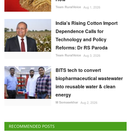
Technology and Policy
Reforms: Dr RS Paroda
Team RuralVoice
Aug 3, 2026
BITS tech to convert
biopharmaceutical wastewater
into reusable water & clean
energy
M Somasekhar
Aug 2, 2026
RECOMMENDED POSTS