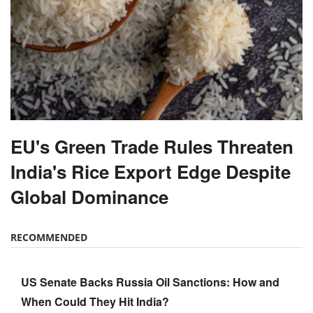
EU's Green Trade Rules Threaten
India's Rice Export Edge Despite
Global Dominance
RECOMMENDED
US Senate Backs Russia Oil Sanctions: How and
When Could They Hit India?