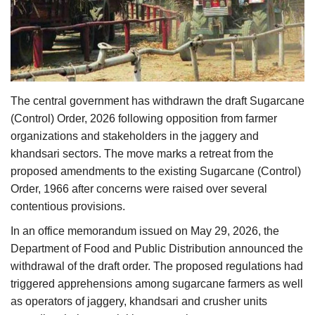
Agri Start-Ups
Gallery
Agriculture Conclave and NACOF
The central government has withdrawn the draft Sugarcane
Awards 2022
(Control) Order, 2026 following opposition from farmer
organizations and stakeholders in the jaggery and
Language
khandsari sectors. The move marks a retreat from the
English
Hindi
proposed amendments to the existing Sugarcane (Control)
Order, 1966 after concerns were raised over several
contentious provisions.
In an office memorandum issued on May 29, 2026, the
Department of Food and Public Distribution announced the
withdrawal of the draft order. The proposed regulations had
triggered apprehensions among sugarcane farmers as well
as operators of jaggery, khandsari and crusher units