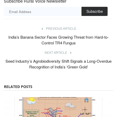
Subscribe Rural Voice Newsletter
Subscribe
PREVIOUS ARTICLE
India’s Banana Sector Faces Growing Threat from Hard-to-
Control TR4 Fungus
NEXT ARTICLE
Seed Industry’s Agrobiodiversity Shift Signals a Long-Overdue
Recognition of India’s ‘Green Gold’
RELATED POSTS