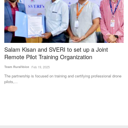
y
Salam Kisan and SVERI to set up a Joint
Y
Remote Pilot Training Organization
U
Team RuralVoice
Feb 19, 2025
Vi
The partnership is focused on training and certifying professional drone
Yo
pilots,...
se