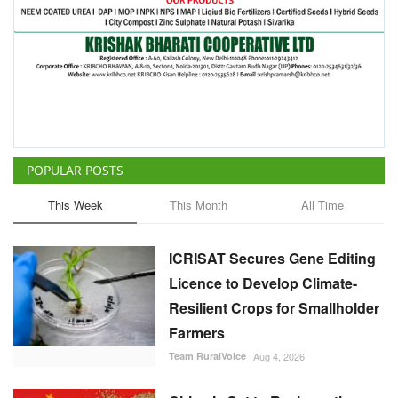
POPULAR POSTS
This Week
This Month
All Time
ICRISAT Secures Gene Editing
Licence to Develop Climate-
Resilient Crops for Smallholder
Farmers
Team RuralVoice
Aug 4, 2026