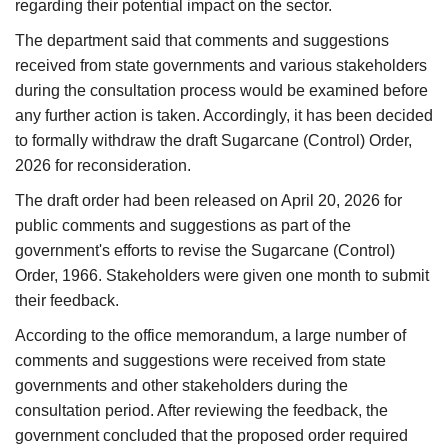
regarding their potential impact on the sector.
The department said that comments and suggestions
received from state governments and various stakeholders
during the consultation process would be examined before
any further action is taken. Accordingly, it has been decided
to formally withdraw the draft Sugarcane (Control) Order,
2026 for reconsideration.
The draft order had been released on April 20, 2026 for
public comments and suggestions as part of the
government's efforts to revise the Sugarcane (Control)
Order, 1966. Stakeholders were given one month to submit
their feedback.
According to the office memorandum, a large number of
comments and suggestions were received from state
governments and other stakeholders during the
consultation period. After reviewing the feedback, the
government concluded that the proposed order required