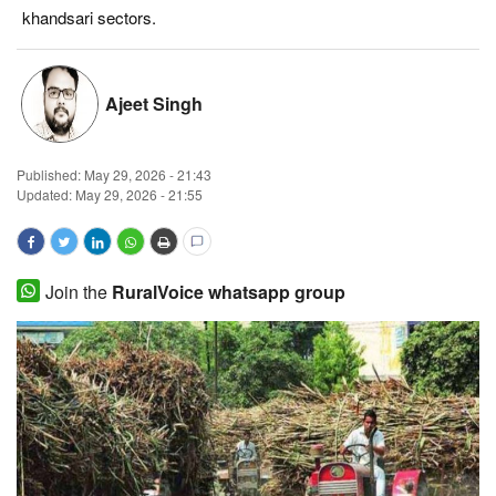
khandsari sectors.
Magazine
States
Ajeet Singh
Events
Published:
May 29, 2026 - 21:43
Updated: May 29, 2026 - 21:55
Agribusiness
Cooperatives
Join the
RuralVoice whatsapp group
Agritech
International
Rural Dialogue
Ground Report