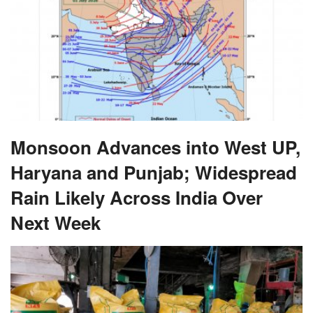
Monsoon Advances into West UP,
Haryana and Punjab; Widespread
Rain Likely Across India Over
Next Week