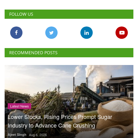
FOLLOW US
RECOMMENDED POSTS
Latest News
Lower Stocks, Rising Prices Prompt Sugar
Industry to Advance Cane Crushing
Ajeet Singh
Aug 6, 2026