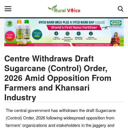
Home
Contact
Centre Withdraws Draft
Sugarcane (Control) Order,
About Us
2026 Amid Opposition From
Leadership Profiles
Farmers and Khansari
Industry
National
Politics
The central government has withdrawn the draft Sugarcane
(Control) Order, 2026 following widespread opposition from
Opinion
farmers' organizations and stakeholders in the jaggery and