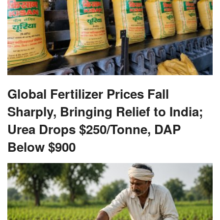
Global Fertilizer Prices Fall
Sharply, Bringing Relief to India;
Urea Drops $250/Tonne, DAP
Below $900