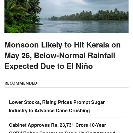
Monsoon Likely to Hit Kerala on
May 26, Below-Normal Rainfall
Expected Due to El Niño
RECOMMENDED
Lower Stocks, Rising Prices Prompt Sugar
Industry to Advance Cane Crushing
Cabinet Approves Rs. 23,731 Crore 10-Year