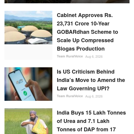
Cabinet Approves Rs.
23,731 Crore 10-Year
GOBARdhan Scheme to
Scale Up Compressed
Biogas Production
Team RuralVoice
Aug 6, 2026
Is US Criticism Behind
India’s Move to Amend the
Law Governing UPI?
Team RuralVoice
Aug 6, 2026
India Buys 15 Lakh Tonnes
of Urea and 7.1 Lakh
Tonnes of DAP from 17