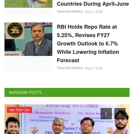
Countries During April-June
Team RuralVoice
Aug 5, 2026
RBI Holds Repo Rate at
5.25%, Revises FY27
Growth Outlook to 6.7%
While Lowering Inflation
Forecast
Team RuralVoice
Aug 5, 2026
RANDOM POSTS
Agri Start-Ups