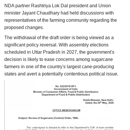
NDA partner Rashtriya Lok Dal president and Union
minister Jayant Chaudhary had held discussions with
representatives of the farming community regarding the
proposed changes.
The withdrawal of the draft order is being viewed as a
significant policy reversal. With assembly elections
scheduled in Uttar Pradesh in 2027, the government's
decision is likely to ease concerns among sugarcane
farmers in one of the country's largest cane-producing
states and avert a potentially contentious political issue.