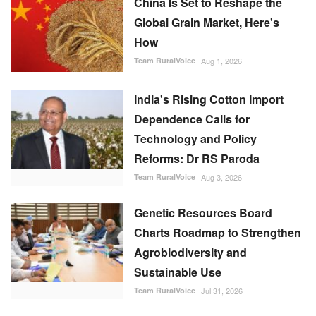
China Is Set to Reshape the
Global Grain Market, Here's
How
Team RuralVoice
Aug 1, 2026
India's Rising Cotton Import
Dependence Calls for
Technology and Policy
Reforms: Dr RS Paroda
Team RuralVoice
Aug 3, 2026
Genetic Resources Board
Charts Roadmap to Strengthen
Agrobiodiversity and
Sustainable Use
Team RuralVoice
Jul 31, 2026