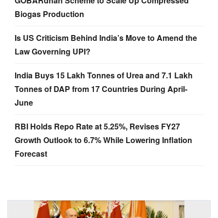
GOBARdhan Scheme to Scale Up Compressed
Biogas Production
Is US Criticism Behind India’s Move to Amend the
Law Governing UPI?
India Buys 15 Lakh Tonnes of Urea and 7.1 Lakh
Tonnes of DAP from 17 Countries During April-
June
RBI Holds Repo Rate at 5.25%, Revises FY27
Growth Outlook to 6.7% While Lowering Inflation
Forecast