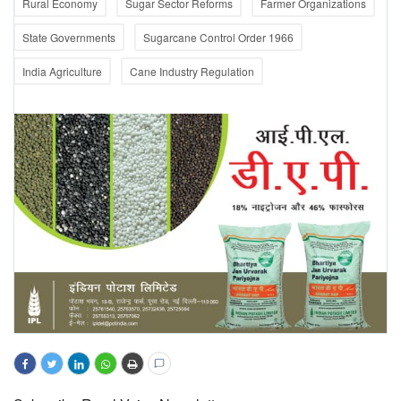
Rural Economy
Sugar Sector Reforms
Farmer Organizations
State Governments
Sugarcane Control Order 1966
India Agriculture
Cane Industry Regulation