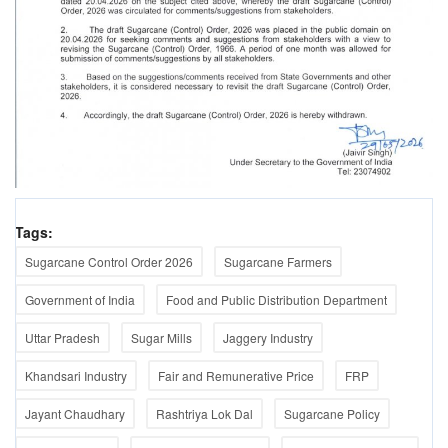
Tags:
Sugarcane Control Order 2026
Sugarcane Farmers
Government of India
Food and Public Distribution Department
Uttar Pradesh
Sugar Mills
Jaggery Industry
Khandsari Industry
Fair and Remunerative Price
FRP
Jayant Chaudhary
Rashtriya Lok Dal
Sugarcane Policy