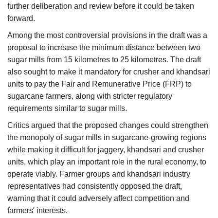
further deliberation and review before it could be taken
forward.
Among the most controversial provisions in the draft was a
proposal to increase the minimum distance between two
sugar mills from 15 kilometres to 25 kilometres. The draft
also sought to make it mandatory for crusher and khandsari
units to pay the Fair and Remunerative Price (FRP) to
sugarcane farmers, along with stricter regulatory
requirements similar to sugar mills.
Critics argued that the proposed changes could strengthen
the monopoly of sugar mills in sugarcane-growing regions
while making it difficult for jaggery, khandsari and crusher
units, which play an important role in the rural economy, to
operate viably. Farmer groups and khandsari industry
representatives had consistently opposed the draft,
warning that it could adversely affect competition and
farmers' interests.