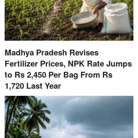
Madhya Pradesh Revises
Fertilizer Prices, NPK Rate Jumps
to Rs 2,450 Per Bag From Rs
1,720 Last Year