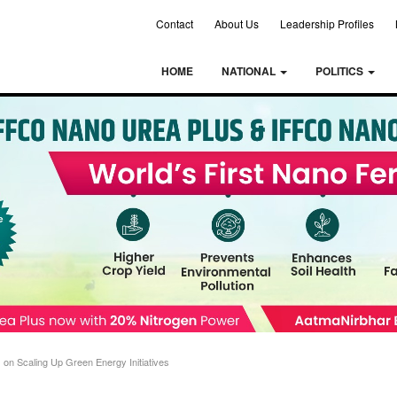
Contact
About Us
Leadership Profiles
HOME
NATIONAL
POLITICS
on Scaling Up Green Energy Initiatives