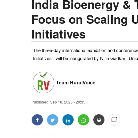
India Bioenergy & 
Focus on Scaling 
Initiatives
The three-day international exhibition and conferenc
Initiatives”, will be inaugurated by Nitin Gadkari, U
Team RuralVoice
Published:
Sep 18, 2025 - 20:35