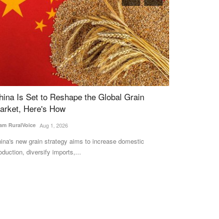
ongress leads in Himachal Pradesh
KCC Interest
Return for E
am RuralVoice
Dec 8, 2022
Assessment
 the 68-member Himachal Pradesh Assembly, the
Team RuralVoice
A
position Congress has taken a...
A government-co
every Re 1 invest