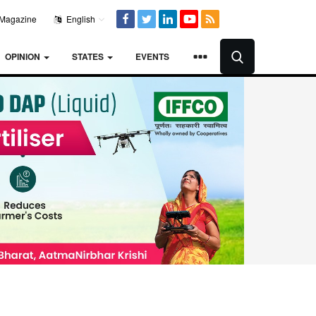
Magazine
English
OPINION
STATES
EVENTS