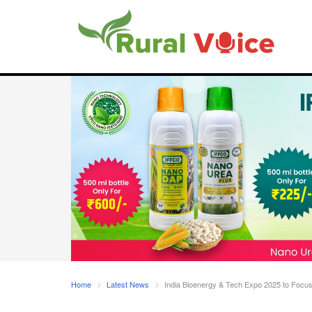
Home
Latest News
India Bioenergy & Tech Expo 2025 to Focus 