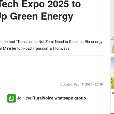
Tech Expo 2025 to
Up Green Energy
e, themed “Transition to Net Zero: Need to Scale up Bio-energy
nion Minister for Road Transport & Highways.
Updated: Sep 18, 2025 - 20:36
Join the
RuralVoice whatsapp group