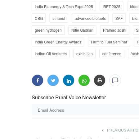
India Bioenergy & Tech Expo 2025
IBET 2025
bioe
CBG
ethanol
advanced biofuels
SAF
bio
green hydrogen
Nitin Gadkari
Pralhad Joshi
S
India Green Energy Awards
Farm to Fuel Seminar
R
Indian Oil Ventures
exhibition
conference
Yash
Subscribe Rural Voice Newsletter
PREVIOUS ARTIC