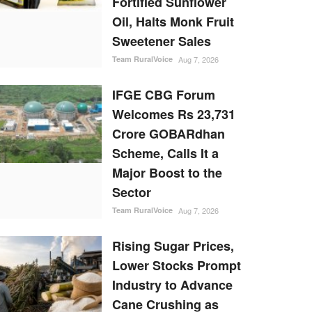
Fortified Sunflower
Oil, Halts Monk Fruit
Sweetener Sales
Team RuralVoice
Aug 7, 2026
IFGE CBG Forum
Welcomes Rs 23,731
Crore GOBARdhan
Scheme, Calls It a
Major Boost to the
Sector
Team RuralVoice
Aug 7, 2026
Rising Sugar Prices,
Lower Stocks Prompt
Industry to Advance
Cane Crushing as