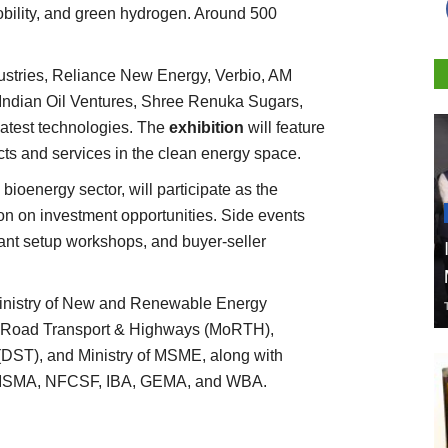
bility, and green hydrogen. Around 500
ustries, Reliance New Energy, Verbio, AM
Indian Oil Ventures, Shree Renuka Sugars,
latest technologies. The
exhibition
will feature
ts and services in the clean energy space.
 bioenergy sector, will participate as the
on on investment opportunities. Side events
ant setup workshops, and buyer-seller
Ministry of New and Renewable Energy
of Road Transport & Highways (MoRTH),
DST), and Ministry of MSME, along with
as ISMA, NFCSF, IBA, GEMA, and WBA.