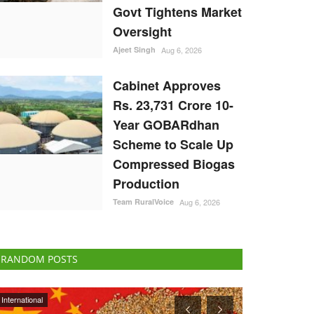
Govt Tightens Market
Oversight
Ajeet Singh
Aug 6, 2026
Cabinet Approves
Rs. 23,731 Crore 10-
Year GOBARdhan
Scheme to Scale Up
Compressed Biogas
Production
Team RuralVoice
Aug 6, 2026
RANDOM POSTS
ELECTIONS 2022
National