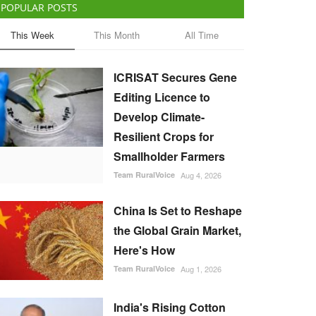
POPULAR POSTS
This Week
This Month
All Time
ICRISAT Secures Gene
Editing Licence to
Develop Climate-
Resilient Crops for
Smallholder Farmers
Team RuralVoice
Aug 4, 2026
China Is Set to Reshape
the Global Grain Market,
Here's How
Team RuralVoice
Aug 1, 2026
India's Rising Cotton