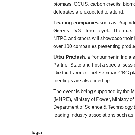
biomass, CCUS, carbon credits, biomo
delegates are expected to attend.
Leading companies
such as Praj Ind
Greens, TVS, Hero, Toyota, Thermax, 
NTPC and others will showcase their 
over 100 companies presenting produc
Uttar Pradesh,
a frontrunner in India’s
Partner State and host a special sessi
like the Farm to Fuel Seminar, CBG pl
meetings are also lined up.
The event is being supported by the 
(MNRE), Ministry of Power, Ministry 
Department of Science & Technology (
leading industry associations such 
Tags: