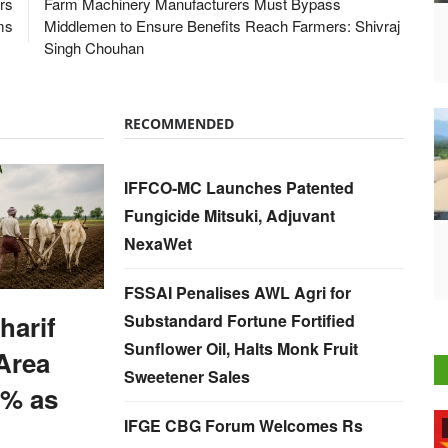
rs
Farm Machinery Manufacturers Must Bypass
ms
Middlemen to Ensure Benefits Reach Farmers: Shivraj
Singh Chouhan
RECOMMENDED
IFFCO-MC Launches Patented
Fungicide Mitsuki, Adjuvant
NexaWet
FSSAI Penalises AWL Agri for
harif
Substandard Fortune Fortified
Sunflower Oil, Halts Monk Fruit
Area
Sweetener Sales
% as
IFGE CBG Forum Welcomes Rs
International