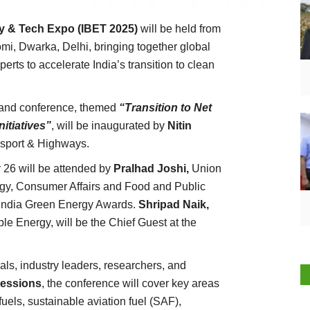
gy & Tech Expo (IBET 2025)
will be held from
, Dwarka, Delhi, bringing together global
erts to accelerate India’s transition to clean
n and conference, themed
“Transition to Net
itiatives”
, will be inaugurated by
Nitin
nsport & Highways.
 26 will be attended by
Pralhad Joshi,
Union
gy, Consumer Affairs and Food and Public
he India Green Energy Awards.
Shripad Naik,
e Energy, will be the Chief Guest at the
als, industry leaders, researchers, and
sessions
, the conference will cover key areas
els, sustainable aviation fuel (SAF),