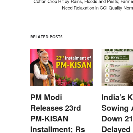
Cotton Crop Hit by Rains, Floods and Pests; Farme
Need Relaxation in CCI Quality Nor
RELATED POSTS
PM Modi
India’s K
Releases 23rd
Sowing 
PM-KISAN
Down 21
Installment; Rs
Delayed
Rural Dialogue