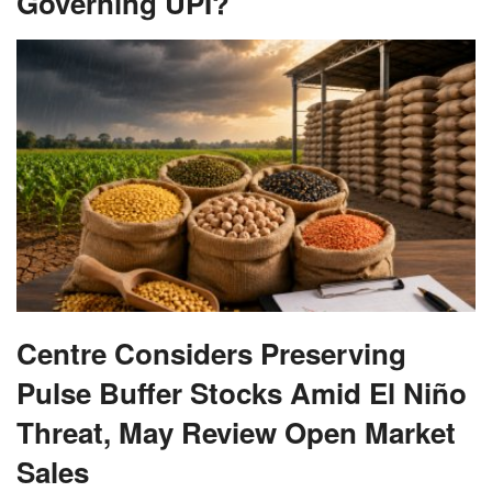
Governing UPI?
Centre Considers Preserving
Pulse Buffer Stocks Amid El Niño
Threat, May Review Open Market
Sales