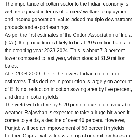
The importance of cotton sector to the Indian economy is
well recognised in terms of farmers’ welfare, employment
and income generation, value-added multiple downstream
products and export earnings.
As per the first estimates of the Cotton Association of India
(CAI), the production is likely to be at 29.5 million bales for
the cropping year 2023-2024. This is about 7-8 percent
lower compared to last year, which stood at 31.9 million
bales.
After 2008-2009, this is the lowest Indian cotton crop
estimates. This decline in production is largely on account
of El Nino, reduction in cotton sowing area by five percent,
and drop in cotton yields.
The yield will decline by 5-20 percent due to unfavourable
weather. Rajasthan is expected to take a huge hit when it
comes to yields, a decline of over 40 percent. However,
Punjab will see an improvement of 50 percent in yields.
Further, Gujarat will witness a drop of one million bales in