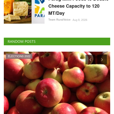
Cheese Capacity to 120
MT/Day
Team RuralVoice
Aug 8, 2026
RANDOM POSTS
ELECTIONS 2022