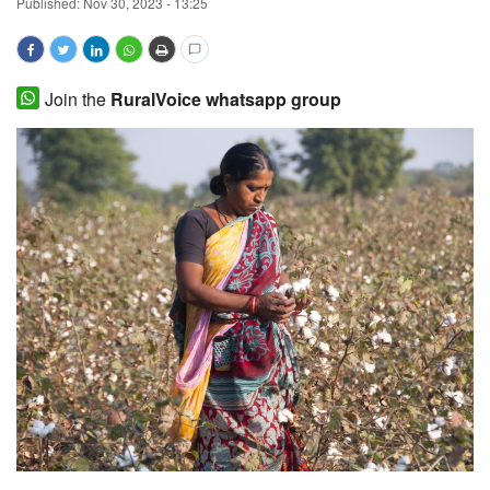
Published:
Nov 30, 2023 - 13:25
Magazine
States
Join the
RuralVoice whatsapp group
Events
Agribusiness
Cooperatives
Agritech
International
Rural Dialogue
Ground Report