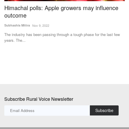
Himachal polls: Apple growers may influence
V
y
outcome
N
Subhashis Mittra
Nov 9, 2022
Te
The industry has been passing through a tough phase for the last few
Ac
years. The...
Mi
Subscribe Rural Voice Newsletter
Subscribe