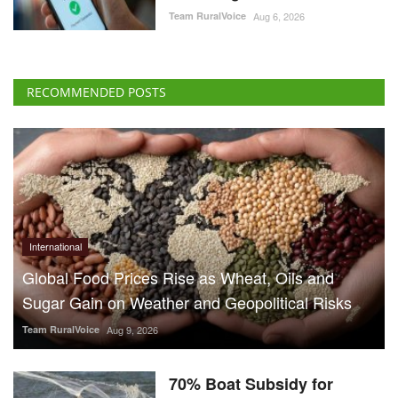
Team RuralVoice
Aug 6, 2026
RECOMMENDED POSTS
International
Global Food Prices Rise as Wheat, Oils and
Sugar Gain on Weather and Geopolitical Risks
Team RuralVoice
Aug 9, 2026
70% Boat Subsidy for