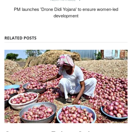
PM launches 'Drone Didi Yojana' to ensure women-led
development
RELATED POSTS