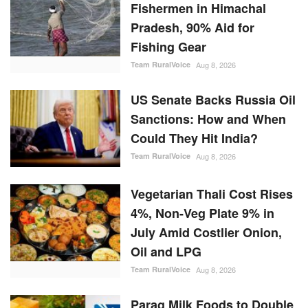
Fishermen in Himachal
Pradesh, 90% Aid for
Fishing Gear
Team RuralVoice
Aug 8, 2026
US Senate Backs Russia Oil
Sanctions: How and When
Could They Hit India?
Team RuralVoice
Aug 8, 2026
Vegetarian Thali Cost Rises
4%, Non-Veg Plate 9% in
July Amid Costlier Onion,
Oil and LPG
Team RuralVoice
Aug 8, 2026
Parag Milk Foods to Double