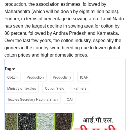
production, the association estimates, followed by
Maharashtra (which will be down by eight million bales).
Further, in terms of percentage in sowing area, Tamil Nadu
has seen the largest decline in sowing area for cotton by
80 percent, followed by Andhra Pradesh and Karnataka.
Over the last few years, the cotton industry, especially the
ginners in the country, were bleeding due to lower global
cotton prices and higher domestic prices.
Tags:
Cotton
Production
Productivity
ICAR
Ministry of Textiles
Cotton Yield
Farmers
Textiles Secretary Rachna Shah
CAI