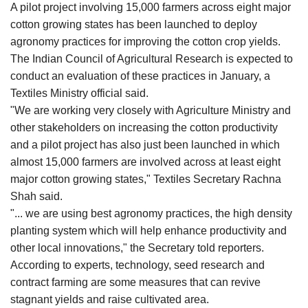
A pilot project involving 15,000 farmers across eight major
Agri Start-Ups
cotton growing states has been launched to deploy
agronomy practices for improving the cotton crop yields.
Gallery
The Indian Council of Agricultural Research is expected to
conduct an evaluation of these practices in January, a
Agriculture Conclave and NACOF
Textiles Ministry official said.
Awards 2022
"We are working very closely with Agriculture Ministry and
other stakeholders on increasing the cotton productivity
Language
and a pilot project has also just been launched in which
English
Hindi
almost 15,000 farmers are involved across at least eight
major cotton growing states," Textiles Secretary Rachna
Shah said.
"... we are using best agronomy practices, the high density
planting system which will help enhance productivity and
other local innovations," the Secretary told reporters.
According to experts, technology, seed research and
contract farming are some measures that can revive
stagnant yields and raise cultivated area.