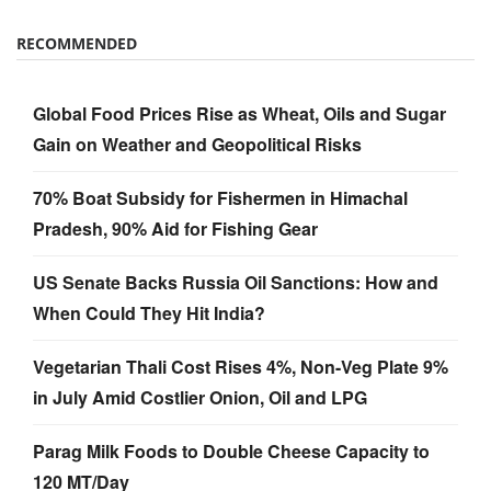
RECOMMENDED
Global Food Prices Rise as Wheat, Oils and Sugar
Gain on Weather and Geopolitical Risks
70% Boat Subsidy for Fishermen in Himachal
Pradesh, 90% Aid for Fishing Gear
US Senate Backs Russia Oil Sanctions: How and
When Could They Hit India?
Vegetarian Thali Cost Rises 4%, Non-Veg Plate 9%
in July Amid Costlier Onion, Oil and LPG
Parag Milk Foods to Double Cheese Capacity to
120 MT/Day