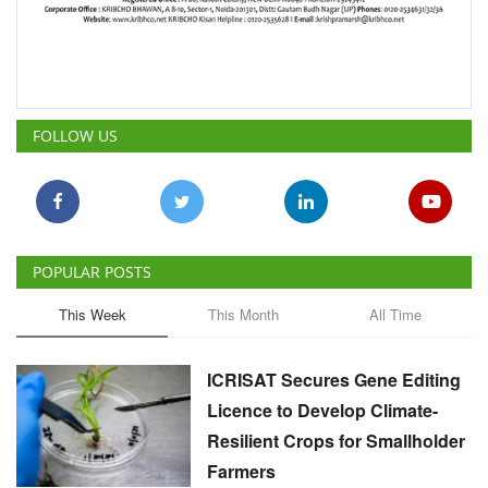
FOLLOW US
POPULAR POSTS
This Week
This Month
All Time
ICRISAT Secures Gene Editing
Licence to Develop Climate-
Resilient Crops for Smallholder
Farmers