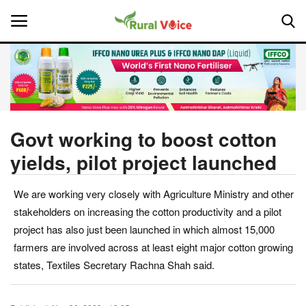
Home
Contact
Govt working to boost cotton
yields, pilot project launched
About Us
We are working very closely with Agriculture Ministry and other
Leadership Profiles
stakeholders on increasing the cotton productivity and a pilot
National
project has also just been launched in which almost 15,000
farmers are involved across at least eight major cotton growing
Politics
states, Textiles Secretary Rachna Shah said.
Opinion