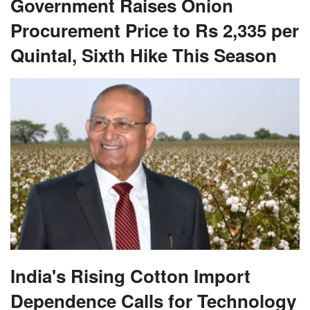
Government Raises Onion
Procurement Price to Rs 2,335 per
Quintal, Sixth Hike This Season
India's Rising Cotton Import
Dependence Calls for Technology