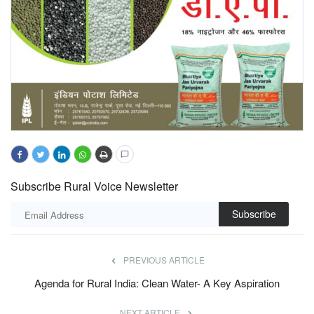
Subscribe Rural Voice Newsletter
Subscribe
PREVIOUS ARTICLE
Agenda for Rural India: Clean Water- A Key Aspiration
NEXT ARTICLE