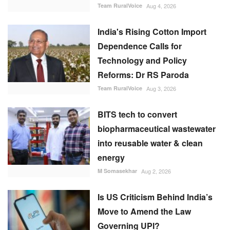
Team RuralVoice
Aug 4, 2026
India's Rising Cotton Import
Dependence Calls for
Technology and Policy
Reforms: Dr RS Paroda
Team RuralVoice
Aug 3, 2026
BITS tech to convert
biopharmaceutical wastewater
into reusable water & clean
energy
M Somasekhar
Aug 2, 2026
Is US Criticism Behind India’s
Move to Amend the Law
Governing UPI?