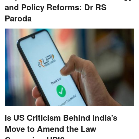
and Policy Reforms: Dr RS
Paroda
Is US Criticism Behind India’s
Move to Amend the Law