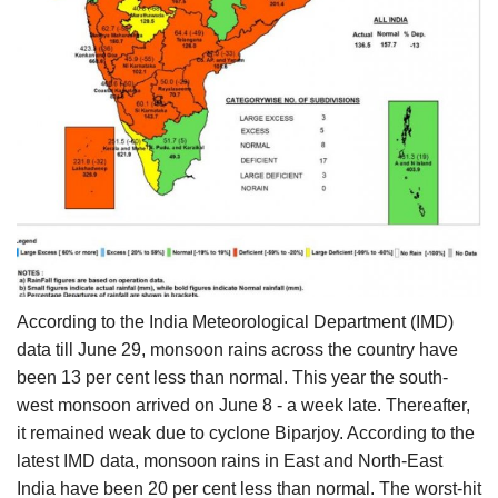
According to the India Meteorological Department (IMD)
data till June 29, monsoon rains across the country have
been 13 per cent less than normal. This year the south-
west monsoon arrived on June 8 - a week late. Thereafter,
it remained weak due to cyclone Biparjoy. According to the
latest IMD data, monsoon rains in East and North-East
India have been 20 per cent less than normal. The worst-hit