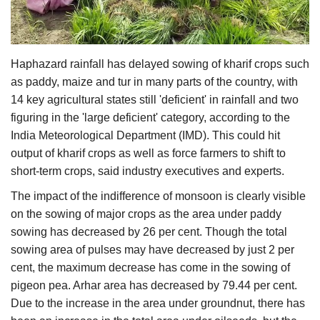
Agri Start-Ups
Gallery
Haphazard rainfall has delayed sowing of kharif crops such
as paddy, maize and tur in many parts of the country, with
Agriculture Conclave and NACOF
14 key agricultural states still 'deficient' in rainfall and two
Awards 2022
figuring in the 'large deficient' category, according to the
India Meteorological Department (IMD). This could hit
Language
output of kharif crops as well as force farmers to shift to
English
Hindi
short-term crops, said industry executives and experts.
The impact of the indifference of monsoon is clearly visible
on the sowing of major crops as the area under paddy
sowing has decreased by 26 per cent. Though the total
sowing area of pulses may have decreased by just 2 per
cent, the maximum decrease has come in the sowing of
pigeon pea. Arhar area has decreased by 79.44 per cent.
Due to the increase in the area under groundnut, there has