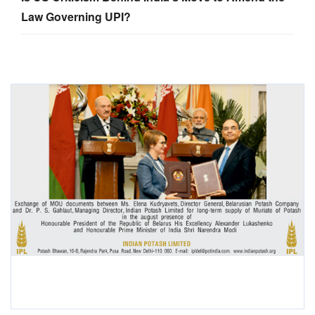
Law Governing UPI?