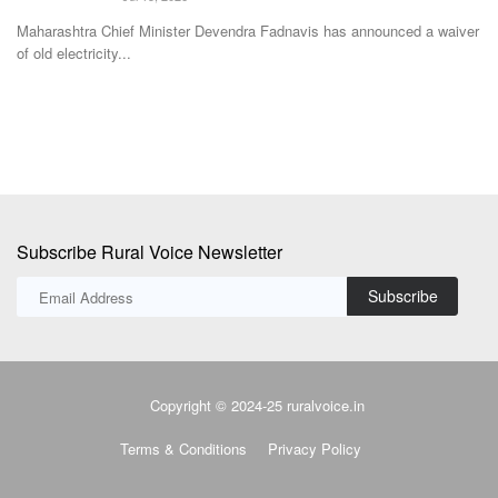
Subscribe Rural Voice Newsletter
Subscribe
Copyright © 2024-25 ruralvoice.in
Terms & Conditions
Privacy Policy