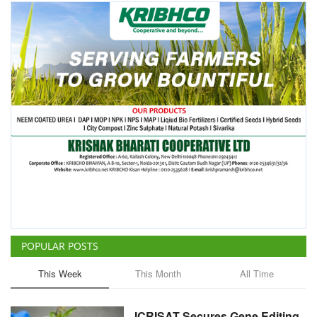
POPULAR POSTS
This Week
This Month
All Time
ICRISAT Secures Gene Editing
Licence to Develop Climate-
Resilient Crops for Smallholder
Farmers