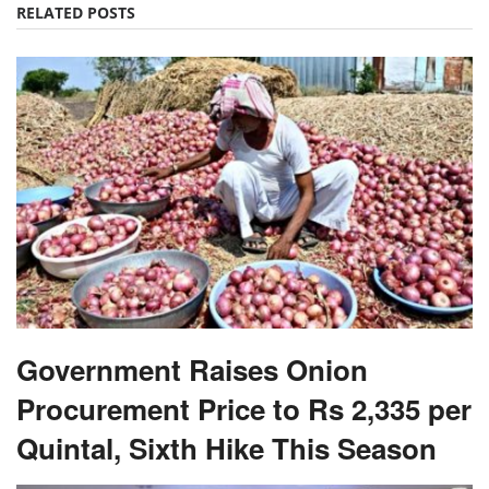
RELATED POSTS
Government Raises Onion
Procurement Price to Rs 2,335 per
Quintal, Sixth Hike This Season