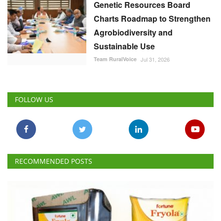
Sustainable Use
Team RuralVoice
Jul 31, 2026
FOLLOW US
RECOMMENDED POSTS
National
FSSAI Penalises AWL Agri for Substandard