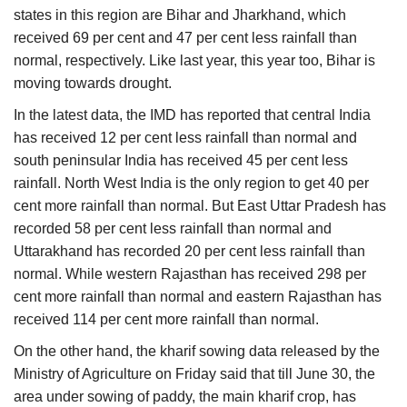
states in this region are Bihar and Jharkhand, which
received 69 per cent and 47 per cent less rainfall than
normal, respectively. Like last year, this year too, Bihar is
moving towards drought.
In the latest data, the IMD has reported that central India
has received 12 per cent less rainfall than normal and
south peninsular India has received 45 per cent less
rainfall. North West India is the only region to get 40 per
cent more rainfall than normal. But East Uttar Pradesh has
recorded 58 per cent less rainfall than normal and
Uttarakhand has recorded 20 per cent less rainfall than
normal. While western Rajasthan has received 298 per
cent more rainfall than normal and eastern Rajasthan has
received 114 per cent more rainfall than normal.
On the other hand, the kharif sowing data released by the
Ministry of Agriculture on Friday said that till June 30, the
area under sowing of paddy, the main kharif crop, has