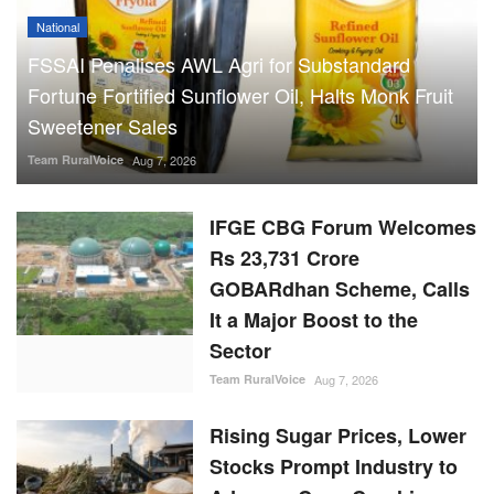
Fortune Fortified Sunflower Oil, Halts Monk Fruit
Sweetener Sales
Team RuralVoice
Aug 7, 2026
IFGE CBG Forum Welcomes
Rs 23,731 Crore
GOBARdhan Scheme, Calls
It a Major Boost to the
Sector
Team RuralVoice
Aug 7, 2026
Rising Sugar Prices, Lower
Stocks Prompt Industry to
Advance Cane Crushing as
Govt Tightens Market
Oversight
Ajeet Singh
Aug 6, 2026