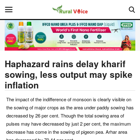
Home
Contact
Haphazard rains delay kharif
sowing, less output may spike
About Us
inflation
Leadership Profiles
The impact of the indifference of monsoon is clearly visible on
National
the sowing of major crops as the area under paddy sowing has
decreased by 26 per cent. Though the total sowing area of
Politics
pulses may have decreased by just 2 per cent, the maximum
decrease has come in the sowing of pigeon pea. Arhar area
Opinion
has decreased by 79.44 per cent.