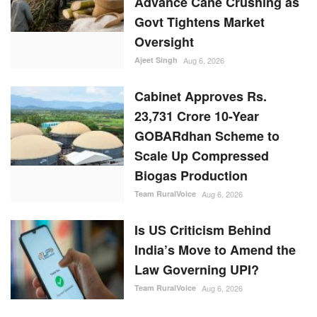
Cabinet Approves Rs.
23,731 Crore 10-Year
GOBARdhan Scheme to
Scale Up Compressed
Biogas Production
Team RuralVoice
Aug 6, 2026
Is US Criticism Behind
India’s Move to Amend the
Law Governing UPI?
Team RuralVoice
Aug 6, 2026
RANDOM POSTS