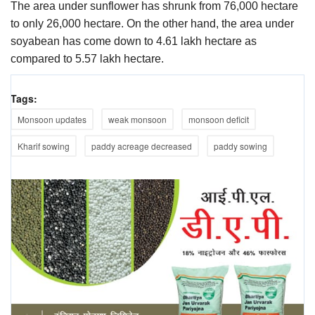
The area under sunflower has shrunk from 76,000 hectare
to only 26,000 hectare. On the other hand, the area under
soyabean has come down to 4.61 lakh hectare as
compared to 5.57 lakh hectare.
Tags:
Monsoon updates
weak monsoon
monsoon deficit
Kharif sowing
paddy acreage decreased
paddy sowing