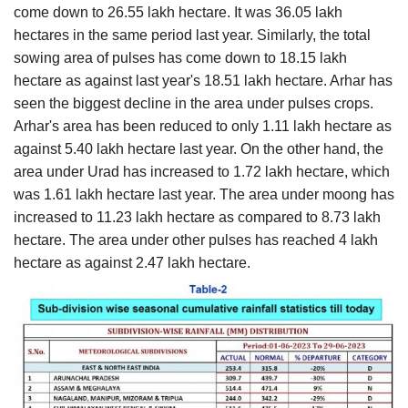
come down to 26.55 lakh hectare. It was 36.05 lakh
hectares in the same period last year. Similarly, the total
sowing area of pulses has come down to 18.15 lakh
hectare as against last year's 18.51 lakh hectare. Arhar has
seen the biggest decline in the area under pulses crops.
Arhar's area has been reduced to only 1.11 lakh hectare as
against 5.40 lakh hectare last year. On the other hand, the
area under Urad has increased to 1.72 lakh hectare, which
was 1.61 lakh hectare last year. The area under moong has
increased to 11.23 lakh hectare as compared to 8.73 lakh
hectare. The area under other pulses has reached 4 lakh
hectare as against 2.47 lakh hectare.