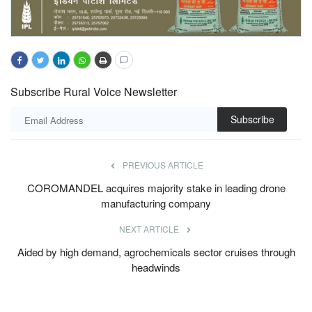
Subscribe Rural Voice Newsletter
Subscribe
PREVIOUS ARTICLE
COROMANDEL acquires majority stake in leading drone
manufacturing company
NEXT ARTICLE
Aided by high demand, agrochemicals sector cruises through
headwinds