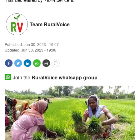
Magazine
Team RuralVoice
States
Events
Published:
Jun 30, 2023 - 19:07
Updated: Jun 30, 2023 - 19:06
Agribusiness
Cooperatives
Join the
RuralVoice whatsapp group
Agritech
International
Rural Dialogue
Ground Report