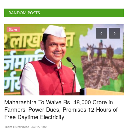
States
Maharashtra To Waive Rs. 48,000 Crore in
C
g
Farmers' Power Dues, Promises 12 Hours of
G
Free Daytime Electricity
C
Team RuralVoice
Jul 15, 2026
Te
Maharashtra Chief Minister Devendra Fadnavis has announced a waiver
Th
of old electricity...
sc