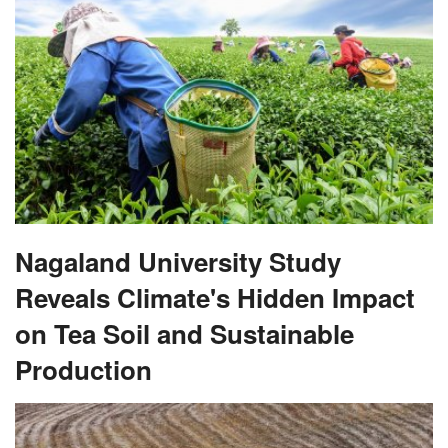
Nagaland University Study
Reveals Climate's Hidden Impact
on Tea Soil and Sustainable
Production