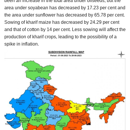
been an increase in the total area under oilseeds, but the
area under soyabean has decreased by 17.23 per cent and
the area under sunflower has decreased by 65.78 per cent.
Sowing of kharif maize has decreased by 24.29 per cent
and that of cotton by 14 per cent. Less sowing will affect the
production of kharif crops, leading to the possibility of a
spike in inflation.