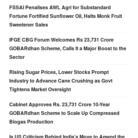
FSSAI Penalises AWL Agri for Substandard
Fortune Fortified Sunflower Oil, Halts Monk Fruit
Sweetener Sales
IFGE CBG Forum Welcomes Rs 23,731 Crore
GOBARdhan Scheme, Calls It a Major Boost to the
Sector
Rising Sugar Prices, Lower Stocks Prompt
Industry to Advance Cane Crushing as Govt
Tightens Market Oversight
Cabinet Approves Rs. 23,731 Crore 10-Year
GOBARdhan Scheme to Scale Up Compressed
Biogas Production
Is US Criticism Behind India’s Move to Amend the