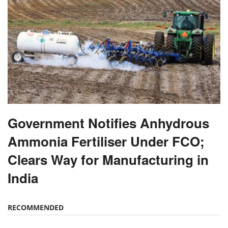
Government Notifies Anhydrous
Ammonia Fertiliser Under FCO;
Clears Way for Manufacturing in
India
RECOMMENDED