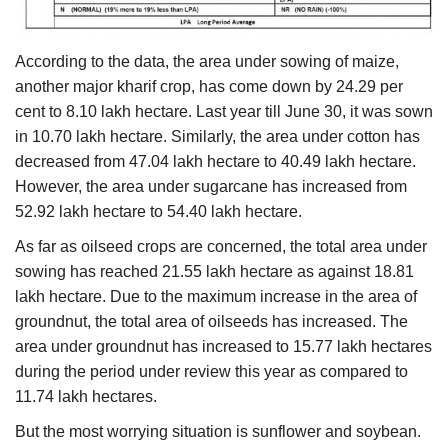
According to the data, the area under sowing of maize,
another major kharif crop, has come down by 24.29 per
cent to 8.10 lakh hectare. Last year till June 30, it was sown
in 10.70 lakh hectare. Similarly, the area under cotton has
decreased from 47.04 lakh hectare to 40.49 lakh hectare.
However, the area under sugarcane has increased from
52.92 lakh hectare to 54.40 lakh hectare.
As far as oilseed crops are concerned, the total area under
sowing has reached 21.55 lakh hectare as against 18.81
lakh hectare. Due to the maximum increase in the area of
groundnut, the total area of oilseeds has increased. The
area under groundnut has increased to 15.77 lakh hectares
during the period under review this year as compared to
11.74 lakh hectares.
But the most worrying situation is sunflower and soybean.