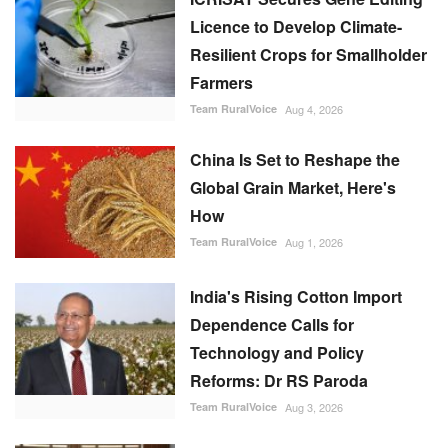
Team RuralVoice
Aug 4, 2026
China Is Set to Reshape the
Global Grain Market, Here's
How
Team RuralVoice
Aug 1, 2026
India's Rising Cotton Import
Dependence Calls for
Technology and Policy
Reforms: Dr RS Paroda
Team RuralVoice
Aug 3, 2026
Genetic Resources Board
Charts Roadmap to Strengthen
Agrobiodiversity and