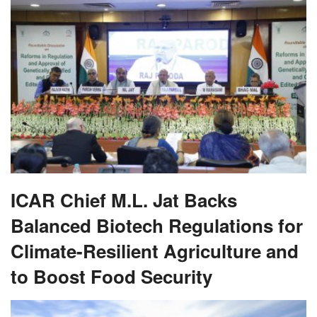
ICAR Chief M.L. Jat Backs
Balanced Biotech Regulations for
Climate-Resilient Agriculture and
to Boost Food Security