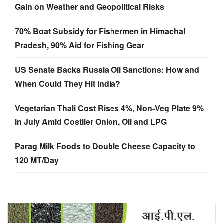
Gain on Weather and Geopolitical Risks
70% Boat Subsidy for Fishermen in Himachal
Pradesh, 90% Aid for Fishing Gear
US Senate Backs Russia Oil Sanctions: How and
When Could They Hit India?
Vegetarian Thali Cost Rises 4%, Non-Veg Plate 9%
in July Amid Costlier Onion, Oil and LPG
Parag Milk Foods to Double Cheese Capacity to
120 MT/Day