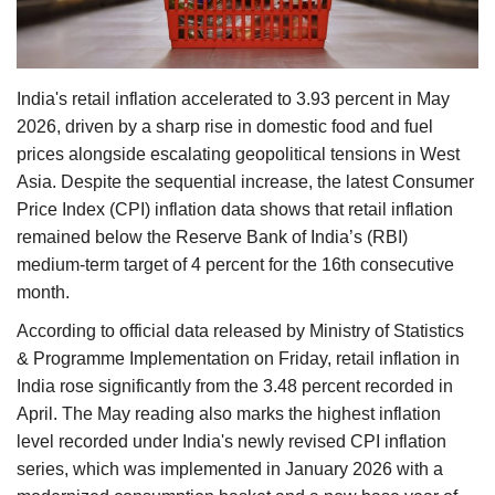
Agri Start-Ups
Gallery
India's retail inflation accelerated to 3.93 percent in May
2026, driven by a sharp rise in domestic food and fuel
Agriculture Conclave and NACOF
prices alongside escalating geopolitical tensions in West
Awards 2022
Asia. Despite the sequential increase, the latest Consumer
Price Index (CPI) inflation data shows that retail inflation
Language
remained below the Reserve Bank of India’s (RBI)
English
Hindi
medium-term target of 4 percent for the 16th consecutive
month.
According to official data released by Ministry of Statistics
& Programme Implementation on Friday, retail inflation in
India rose significantly from the 3.48 percent recorded in
April. The May reading also marks the highest inflation
level recorded under India's newly revised CPI inflation
series, which was implemented in January 2026 with a