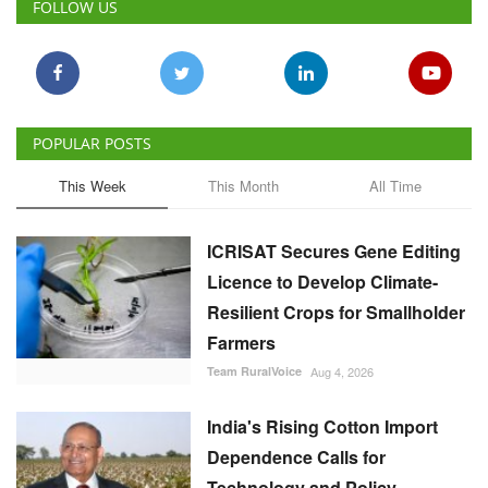
POPULAR POSTS
This Week
This Month
All Time
ICRISAT Secures Gene Editing
Licence to Develop Climate-
Resilient Crops for Smallholder
Farmers
Team RuralVoice
Aug 4, 2026
India's Rising Cotton Import
Dependence Calls for
Technology and Policy
Reforms: Dr RS Paroda
Team RuralVoice
Aug 3, 2026