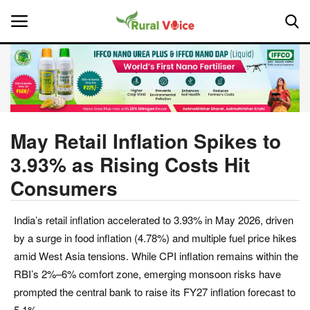
Home
Contact
May Retail Inflation Spikes to
3.93% as Rising Costs Hit
About Us
Consumers
Leadership Profiles
India’s retail inflation accelerated to 3.93% in May 2026, driven
National
by a surge in food inflation (4.78%) and multiple fuel price hikes
amid West Asia tensions. While CPI inflation remains within the
Politics
RBI’s 2%–6% comfort zone, emerging monsoon risks have
prompted the central bank to raise its FY27 inflation forecast to
Opinion
5.1%.