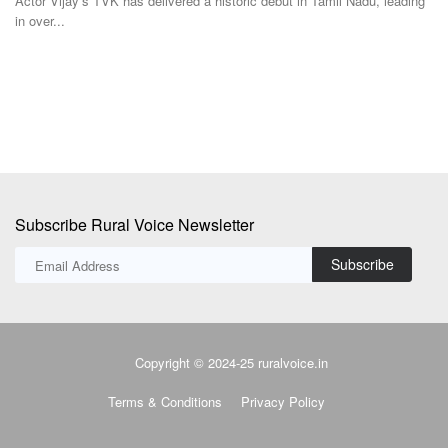
Subscribe Rural Voice Newsletter
Subscribe
Copyright © 2024-25 ruralvoice.in
Terms & Conditions
Privacy Policy