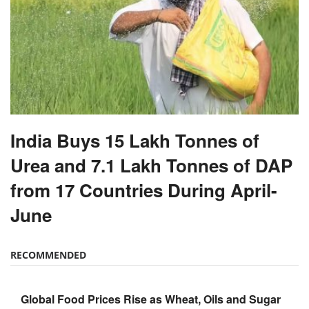
India Buys 15 Lakh Tonnes of
Urea and 7.1 Lakh Tonnes of DAP
from 17 Countries During April-
June
RECOMMENDED
Global Food Prices Rise as Wheat, Oils and Sugar