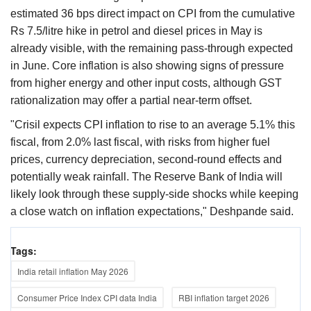
estimated 36 bps direct impact on CPI from the cumulative
Rs 7.5/litre hike in petrol and diesel prices in May is
already visible, with the remaining pass-through expected
in June. Core inflation is also showing signs of pressure
from higher energy and other input costs, although GST
rationalization may offer a partial near-term offset.
"Crisil expects CPI inflation to rise to an average 5.1% this
fiscal, from 2.0% last fiscal, with risks from higher fuel
prices, currency depreciation, second-round effects and
potentially weak rainfall. The Reserve Bank of India will
likely look through these supply-side shocks while keeping
a close watch on inflation expectations," Deshpande said.
Tags:
India retail inflation May 2026
Consumer Price Index CPI data India
RBI inflation target 2026