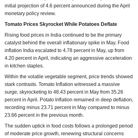
initial projection of 4.6 percent announced during the April
monetary policy review.
Tomato Prices Skyrocket While Potatoes Deflate
Rising food prices in India continued to be the primary
catalyst behind the overall inflationary spike in May. Food
inflation India escalated to 4.78 percent in May, up from
4.20 percent in April, indicating an aggressive acceleration
in kitchen staples.
Within the volatile vegetable segment, price trends showed
stark contrasts. Tomato Inflation witnessed a massive
surge, skyrocketing to 48.43 percent in May from 35.26
percent in April. Potato Inflation remained in deep deflation,
recording minus 23.71 percent in May compared to minus
23.66 percent in the previous month.
The sudden uptick in food costs follows a prolonged period
of moderate price growth, renewing structural concerns