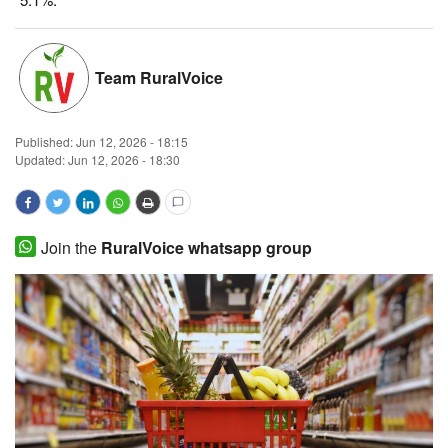
Magazine
Team RuralVoice
States
Events
Published:
Jun 12, 2026 - 18:15
Updated: Jun 12, 2026 - 18:30
Agribusiness
Cooperatives
Join the
RuralVoice whatsapp group
Agritech
International
Rural Dialogue
Ground Report