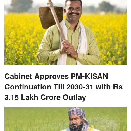
Cabinet Approves PM-KISAN
Continuation Till 2030-31 with Rs
3.15 Lakh Crore Outlay