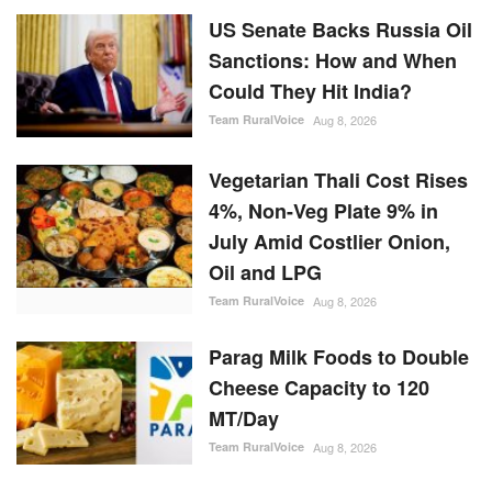
Could They Hit India?
Team RuralVoice
Aug 8, 2026
Vegetarian Thali Cost Rises
4%, Non-Veg Plate 9% in
July Amid Costlier Onion,
Oil and LPG
Team RuralVoice
Aug 8, 2026
Parag Milk Foods to Double
Cheese Capacity to 120
MT/Day
Team RuralVoice
Aug 8, 2026
RANDOM POSTS