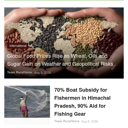
International
Global Food Prices Rise as Wheat, Oils and
Sugar Gain on Weather and Geopolitical Risks
Team RuralVoice
Aug 9, 2026
70% Boat Subsidy for
Fishermen in Himachal
Pradesh, 90% Aid for
Fishing Gear
Team RuralVoice
Aug 8, 2026
US Senate Backs Russia Oil
Sanctions: How and When