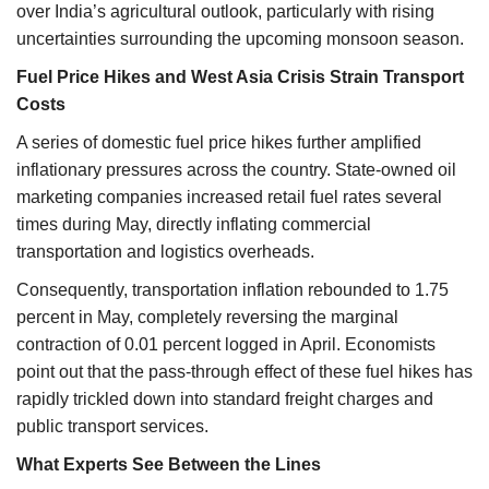
over India’s agricultural outlook, particularly with rising
uncertainties surrounding the upcoming monsoon season.
Fuel Price Hikes and West Asia Crisis Strain Transport
Costs
A series of domestic fuel price hikes further amplified
inflationary pressures across the country. State-owned oil
marketing companies increased retail fuel rates several
times during May, directly inflating commercial
transportation and logistics overheads.
Consequently, transportation inflation rebounded to 1.75
percent in May, completely reversing the marginal
contraction of 0.01 percent logged in April. Economists
point out that the pass-through effect of these fuel hikes has
rapidly trickled down into standard freight charges and
public transport services.
What Experts See Between the Lines