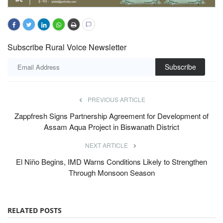
Subscribe Rural Voice Newsletter
Subscribe
PREVIOUS ARTICLE
Zappfresh Signs Partnership Agreement for Development of
Assam Aqua Project in Biswanath District
NEXT ARTICLE
El Niño Begins, IMD Warns Conditions Likely to Strengthen
Through Monsoon Season
RELATED POSTS