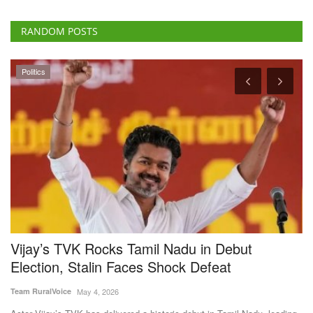
Politics
h
Vijay’s TVK Rocks Tamil Nadu in Debut
D
Election, Stalin Faces Shock Defeat
1
Team RuralVoice
May 4, 2026
Te
Actor Vijay’s TVK has delivered a historic debut in Tamil Nadu, leading
Av
in over...
gu