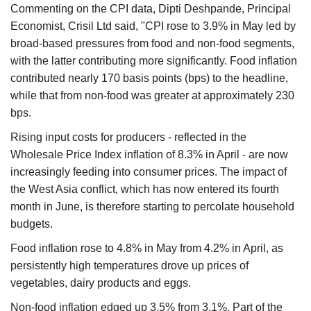
Commenting on the CPI data, Dipti Deshpande, Principal
Economist, Crisil Ltd said, "CPI rose to 3.9% in May led by
broad-based pressures from food and non-food segments,
with the latter contributing more significantly. Food inflation
contributed nearly 170 basis points (bps) to the headline,
while that from non-food was greater at approximately 230
bps.
Rising input costs for producers - reflected in the
Wholesale Price Index inflation of 8.3% in April - are now
increasingly feeding into consumer prices. The impact of
the West Asia conflict, which has now entered its fourth
month in June, is therefore starting to percolate household
budgets.
Food inflation rose to 4.8% in May from 4.2% in April, as
persistently high temperatures drove up prices of
vegetables, dairy products and eggs.
Non-food inflation edged up 3.5% from 3.1%. Part of the