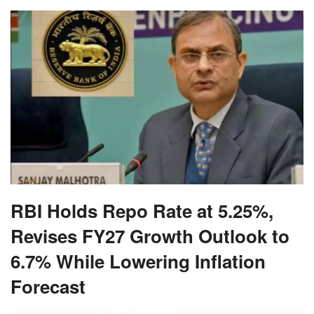
RBI Holds Repo Rate at 5.25%,
Revises FY27 Growth Outlook to
6.7% While Lowering Inflation
Forecast