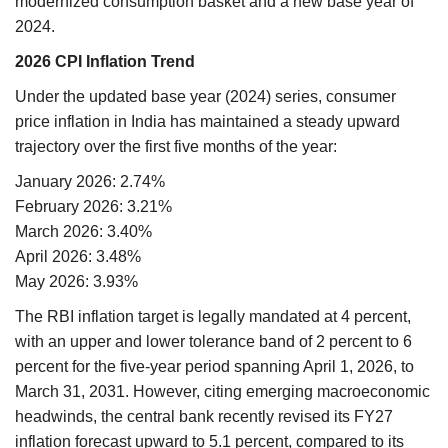
modernized consumption basket and a new base year of
2024.
2026 CPI Inflation Trend
Under the updated base year (2024) series, consumer
price inflation in India has maintained a steady upward
trajectory over the first five months of the year:
January 2026: 2.74%
February 2026: 3.21%
March 2026: 3.40%
April 2026: 3.48%
May 2026: 3.93%
The RBI inflation target is legally mandated at 4 percent,
with an upper and lower tolerance band of 2 percent to 6
percent for the five-year period spanning April 1, 2026, to
March 31, 2031. However, citing emerging macroeconomic
headwinds, the central bank recently revised its FY27
inflation forecast upward to 5.1 percent, compared to its