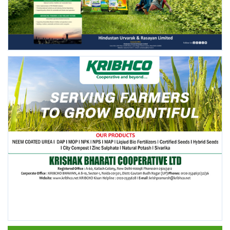
FOLLOW US