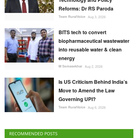
BITS tech to convert
biopharmaceutical wastewater
into reusable water & clean
energy
M Somasekhar
Aug 2, 2026
Is US Criticism Behind India’s
Move to Amend the Law
Governing UPI?
Team RuralVoice
Aug 6, 2026
RECOMMENDED POSTS