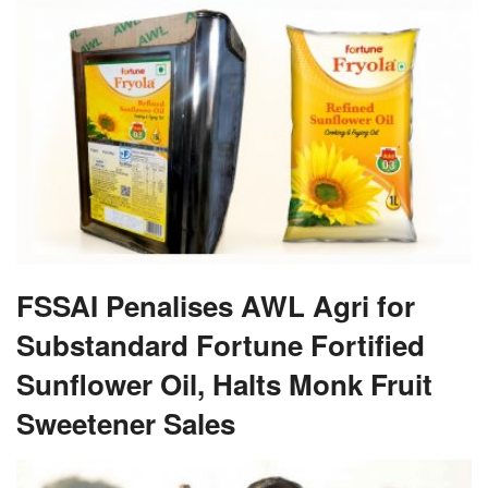
FSSAI Penalises AWL Agri for
Substandard Fortune Fortified
Sunflower Oil, Halts Monk Fruit
Sweetener Sales