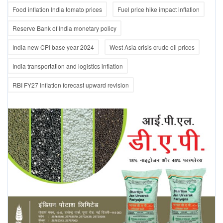
Food inflation India tomato prices
Fuel price hike impact inflation
Reserve Bank of India monetary policy
India new CPI base year 2024
West Asia crisis crude oil prices
India transportation and logistics inflation
RBI FY27 inflation forecast upward revision