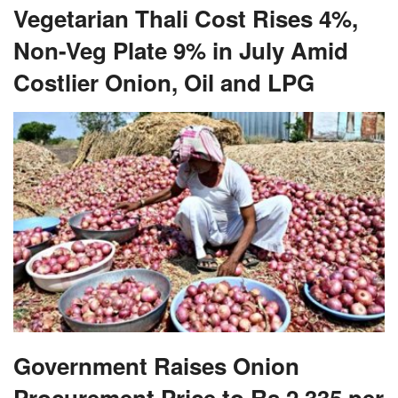
Vegetarian Thali Cost Rises 4%,
Non-Veg Plate 9% in July Amid
Costlier Onion, Oil and LPG
Government Raises Onion
Procurement Price to Rs 2,335 per