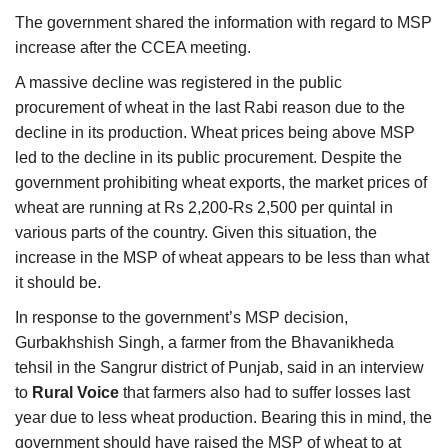
The government shared the information with regard to MSP
increase after the CCEA meeting.
A massive decline was registered in the public
procurement of wheat in the last Rabi reason due to the
decline in its production. Wheat prices being above MSP
led to the decline in its public procurement. Despite the
government prohibiting wheat exports, the market prices of
wheat are running at Rs 2,200-Rs 2,500 per quintal in
various parts of the country. Given this situation, the
increase in the MSP of wheat appears to be less than what
it should be.
In response to the government’s MSP decision,
Gurbakhshish Singh, a farmer from the Bhavanikheda
tehsil in the Sangrur district of Punjab, said in an interview
to
Rural Voice
that farmers also had to suffer losses last
year due to less wheat production. Bearing this in mind, the
government should have raised the MSP of wheat to at