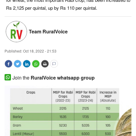
Rs 2,125 per quintal, up by Rs 110 per quintal.
Magazine
States
Team RuralVoice
Events
Published:
Oct 18, 2022 - 21:53
Agribusiness
Cooperatives
Join the
RuralVoice whatsapp group
Agritech
International
Rural Dialogue
Ground Report