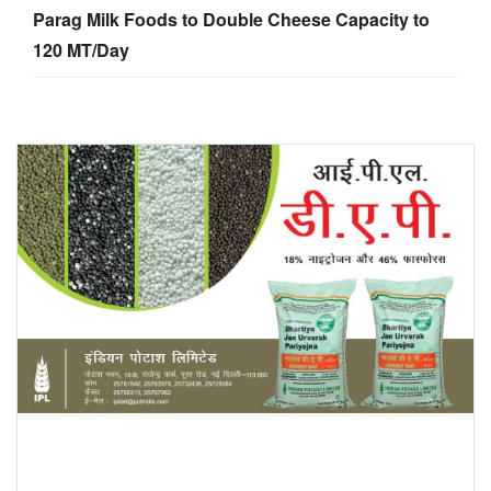
Parag Milk Foods to Double Cheese Capacity to
120 MT/Day