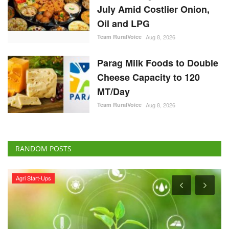
July Amid Costlier Onion,
Oil and LPG
Team RuralVoice
Aug 8, 2026
Parag Milk Foods to Double
Cheese Capacity to 120
MT/Day
Team RuralVoice
Aug 8, 2026
RANDOM POSTS
Agri Start-Ups