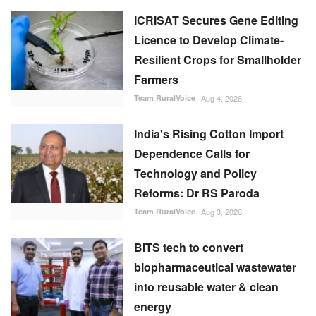
ICRISAT Secures Gene Editing
Licence to Develop Climate-
Resilient Crops for Smallholder
Farmers
Team RuralVoice
Aug 4, 2026
India's Rising Cotton Import
Dependence Calls for
Technology and Policy
Reforms: Dr RS Paroda
Team RuralVoice
Aug 3, 2026
BITS tech to convert
biopharmaceutical wastewater
into reusable water & clean
energy