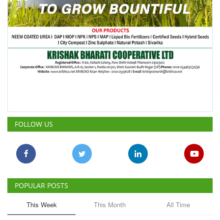
FOLLOW US
POPULAR POSTS
This Week
This Month
All Time