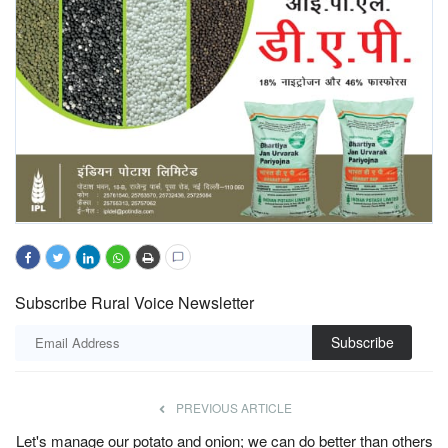
Subscribe Rural Voice Newsletter
Subscribe
PREVIOUS ARTICLE
Let's manage our potato and onion; we can do better than others