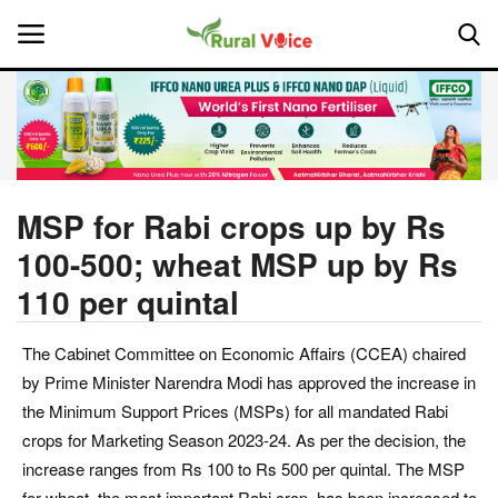
Home
Contact
MSP for Rabi crops up by Rs
100-500; wheat MSP up by Rs
About Us
110 per quintal
Leadership Profiles
The Cabinet Committee on Economic Affairs (CCEA) chaired
National
by Prime Minister Narendra Modi has approved the increase in
the Minimum Support Prices (MSPs) for all mandated Rabi
Politics
crops for Marketing Season 2023-24. As per the decision, the
increase ranges from Rs 100 to Rs 500 per quintal. The MSP
Opinion
for wheat, the most important Rabi crop, has been increased to