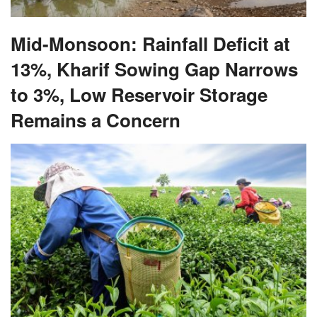
Mid-Monsoon: Rainfall Deficit at
13%, Kharif Sowing Gap Narrows
to 3%, Low Reservoir Storage
Remains a Concern