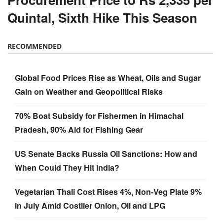
Quintal, Sixth Hike This Season
RECOMMENDED
Global Food Prices Rise as Wheat, Oils and Sugar
Gain on Weather and Geopolitical Risks
70% Boat Subsidy for Fishermen in Himachal
Pradesh, 90% Aid for Fishing Gear
US Senate Backs Russia Oil Sanctions: How and
When Could They Hit India?
Vegetarian Thali Cost Rises 4%, Non-Veg Plate 9%
in July Amid Costlier Onion, Oil and LPG