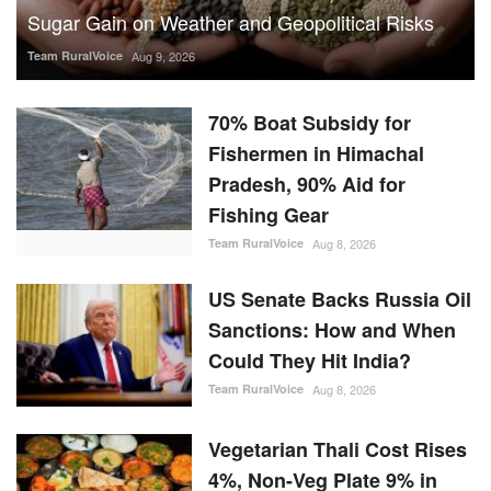
Sugar Gain on Weather and Geopolitical Risks
Team RuralVoice
Aug 9, 2026
70% Boat Subsidy for
Fishermen in Himachal
Pradesh, 90% Aid for
Fishing Gear
Team RuralVoice
Aug 8, 2026
US Senate Backs Russia Oil
Sanctions: How and When
Could They Hit India?
Team RuralVoice
Aug 8, 2026
Vegetarian Thali Cost Rises
4%, Non-Veg Plate 9% in