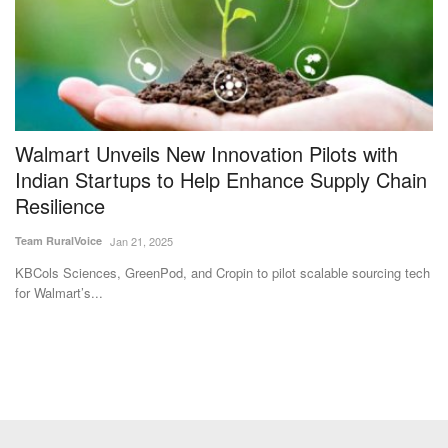
Walmart Unveils New Innovation Pilots with
I
Indian Startups to Help Enhance Supply Chain
M
Resilience
M
Team RuralVoice
Jan 21, 2025
Te
it
KBCols Sciences, GreenPod, and Cropin to pilot scalable sourcing tech
IC
for Walmart’s...
ex