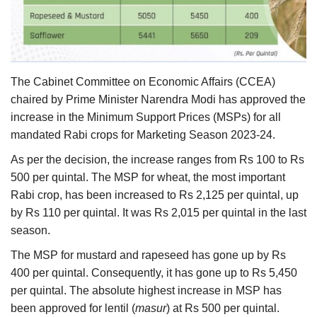
Agri Start-Ups
Gallery
The Cabinet Committee on Economic Affairs (CCEA)
Agriculture Conclave and NACOF
chaired by Prime Minister Narendra Modi has approved the
Awards 2022
increase in the Minimum Support Prices (MSPs) for all
mandated Rabi crops for Marketing Season 2023-24.
Language
As per the decision, the increase ranges from Rs 100 to Rs
English
Hindi
500 per quintal. The MSP for wheat, the most important
Rabi crop, has been increased to Rs 2,125 per quintal, up
by Rs 110 per quintal. It was Rs 2,015 per quintal in the last
season.
The MSP for mustard and rapeseed has gone up by Rs
400 per quintal. Consequently, it has gone up to Rs 5,450
per quintal. The absolute highest increase in MSP has
been approved for lentil (
masur
) at Rs 500 per quintal.