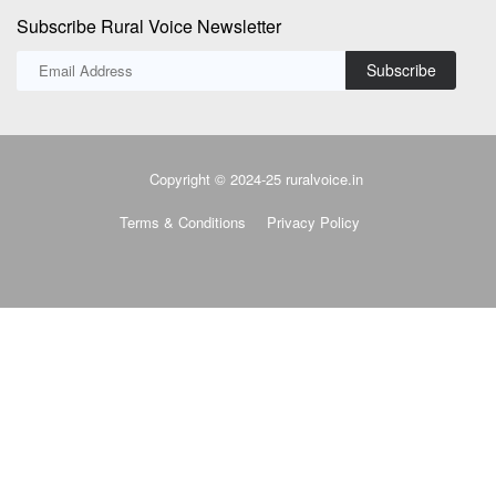
Subscribe Rural Voice Newsletter
Subscribe
Copyright © 2024-25 ruralvoice.in
Terms & Conditions
Privacy Policy