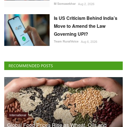
M Somasekhar
Aug 2, 2026
Is US Criticism Behind India’s
Move to Amend the Law
Governing UPI?
Team RuralVoice
Aug 6, 2026
RECOMMENDED POSTS
International
Global Food Prices Rise as Wheat, Oils and