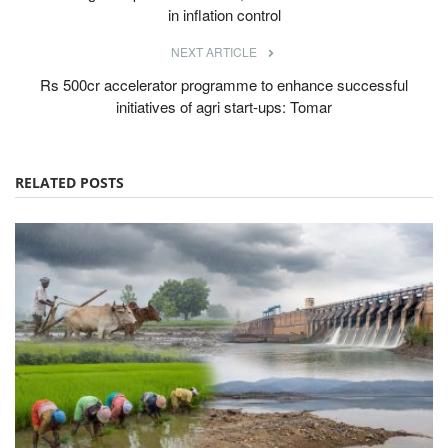
in inflation control
NEXT ARTICLE
Rs 500cr accelerator programme to enhance successful
initiatives of agri start-ups: Tomar
RELATED POSTS