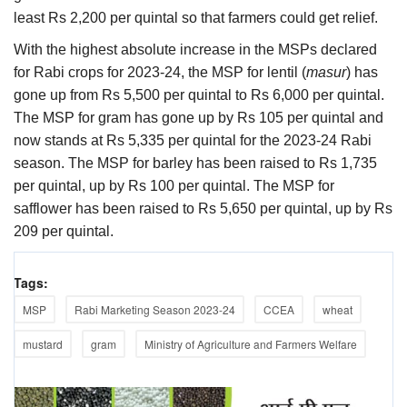
least Rs 2,200 per quintal so that farmers could get relief.
With the highest absolute increase in the MSPs declared
for Rabi crops for 2023-24, the MSP for lentil (
masur
) has
gone up from Rs 5,500 per quintal to Rs 6,000 per quintal.
The MSP for gram has gone up by Rs 105 per quintal and
now stands at Rs 5,335 per quintal for the 2023-24 Rabi
season. The MSP for barley has been raised to Rs 1,735
per quintal, up by Rs 100 per quintal. The MSP for
safflower has been raised to Rs 5,650 per quintal, up by Rs
209 per quintal.
Tags:
MSP
Rabi Marketing Season 2023-24
CCEA
wheat
mustard
gram
Ministry of Agriculture and Farmers Welfare