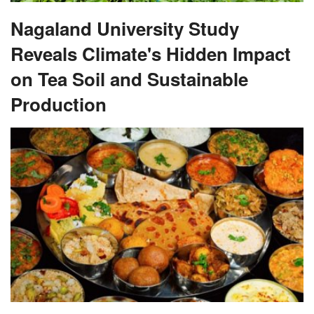
Nagaland University Study
Reveals Climate's Hidden Impact
on Tea Soil and Sustainable
Production