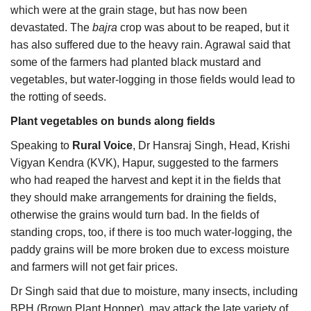
which were at the grain stage, but has now been
devastated. The
bajra
crop was about to be reaped, but it
has also suffered due to the heavy rain. Agrawal said that
some of the farmers had planted black mustard and
vegetables, but water-logging in those fields would lead to
the rotting of seeds.
Plant vegetables on bunds along fields
Speaking to
Rural Voice
, Dr Hansraj Singh, Head, Krishi
Vigyan Kendra (KVK), Hapur, suggested to the farmers
who had reaped the harvest and kept it in the fields that
they should make arrangements for draining the fields,
otherwise the grains would turn bad. In the fields of
standing crops, too, if there is too much water-logging, the
paddy grains will be more broken due to excess moisture
and farmers will not get fair prices.
Dr Singh said that due to moisture, many insects, including
BPH (Brown Plant Hopper), may attack the late variety of