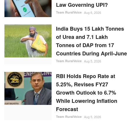
of Urea and 7.1 Lakh
Tonnes of DAP from 17
Countries During April-June
Team RuralVoice
Aug 5, 2026
RBI Holds Repo Rate at
5.25%, Revises FY27
Growth Outlook to 6.7%
While Lowering Inflation
Forecast
Team RuralVoice
Aug 5, 2026
RANDOM POSTS
Agritech