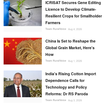
Team RuralVoice
Aug 4, 2026
China Is Set to Reshape the
Global Grain Market, Here's
How
Team RuralVoice
Aug 1, 2026
India's Rising Cotton Import
Dependence Calls for
Technology and Policy
Reforms: Dr RS Paroda
Team RuralVoice
Aug 3, 2026
Genetic Resources Board
Charts Roadmap to Strengthen
Agrobiodiversity and
Sustainable Use