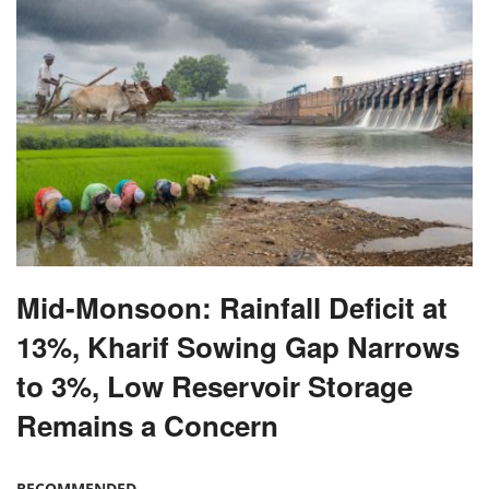
Mid-Monsoon: Rainfall Deficit at
13%, Kharif Sowing Gap Narrows
to 3%, Low Reservoir Storage
Remains a Concern
RECOMMENDED