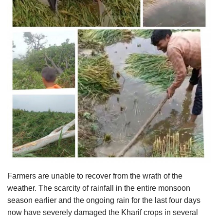
Agri Start-Ups
Gallery
Agriculture Conclave and NACOF
Awards 2022
Language
English
Hindi
Farmers are unable to recover from the wrath of the
weather. The scarcity of rainfall in the entire monsoon
season earlier and the ongoing rain for the last four days
now have severely damaged the Kharif crops in several