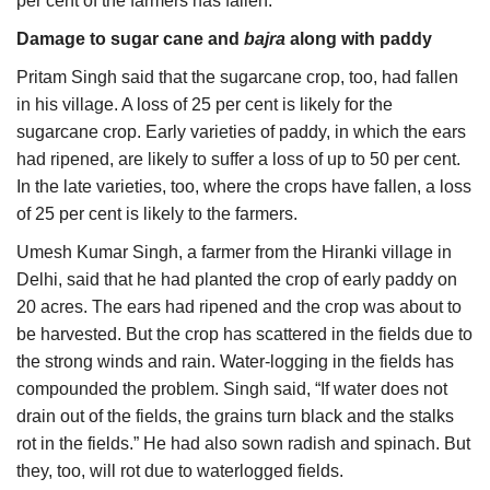
per cent of the farmers has fallen.
Damage to sugar cane and
bajra
along with paddy
Pritam Singh said that the sugarcane crop, too, had fallen
in his village. A loss of 25 per cent is likely for the
sugarcane crop. Early varieties of paddy, in which the ears
had ripened, are likely to suffer a loss of up to 50 per cent.
In the late varieties, too, where the crops have fallen, a loss
of 25 per cent is likely to the farmers.
Umesh Kumar Singh, a farmer from the Hiranki village in
Delhi, said that he had planted the crop of early paddy on
20 acres. The ears had ripened and the crop was about to
be harvested. But the crop has scattered in the fields due to
the strong winds and rain. Water-logging in the fields has
compounded the problem. Singh said, “If water does not
drain out of the fields, the grains turn black and the stalks
rot in the fields.” He had also sown radish and spinach. But
they, too, will rot due to waterlogged fields.