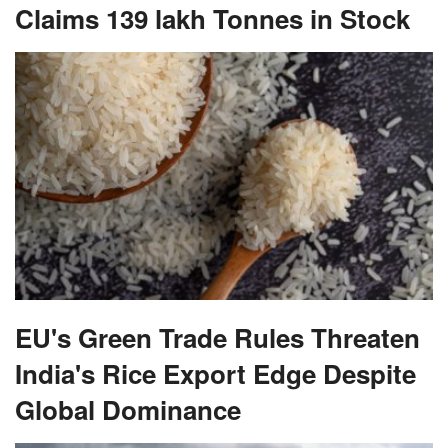
Claims 139 lakh Tonnes in Stock
EU's Green Trade Rules Threaten
India's Rice Export Edge Despite
Global Dominance