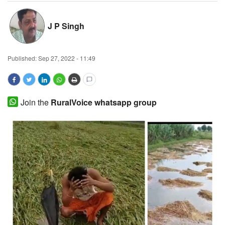
Magazine
J P Singh
States
Published:
Sep 27, 2022 - 11:49
Events
Agribusiness
Join the
RuralVoice whatsapp group
Cooperatives
Agritech
International
Rural Dialogue
Ground Report