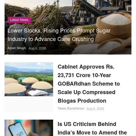
Industry to Advance Cane Crushing
Ajeet Singh
Aug 6, 2026
Cabinet Approves Rs.
23,731 Crore 10-Year
GOBARdhan Scheme to
Scale Up Compressed
Biogas Production
Team RuralVoice
Aug 6, 2026
Is US Criticism Behind
India’s Move to Amend the
Law Governing UPI?
Team RuralVoice
Aug 6, 2026
India Buys 15 Lakh Tonnes