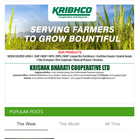
POPULAR POSTS
This Week
This Month
All Time
ICRISAT Secures Gene Editing
Licence to Develop Climate-
Resilient Crops for Smallholder
Farmers