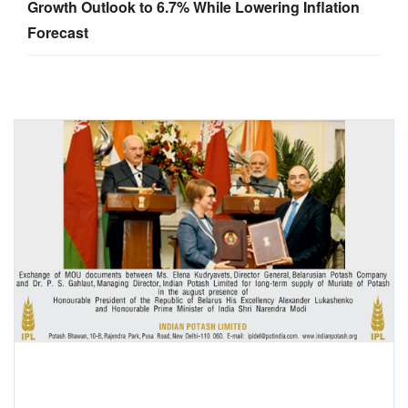
Growth Outlook to 6.7% While Lowering Inflation
Forecast