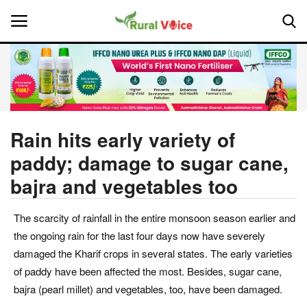
Home
Contact
Rain hits early variety of
paddy; damage to sugar cane,
About Us
bajra and vegetables too
Leadership Profiles
The scarcity of rainfall in the entire monsoon season earlier and
National
the ongoing rain for the last four days now have severely
damaged the Kharif crops in several states. The early varieties
Politics
of paddy have been affected the most. Besides, sugar cane,
bajra (pearl millet) and vegetables, too, have been damaged.
Opinion