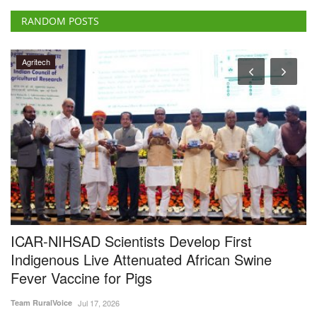
d
ICAR-NIHSAD Scientists Develop First
I
Indigenous Live Attenuated African Swine
V
Fever Vaccine for Pigs
E
Team RuralVoice
Jul 17, 2026
Te
s
India has developed its first indigenous live attenuated African Swine
IC
Fever (ASF)...
sc