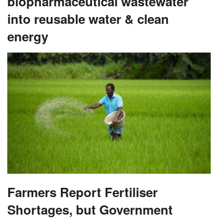
biopharmaceutical wastewater
into reusable water & clean
energy
Farmers Report Fertiliser
Shortages, but Government