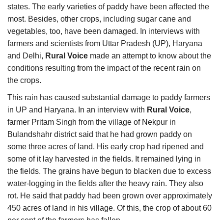
states. The early varieties of paddy have been affected the
most. Besides, other crops, including sugar cane and
vegetables, too, have been damaged. In interviews with
farmers and scientists from Uttar Pradesh (UP), Haryana
and Delhi,
Rural Voice
made an attempt to know about the
conditions resulting from the impact of the recent rain on
the crops.
This rain has caused substantial damage to paddy farmers
in UP and Haryana. In an interview with
Rural Voice
,
farmer Pritam Singh from the village of Nekpur in
Bulandshahr district said that he had grown paddy on
some three acres of land. His early crop had ripened and
some of it lay harvested in the fields. It remained lying in
the fields. The grains have begun to blacken due to excess
water-logging in the fields after the heavy rain. They also
rot. He said that paddy had been grown over approximately
450 acres of land in his village. Of this, the crop of about 60