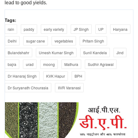
lead to good yields.
Tags:
rain
paddy
early variety
JP Singh
UP
Haryana
Delhi
sugar cane
vegetables
Pritam Singh
Bulandshahr
Umesh Kumar Singh
Sunil Kandela
Jind
bajra
urad
moong
Mathura
Sudhir Agrawal
Dr Hansraj Singh
KVK Hapur
BPH
Dr Suryanath Chourasia
IIVR Varanasi