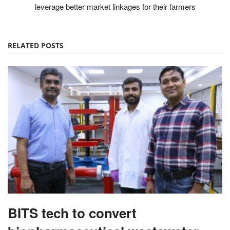
leverage better market linkages for their farmers
RELATED POSTS
BITS tech to convert