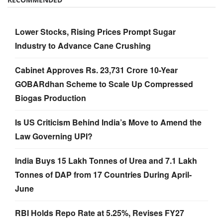
Lower Stocks, Rising Prices Prompt Sugar
Industry to Advance Cane Crushing
Cabinet Approves Rs. 23,731 Crore 10-Year
GOBARdhan Scheme to Scale Up Compressed
Biogas Production
Is US Criticism Behind India’s Move to Amend the
Law Governing UPI?
India Buys 15 Lakh Tonnes of Urea and 7.1 Lakh
Tonnes of DAP from 17 Countries During April-
June
RBI Holds Repo Rate at 5.25%, Revises FY27