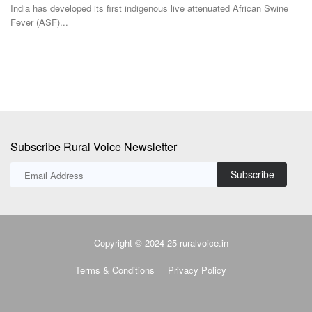
Subscribe Rural Voice Newsletter
Subscribe
Copyright © 2024-25 ruralvoice.in
Terms & Conditions
Privacy Policy