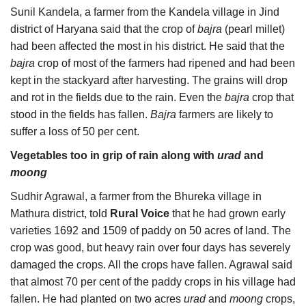
Sunil Kandela, a farmer from the Kandela village in Jind
district of Haryana said that the crop of
bajra
(pearl millet)
had been affected the most in his district. He said that the
bajra
crop of most of the farmers had ripened and had been
kept in the stackyard after harvesting. The grains will drop
and rot in the fields due to the rain. Even the
bajra
crop that
stood in the fields has fallen.
Bajra
farmers are likely to
suffer a loss of 50 per cent.
Vegetables too in grip of rain along with
urad
and
moong
Sudhir Agrawal, a farmer from the Bhureka village in
Mathura district, told
Rural Voice
that he had grown early
varieties 1692 and 1509 of paddy on 50 acres of land. The
crop was good, but heavy rain over four days has severely
damaged the crops. All the crops have fallen. Agrawal said
that almost 70 per cent of the paddy crops in his village had
fallen. He had planted on two acres
urad
and
moong
crops,