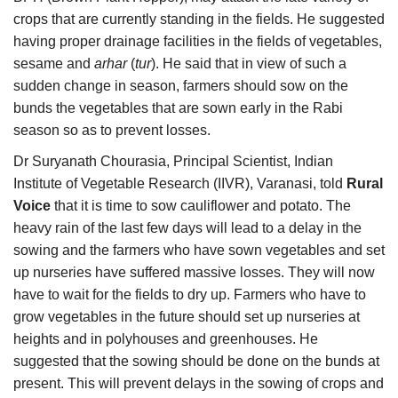
crops that are currently standing in the fields. He suggested
having proper drainage facilities in the fields of vegetables,
sesame and
arhar
(
tur
). He said that in view of such a
sudden change in season, farmers should sow on the
bunds the vegetables that are sown early in the Rabi
season so as to prevent losses.
Dr Suryanath Chourasia, Principal Scientist, Indian
Institute of Vegetable Research (IIVR), Varanasi, told
Rural
Voice
that it is time to sow cauliflower and potato. The
heavy rain of the last few days will lead to a delay in the
sowing and the farmers who have sown vegetables and set
up nurseries have suffered massive losses. They will now
have to wait for the fields to dry up. Farmers who have to
grow vegetables in the future should set up nurseries at
heights and in polyhouses and greenhouses. He
suggested that the sowing should be done on the bunds at
present. This will prevent delays in the sowing of crops and