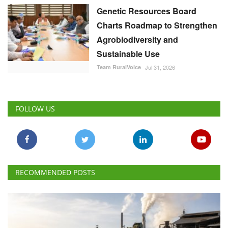
Team RuralVoice
Jul 31, 2026
FOLLOW US
RECOMMENDED POSTS
Latest News
Lower Stocks, Rising Prices Prompt Sugar