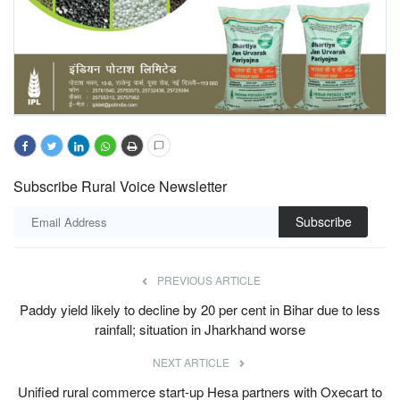
Subscribe Rural Voice Newsletter
Subscribe
PREVIOUS ARTICLE
Paddy yield likely to decline by 20 per cent in Bihar due to less
rainfall; situation in Jharkhand worse
NEXT ARTICLE
Unified rural commerce start-up Hesa partners with Oxecart to