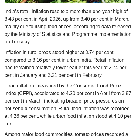
Agri Start-Ups
India’s retail inflation rose to a more than one-year high of
3.48 per cent in April 2026, up from 3.40 per cent in March,
Gallery
mainly due to rising food prices, according to data released
by the Ministry of Statistics and Programme Implementation
Agriculture Conclave and NACOF
on Tuesday.
Awards 2022
Inflation in rural areas stood higher at 3.74 per cent,
Language
compared to 3.16 per cent in urban India. Retail inflation
had remained relatively lower earlier this year at 2.74 per
English
Hindi
cent in January and 3.21 per cent in February.
Food inflation, measured by the Consumer Food Price
Index (CFPI), accelerated to 4.20 per cent in April from 3.87
per cent in March, indicating broader price pressures on
household consumption. Rural food inflation was recorded
at 4.26 per cent, while urban food inflation stood at 4.10 per
cent.
Among major food commodities, tomato prices recorded a