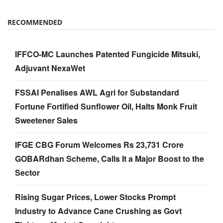
RECOMMENDED
IFFCO-MC Launches Patented Fungicide Mitsuki,
Adjuvant NexaWet
FSSAI Penalises AWL Agri for Substandard
Fortune Fortified Sunflower Oil, Halts Monk Fruit
Sweetener Sales
IFGE CBG Forum Welcomes Rs 23,731 Crore
GOBARdhan Scheme, Calls It a Major Boost to the
Sector
Rising Sugar Prices, Lower Stocks Prompt
Industry to Advance Cane Crushing as Govt