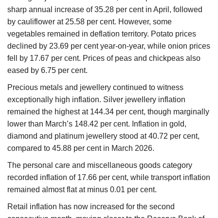
sharp annual increase of 35.28 per cent in April, followed
by cauliflower at 25.58 per cent. However, some
vegetables remained in deflation territory. Potato prices
declined by 23.69 per cent year-on-year, while onion prices
fell by 17.67 per cent. Prices of peas and chickpeas also
eased by 6.75 per cent.
Precious metals and jewellery continued to witness
exceptionally high inflation. Silver jewellery inflation
remained the highest at 144.34 per cent, though marginally
lower than March’s 148.42 per cent. Inflation in gold,
diamond and platinum jewellery stood at 40.72 per cent,
compared to 45.88 per cent in March 2026.
The personal care and miscellaneous goods category
recorded inflation of 17.66 per cent, while transport inflation
remained almost flat at minus 0.01 per cent.
Retail inflation has now increased for the second