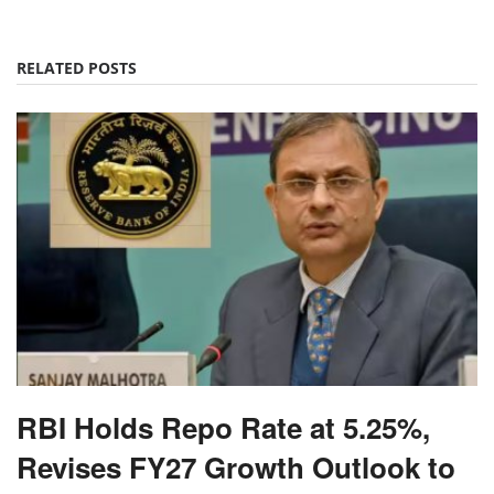
RELATED POSTS
RBI Holds Repo Rate at 5.25%,
Revises FY27 Growth Outlook to