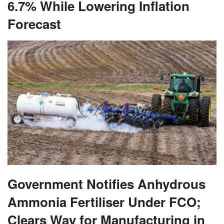
6.7% While Lowering Inflation
Forecast
Government Notifies Anhydrous
Ammonia Fertiliser Under FCO;
Clears Way for Manufacturing in