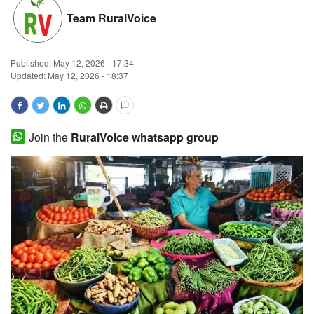
Team RuralVoice
Magazine
States
Published:
May 12, 2026 - 17:34
Updated: May 12, 2026 - 18:37
Events
Agribusiness
Join the
RuralVoice whatsapp group
Cooperatives
Agritech
International
Rural Dialogue
Ground Report