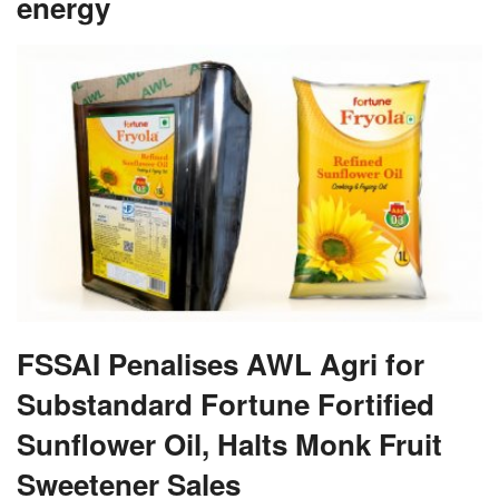
energy
FSSAI Penalises AWL Agri for
Substandard Fortune Fortified
Sunflower Oil, Halts Monk Fruit
Sweetener Sales