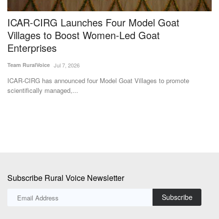
ICAR-CIRG Launches Four Model Goat
N
Villages to Boost Women-Led Goat
t
Enterprises
I
Team RuralVoice
Jul 7, 2026
Te
ICAR-CIRG has announced four Model Goat Villages to promote
IC
scientifically managed,...
IC
Subscribe Rural Voice Newsletter
Subscribe