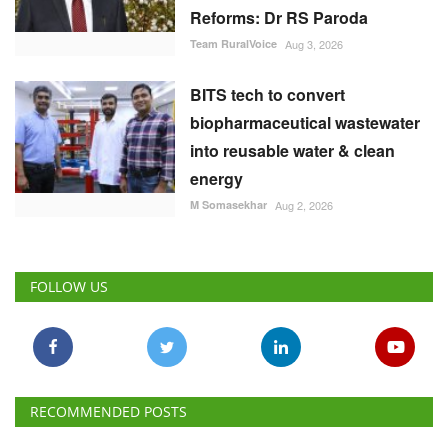
Reforms: Dr RS Paroda
Team RuralVoice
Aug 3, 2026
BITS tech to convert
biopharmaceutical wastewater
into reusable water & clean
energy
M Somasekhar
Aug 2, 2026
FOLLOW US
RECOMMENDED POSTS