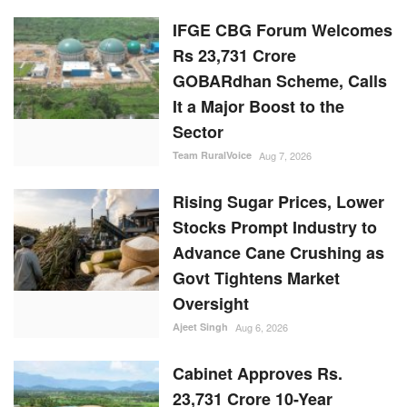
IFGE CBG Forum Welcomes
Rs 23,731 Crore
GOBARdhan Scheme, Calls
It a Major Boost to the
Sector
Team RuralVoice
Aug 7, 2026
Rising Sugar Prices, Lower
Stocks Prompt Industry to
Advance Cane Crushing as
Govt Tightens Market
Oversight
Ajeet Singh
Aug 6, 2026
Cabinet Approves Rs.
23,731 Crore 10-Year