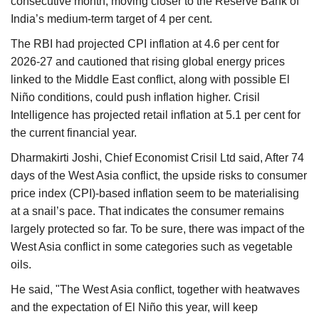
consecutive month, moving closer to the Reserve Bank of
India’s medium-term target of 4 per cent.
The RBI had projected CPI inflation at 4.6 per cent for
2026-27 and cautioned that rising global energy prices
linked to the Middle East conflict, along with possible El
Niño conditions, could push inflation higher. Crisil
Intelligence has projected retail inflation at 5.1 per cent for
the current financial year.
Dharmakirti Joshi, Chief Economist Crisil Ltd said, After 74
days of the West Asia conflict, the upside risks to consumer
price index (CPI)-based inflation seem to be materialising
at a snail’s pace. That indicates the consumer remains
largely protected so far. To be sure, there was impact of the
West Asia conflict in some categories such as vegetable
oils.
He said, "The West Asia conflict, together with heatwaves
and the expectation of El Niño this year, will keep