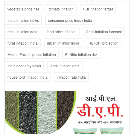
vegetable price rise
tomato inflation
RBI inflation target
India inflation news
consumer price index India
retail inflation data
food price inflation
Crisil inflation forecast
rural inflation India
urban inflation India
RBI CPI projection
Middle East oil prices inflation
El Niño inflation risk
India economy news
April inflation data
household inflation India
inflation rate India