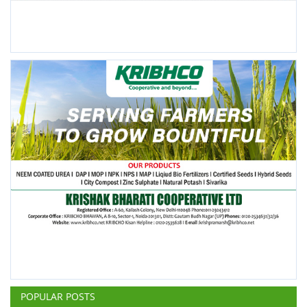
POPULAR POSTS