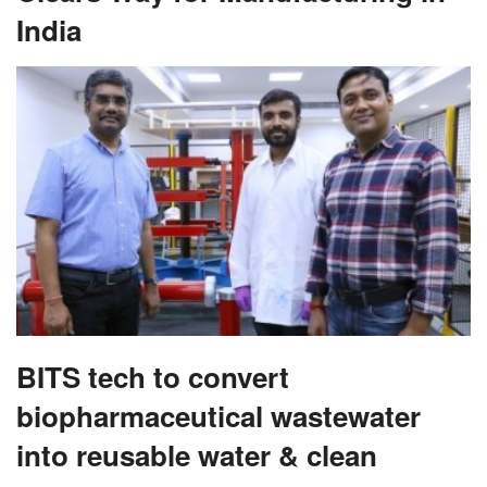
India
BITS tech to convert
biopharmaceutical wastewater
into reusable water & clean