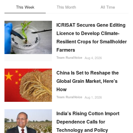
This Week
This Month
All Time
ICRISAT Secures Gene Editing
Licence to Develop Climate-
Resilient Crops for Smallholder
Farmers
Team RuralVoice
Aug 4, 2026
China Is Set to Reshape the
Global Grain Market, Here's
How
Team RuralVoice
Aug 1, 2026
India's Rising Cotton Import
Dependence Calls for
Technology and Policy