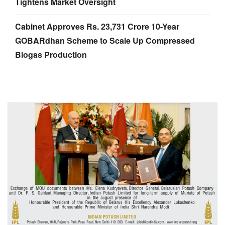
Tightens Market Oversight
Cabinet Approves Rs. 23,731 Crore 10-Year
GOBARdhan Scheme to Scale Up Compressed
Biogas Production