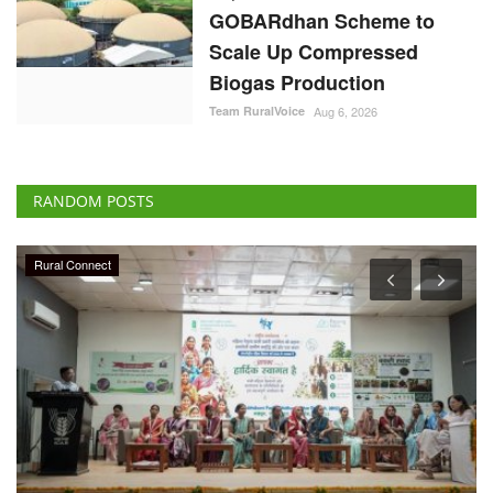
GOBARdhan Scheme to
Scale Up Compressed
Biogas Production
Team RuralVoice
Aug 6, 2026
RANDOM POSTS
Rural Connect