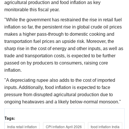
agricultural production and food inflation as key
monitorable this fiscal year.
"While the government has restrained the rise in retail fuel
inflation so far, the persistent rise in global crude oil prices
makes a higher pass-through to domestic cooking and
transportation fuel prices an upside risk. Moreover, the
sharp rise in the cost of energy and other inputs, as well as
trade and transportation costs, is expected to be further
passed on by producers to consumers, raising core
inflation.
"A depreciating rupee also adds to the cost of imported
inputs. Additionally, food inflation is expected to face
pressure from disrupted agricultural production due to
ongoing heatwaves and a likely below-normal monsoon."
Tags:
India retail inflation
CPI inflation April 2026
food inflation India