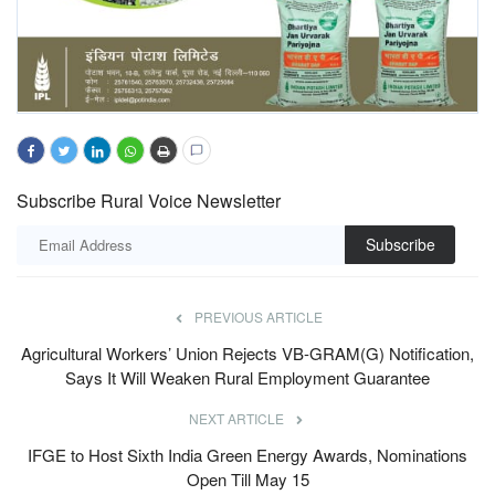
Subscribe Rural Voice Newsletter
Subscribe
PREVIOUS ARTICLE
Agricultural Workers’ Union Rejects VB-GRAM(G) Notification,
Says It Will Weaken Rural Employment Guarantee
NEXT ARTICLE
IFGE to Host Sixth India Green Energy Awards, Nominations
Open Till May 15