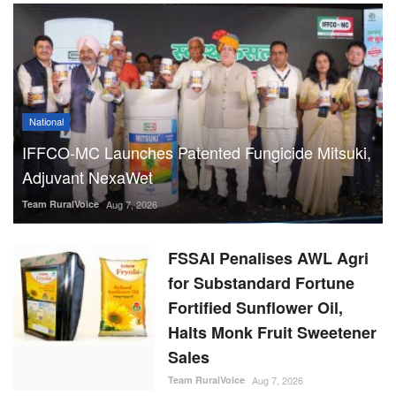
National
IFFCO-MC Launches Patented Fungicide Mitsuki,
Adjuvant NexaWet
Team RuralVoice
Aug 7, 2026
FSSAI Penalises AWL Agri
for Substandard Fortune
Fortified Sunflower Oil,
Halts Monk Fruit Sweetener
Sales
Team RuralVoice
Aug 7, 2026