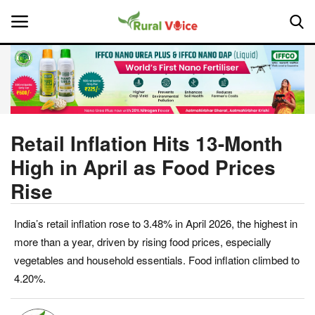
Home
Contact
Retail Inflation Hits 13-Month
High in April as Food Prices
About Us
Rise
Leadership Profiles
India’s retail inflation rose to 3.48% in April 2026, the highest in
National
more than a year, driven by rising food prices, especially
vegetables and household essentials. Food inflation climbed to
Politics
4.20%.
Opinion