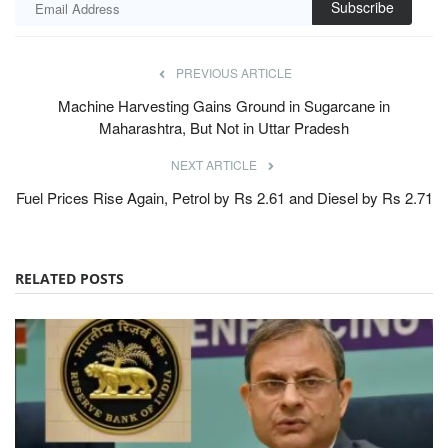
Subscribe
PREVIOUS ARTICLE
Machine Harvesting Gains Ground in Sugarcane in
Maharashtra, But Not in Uttar Pradesh
NEXT ARTICLE
Fuel Prices Rise Again, Petrol by Rs 2.61 and Diesel by Rs 2.71
RELATED POSTS