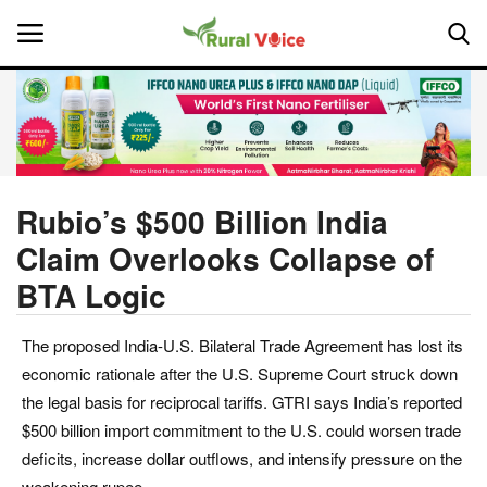
Home
Contact
Rubio’s $500 Billion India
Claim Overlooks Collapse of
About Us
BTA Logic
Leadership Profiles
The proposed India-U.S. Bilateral Trade Agreement has lost its
National
economic rationale after the U.S. Supreme Court struck down
the legal basis for reciprocal tariffs. GTRI says India’s reported
Politics
$500 billion import commitment to the U.S. could worsen trade
deficits, increase dollar outflows, and intensify pressure on the
Opinion
weakening rupee.