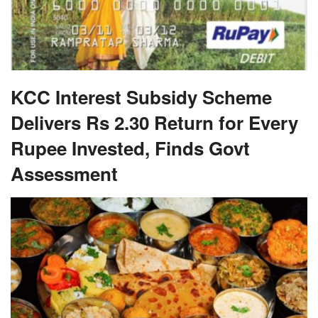
KCC Interest Subsidy Scheme
Delivers Rs 2.30 Return for Every
Rupee Invested, Finds Govt
Assessment