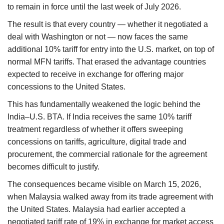
to remain in force until the last week of July 2026.
The result is that every country — whether it negotiated a
deal with Washington or not — now faces the same
additional 10% tariff for entry into the U.S. market, on top of
normal MFN tariffs. That erased the advantage countries
expected to receive in exchange for offering major
concessions to the United States.
This has fundamentally weakened the logic behind the
India–U.S. BTA. If India receives the same 10% tariff
treatment regardless of whether it offers sweeping
concessions on tariffs, agriculture, digital trade and
procurement, the commercial rationale for the agreement
becomes difficult to justify.
The consequences became visible on March 15, 2026,
when Malaysia walked away from its trade agreement with
the United States. Malaysia had earlier accepted a
negotiated tariff rate of 19% in exchange for market access