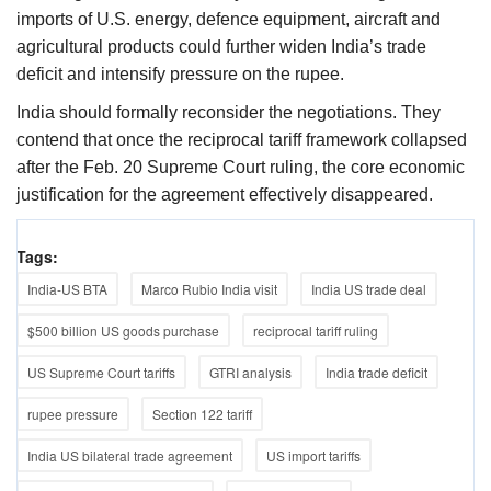
imports of U.S. energy, defence equipment, aircraft and
agricultural products could further widen India’s trade
deficit and intensify pressure on the rupee.
India should formally reconsider the negotiations. They
contend that once the reciprocal tariff framework collapsed
after the Feb. 20 Supreme Court ruling, the core economic
justification for the agreement effectively disappeared.
Tags:
India-US BTA
Marco Rubio India visit
India US trade deal
$500 billion US goods purchase
reciprocal tariff ruling
US Supreme Court tariffs
GTRI analysis
India trade deficit
rupee pressure
Section 122 tariff
India US bilateral trade agreement
US import tariffs