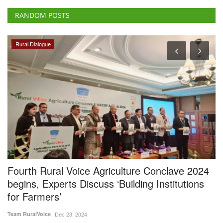
RANDOM POSTS
Rural Dialogue
Fourth Rural Voice Agriculture Conclave 2024
O
begins, Experts Discuss ‘Building Institutions
g
for Farmers’
Su
Team RuralVoice
Dec 23, 2024
A 
al
The fourth Rural Voice Agriculture Conclave has commenced. On the