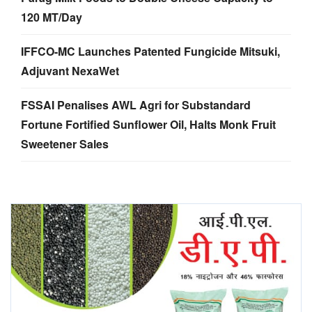
120 MT/Day
IFFCO-MC Launches Patented Fungicide Mitsuki,
Adjuvant NexaWet
FSSAI Penalises AWL Agri for Substandard
Fortune Fortified Sunflower Oil, Halts Monk Fruit
Sweetener Sales