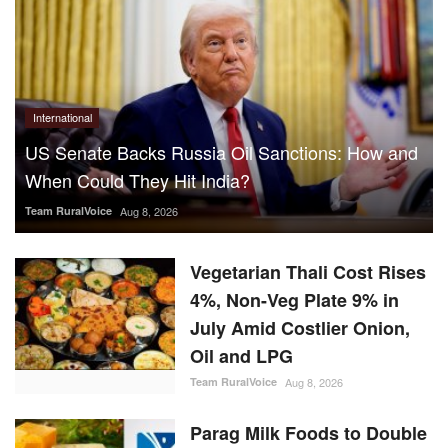
International
US Senate Backs Russia Oil Sanctions: How and
When Could They Hit India?
Team RuralVoice
Aug 8, 2026
Vegetarian Thali Cost Rises
4%, Non-Veg Plate 9% in
July Amid Costlier Onion,
Oil and LPG
Team RuralVoice
Aug 8, 2026
Parag Milk Foods to Double
Cheese Capacity to 120