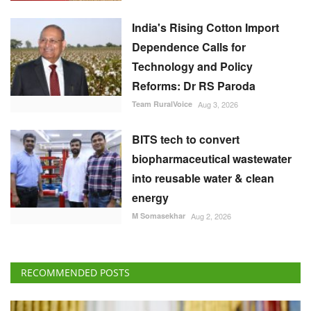
India's Rising Cotton Import
Dependence Calls for
Technology and Policy
Reforms: Dr RS Paroda
Team RuralVoice
Aug 3, 2026
BITS tech to convert
biopharmaceutical wastewater
into reusable water & clean
energy
M Somasekhar
Aug 2, 2026
RECOMMENDED POSTS