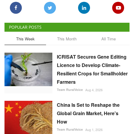
POPULAR POSTS
This Week
This Month
All Time
ICRISAT Secures Gene Editing
Licence to Develop Climate-
Resilient Crops for Smallholder
Farmers
Team RuralVoice
Aug 4, 2026
China Is Set to Reshape the
Global Grain Market, Here's
How
Team RuralVoice
Aug 1, 2026