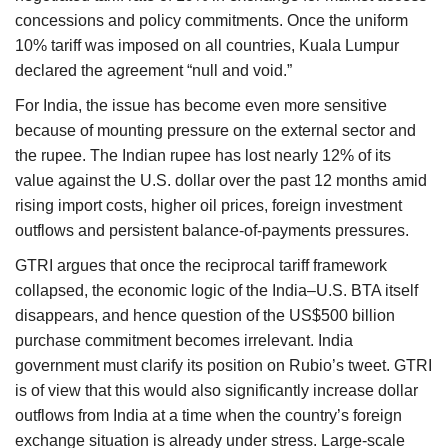
concessions and policy commitments. Once the uniform
10% tariff was imposed on all countries, Kuala Lumpur
declared the agreement “null and void.”
For India, the issue has become even more sensitive
because of mounting pressure on the external sector and
the rupee. The Indian rupee has lost nearly 12% of its
value against the U.S. dollar over the past 12 months amid
rising import costs, higher oil prices, foreign investment
outflows and persistent balance-of-payments pressures.
GTRI argues that once the reciprocal tariff framework
collapsed, the economic logic of the India–U.S. BTA itself
disappears, and hence question of the US$500 billion
purchase commitment becomes irrelevant. India
government must clarify its position on Rubio’s tweet. GTRI
is of view that this would also significantly increase dollar
outflows from India at a time when the country’s foreign
exchange situation is already under stress. Large-scale