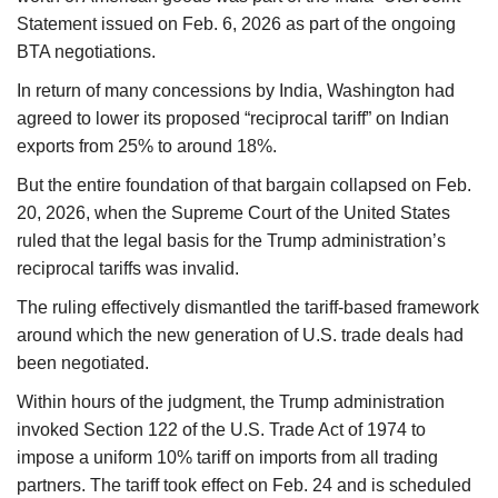
Statement issued on Feb. 6, 2026 as part of the ongoing
BTA negotiations.
In return of many concessions by India, Washington had
agreed to lower its proposed “reciprocal tariff” on Indian
exports from 25% to around 18%.
But the entire foundation of that bargain collapsed on Feb.
20, 2026, when the Supreme Court of the United States
ruled that the legal basis for the Trump administration’s
reciprocal tariffs was invalid.
The ruling effectively dismantled the tariff-based framework
around which the new generation of U.S. trade deals had
been negotiated.
Within hours of the judgment, the Trump administration
invoked Section 122 of the U.S. Trade Act of 1974 to
impose a uniform 10% tariff on imports from all trading
partners. The tariff took effect on Feb. 24 and is scheduled