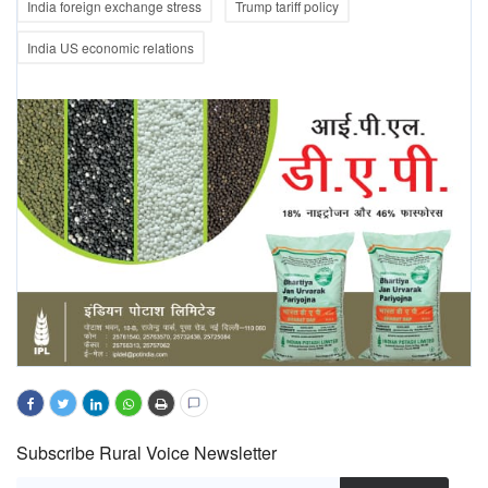
India foreign exchange stress
Trump tariff policy
India US economic relations
Subscribe Rural Voice Newsletter