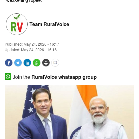
Magazine
Team RuralVoice
States
Events
Published:
May 24, 2026 - 16:17
Updated: May 24, 2026 - 16:16
Agribusiness
Cooperatives
Join the
RuralVoice whatsapp group
Agritech
International
Rural Dialogue
Ground Report