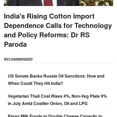
India's Rising Cotton Import
Dependence Calls for Technology
and Policy Reforms: Dr RS
Paroda
RECOMMENDED
US Senate Backs Russia Oil Sanctions: How and
When Could They Hit India?
Vegetarian Thali Cost Rises 4%, Non-Veg Plate 9%
in July Amid Costlier Onion, Oil and LPG
Parag Milk Foods to Double Cheese Capacity to