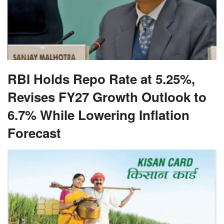
RBI Holds Repo Rate at 5.25%,
Revises FY27 Growth Outlook to
6.7% While Lowering Inflation
Forecast