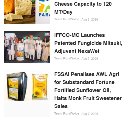
MT/Day
Team RuralVoice
Aug 8, 2026
IFFCO-MC Launches
Patented Fungicide Mitsuki,
Adjuvant NexaWet
Team RuralVoice
Aug 7, 2026
FSSAI Penalises AWL Agri
for Substandard Fortune
Fortified Sunflower Oil,
Halts Monk Fruit Sweetener
Sales
Team RuralVoice
Aug 7, 2026