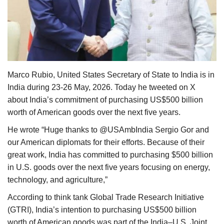
Agri Start-Ups
Gallery
Agriculture Conclave and NACOF
Awards 2022
Marco Rubio, United States Secretary of State to India is in
India during 23-26 May, 2026. Today he tweeted on X
Language
about India’s commitment of purchasing US$500 billion
worth of American goods over the next five years.
English
Hindi
He wrote “Huge thanks to @USAmbIndia Sergio Gor and
our American diplomats for their efforts. Because of their
great work, India has committed to purchasing $500 billion
in U.S. goods over the next five years focusing on energy,
technology, and agriculture,”
According to think tank Global Trade Research Initiative
(GTRI), India’s intention to purchasing US$500 billion
worth of American goods was part of the India–U.S. Joint