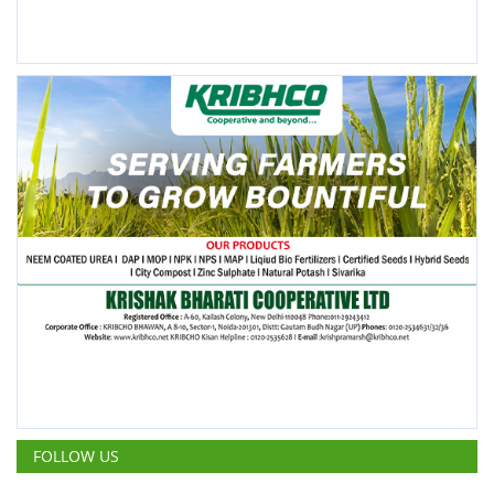
FOLLOW US