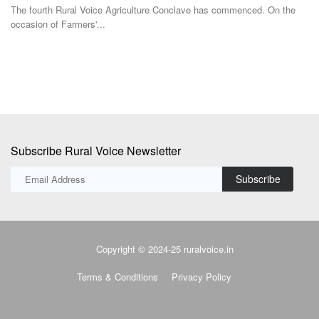
occasion of Farmers'...
Subscribe Rural Voice Newsletter
Subscribe
Copyright © 2024-25 ruralvoice.in
Terms & Conditions
Privacy Policy