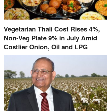
Vegetarian Thali Cost Rises 4%,
Non-Veg Plate 9% in July Amid
Costlier Onion, Oil and LPG