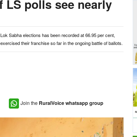
f LS polls see nearly
he Lok Sabha elections has been recorded at 66.95 per cent,
xercised their franchise so far in the ongoing battle of ballots.
Join the
RuralVoice whatsapp group