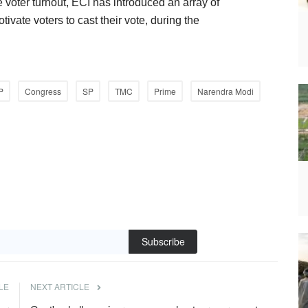
e voter turnout, ECI has introduced an array of
ivate voters to cast their vote, during the
P
Congress
SP
TMC
Prime
Narendra Modi
Subscribe
LE
NEXT ARTICLE