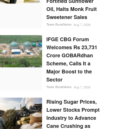
Fortified Sunflower
Oil, Halts Monk Fruit
Sweetener Sales
Team RuralVoice
Aug 7, 2026
IFGE CBG Forum
Welcomes Rs 23,731
Crore GOBARdhan
Scheme, Calls It a
Major Boost to the
Sector
Team RuralVoice
Aug 7, 2026
Rising Sugar Prices,
Lower Stocks Prompt
Industry to Advance
Cane Crushing as