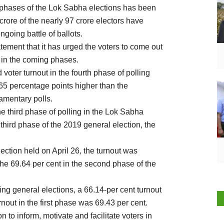
ur phases of the Lok Sabha elections has been
crore of the nearly 97 crore electors have
ngoing battle of ballots.
ement that it has urged the voters to come out
s in the coming phases.
 voter turnout in the fourth phase of polling
65 percentage points higher than the
amentary polls.
he third phase of polling in the Lok Sabha
 third phase of the 2019 general election, the
lection held on April 26, the turnout was
the 69.64 per cent in the second phase of the
oing general elections, a 66.14-per cent turnout
rnout in the first phase was 69.43 per cent.
to inform, motivate and facilitate voters in