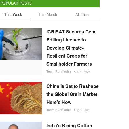
POPULAR POSTS
This Week
This Month
All Time
ICRISAT Secures Gene
Editing Licence to
Develop Climate-
Resilient Crops for
Smallholder Farmers
Team RuralVoice
Aug 4, 2026
China Is Set to Reshape
the Global Grain Market,
Here's How
Team RuralVoice
Aug 1, 2026
India's Rising Cotton