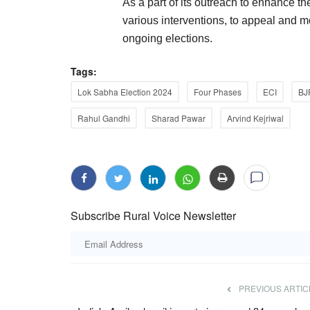
As a part of its outreach to enhance th
various interventions, to appeal and mot
ongoing elections.
Tags:
Lok Sabha Election 2024
Four Phases
ECI
BJ
Rahul Gandhi
Sharad Pawar
Arvind Kejriwal
Subscribe Rural Voice Newsletter
PREVIOUS ARTIC