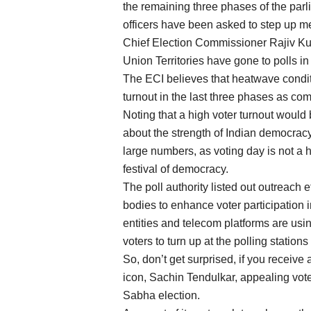
the remaining three phases of the parli
officers have been asked to step up m
Chief Election Commissioner Rajiv Ku
Union Territories have gone to polls in 
The ECI believes that heatwave conditi
turnout in the last three phases as co
Noting that a high voter turnout would
about the strength of Indian democracy,
large numbers, as voting day is not a ho
festival of democracy.
The poll authority listed out outreach 
bodies to enhance voter participation in
entities and telecom platforms are usin
voters to turn up at the polling station
So, don’t get surprised, if you receive
icon, Sachin Tendulkar, appealing vote
Sabha election.