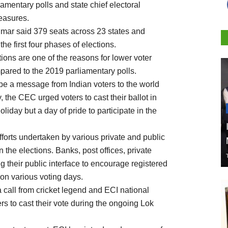
amentary polls and state chief electoral
easures.
mar said 379 seats across 23 states and
the first four phases of elections.
ons are one of the reasons for lower voter
mpared to the 2019 parliamentary polls.
 be a message from Indian voters to the world
 the CEC urged voters to cast their ballot in
liday but a day of pride to participate in the
efforts undertaken by various private and public
 the elections. Banks, post offices, private
g their public interface to encourage registered
s on various voting days.
 a call from cricket legend and ECI national
rs to cast their vote during the ongoing Lok