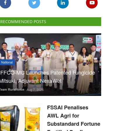
RECOMMENDED POSTS
National
IFFCO-MC Launches Patented Fungicide
Mitsuki, Adjuvant NexaWet
Team RuralVoice
Aug 7, 2026
FSSAI Penalises
AWL Agri for
Substandard Fortune