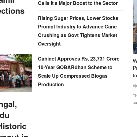
Calls It a Major Boost to the Sector
ections
Rising Sugar Prices, Lower Stocks
Prompt Industry to Advance Cane
Crushing as Govt Tightens Market
Oversight
Cabinet Approves Rs. 23,731 Crore
sis to
Why Farmers Are Protesting in Madhya
M
10-Year GOBARdhan Scheme to
Pradesh: Protesters Breach Barricades, March
R
to CM Residence, Govt Opens Talks
Scale Up Compressed Biogas
Te
Production
Ajeet Singh
Jul 29, 2026
d food
Th
to
Thousands of farmers from across Madhya Pradesh
ngal,
continued their protest in Bhopal,...
adu
istoric
rnout in