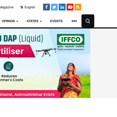
Magazine
English
OPINION
STATES
EVENTS