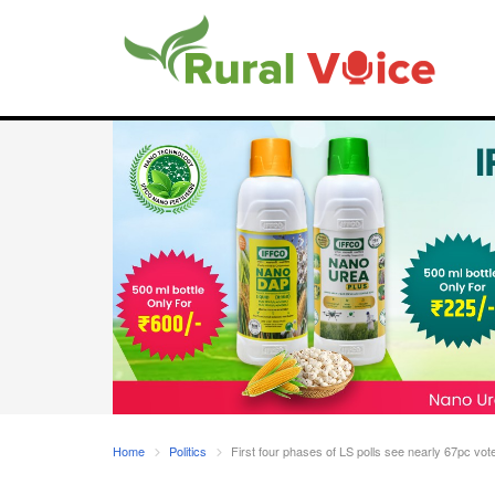
Home
Politics
First four phases of LS polls see nearly 67pc vote