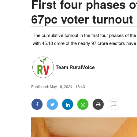
First four phases o
67pc voter turnout
The cumulative turnout in the first four phases of t
with 45.10 crore of the nearly 97 crore electors have e
Team RuralVoice
Published:
May 16, 2024 - 18:43