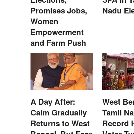
Promises Jobs,
Nadu El
Women
Empowerment
and Farm Push
harmaceutical
India's Fertilizer Crossroads: From Cri
water & clean energy
Competitive Advantage
Dr. Yashpal Singh Saharawat
Jul 14, 2026
ssfully demonstrated the
India's fertilizer subsidy driven model has ensure
security but created excessive...
A Day After:
West Be
Calm Gradually
Tamil N
Returns to West
Record H
Bengal, But Fear
Voter Tu