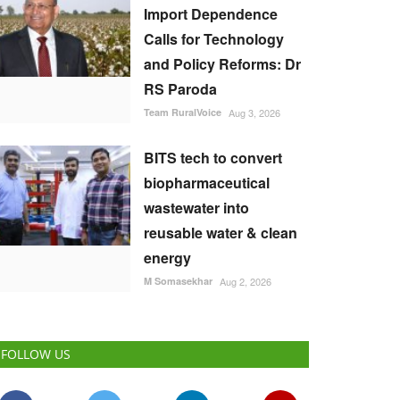
Import Dependence
Calls for Technology
and Policy Reforms: Dr
RS Paroda
Team RuralVoice
Aug 3, 2026
BITS tech to convert
biopharmaceutical
wastewater into
reusable water & clean
energy
M Somasekhar
Aug 2, 2026
FOLLOW US