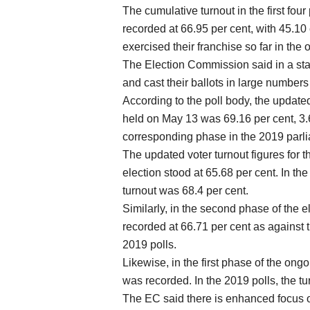
The cumulative turnout in the first fo
recorded at 66.95 per cent, with 45.10 
exercised their franchise so far in the o
The Election Commission said in a stat
and cast their ballots in large number
According to the poll body, the updated
held on May 13 was 69.16 per cent, 3.
corresponding phase in the 2019 parli
The updated voter turnout figures for t
election stood at 65.68 per cent. In the
turnout was 68.4 per cent.
Similarly, in the second phase of the e
recorded at 66.71 per cent as against 
2019 polls.
Likewise, in the first phase of the ong
was recorded. In the 2019 polls, the tu
The EC said there is enhanced focus on 