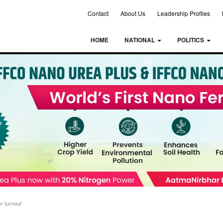
Contact
About Us
Leadership Profiles
HOME
NATIONAL
POLITICS
r turnout