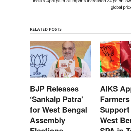
India's April palm oil imports increased 34 pc on lo
global pri
RELATED POSTS
BJP Releases
AIKS Ap
‘Sankalp Patra’
Farmers
for West Bengal
Support 
Assembly
West Be
Opinion
Elections,
SPA in T