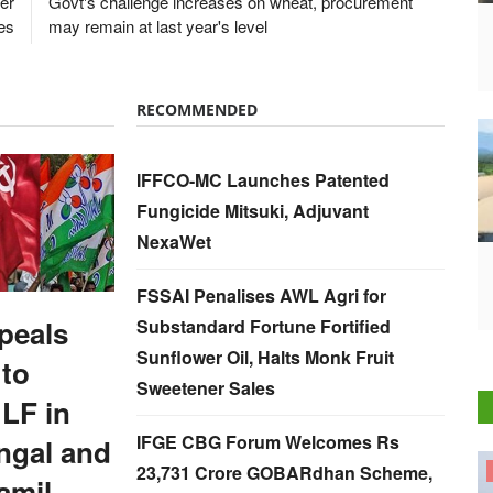
wer
Govt's challenge increases on wheat, procurement
ces
may remain at last year's level
RECOMMENDED
IFFCO-MC Launches Patented
Fungicide Mitsuki, Adjuvant
NexaWet
FSSAI Penalises AWL Agri for
peals
Substandard Fortune Fortified
Sunflower Oil, Halts Monk Fruit
 to
Sweetener Sales
LF in
IFGE CBG Forum Welcomes Rs
ngal and
23,731 Crore GOBARdhan Scheme,
States
amil