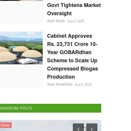
Govt Tightens Market
Oversight
Ajeet Singh
Aug 6, 2026
Cabinet Approves
Rs. 23,731 Crore 10-
Year GOBARdhan
Scheme to Scale Up
Compressed Biogas
Production
Team RuralVoice
Aug 6, 2026
RANDOM POSTS
States
Latest News