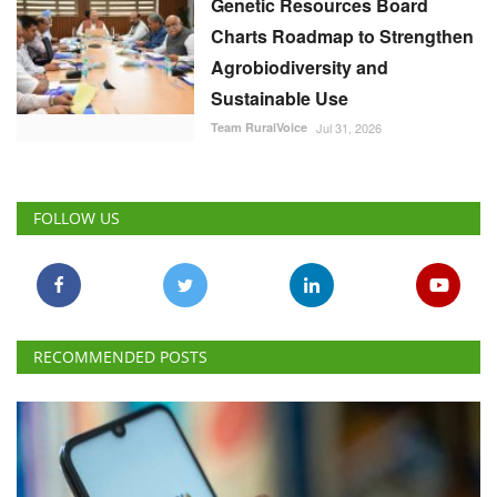
Genetic Resources Board
Charts Roadmap to Strengthen
Agrobiodiversity and
Sustainable Use
Team RuralVoice
Jul 31, 2026
FOLLOW US
RECOMMENDED POSTS