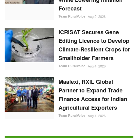
Forecast
Team RuralVoice
Aug 5, 2026
ICRISAT Secures Gene
Editing Licence to Develop
Climate-Resilient Crops for
Smallholder Farmers
Team RuralVoice
Aug 4, 2026
Maalexi, RXIL Global
Partner to Expand Trade
Finance Access for Indian
Agricultural Exporters
Team RuralVoice
Aug 4, 2026