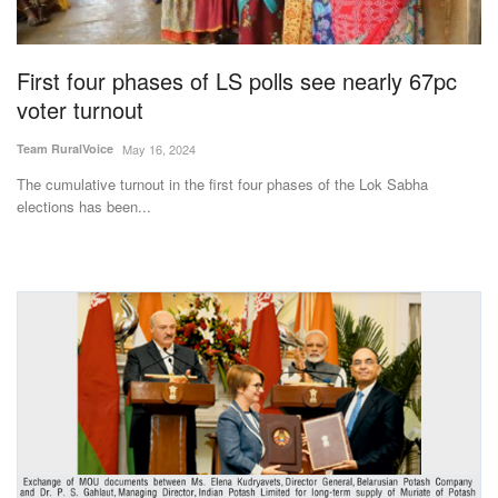
Magazine
First four phases of LS polls see nearly 67pc
States
voter turnout
Events
Team RuralVoice
May 16, 2024
The cumulative turnout in the first four phases of the Lok Sabha
Agribusiness
elections has been...
Cooperatives
Agritech
International
Rural Dialogue
Ground Report