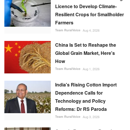
Licence to Develop Climate-
Resilient Crops for Smallholder
Farmers
Team RuralVoice
Aug 4, 2026
China Is Set to Reshape the
Global Grain Market, Here's
How
Team RuralVoice
Aug 1, 2026
India's Rising Cotton Import
Dependence Calls for
Technology and Policy
Reforms: Dr RS Paroda
Team RuralVoice
Aug 3, 2026