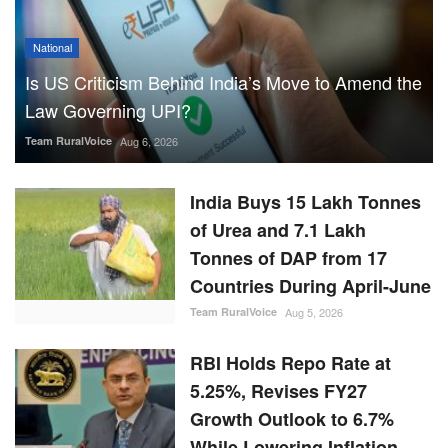
National
Is US Criticism Behind India’s Move to Amend the
Law Governing UPI?
Team RuralVoice
Aug 6, 2026
India Buys 15 Lakh Tonnes
of Urea and 7.1 Lakh
Tonnes of DAP from 17
Countries During April-June
Team RuralVoice
Aug 5, 2026
RBI Holds Repo Rate at
5.25%, Revises FY27
Growth Outlook to 6.7%
While Lowering Inflation