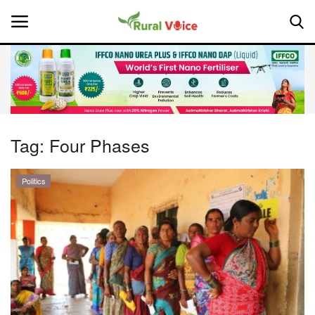
Home
Contact
Tag:
Four Phases
About Us
Politics
Leadership Profiles
National
Politics
Opinion