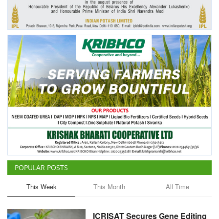
Agri Start-Ups
Gallery
Agriculture Conclave and NACOF
Awards 2022
Language
English
Hindi
POPULAR POSTS
This Week
This Month
All Time
ICRISAT Secures Gene Editing