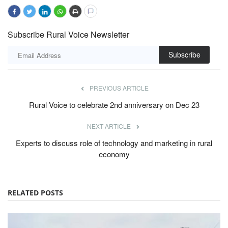
Subscribe Rural Voice Newsletter
Subscribe
PREVIOUS ARTICLE
Rural Voice to celebrate 2nd anniversary on Dec 23
NEXT ARTICLE
Experts to discuss role of technology and marketing in rural
economy
RELATED POSTS