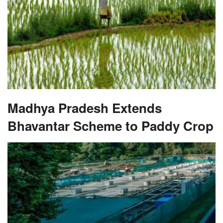
Madhya Pradesh Extends
Bhavantar Scheme to Paddy Crop