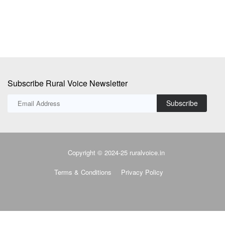
Subscribe Rural Voice Newsletter
Subscribe
Copyright © 2024-25 ruralvoice.in
Terms & Conditions
Privacy Policy