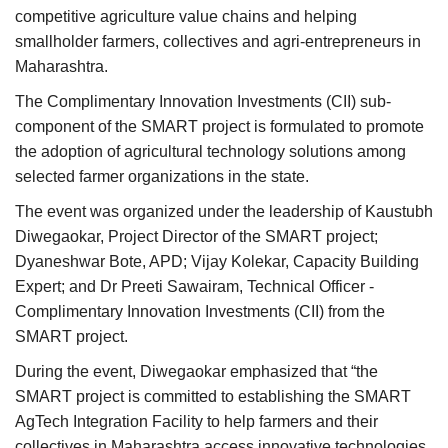
competitive agriculture value chains and helping
smallholder farmers, collectives and agri-entrepreneurs in
Maharashtra.
The Complimentary Innovation Investments (CII) sub-
component of the SMART project is formulated to promote
the adoption of agricultural technology solutions among
selected farmer organizations in the state.
The event was organized under the leadership of Kaustubh
Diwegaokar, Project Director of the SMART project;
Dyaneshwar Bote, APD; Vijay Kolekar, Capacity Building
Expert; and Dr Preeti Sawairam, Technical Officer -
Complimentary Innovation Investments (CII) from the
SMART project.
During the event, Diwegaokar emphasized that “the
SMART project is committed to establishing the SMART
AgTech Integration Facility to help farmers and their
collectives in Maharashtra access innovative technologies.