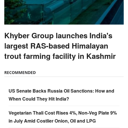
Khyber Group launches India's
largest RAS-based Himalayan
trout farming facility in Kashmir
RECOMMENDED
US Senate Backs Russia Oil Sanctions: How and
When Could They Hit India?
Vegetarian Thali Cost Rises 4%, Non-Veg Plate 9%
in July Amid Costlier Onion, Oil and LPG