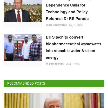
Dependence Calls for
Technology and Policy
Reforms: Dr RS Paroda
Team RuralVoice
Aug 3, 2026
BITS tech to convert
biopharmaceutical wastewater
into reusable water & clean
energy
M Somasekhar
Aug 2, 2026
RECOMMENDED POSTS