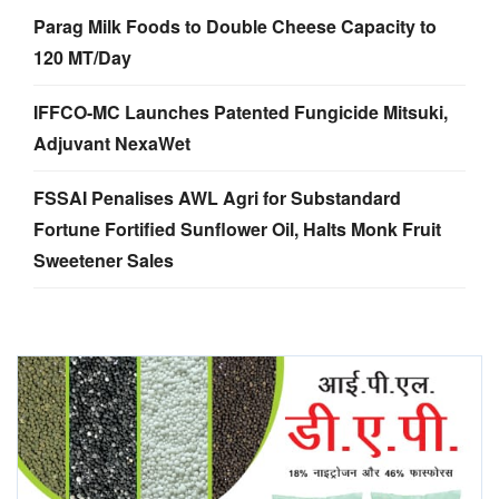
Parag Milk Foods to Double Cheese Capacity to
120 MT/Day
IFFCO-MC Launches Patented Fungicide Mitsuki,
Adjuvant NexaWet
FSSAI Penalises AWL Agri for Substandard
Fortune Fortified Sunflower Oil, Halts Monk Fruit
Sweetener Sales