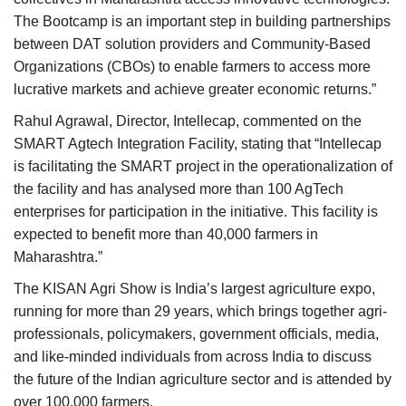
The Bootcamp is an important step in building partnerships
between DAT solution providers and Community-Based
Organizations (CBOs) to enable farmers to access more
lucrative markets and achieve greater economic returns.”
Rahul Agrawal, Director, Intellecap, commented on the
SMART Agtech Integration Facility, stating that “Intellecap
is facilitating the SMART project in the operationalization of
the facility and has analysed more than 100 AgTech
enterprises for participation in the initiative. This facility is
expected to benefit more than 40,000 farmers in
Maharashtra.”
The KISAN Agri Show is India’s largest agriculture expo,
running for more than 29 years, which brings together agri-
professionals, policymakers, government officials, media,
and like-minded individuals from across India to discuss
the future of the Indian agriculture sector and is attended by
over 100,000 farmers.