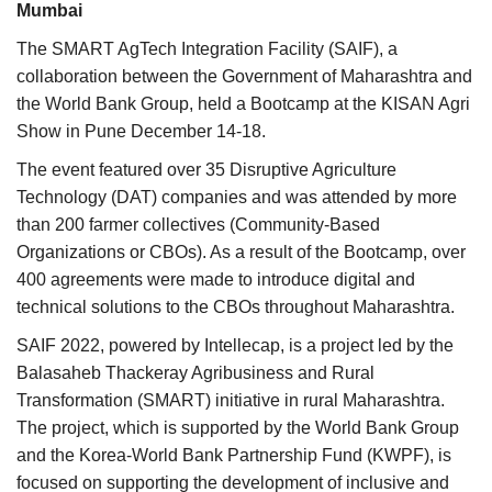
Mumbai
Agri Start-Ups
The SMART AgTech Integration Facility (SAIF), a
collaboration between the Government of Maharashtra and
Gallery
the World Bank Group, held a Bootcamp at the KISAN Agri
Show in Pune December 14-18.
Agriculture Conclave and NACOF
Awards 2022
The event featured over 35 Disruptive Agriculture
Technology (DAT) companies and was attended by more
Language
than 200 farmer collectives (Community-Based
Organizations or CBOs). As a result of the Bootcamp, over
English
Hindi
400 agreements were made to introduce digital and
technical solutions to the CBOs throughout Maharashtra.
SAIF 2022, powered by Intellecap, is a project led by the
Balasaheb Thackeray Agribusiness and Rural
Transformation (SMART) initiative in rural Maharashtra.
The project, which is supported by the World Bank Group
and the Korea-World Bank Partnership Fund (KWPF), is
focused on supporting the development of inclusive and