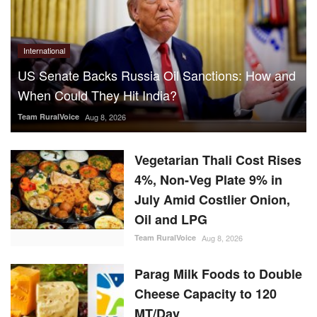
International
US Senate Backs Russia Oil Sanctions: How and
When Could They Hit India?
Team RuralVoice
Aug 8, 2026
Vegetarian Thali Cost Rises
4%, Non-Veg Plate 9% in
July Amid Costlier Onion,
Oil and LPG
Team RuralVoice
Aug 8, 2026
Parag Milk Foods to Double
Cheese Capacity to 120
MT/Day