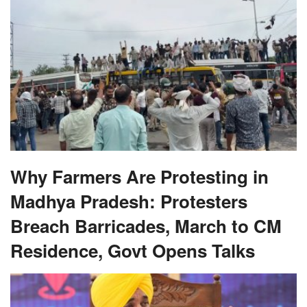
Why Farmers Are Protesting in
Madhya Pradesh: Protesters
Breach Barricades, March to CM
Residence, Govt Opens Talks