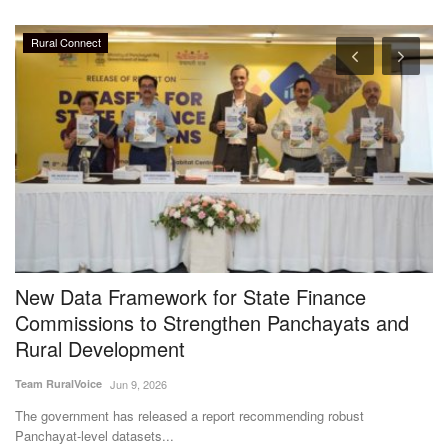
Rural Connect
%
New Data Framework for State Finance
S
l
Commissions to Strengthen Panchayats and
W
Rural Development
M
Team RuralVoice
Jun 9, 2026
Aj
The government has released a report recommending robust
A 
Panchayat-level datasets...
an