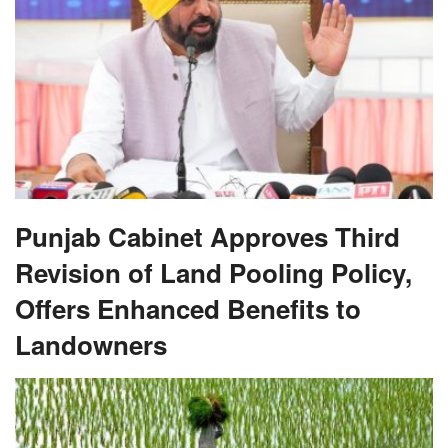
Punjab Cabinet Approves Third
Revision of Land Pooling Policy,
Offers Enhanced Benefits to
Landowners