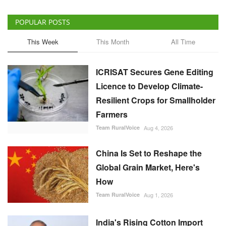
POPULAR POSTS
This Week
This Month
All Time
ICRISAT Secures Gene Editing
Licence to Develop Climate-
Resilient Crops for Smallholder
Farmers
Team RuralVoice
Aug 4, 2026
China Is Set to Reshape the
Global Grain Market, Here's
How
Team RuralVoice
Aug 1, 2026
India's Rising Cotton Import