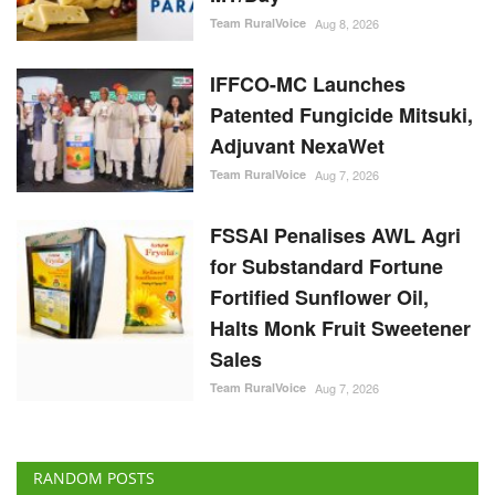
Team RuralVoice
Aug 8, 2026
IFFCO-MC Launches
Patented Fungicide Mitsuki,
Adjuvant NexaWet
Team RuralVoice
Aug 7, 2026
FSSAI Penalises AWL Agri
for Substandard Fortune
Fortified Sunflower Oil,
Halts Monk Fruit Sweetener
Sales
Team RuralVoice
Aug 7, 2026
RANDOM POSTS