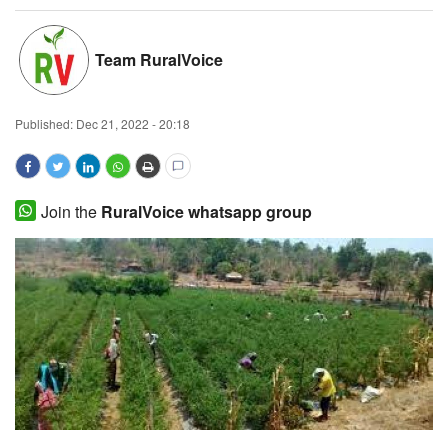
Magazine
Team RuralVoice
States
Published:
Dec 21, 2022 - 20:18
Events
Agribusiness
Join the
RuralVoice whatsapp group
Cooperatives
Agritech
International
Rural Dialogue
Ground Report