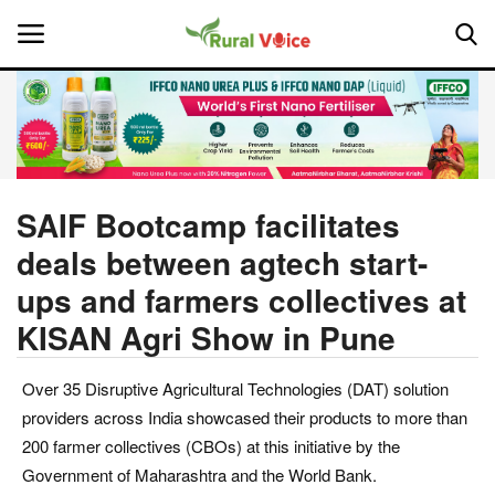
Home
Contact
SAIF Bootcamp facilitates
deals between agtech start-
About Us
ups and farmers collectives at
Leadership Profiles
KISAN Agri Show in Pune
National
Over 35 Disruptive Agricultural Technologies (DAT) solution
providers across India showcased their products to more than
Politics
200 farmer collectives (CBOs) at this initiative by the
Government of Maharashtra and the World Bank.
Opinion