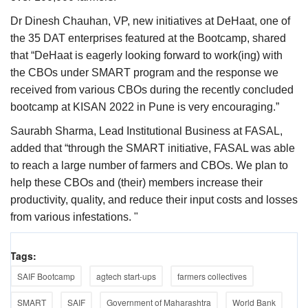
Dr Dinesh Chauhan, VP, new initiatives at DeHaat, one of
the 35 DAT enterprises featured at the Bootcamp, shared
that “DeHaat is eagerly looking forward to work(ing) with
the CBOs under SMART program and the response we
received from various CBOs during the recently concluded
bootcamp at KISAN 2022 in Pune is very encouraging.”
Saurabh Sharma, Lead Institutional Business at FASAL,
added that “through the SMART initiative, FASAL was able
to reach a large number of farmers and CBOs. We plan to
help these CBOs and (their) members increase their
productivity, quality, and reduce their input costs and losses
from various infestations. "
Tags:
SAIF Bootcamp
agtech start-ups
farmers collectives
SMART
SAIF
Government of Maharashtra
World Bank