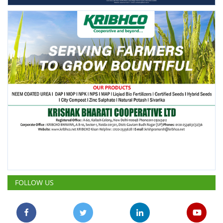
FOLLOW US