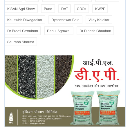
KISAN Agri Show
Pune
DAT
CBOs
KWPF
Kaustubh Diwegaokar
Dyaneshwar Bote
Vijay Kolekar
Dr Preeti Sawairam
Rahul Agrawal
Dr Dinesh Chauhan
Saurabh Sharma