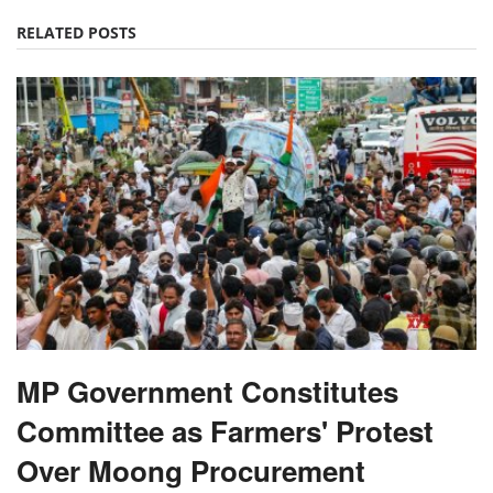
RELATED POSTS
MP Government Constitutes
Committee as Farmers' Protest
Over Moong Procurement