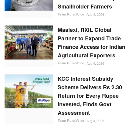
Team RuralVoice
Aug 4, 2026
Maalexi, RXIL Global
Partner to Expand Trade
Finance Access for Indian
Agricultural Exporters
Team RuralVoice
Aug 4, 2026
KCC Interest Subsidy
Scheme Delivers Rs 2.30
Return for Every Rupee
Invested, Finds Govt
Assessment
Team RuralVoice
Aug 3, 2026