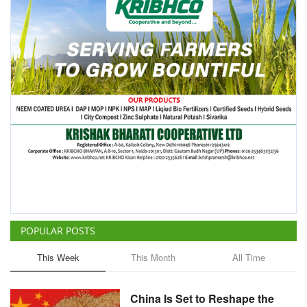
POPULAR POSTS
This Week
This Month
All Time
China Is Set to Reshape the
Global Grain Market, Here's