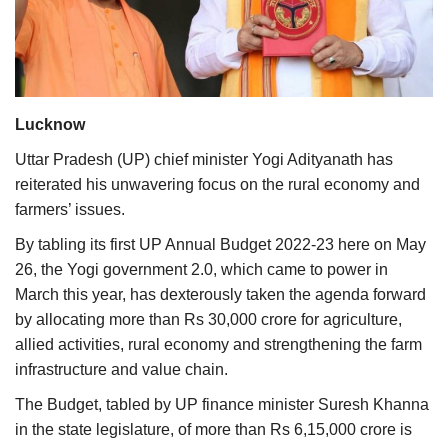
Agri Start-Ups
Gallery
Agriculture Conclave and NACOF
Lucknow
Awards 2022
Uttar Pradesh (UP) chief minister Yogi Adityanath has
reiterated his unwavering focus on the rural economy and
Language
farmers’ issues.
English
Hindi
By tabling its first UP Annual Budget 2022-23 here on May
26, the Yogi government 2.0, which came to power in
March this year, has dexterously taken the agenda forward
by allocating more than Rs 30,000 crore for agriculture,
allied activities, rural economy and strengthening the farm
infrastructure and value chain.
The Budget, tabled by UP finance minister Suresh Khanna
in the state legislature, of more than Rs 6,15,000 crore is