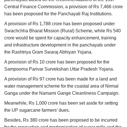
Central Finance Commission, a provision of Rs 7,466 crore
has been proposed for the Panchayati Raj Institutions.
A provision of Rs 1,788 crore has been proposed under
Swachchha Bharat Mission (Rural) Scheme, while Rs 540
crore would be spent for capacity enhancement, training
and infrastructure development in the panchayats under
the Rashtriya Gram Swaraj Abhiyan Yojana.
A provision of Rs 10 crore has been proposed for the
Sampoorna Parivar Survekshan Uttar Pradesh Yojana.
A provision of Rs 97 crore has been made for a land and
water management scheme for the coastal area of Nirmal
Ganga under the Namami Gange Cleanliness Campaign.
Meanwhile, Rs 1,000 crore has been set aside for setting
the UP sugarcane farmers’ dues.
Besides, Rs 380 crore has been proposed to be incurred