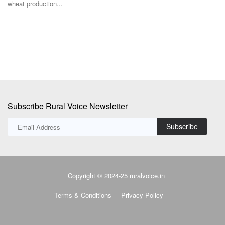
su
Subscribe Rural Voice Newsletter
Subscribe
Copyright © 2024-25 ruralvoice.in
Terms & Conditions
Privacy Policy