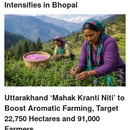
Intensifies in Bhopal
Uttarakhand ‘Mahak Kranti Niti’ to
Boost Aromatic Farming, Target
22,750 Hectares and 91,000
Farmers