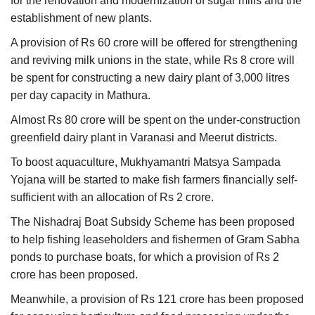
for the renovation and modernization of sugar mills and the
establishment of new plants.
A provision of Rs 60 crore will be offered for strengthening
and reviving milk unions in the state, while Rs 8 crore will
be spent for constructing a new dairy plant of 3,000 litres
per day capacity in Mathura.
Almost Rs 80 crore will be spent on the under-construction
greenfield dairy plant in Varanasi and Meerut districts.
To boost aquaculture, Mukhyamantri Matsya Sampada
Yojana will be started to make fish farmers financially self-
sufficient with an allocation of Rs 2 crore.
The Nishadraj Boat Subsidy Scheme has been proposed
to help fishing leaseholders and fishermen of Gram Sabha
ponds to purchase boats, for which a provision of Rs 2
crore has been proposed.
Meanwhile, a provision of Rs 121 crore has been proposed