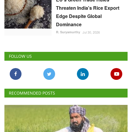
Edge Despite Global
Dominance
R. Suryamurthy
Jul 30, 2026
FOLLOW US
RECOMMENDED POSTS
National