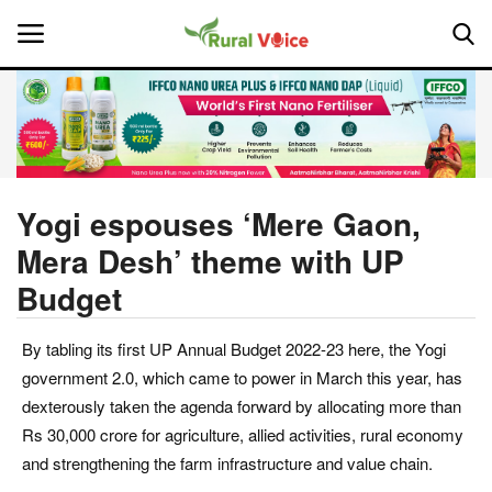
Home
Contact
Yogi espouses ‘Mere Gaon,
Mera Desh’ theme with UP
About Us
Budget
Leadership Profiles
By tabling its first UP Annual Budget 2022-23 here, the Yogi
National
government 2.0, which came to power in March this year, has
dexterously taken the agenda forward by allocating more than
Politics
Rs 30,000 crore for agriculture, allied activities, rural economy
and strengthening the farm infrastructure and value chain.
Opinion