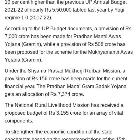
10 per cent higher than the previous UP Annual Budget
2021-22 of nearly Rs 5,50,000 tabled last year by Yogi
regime 1.0 (2017-22).
According to the UP Budget documents, a provision of Rs
7,000 crore has been made for Pradhan Mantri Awas
Yojana (Gramin), while a provision of Rs 508 crore has
been proposed for the scheme for the Mukhyamantri Awas
Yojana (Gramin).
Under the Shyama Prasad Mukherji Rurban Mission, a
provision of Rs 156 crore has been made for the current
financial year. The Pradhan Mantri Gram Sadak Yojana
gets an allocation of Rs 7,374 crore.
The National Rural Livelihood Mission has received a
proposed budget of Rs 3,155 crore for an array of vital
components.
To strengthen the economic condition of the state
panchayats based on the recommendations of the 15th