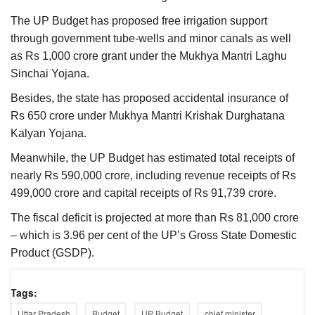
The UP Budget has proposed free irrigation support
through government tube-wells and minor canals as well
as Rs 1,000 crore grant under the Mukhya Mantri Laghu
Sinchai Yojana.
Besides, the state has proposed accidental insurance of
Rs 650 crore under Mukhya Mantri Krishak Durghatana
Kalyan Yojana.
Meanwhile, the UP Budget has estimated total receipts of
nearly Rs 590,000 crore, including revenue receipts of Rs
499,000 crore and capital receipts of Rs 91,739 crore.
The fiscal deficit is projected at more than Rs 81,000 crore
– which is 3.96 per cent of the UP’s Gross State Domestic
Product (GSDP).
Tags:
Uttar Pradesh
Budget
UP Budget
chief minister