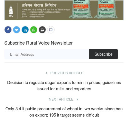
Subscribe Rural Voice Newsletter
Subscribe
PREVIOUS ARTICLE
Decision to regulate sugar exports to rein in prices; guidelines
issued for mills and exporters
NEXT ARTICLE
Only 3.4 lt public procurement of wheat in two weeks since ban
on export; 195 lt target seems difficult