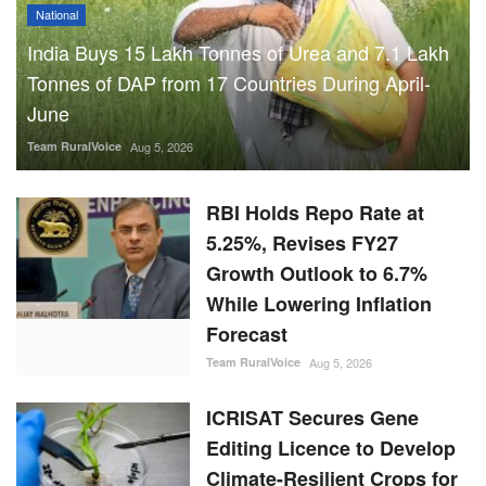
India Buys 15 Lakh Tonnes of Urea and 7.1 Lakh
Tonnes of DAP from 17 Countries During April-
June
Team RuralVoice
Aug 5, 2026
RBI Holds Repo Rate at
5.25%, Revises FY27
Growth Outlook to 6.7%
While Lowering Inflation
Forecast
Team RuralVoice
Aug 5, 2026
ICRISAT Secures Gene
Editing Licence to Develop
Climate-Resilient Crops for
Smallholder Farmers