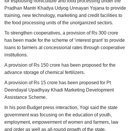
for espousing horticulture and food processing under the
Pradhan Mantri Khadya Udyog Unnayan Yojana to provide
training, new technology, marketing and credit facilities to
the food processing units of the unorganized sectors.
To strengthen cooperatives, a provision of Rs 300 crore
has been made for the scheme of ‘interest grant’ to provide
loans to farmers at concessional rates through cooperative
institutions.
A provision of Rs 150 crore has been proposed for the
advance storage of chemical fertilizers.
A provision of Rs 15 crore has been proposed for Pt
Deendayal Upadhyay Khadi Marketing Development
Assistance Scheme.
In his post-Budget press interaction, Yogi said the state
government was focusing on the education of youth,
employment, empowerment of women and farmers, law
and order as well as all-round growth of the state.