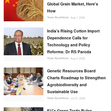
How
Team RuralVoice
Aug 1, 2026
India's Rising Cotton Import
Dependence Calls for
Technology and Policy
Reforms: Dr RS Paroda
Team RuralVoice
Aug 3, 2026
Genetic Resources Board
Charts Roadmap to Strengthen
Agrobiodiversity and
Sustainable Use
Team RuralVoice
Jul 31, 2026
EU's Green Trade Rules
Threaten India's Rice Export