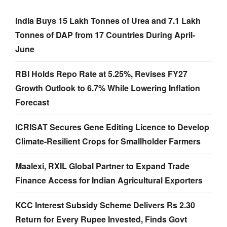
India Buys 15 Lakh Tonnes of Urea and 7.1 Lakh
Tonnes of DAP from 17 Countries During April-
June
RBI Holds Repo Rate at 5.25%, Revises FY27
Growth Outlook to 6.7% While Lowering Inflation
Forecast
ICRISAT Secures Gene Editing Licence to Develop
Climate-Resilient Crops for Smallholder Farmers
Maalexi, RXIL Global Partner to Expand Trade
Finance Access for Indian Agricultural Exporters
KCC Interest Subsidy Scheme Delivers Rs 2.30
Return for Every Rupee Invested, Finds Govt