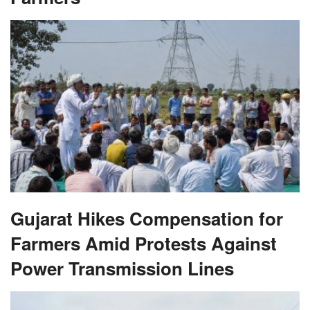
Gujarat Hikes Compensation for
Farmers Amid Protests Against
Power Transmission Lines