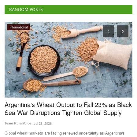
RANDOM POSTS
International
ct
Argentina's Wheat Output to Fall 23% as Black
C
Sea War Disruptions Tighten Global Supply
D
f
Team RuralVoice
Jul 28, 2026
Te
Global wheat markets are facing renewed uncertainty as Argentina's
wheat production...
Cr