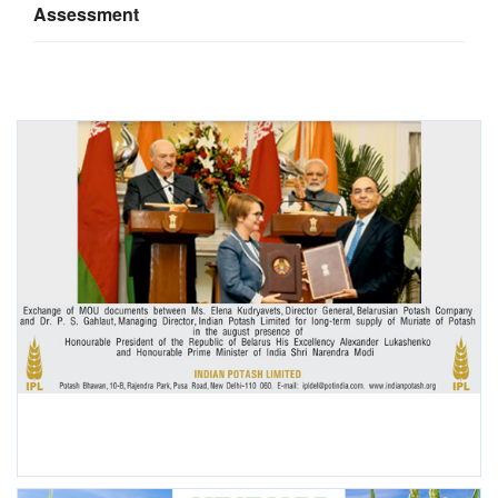
Assessment