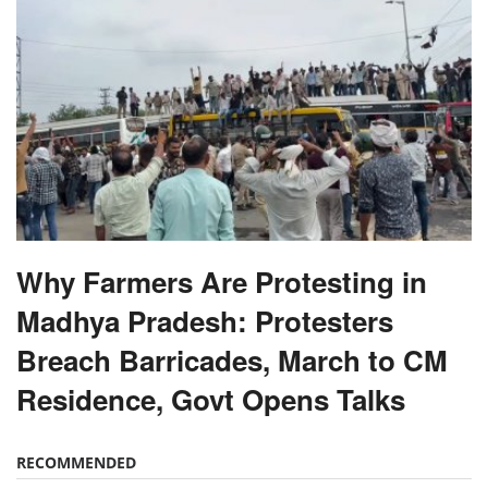
Why Farmers Are Protesting in
Madhya Pradesh: Protesters
Breach Barricades, March to CM
Residence, Govt Opens Talks
RECOMMENDED