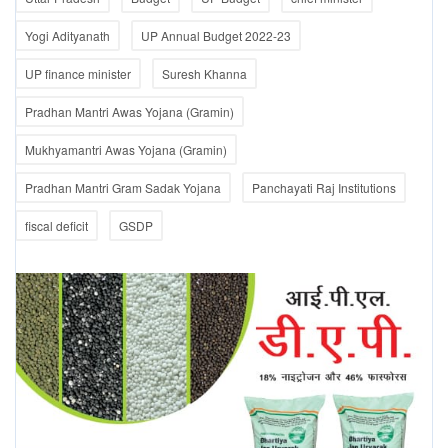
Yogi Adityanath
UP Annual Budget 2022-23
UP finance minister
Suresh Khanna
Pradhan Mantri Awas Yojana (Gramin)
Mukhyamantri Awas Yojana (Gramin)
Pradhan Mantri Gram Sadak Yojana
Panchayati Raj Institutions
fiscal deficit
GSDP